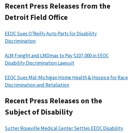
Recent Press Releases from the
Detroit Field Office
EEOC Sues O’Reilly Auto Parts for Disability
Discrimination
ALM Freight and LMDmax to Pay $107,000 in EEOC
Disability Discrimination Lawsuit
EEOC Sues Mid-Michigan Home Health & Hospice for Race
Discrimination and Retaliation
Recent Press Releases on the
Subject of Disability
Sutter Roseville Medical Center Settles EEOC Disability