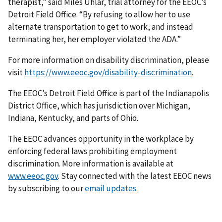
therapist,” said Miles Uhlar, trial attorney for the EEOC’s
Detroit Field Office. “By refusing to allow her to use
alternate transportation to get to work, and instead
terminating her, her employer violated the ADA.”
For more information on disability discrimination, please
visit
https://www.eeoc.gov/disability-discrimination
.
The EEOC’s Detroit Field Office is part of the Indianapolis
District Office, which has jurisdiction over Michigan,
Indiana, Kentucky, and parts of Ohio.
The EEOC advances opportunity in the workplace by
enforcing federal laws prohibiting employment
discrimination. More information is available at
www.eeoc.gov
. Stay connected with the latest EEOC news
by subscribing to our
email updates
.