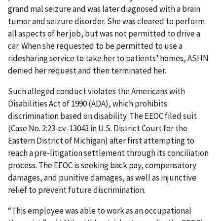
grand mal seizure and was later diagnosed with a brain
tumor and seizure disorder. She was cleared to perform
all aspects of her job, but was not permitted to drive a
car. When she requested to be permitted to use a
ridesharing service to take her to patients’ homes, ASHN
denied her request and then terminated her.
Such alleged conduct violates the Americans with
Disabilities Act of 1990 (ADA), which prohibits
discrimination based on disability. The EEOC filed suit
(Case No. 2:23-cv-13043 in U.S. District Court for the
Eastern District of Michigan) after first attempting to
reach a pre-litigation settlement through its conciliation
process. The EEOC is seeking back pay, compensatory
damages, and punitive damages, as well as injunctive
relief to prevent future discrimination.
“This employee was able to work as an occupational