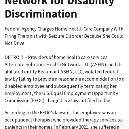
Network for Disability
Discrimination
Federal Agency Charges Home Health Care Company With
Firing Therapist with Seizure Disorder Because She Could
Not Drive
DETROIT – Providers of home health care services
Alternate Solutions Health Network, LLC (ASHN), and its
affiliated entity Beaumont ASHN, LLC, violated federal
law by failing to provide a reasonable accommodation to a
disabled employee and subsequently terminating her
employment, the U.S. Equal Employment Opportunity
Commission (EEOC) charged in a lawsuit filed today.
According to the EEOC’s lawsuit, the employee was an
occupational therapist who provided therapy services to
patients in their homes. In February 2021, she suffered a