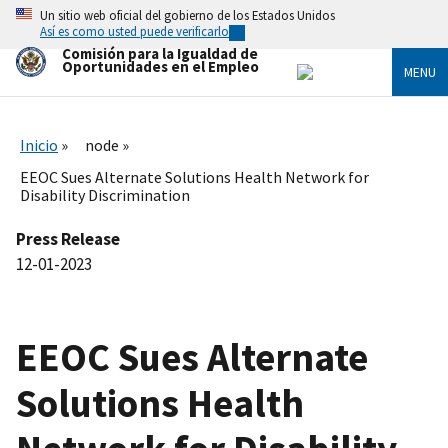
Skip
Un sitio web oficial del gobierno de los Estados Unidos
to
Así es como usted puede verificarlo
main
Comisión para la Igualdad de
content
Oportunidades en el Empleo
MENU
Inicio
node
EEOC Sues Alternate Solutions Health Network for
Disability Discrimination
Press Release
12-01-2023
EEOC Sues Alternate
Solutions Health