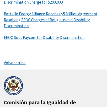
Discrimination Charge for $200,000
Battelle Energy Alliance Reaches $5 Million Agreement
Resolving EEOC Charges of Religious and Disability
Discrimination
EEOC Sues Paycom for Disability Discrimination
Volver arriba
Comisión para la Igualdad de