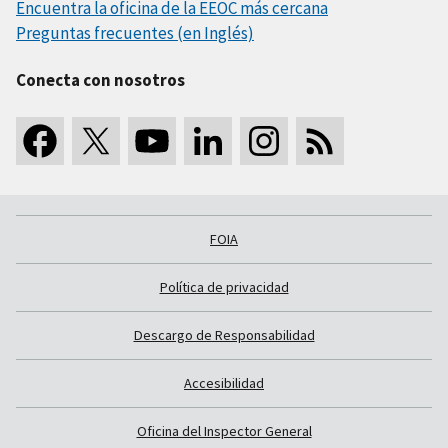
Encuentra la oficina de la EEOC más cercana
Preguntas frecuentes (en Inglés)
Conecta con nosotros
FOIA
Política de privacidad
Descargo de Responsabilidad
Accesibilidad
Oficina del Inspector General