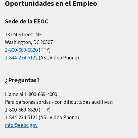
Oportunidades en el Empleo
Sede de la EEOC
131 M Street, NE
Washington, DC 20507
1-800-669-6820
(TTY)
1-844-234-5122
(ASL Video Phone)
¿Preguntas?
Llame al 1-800-669-4000
Para personas sordas / con dificultades auditivas:
1-800-669-6820 (TTY)
1-844-234-5122 (ASL Video Phone)
info@eeoc.gov