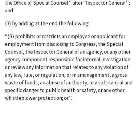
the Office of Special Counsel’’ after ‘‘Inspector General’’;
and
(3) by adding at the end the following:
‘‘(B) prohibits or restricts an employee or applicant for
employment from disclosing to Congress, the Special
Counsel, the Inspector General of an agency, or any other
agency component responsible for internal investigation
or review any information that relates to any violation of
any law, rule, or regulation, or mismanagement, a gross
waste of funds, an abuse of authority, or a substantial and
specific danger to public health or safety, or any other
whistleblower protection; or’’.