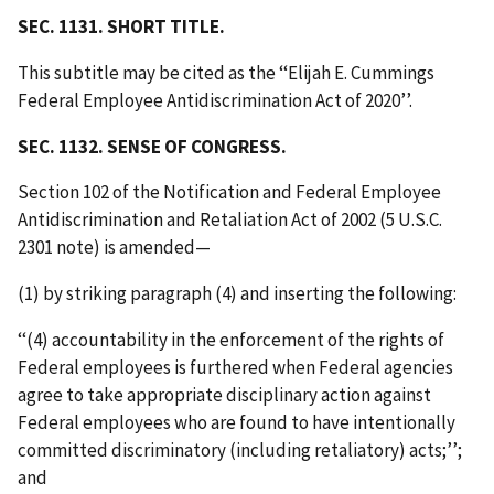
SEC. 1131. SHORT TITLE.
This subtitle may be cited as the ‘‘Elijah E. Cummings
Federal Employee Antidiscrimination Act of 2020’’.
SEC. 1132. SENSE OF CONGRESS.
Section 102 of the Notification and Federal Employee
Antidiscrimination and Retaliation Act of 2002 (5 U.S.C.
2301 note) is amended—
(1) by striking paragraph (4) and inserting the following:
‘‘(4) accountability in the enforcement of the rights of
Federal employees is furthered when Federal agencies
agree to take appropriate disciplinary action against
Federal employees who are found to have intentionally
committed discriminatory (including retaliatory) acts;’’;
and