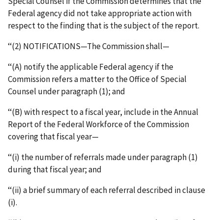
Special Counsel if the Commission determines that the
Federal agency did not take appropriate action with
respect to the finding that is the subject of the report.
‘‘(2) NOTIFICATIONS—The Commission shall—
‘‘(A) notify the applicable Federal agency if the
Commission refers a matter to the Office of Special
Counsel under paragraph (1); and
‘‘(B) with respect to a fiscal year, include in the Annual
Report of the Federal Workforce of the Commission
covering that fiscal year—
‘‘(i) the number of referrals made under paragraph (1)
during that fiscal year; and
‘‘(ii) a brief summary of each referral described in clause
(i).