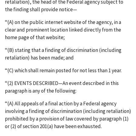
retaliation), the head of the Federal agency subject to
the finding shall provide notice—
‘‘(A) on the public internet website of the agency, in a
clear and prominent location linked directly from the
home page of that website;
‘‘(B) stating that a finding of discrimination (including
retaliation) has been made; and
‘‘(C) which shall remain posted for not less than 1 year.
‘‘(2) EVENTS DESCRIBED—An event described in this
paragraph is any of the following:
‘‘(A) All appeals of a final action by a Federal agency
involving a finding of discrimination (including retaliation)
prohibited by a provision of law covered by paragraph (1)
or (2) of section 201(a) have been exhausted.