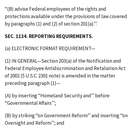
‘‘(B) advise Federal employees of the rights and
protections available under the provisions of law covered
by paragraphs (1) and (2) of section 201(a).’’.
SEC. 1134. REPORTING REQUIREMENTS.
(a) ELECTRONIC FORMAT REQUIREMENT—
(1) IN GENERAL—Section 203(a) of the Notification and
Federal Employee Antidiscrimination and Retaliation Act
of 2002 (5 U.S.C. 2301 note) is amended in the matter
preceding paragraph (1)—
(A) by inserting ‘‘Homeland Security and’’ before
‘‘Governmental Affairs’’;
(B) by striking ‘‘on Government Reform’’ and inserting ‘‘on
Oversight and Reform’’; and