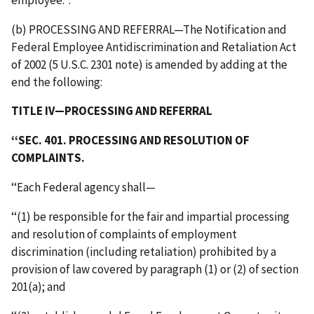
(b) PROCESSING AND REFERRAL—The Notification and
Federal Employee Antidiscrimination and Retaliation Act
of 2002 (5 U.S.C. 2301 note) is amended by adding at the
end the following:
TITLE IV—PROCESSING AND REFERRAL
‘‘SEC. 401. PROCESSING AND RESOLUTION OF
COMPLAINTS.
‘‘Each Federal agency shall—
‘‘(1) be responsible for the fair and impartial processing
and resolution of complaints of employment
discrimination (including retaliation) prohibited by a
provision of law covered by paragraph (1) or (2) of section
201(a); and