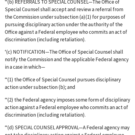
‘‘(b) REFERRALS TO SPECIAL COUNSEL—The Office of
Special Counsel shall accept and review a referral from
the Commission under subsection (a)(1) for purposes of
pursuing disciplinary action under the authority of the
Office against a Federal employee who commits an act of
discrimination (including retaliation).
‘(c) NOTIFICATION—The Office of Special Counsel shall
notify the Commission and the applicable Federal agency
in a case in which—
‘‘(1) the Office of Special Counsel pursues disciplinary
action under subsection (b); and
‘‘(2) the Federal agency imposes some form of disciplinary
action against a Federal employee who commits an act of
discrimination (including retaliation).
‘‘(d) SPECIAL COUNSEL APPROVAL—A Federal agency may