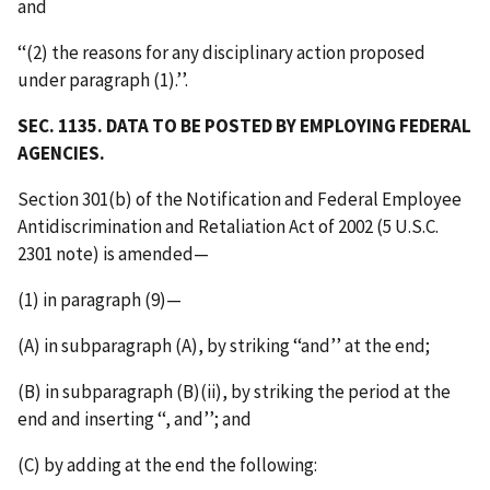
and
‘‘(2) the reasons for any disciplinary action proposed
under paragraph (1).’’.
SEC. 1135. DATA TO BE POSTED BY EMPLOYING FEDERAL
AGENCIES.
Section 301(b) of the Notification and Federal Employee
Antidiscrimination and Retaliation Act of 2002 (5 U.S.C.
2301 note) is amended—
(1) in paragraph (9)—
(A) in subparagraph (A), by striking ‘‘and’’ at the end;
(B) in subparagraph (B)(ii), by striking the period at the
end and inserting ‘‘, and’’; and
(C) by adding at the end the following: