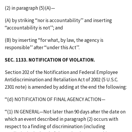
(2) in paragraph (5)(A)—
(A) by striking ‘‘nor is accountability’’ and inserting
‘‘accountability is not’’; and
(B) by inserting ‘‘for what, by law, the agency is
responsible’’ after ‘‘under this Act’’.
SEC. 1133. NOTIFICATION OF VIOLATION.
Section 202 of the Notification and Federal Employee
Antidiscrimination and Retaliation Act of 2002 (5 U.S.C.
2301 note) is amended by adding at the end the following:
‘‘(d) NOTIFICATION OF FINAL AGENCY ACTION—
‘‘(1) IN GENERAL—Not later than 90 days after the date on
which an event described in paragraph (2) occurs with
respect to a finding of discrimination (including