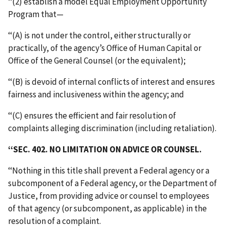
‘‘(2) establish a model Equal Employment Opportunity
Program that—
‘‘(A) is not under the control, either structurally or
practically, of the agency’s Office of Human Capital or
Office of the General Counsel (or the equivalent);
‘‘(B) is devoid of internal conflicts of interest and ensures
fairness and inclusiveness within the agency; and
‘‘(C) ensures the efficient and fair resolution of
complaints alleging discrimination (including retaliation).
‘‘SEC. 402. NO LIMITATION ON ADVICE OR COUNSEL.
‘‘Nothing in this title shall prevent a Federal agency or a
subcomponent of a Federal agency, or the Department of
Justice, from providing advice or counsel to employees
of that agency (or subcomponent, as applicable) in the
resolution of a complaint.