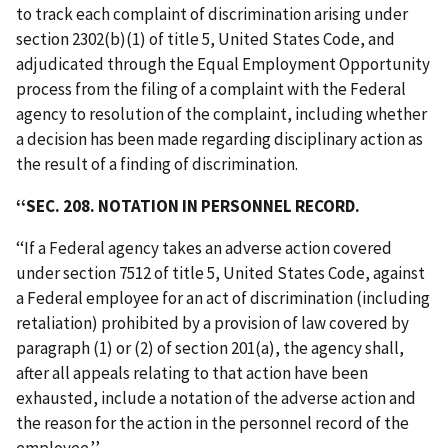
to track each complaint of discrimination arising under
section 2302(b)(1) of title 5, United States Code, and
adjudicated through the Equal Employment Opportunity
process from the filing of a complaint with the Federal
agency to resolution of the complaint, including whether
a decision has been made regarding disciplinary action as
the result of a finding of discrimination.
‘‘SEC. 208. NOTATION IN PERSONNEL RECORD.
‘‘If a Federal agency takes an adverse action covered
under section 7512 of title 5, United States Code, against
a Federal employee for an act of discrimination (including
retaliation) prohibited by a provision of law covered by
paragraph (1) or (2) of section 201(a), the agency shall,
after all appeals relating to that action have been
exhausted, include a notation of the adverse action and
the reason for the action in the personnel record of the
employee.’’.