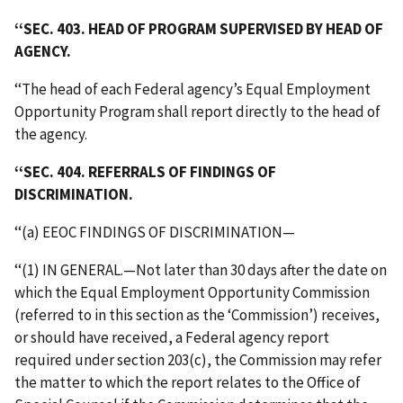
‘‘SEC. 403. HEAD OF PROGRAM SUPERVISED BY HEAD OF
AGENCY.
‘‘The head of each Federal agency’s Equal Employment
Opportunity Program shall report directly to the head of
the agency.
‘‘SEC. 404. REFERRALS OF FINDINGS OF
DISCRIMINATION.
‘‘(a) EEOC FINDINGS OF DISCRIMINATION—
‘‘(1) IN GENERAL.—Not later than 30 days after the date on
which the Equal Employment Opportunity Commission
(referred to in this section as the ‘Commission’) receives,
or should have received, a Federal agency report
required under section 203(c), the Commission may refer
the matter to which the report relates to the Office of