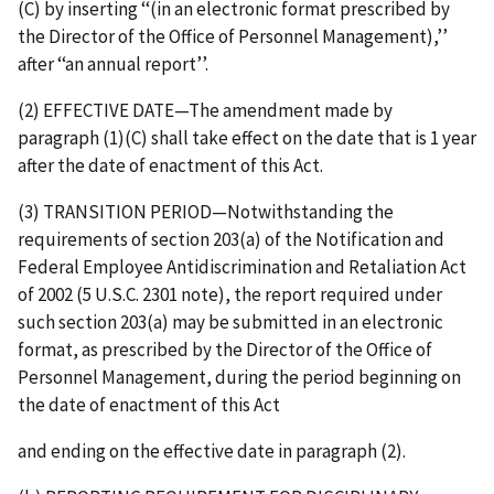
(C) by inserting ‘‘(in an electronic format prescribed by
the Director of the Office of Personnel Management),’’
after ‘‘an annual report’’.
(2) EFFECTIVE DATE—The amendment made by
paragraph (1)(C) shall take effect on the date that is 1 year
after the date of enactment of this Act.
(3) TRANSITION PERIOD—Notwithstanding the
requirements of section 203(a) of the Notification and
Federal Employee Antidiscrimination and Retaliation Act
of 2002 (5 U.S.C. 2301 note), the report required under
such section 203(a) may be submitted in an electronic
format, as prescribed by the Director of the Office of
Personnel Management, during the period beginning on
the date of enactment of this Act
and ending on the effective date in paragraph (2).