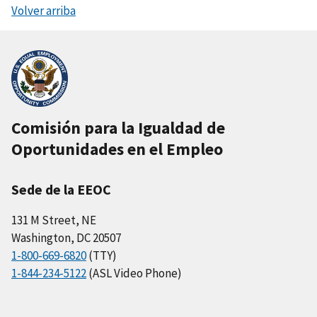
Volver arriba
Comisión para la Igualdad de
Oportunidades en el Empleo
Sede de la EEOC
131 M Street, NE
Washington, DC 20507
1-800-669-6820
(TTY)
1-844-234-5122
(ASL Video Phone)