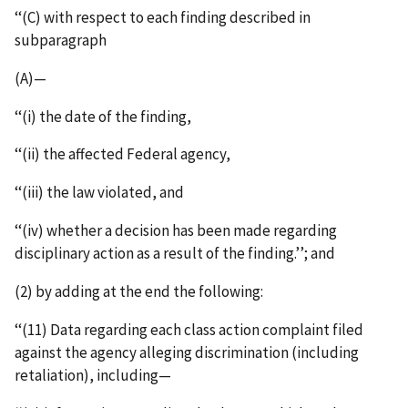
‘‘(C) with respect to each finding described in
subparagraph
(A)—
‘‘(i) the date of the finding,
‘‘(ii) the affected Federal agency,
‘‘(iii) the law violated, and
‘‘(iv) whether a decision has been made regarding
disciplinary action as a result of the finding.’’; and
(2) by adding at the end the following:
‘‘(11) Data regarding each class action complaint filed
against the agency alleging discrimination (including
retaliation), including—