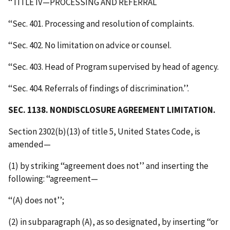
‘‘TITLE IV—PROCESSING AND REFERRAL
‘‘Sec. 401. Processing and resolution of complaints.
‘‘Sec. 402. No limitation on advice or counsel.
‘‘Sec. 403. Head of Program supervised by head of agency.
‘‘Sec. 404. Referrals of findings of discrimination.’’.
SEC. 1138. NONDISCLOSURE AGREEMENT LIMITATION.
Section 2302(b)(13) of title 5, United States Code, is
amended—
(1) by striking ‘‘agreement does not’’ and inserting the
following: ‘‘agreement—
‘‘(A) does not’’;
(2) in subparagraph (A), as so designated, by inserting ‘‘or