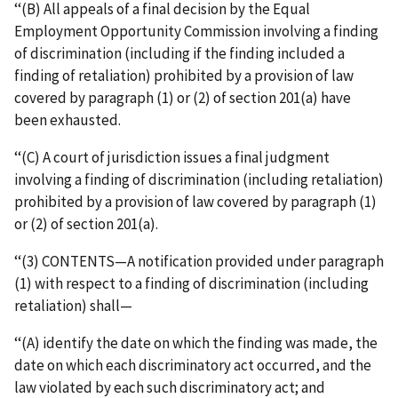
‘‘(B) All appeals of a final decision by the Equal
Employment Opportunity Commission involving a finding
of discrimination (including if the finding included a
finding of retaliation) prohibited by a provision of law
covered by paragraph (1) or (2) of section 201(a) have
been exhausted.
‘‘(C) A court of jurisdiction issues a final judgment
involving a finding of discrimination (including retaliation)
prohibited by a provision of law covered by paragraph (1)
or (2) of section 201(a).
‘‘(3) CONTENTS—A notification provided under paragraph
(1) with respect to a finding of discrimination (including
retaliation) shall—
‘‘(A) identify the date on which the finding was made, the
date on which each discriminatory act occurred, and the
law violated by each such discriminatory act; and