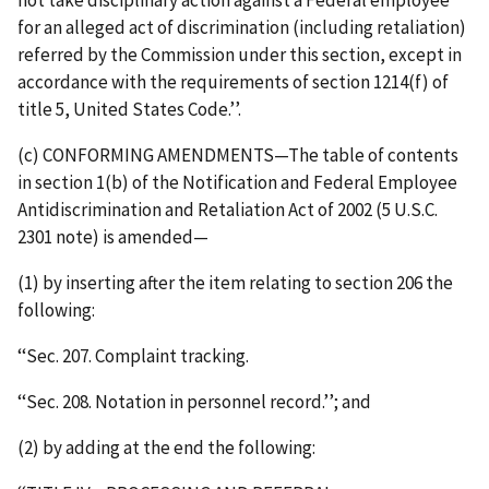
not take disciplinary action against a Federal employee
for an alleged act of discrimination (including retaliation)
referred by the Commission under this section, except in
accordance with the requirements of section 1214(f) of
title 5, United States Code.’’.
(c) CONFORMING AMENDMENTS—The table of contents
in section 1(b) of the Notification and Federal Employee
Antidiscrimination and Retaliation Act of 2002 (5 U.S.C.
2301 note) is amended—
(1) by inserting after the item relating to section 206 the
following:
‘‘Sec. 207. Complaint tracking.
‘‘Sec. 208. Notation in personnel record.’’; and
(2) by adding at the end the following: