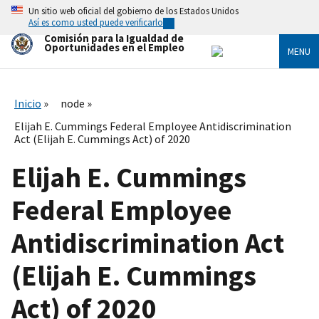
Skip
Un sitio web oficial del gobierno de los Estados Unidos
to
Así es como usted puede verificarlo
main
Comisión para la Igualdad de
content
Oportunidades en el Empleo
MENU
Inicio
node
Elijah E. Cummings Federal Employee Antidiscrimination
Act (Elijah E. Cummings Act) of 2020
Elijah E. Cummings
Federal Employee
Antidiscrimination Act
(Elijah E. Cummings
Act) of 2020