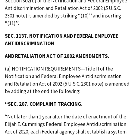
Section 302(b) of the Notification and Federal Employee
Antidiscrimination and Retaliation Act of 2002 (5 U.S.C.
2301 note) is amended by striking ‘‘(10)’’ and inserting
‘‘(11)’’.
SEC. 1137. NOTIFICATION AND FEDERAL EMPLOYEE
ANTIDISCRIMINATION
AND RETALIATION ACT OF 2002 AMENDMENTS.
(a) NOTIFICATION REQUIREMENTS—Title II of the
Notification and Federal Employee Antidiscrimination
and Retaliation Act of 2002 (5 U.S.C. 2301 note) is amended
by adding at the end the following:
‘‘SEC. 207. COMPLAINT TRACKING.
‘‘Not later than 1 year after the date of enactment of the
Elijah E. Cummings Federal Employee Antidiscrimination
Act of 2020, each Federal agency shall establish a system