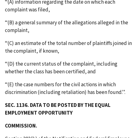
‘‘(A) information regarding the date on which each
complaint was filed,
‘‘(B) a general summary of the allegations alleged in the
complaint,
‘‘(C) an estimate of the total number of plaintiffs joined in
the complaint, if known,
‘‘(D) the current status of the complaint, including
whether the class has been certified, and
‘‘(E) the case numbers for the civil actions in which
discrimination (including retaliation) has been found.’’.
SEC. 1136. DATA TO BE POSTED BY THE EQUAL
EMPLOYMENT OPPORTUNITY
COMMISSION.