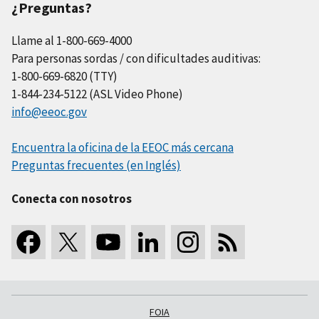
¿Preguntas?
Llame al 1-800-669-4000
Para personas sordas / con dificultades auditivas:
1-800-669-6820 (TTY)
1-844-234-5122 (ASL Video Phone)
info@eeoc.gov
Encuentra la oficina de la EEOC más cercana
Preguntas frecuentes (en Inglés)
Conecta con nosotros
FOIA