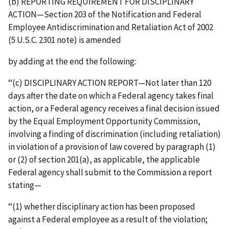
(b) REPORTING REQUIREMENT FOR DISCIPLINARY
ACTION—Section 203 of the Notification and Federal
Employee Antidiscrimination and Retaliation Act of 2002
(5 U.S.C. 2301 note) is amended
by adding at the end the following:
‘‘(c) DISCIPLINARY ACTION REPORT—Not later than 120
days after the date on which a Federal agency takes final
action, or a Federal agency receives a final decision issued
by the Equal Employment Opportunity Commission,
involving a finding of discrimination (including retaliation)
in violation of a provision of law covered by paragraph (1)
or (2) of section 201(a), as applicable, the applicable
Federal agency shall submit to the Commission a report
stating—
‘‘(1) whether disciplinary action has been proposed
against a Federal employee as a result of the violation;