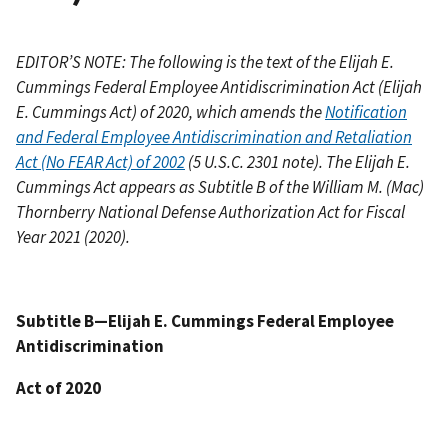
EDITOR’S NOTE: The following is the text of the Elijah E.
Cummings Federal Employee Antidiscrimination Act (Elijah
E. Cummings Act) of 2020, which amends the
Notification
and Federal Employee Antidiscrimination and Retaliation
Act (No FEAR Act) of 2002
(5 U.S.C. 2301 note). The Elijah E.
Cummings Act appears as Subtitle B of the William M. (Mac)
Thornberry National Defense Authorization Act for Fiscal
Year 2021 (2020).
Subtitle B—Elijah E. Cummings Federal Employee
Antidiscrimination
Act of 2020