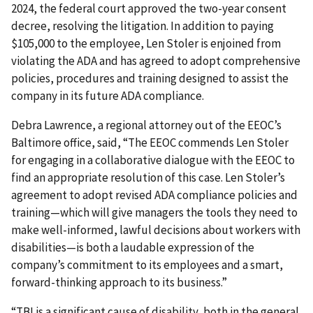
2024, the federal court approved the two-year consent
decree, resolving the litigation. In addition to paying
$105,000 to the employee, Len Stoler is enjoined from
violating the ADA and has agreed to adopt comprehensive
policies, procedures and training designed to assist the
company in its future ADA compliance.
Debra Lawrence, a regional attorney out of the EEOC’s
Baltimore office, said, “The EEOC commends Len Stoler
for engaging in a collaborative dialogue with the EEOC to
find an appropriate resolution of this case. Len Stoler’s
agreement to adopt revised ADA compliance policies and
training—which will give managers the tools they need to
make well-informed, lawful decisions about workers with
disabilities—is both a laudable expression of the
company’s commitment to its employees and a smart,
forward-thinking approach to its business.”
“TBI is a significant cause of disability, both in the general