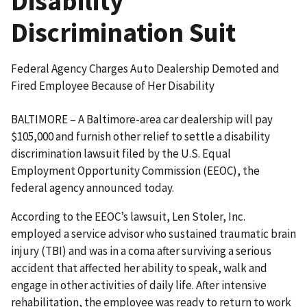
Disability
Discrimination Suit
Federal Agency Charges Auto Dealership Demoted and
Fired Employee Because of Her Disability
BALTIMORE – A Baltimore-area car dealership will pay
$105,000 and furnish other relief to settle a disability
discrimination lawsuit filed by the U.S. Equal
Employment Opportunity Commission (EEOC), the
federal agency announced today.
According to the EEOC’s lawsuit, Len Stoler, Inc.
employed a service advisor who sustained traumatic brain
injury (TBI) and was in a coma after surviving a serious
accident that affected her ability to speak, walk and
engage in other activities of daily life. After intensive
rehabilitation, the employee was ready to return to work