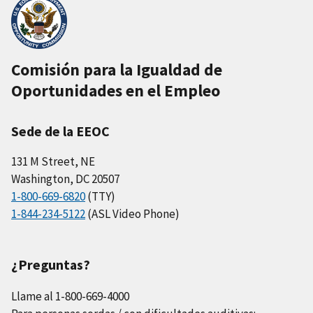
Comisión para la Igualdad de
Oportunidades en el Empleo
Sede de la EEOC
131 M Street, NE
Washington, DC 20507
1-800-669-6820
(TTY)
1-844-234-5122
(ASL Video Phone)
¿Preguntas?
Llame al 1-800-669-4000