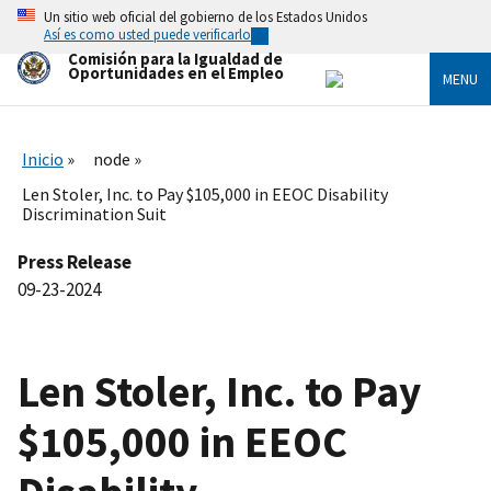
Skip
Un sitio web oficial del gobierno de los Estados Unidos
to
Así es como usted puede verificarlo
main
Comisión para la Igualdad de
content
Oportunidades en el Empleo
MENU
Inicio
node
Len Stoler, Inc. to Pay $105,000 in EEOC Disability
Discrimination Suit
Press Release
09-23-2024
Len Stoler, Inc. to Pay
$105,000 in EEOC