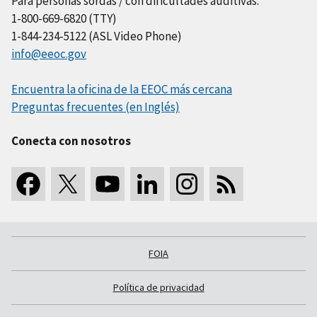
Para personas sordas / con dificultades auditivas:
1-800-669-6820 (TTY)
1-844-234-5122 (ASL Video Phone)
info@eeoc.gov
Encuentra la oficina de la EEOC más cercana
Preguntas frecuentes (en Inglés)
Conecta con nosotros
FOIA
Política de privacidad