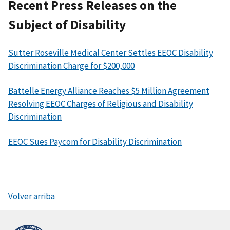
Recent Press Releases on the
Subject of Disability
Sutter Roseville Medical Center Settles EEOC Disability
Discrimination Charge for $200,000
Battelle Energy Alliance Reaches $5 Million Agreement
Resolving EEOC Charges of Religious and Disability
Discrimination
EEOC Sues Paycom for Disability Discrimination
Volver arriba