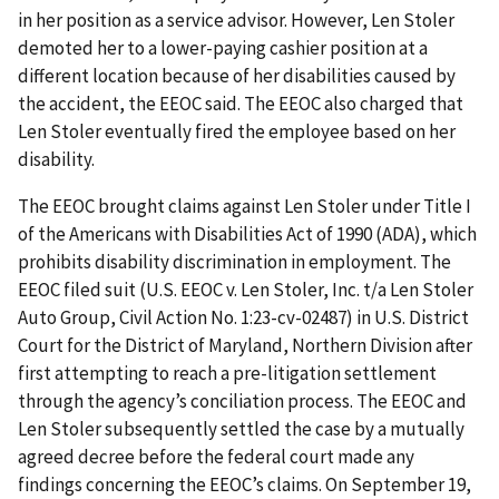
in her position as a service advisor. However, Len Stoler
demoted her to a lower-paying cashier position at a
different location because of her disabilities caused by
the accident, the EEOC said. The EEOC also charged that
Len Stoler eventually fired the employee based on her
disability.
The EEOC brought claims against Len Stoler under Title I
of the Americans with Disabilities Act of 1990 (ADA), which
prohibits disability discrimination in employment. The
EEOC filed suit (U.S. EEOC v. Len Stoler, Inc. t/a Len Stoler
Auto Group, Civil Action No. 1:23-cv-02487) in U.S. District
Court for the District of Maryland, Northern Division after
first attempting to reach a pre-litigation settlement
through the agency’s conciliation process. The EEOC and
Len Stoler subsequently settled the case by a mutually
agreed decree before the federal court made any
findings concerning the EEOC’s claims. On September 19,