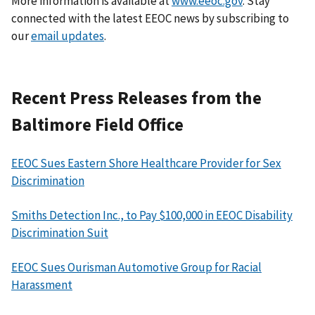
More information is available at
www.eeoc.gov
. Stay
connected with the latest EEOC news by subscribing to
our
email updates
.
Recent Press Releases from the
Baltimore Field Office
EEOC Sues Eastern Shore Healthcare Provider for Sex
Discrimination
Smiths Detection Inc., to Pay $100,000 in EEOC Disability
Discrimination Suit
EEOC Sues Ourisman Automotive Group for Racial
Harassment