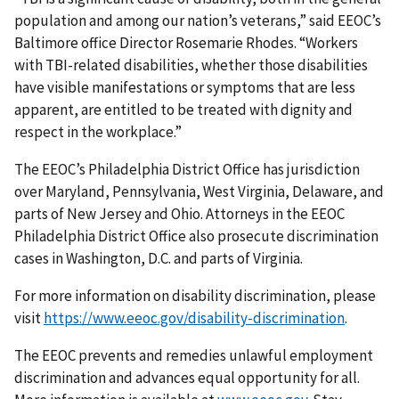
population and among our nation’s veterans,” said EEOC’s
Baltimore office Director Rosemarie Rhodes. “Workers
with TBI-related disabilities, whether those disabilities
have visible manifestations or symptoms that are less
apparent, are entitled to be treated with dignity and
respect in the workplace.”
The EEOC’s Philadelphia District Office has jurisdiction
over Maryland, Pennsylvania, West Virginia, Delaware, and
parts of New Jersey and Ohio. Attorneys in the EEOC
Philadelphia District Office also prosecute discrimination
cases in Washington, D.C. and parts of Virginia.
For more information on disability discrimination, please
visit
https://www.eeoc.gov/disability-discrimination
.
The EEOC prevents and remedies unlawful employment
discrimination and advances equal opportunity for all.