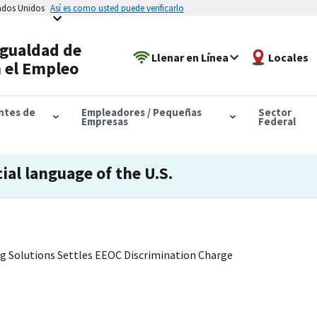
tados Unidos
Así es como usted puede verificarlo
Igualdad de
Llenar en Línea
Locales
 el Empleo
antes de
Empleadores / Pequeñas
Sector
Empresas
Federal
cial language of the U.S.
ing Solutions Settles EEOC Discrimination Charge