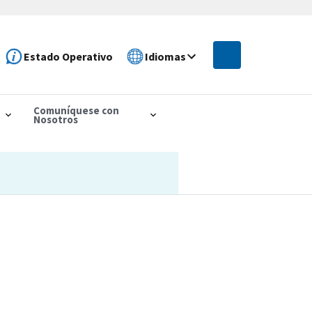
Estado Operativo
Idiomas
Comuníquese con
Nosotros