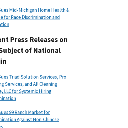
Sues Mid-Michigan Home Health &
e for Race Discrimination and
ation
nt Press Releases on
Subject of National
in
ues Triad Solution Services, Pro
ng Services, and All Cleaning
e, LLC for Systemic Hiring
mination
ues 99 Ranch Market for
mination Against Non-Chinese
rs