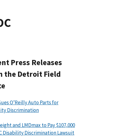
EOC
nt Press Releases
 the Detroit Field
ce
ues O’Reilly Auto Parts for
lity Discrimination
eight and LMDmax to Pay $107,000
C Disability Discrimination Lawsuit