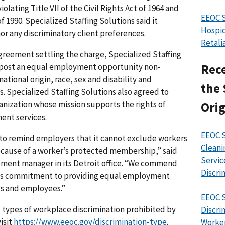
olating Title VII of the Civil Rights Act of 1964 and
EEOC 
f 1990. Specialized Staffing Solutions said it
Hospic
r any discriminatory client preferences.
Retali
greement settling the charge, Specialized Staffing
d post an equal employment opportunity non-
Rece
ational origin, race, sex and disability and
the 
es. Specialized Staffing Solutions also agreed to
anization whose mission supports the rights of
Orig
ent services.
EEOC S
 to remind employers that it cannot exclude workers
Cleani
cause of a worker’s protected membership,” said
Servic
ment manager in its Detroit office. “We commend
Discri
 its commitment to providing equal employment
nts and employees.”
EEOC S
 types of workplace discrimination prohibited by
Discri
isit
https://www.eeoc.gov/discrimination-type
.
Worke