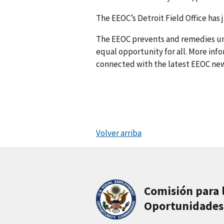
The EEOC’s Detroit Field Office has 
The EEOC prevents and remedies u
equal opportunity for all. More info
connected with the latest EEOC new
Volver arriba
Comisión para 
Oportunidades