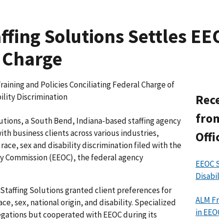
affing Solutions Settles E
 Charge
ning and Policies Conciliating Federal Charge of
ility Discrimination
Rece
from
utions, a South Bend, Indiana-based staffing agency
h business clients across various industries,
Offi
 race, sex and disability discrimination filed with the
 Commission (EEOC), the federal agency
EEOC S
Disabi
Staffing Solutions granted client preferences for
ALM Fr
e, sex, national origin, and disability. Specialized
in EEO
egations but cooperated with EEOC during its