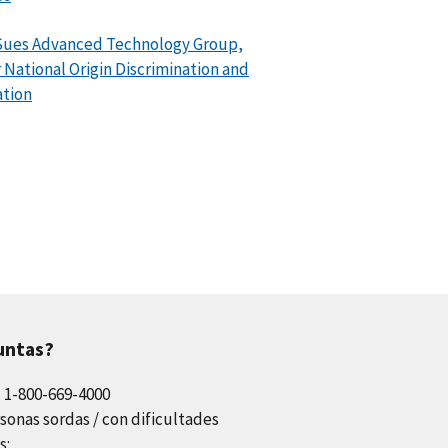
Sues Advanced Technology Group,
or National Origin Discrimination and
ation
untas?
l 1-800-669-4000
sonas sordas / con dificultades
s: