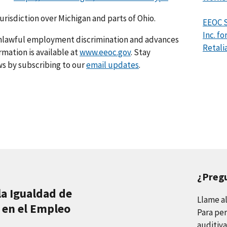
jurisdiction over Michigan and parts of Ohio.
EEOC 
Inc. f
nlawful employment discrimination and advances
Retali
rmation is available at
www.eeoc.gov
. Stay
s by subscribing to our
email updates
.
¿Preg
la Igualdad de
Llame a
 en el Empleo
Para per
auditiva