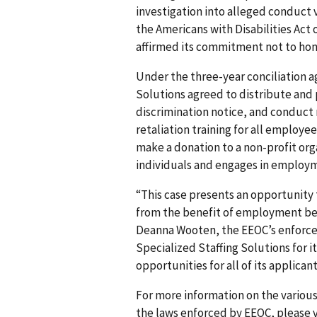
investigation into alleged conduct vi
the Americans with Disabilities Act o
affirmed its commitment not to hono
Under the three-year conciliation a
Solutions agreed to distribute an
discrimination notice, and conduct n
retaliation training for all employe
make a donation to a non-profit org
individuals and engages in employm
“This case presents an opportunity
from the benefit of employment be
Deanna Wooten, the EEOC’s enforce
Specialized Staffing Solutions for
opportunities for all of its applica
For more information on the various
the laws enforced by EEOC, please v