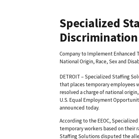
Specialized St
Discrimination
Company to Implement Enhanced Trai
National Origin, Race, Sex and Disab
DETROIT – Specialized Staffing Sol
that places temporary employees wit
resolved a charge of national origin,
U.S. Equal Employment Opportunity
announced today.
According to the EEOC, Specialized 
temporary workers based on their rac
Staffing Solutions disputed the all