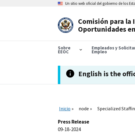
Skip
Un sitio web oficial del gobierno de los Es
to
main
content
Comisión para la 
Header
Oportunidades en
Navigation
Sobre
Empleados y Solicit
EEOC
Empleo
English is the offi
Inicio
node
Specialized Staff
Press Release
09-18-2024