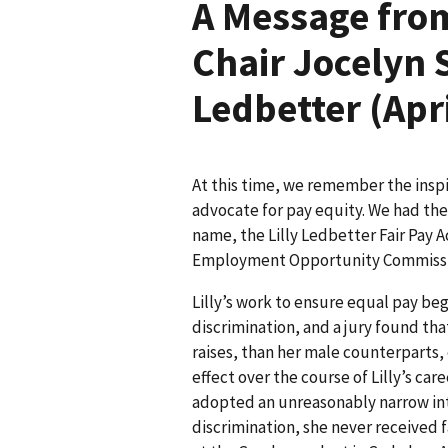
A Message from
Chair Jocelyn 
Ledbetter (Apr
At this time, we remember the inspir
advocate for pay equity. We had the 
name, the Lilly Ledbetter Fair Pay A
Employment Opportunity Commissi
Lilly’s work to ensure equal pay be
discrimination, and a jury found tha
raises, than her male counterparts
effect over the course of Lilly’s c
adopted an unreasonably narrow int
discrimination, she never received 