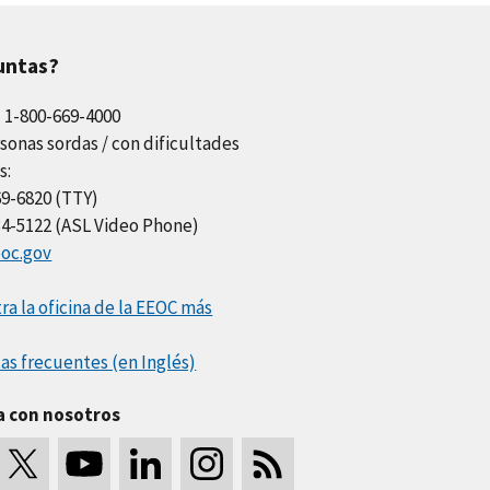
untas?
l 1-800-669-4000
sonas sordas / con dificultades
s:
69-6820 (TTY)
34-5122 (ASL Video Phone)
oc.gov
a la oficina de la EEOC más
as frecuentes (en Inglés)
a con nosotros