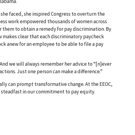
 Alabama.
 she faced, she inspired Congress to overturn the
fless work empowered thousands of women across
r them to obtain a remedy for pay discrimination. By
now makes clear that each discriminatory paycheck
ock anew for an employee to be able to file a pay
. And we will always remember her advice to “[n]ever
ctions. Just one person can make a difference.”
eally can prompt transformative change. At the EEOC,
g steadfast in our commitment to pay equity.