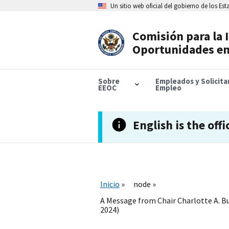
Skip
Un sitio web oficial del gobierno de los Es
to
main
content
Comisión para la 
Header
Oportunidades en
Navigation
Sobre
Empleados y Solicit
EEOC
Empleo
English is the offi
Inicio
node
A Message from Chair Charlotte A. Bu
2024)