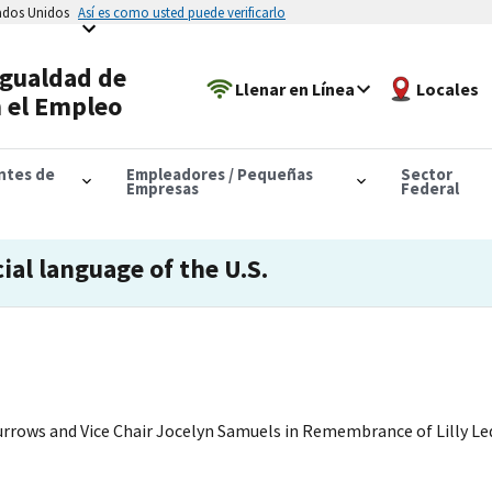
tados Unidos
Así es como usted puede verificarlo
Igualdad de
Llenar en Línea
Locales
 el Empleo
antes de
Empleadores / Pequeñas
Sector
Empresas
Federal
cial language of the U.S.
rrows and Vice Chair Jocelyn Samuels in Remembrance of Lilly Led