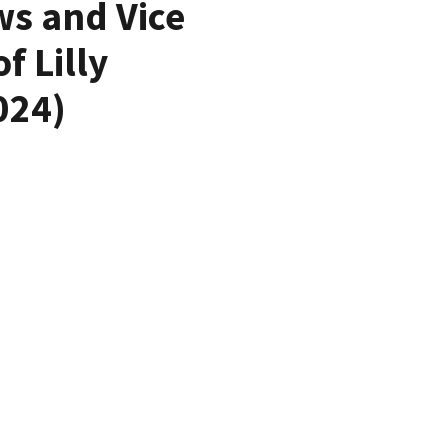
ws and Vice
 Lilly
024)