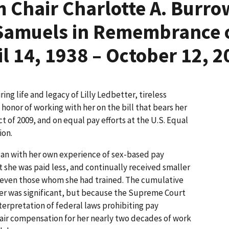
 Chair Charlotte A. Burro
Samuels in Remembrance of
il 14, 1938 – October 12, 2
ing life and legacy of Lilly Ledbetter, tireless
honor of working with her on the bill that bears her
ct of 2009, and on equal pay efforts at the U.S. Equal
on.
gan with her own experience of sex-based pay
t she was paid less, and continually received smaller
, even those whom she had trained. The cumulative
areer was significant, but because the Supreme Court
erpretation of federal laws prohibiting pay
fair compensation for her nearly two decades of work