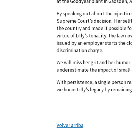
at the Goodyear plant in Gadsden,
By speaking out about the injustice
Supreme Court’s decision. Her sel
the country and made it possible fo
virtue of Lilly’s tenacity, the law 
issued by an employer starts the cl
discrimination charge.
We will miss her grit and her humor
underestimate the impact of small a
With persistence, a single person r
we honor Lilly’s legacy by remainin
Volver arriba