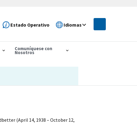
Estado Operativo
Idiomas
Comuníquese con
Nosotros
better (April 14, 1938 – October 12,