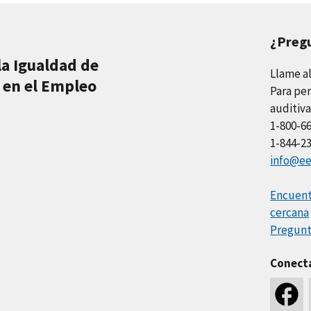
¿Preg
la Igualdad de
Llame a
 en el Empleo
Para per
auditiva
1-800-6
1-844-2
info@ee
Encuentr
cercana
Pregunt
Conect