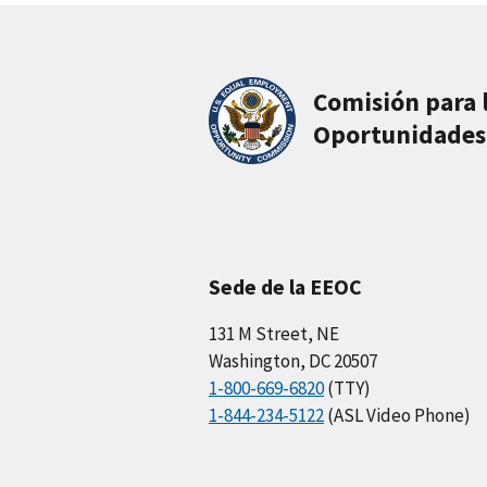
Comisión para 
Oportunidades
Sede de la EEOC
131 M Street, NE
Washington, DC 20507
1-800-669-6820
(TTY)
1-844-234-5122
(ASL Video Phone)