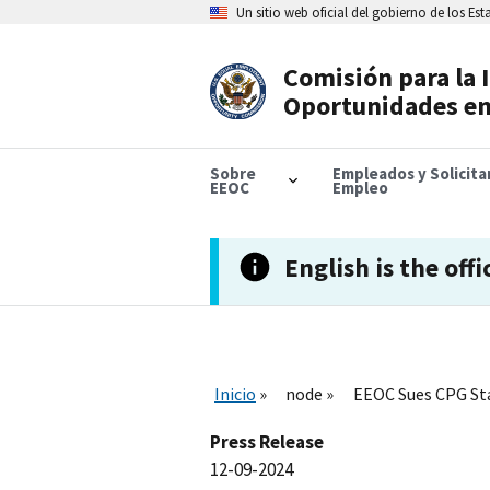
Skip
Un sitio web oficial del gobierno de los Es
to
main
content
Comisión para la 
Header
Oportunidades en
Navigation
Sobre
Empleados y Solicit
EEOC
Empleo
English is the offi
Inicio
node
EEOC Sues CPG Sta
Press Release
12-09-2024