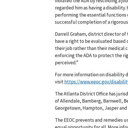
violated the ADA by rescinding a job
regarded him as having a disability.
performing the essential functions 
successful completion of a rigorous
Darrell Graham, district director of
have a right to be evaluated based o
their job rather than their medical 
enforcing the ADA to protect the righ
perceived.”
For more information on disability 
visit
https://www.eeoc.gov/disabilit
The Atlanta District Office has juri
of Allendale, Bamberg, Barnwell, Be
Georgetown, Hampton, Jasper and 
The EEOC prevents and remedies u
equal opportunity for all. More info