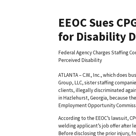
EEOC Sues CPG 
for Disability 
Federal Agency Charges Staffing Co
Perceived Disability
ATLANTA – C.W., Inc., which does bu
Group, LLC, sister staffing compani
clients, illegally discriminated agai
in Hazlehurst, Georgia, because they
Employment Opportunity Commission
According to the EEOC’s lawsuit, CP
welding applicant’s job offer after l
Before disclosing the prior injury,