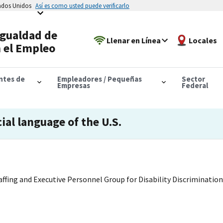
tados Unidos
Así es como usted puede verificarlo
Igualdad de
Llenar en Línea
Locales
 el Empleo
antes de
Empleadores / Pequeñas
Sector
Empresas
Federal
cial language of the U.S.
ffing and Executive Personnel Group for Disability Discrimination