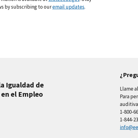
s by subscribing to our
email updates
.
¿Preg
la Igualdad de
Llame a
 en el Empleo
Para per
auditiva
1-800-6
1-844-2
info@ee