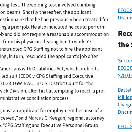
ding test. The welding test involved climbing
EEOC S
on beams. Shortly thereafter, the applicant
Discri
uestionnaire that he had previously been treated for
ing a prior job. He also indicated he could perform
Rece
job and did not require a reasonable accommodation.
 from his physician clearing him to work. Yet,
the 
instructed CPG Staffing not to hire the applicant
ing, in turn, rescinded the applicant’s job offer.
Sutter
EEOC D
mericans with Disabilities Act, which prohibits
$200,0
filed suit (EEOC v. CPG Staffing and Executive
00138-LGW-BWC, in U.S. District Court for the
Battel
ick Division, after first attempting to reach a pre-
Millio
ministrative conciliation process.
Charge
against an applicant for employment because of a
Discri
perceived,” said Marcus G. Keegan, regional attorney
ce. “CPG Staffing and Executive Personnel Group
EEOC S