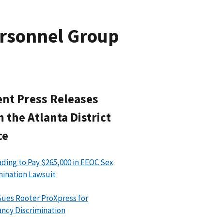
ersonnel Group
nt Press Releases
 the Atlanta District
ce
ading to Pay $265,000 in EEOC Sex
mination Lawsuit
ues Rooter ProXpress for
ncy Discrimination