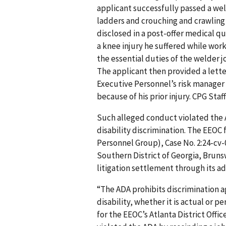
applicant successfully passed a wel
ladders and crouching and crawling 
disclosed in a post-offer medical q
a knee injury he suffered while work
the essential duties of the welder 
The applicant then provided a letter
Executive Personnel’s risk manager 
because of his prior injury. CPG Staff
Such alleged conduct violated the A
disability discrimination. The EEOC 
Personnel Group), Case No. 2:24-cv-
Southern District of Georgia, Brunsw
litigation settlement through its ad
“The ADA prohibits discrimination 
disability, whether it is actual or 
for the EEOC’s Atlanta District Offi