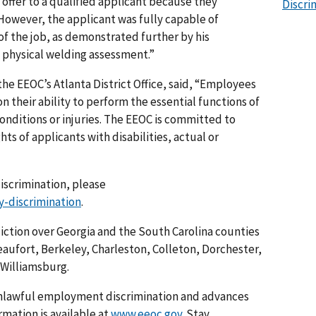
 offer to a qualified applicant because they
Discri
 However, the applicant was fully capable of
of the job, as demonstrated further by his
 physical welding assessment.”
 the EEOC’s Atlanta District Office, said, “Employees
n their ability to perform the essential functions of
conditions or injuries. The EEOC is committed to
ts of applicants with disabilities, actual or
discrimination, please
y-discrimination
.
sdiction over Georgia and the South Carolina counties
aufort, Berkeley, Charleston, Colleton, Dorchester,
Williamsburg.
nlawful employment discrimination and advances
rmation is available at
www.eeoc.gov
. Stay