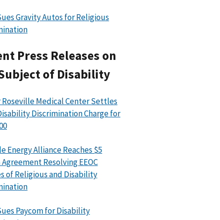
ues Gravity Autos for Religious
mination
nt Press Releases on
Subject of Disability
 Roseville Medical Center Settles
isability Discrimination Charge for
00
le Energy Alliance Reaches $5
n Agreement Resolving EEOC
s of Religious and Disability
mination
ues Paycom for Disability