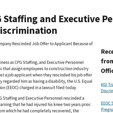
Staffing and Executive P
Discrimination
mpany Rescinded Job Offer to Applicant Because of
Rece
from
siness as CPG Staffing, and Executive Personnel
es that assign employees to construction industry
Offi
nst a job applicant when they rescinded his job offer
 regarded him as having a disability, the U.S. Equal
KGI Tr
 (EEOC) charged in a lawsuit filed today.
Discri
G Staffing and Executive Personnel rescinded a
EEOC S
earning that he had injured his knee two years prior.
Pregna
 from which he had completely recovered, the