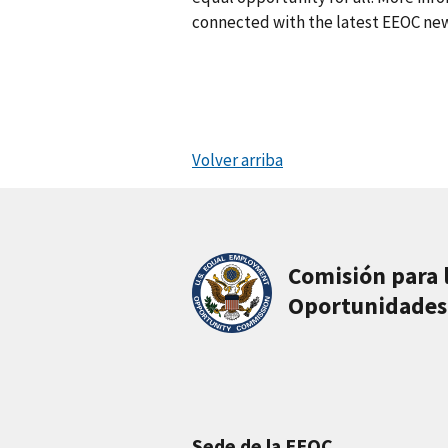
connected with the latest EEOC new
Volver arriba
Comisión para 
Oportunidades
Sede de la EEOC