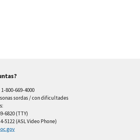
untas?
l 1-800-669-4000
sonas sordas / con dificultades
s:
69-6820 (TTY)
34-5122 (ASL Video Phone)
oc.gov