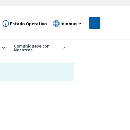
Estado Operativo
Idiomas
Comuníquese con
Nosotros