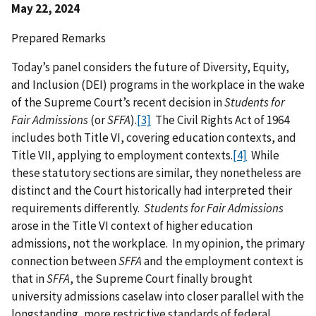
May 22, 2024
Prepared Remarks
Today’s panel considers the future of Diversity, Equity,
and Inclusion (DEI) programs in the workplace in the wake
of the Supreme Court’s recent decision in
Students for
Fair Admissions
(or
SFFA
).
[3]
The Civil Rights Act of 1964
includes both Title VI, covering education contexts, and
Title VII, applying to employment contexts.
[4]
While
these statutory sections are similar, they nonetheless are
distinct and the Court historically had interpreted their
requirements differently.
Students for Fair Admissions
arose in the Title VI context of higher education
admissions, not the workplace. In my opinion, the primary
connection between
SFFA
and the employment context is
that in
SFFA
, the Supreme Court finally brought
university admissions caselaw into closer parallel with the
longstanding, more restrictive standards of federal