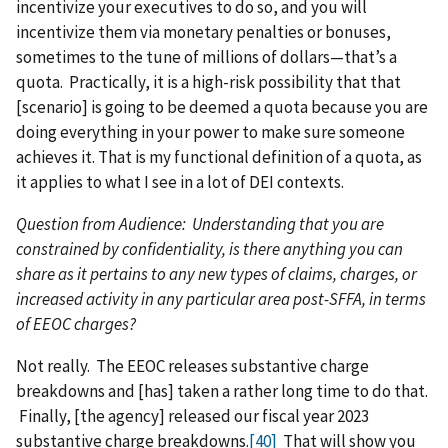
incentivize your executives to do so, and you will
incentivize them via monetary penalties or bonuses,
sometimes to the tune of millions of dollars—that’s a
quota. Practically, it is a high-risk possibility that that
[scenario] is going to be deemed a quota because you are
doing everything in your power to make sure someone
achieves it. That is my functional definition of a quota, as
it applies to what I see in a lot of DEI contexts.
Question from Audience: Understanding that you are
constrained by confidentiality, is there anything you can
share as it pertains to any new types of claims, charges, or
increased activity in any particular area post-SFFA, in terms
of EEOC charges?
Not really. The EEOC releases substantive charge
breakdowns and [has] taken a rather long time to do that.
Finally, [the agency] released our fiscal year 2023
substantive charge breakdowns.
[40]
That will show you