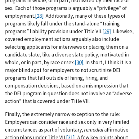
programs in whole, or in part, motivated by their race or
sex. Each of those programs is arguably a “privilege” of
employment.
[28]
Additionally, many of these types of
programs likely fall under the stand-alone “training
programs” liability provision under Title VII.
[29]
Likewise,
covered employment actions arguably also include
selecting applicants for interviews or placing them on a
candidate slate, like a diverse slate policy, motivated in
whole, or in part, by race or sex.
[30]
In short, I think it is a
major blind spot for employers to not scrutinize DEI
programs that fall outside of hiring, firing, and
compensation decisions, based on a misimpression that
the DEI program in question does not involve an “adverse
action” that is covered under Title VII.
Finally, the extremely narrow exception to the rule:
Employers can consider race and sex only in very limited
circumstances as part of voluntary,
remedial
affirmative
action plans under Title VII.
[31]
A few key points about