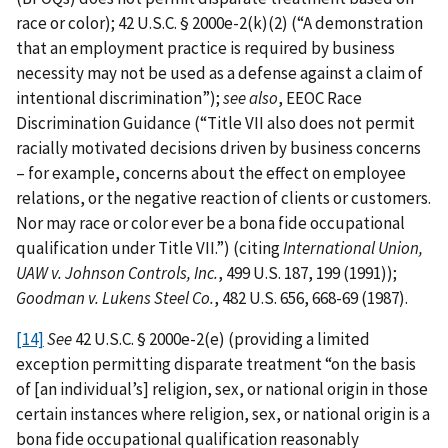
race or color); 42 U.S.C. § 2000e-2(k)(2) (“A demonstration
that an employment practice is required by business
necessity may not be used as a defense against a claim of
intentional discrimination”);
see also
, EEOC Race
Discrimination Guidance (“Title VII also does not permit
racially motivated decisions driven by business concerns
– for example, concerns about the effect on employee
relations, or the negative reaction of clients or customers.
Nor may race or color ever be a bona fide occupational
qualification under Title VII.”) (citing
International Union,
UAW v. Johnson Controls, Inc.
, 499 U.S. 187, 199 (1991));
Goodman v. Lukens Steel Co.
, 482 U.S. 656, 668-69 (1987).
[14]
See
42 U.S.C. § 2000e-2(e) (providing a limited
exception permitting disparate treatment “on the basis
of [an individual’s] religion, sex, or national origin in those
certain instances where religion, sex, or national origin is a
bona fide occupational qualification reasonably