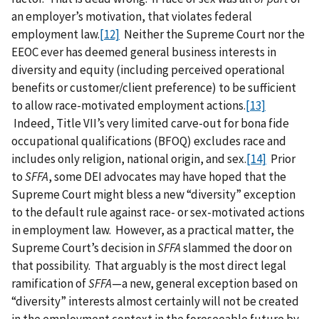
an employer’s motivation, that violates federal
employment law.
[12]
Neither the Supreme Court nor the
EEOC ever has deemed general business interests in
diversity and equity (including perceived operational
benefits or customer/client preference) to be sufficient
to allow race-motivated employment actions.
[13]
Indeed, Title VII’s very limited carve-out for bona fide
occupational qualifications (BFOQ) excludes race and
includes only religion, national origin, and sex.
[14]
Prior
to
SFFA
, some DEI advocates may have hoped that the
Supreme Court might bless a new “diversity” exception
to the default rule against race- or sex-motivated actions
in employment law. However, as a practical matter, the
Supreme Court’s decision in
SFFA
slammed the door on
that possibility. That arguably is the most direct legal
ramification of
SFFA
—a new, general exception based on
“diversity” interests almost certainly will not be created