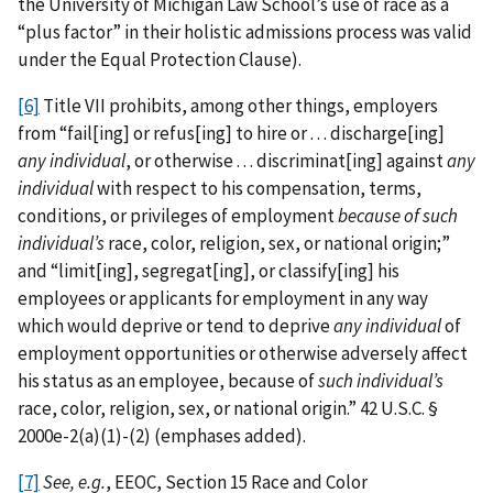
the University of Michigan Law School’s use of race as a
“plus factor” in their holistic admissions process was valid
under the Equal Protection Clause).
[6]
Title VII prohibits, among other things, employers
from “fail[ing] or refus[ing] to hire or . . . discharge[ing]
any individual
, or otherwise . . . discriminat[ing] against
any
individual
with respect to his compensation, terms,
conditions, or privileges of employment
because of such
individual’s
race, color, religion, sex, or national origin;”
and “limit[ing], segregat[ing], or classify[ing] his
employees or applicants for employment in any way
which would deprive or tend to deprive
any individual
of
employment opportunities or otherwise adversely affect
his status as an employee, because of
such individual’s
race, color, religion, sex, or national origin.” 42 U.S.C. §
2000e-2(a)(1)-(2) (emphases added).
[7]
See, e.g.
, EEOC, Section 15 Race and Color