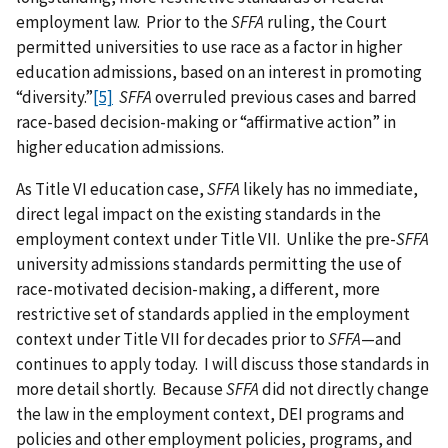
employment law. Prior to the
SFFA
ruling, the Court
permitted universities to use race as a factor in higher
education admissions, based on an interest in promoting
“diversity.”
[5]
SFFA
overruled previous cases and barred
race-based decision-making or “affirmative action” in
higher education admissions.
As Title VI education case,
SFFA
likely has no immediate,
direct legal impact on the existing standards in the
employment context under Title VII. Unlike the pre-
SFFA
university admissions standards permitting the use of
race-motivated decision-making, a different, more
restrictive set of standards applied in the employment
context under Title VII for decades prior to
SFFA
—and
continues to apply today. I will discuss those standards in
more detail shortly. Because
SFFA
did not directly change
the law in the employment context, DEI programs and
policies and other employment policies, programs, and