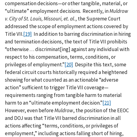
compensation decisions—or other tangible, material, or
“ultimate” employment decisions. Recently, in
Muldrow
v
.
City of St. Louis, Missouri, et. al.
, the Supreme Court
addressed the scope of employment actions covered by
Title VII.
[19]
In addition to barring discrimination in hiring
and termination decisions, the text of Title VII prohibits
“otherwise . . . discriminat[ing] against any individual with
respect to his compensation, terms, conditions, or
privileges of employment.”
[20]
Despite this text, some
federal circuit courts historically required a heightened
showing for what counted as an actionable “adverse
action” sufficient to trigger Title VII coverage—
requirements ranging from tangible harm to material
harm to an “ultimate employment decision.”
[21]
However, even before
Muldrow
, the position of the EEOC
and DOJ was that Title VII barred discrimination in all
actions affecting “terms, conditions, or privileges of
employment,” including actions falling short of hiring,