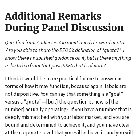
Additional Remarks
During Panel Discussion
Question from Audience: You mentioned the word quota.
Are you able to share the EEOC’s definition of “quota?” I
know there’s published guidance on it, but is there anything
to be taken from that post-SSFA that is of note?
I think it would be more practical for me to answer in
terms of how it may function, because again, labels are
not dispositive. You can say that something is a “goal”
versus a “quota”—[but] the question is, how is [the
number] actually operating? If you have a number that is
deeply mismatched with your labor market, and you are
bound and determined to achieve it, and you make clear
at the corporate level that you will achieve it, and you will