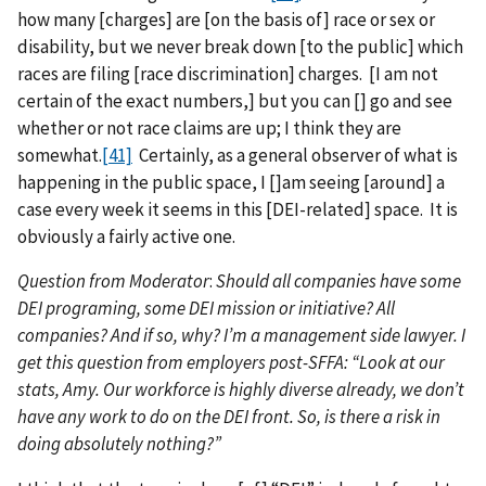
how many [charges] are [on the basis of] race or sex or
disability, but we never break down [to the public] which
races are filing [race discrimination] charges. [I am not
certain of the exact numbers,] but you can [] go and see
whether or not race claims are up; I think they are
somewhat.
[41]
Certainly, as a general observer of what is
happening in the public space, I []am seeing [around] a
case every week it seems in this [DEI-related] space. It is
obviously a fairly active one.
Question from Moderator
:
Should all companies have some
DEI programing, some DEI mission or initiative? All
companies? And if so, why? I’m a management side lawyer. I
get this question from employers post-SFFA: “Look at our
stats, Amy. Our workforce is highly diverse already, we don’t
have any work to do on the DEI front. So, is there a risk in
doing absolutely nothing?”