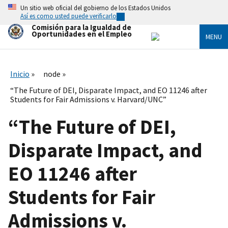
Skip
Un sitio web oficial del gobierno de los Estados Unidos
to
Así es como usted puede verificarlo
main
Comisión para la Igualdad de
content
Oportunidades en el Empleo
MENU
Inicio
node
“The Future of DEI, Disparate Impact, and EO 11246 after
Students for Fair Admissions v. Harvard/UNC”
“The Future of DEI,
Disparate Impact, and
EO 11246 after
Students for Fair
Admissions v.