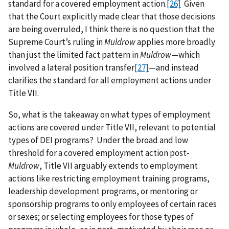
standard for a covered employment action.
[26]
Given
that the Court explicitly made clear that those decisions
are being overruled, I think there is no question that the
Supreme Court’s ruling in
Muldrow
applies more broadly
than just the limited fact pattern in
Muldrow
—which
involved a lateral position transfer
[27]
—and instead
clarifies the standard for all employment actions under
Title VII.
So, what is the takeaway on what types of employment
actions are covered under Title VII, relevant to potential
types of DEI programs? Under the broad and low
threshold for a covered employment action post-
Muldrow
, Title VII arguably extends to employment
actions like restricting employment training programs,
leadership development programs, or mentoring or
sponsorship programs to only employees of certain races
or sexes; or selecting employees for those types of