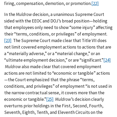
firing, compensation, demotion, or promotion.
[22]
In the
Muldrow
decision, a unanimous Supreme Court
sided with the EEOC and DOJ’s broad position—holding
that employees only need to show “some injury” affecting
their “terms, conditions, or privileges” of employment.
[23]
The Supreme Court made clear that Title VII does
not limit covered employment actions to actions that are
a “materially adverse,” or a “material change,” or an
“ultimate employment decision,” or are “significant.”
[24]
Muldrow
also made clear that covered employment
actions are not limited to “economic or tangible” actions
—the Court emphasized that the phrase “terms,
conditions, and privileges” of employment “is not used in
the narrow contractual sense, it covers more than the
economic or tangible.”
[25]
Muldrow
’s decision clearly
overturns prior holdings in the First, Second, Fourth,
Seventh, Eighth, Tenth, and Eleventh Circuits on the