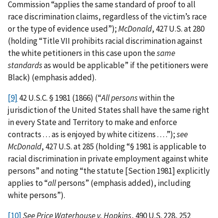
Commission “applies the same standard of proof to all
race discrimination claims, regardless of the victim’s race
or the type of evidence used”);
McDonald
, 427 U.S. at 280
(holding “Title VII prohibits racial discrimination against
the white petitioners in this case upon the
same
standards
as would be applicable” if the petitioners were
Black) (emphasis added).
[9]
42 U.S.C. § 1981 (1866) (“
All persons
within the
jurisdiction of the United States shall have the same right
in every State and Territory to make and enforce
contracts . . . as is enjoyed by white citizens . . . .”);
see
McDonald
, 427 U.S. at 285 (holding “§ 1981 is applicable to
racial discrimination in private employment against white
persons” and noting “the statute [Section 1981] explicitly
applies to “
all
persons” (emphasis added), including
white persons”).
[10]
See
Price Waterhouse v. Hopkins
, 490 U.S. 228, 252