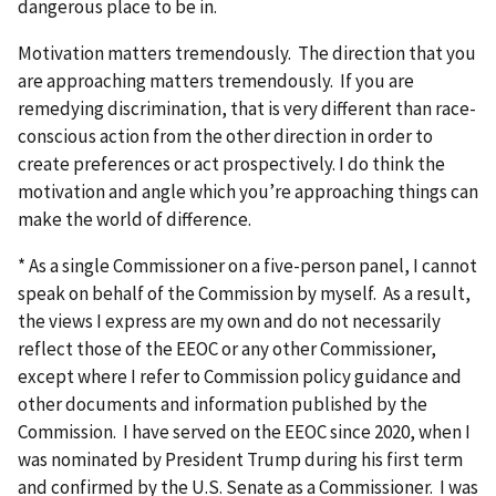
dangerous place to be in.
Motivation matters tremendously. The direction that you
are approaching matters tremendously. If you are
remedying discrimination, that is very different than race-
conscious action from the other direction in order to
create preferences or act prospectively. I do think the
motivation and angle which you’re approaching things can
make the world of difference.
* As a single Commissioner on a five-person panel, I cannot
speak on behalf of the Commission by myself. As a result,
the views I express are my own and do not necessarily
reflect those of the EEOC or any other Commissioner,
except where I refer to Commission policy guidance and
other documents and information published by the
Commission. I have served on the EEOC since 2020, when I
was nominated by President Trump during his first term
and confirmed by the U.S. Senate as a Commissioner. I was