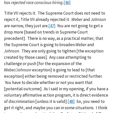
has rejected race conscious hiring.
[46]
Title VII rejects it. The Supreme Court does not need to
reject it, Title VII already rejected it.
Weber
and
Johnson
are narrow, they just are.
[47]
You are not going to get a
drop more [based on trends in Supreme Court
precedent]. There is no way, as a practical matter, that
the Supreme Court is going to broaden
Weber
and
Johnson
. They are only going to tighten [the exception
created by those cases]. Any case attempting to
challenge or push [for the expansion of the
Weber/Johnson
exception] is going to lead to [that
exception] either being removed or restricted further.
You have to decide whether or not you want that
[potential outcome]. As I said in my opening, if you have a
voluntary affirmative action program, it is direct evidence
of discrimination [unless it is valid].
[48]
So, you need to
get it right, and maybe you can in some situations. I think