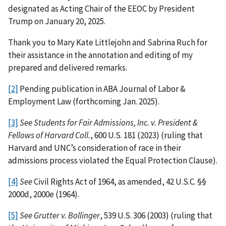
designated as Acting Chair of the EEOC by President
Trump on January 20, 2025.
Thank you to Mary Kate Littlejohn and Sabrina Ruch for
their assistance in the annotation and editing of my
prepared and delivered remarks.
[2]
Pending publication in ABA Journal of Labor &
Employment Law (forthcoming Jan. 2025).
[3]
See Students for Fair Admissions, Inc. v. President &
Fellows of Harvard Coll.
, 600 U.S. 181 (2023) (ruling that
Harvard and UNC’s consideration of race in their
admissions process violated the Equal Protection Clause).
[4]
See
Civil Rights Act of 1964, as amended, 42 U.S.C. §§
2000d, 2000e (1964).
[5]
See
Grutter v. Bollinger
, 539 U.S. 306 (2003) (ruling that