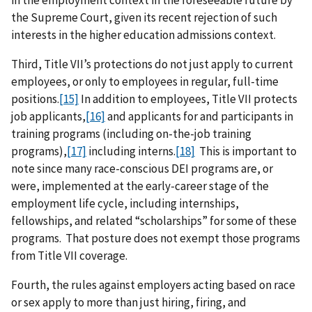
in the employment context in the foreseeable future by
the Supreme Court, given its recent rejection of such
interests in the higher education admissions context.
Third, Title VII’s protections do not just apply to current
employees, or only to employees in regular, full-time
positions.
[15]
In addition to employees, Title VII protects
job applicants,
[16]
and applicants for and participants in
training programs (including on-the-job training
programs),
[17]
including interns.
[18]
This is important to
note since many race-conscious DEI programs are, or
were, implemented at the early-career stage of the
employment life cycle, including internships,
fellowships, and related “scholarships” for some of these
programs. That posture does not exempt those programs
from Title VII coverage.
Fourth, the rules against employers acting based on race
or sex apply to more than just hiring, firing, and