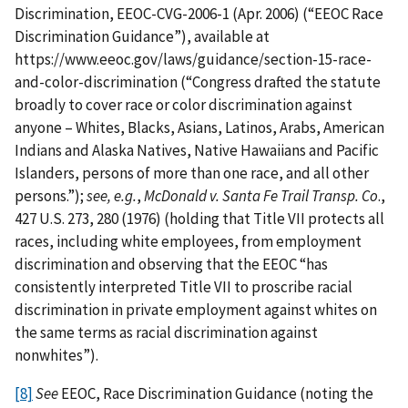
Discrimination, EEOC-CVG-2006-1 (Apr. 2006) (“EEOC Race
Discrimination Guidance”), available at
https://www.eeoc.gov/laws/guidance/section-15-race-
and-color-discrimination (“Congress drafted the statute
broadly to cover race or color discrimination against
anyone – Whites, Blacks, Asians, Latinos, Arabs, American
Indians and Alaska Natives, Native Hawaiians and Pacific
Islanders, persons of more than one race, and all other
persons.”);
see, e.g.
,
McDonald v. Santa Fe Trail Transp. Co
.,
427 U.S. 273, 280 (1976) (holding that Title VII protects all
races, including white employees, from employment
discrimination and observing that the EEOC “has
consistently interpreted Title VII to proscribe racial
discrimination in private employment against whites on
the same terms as racial discrimination against
nonwhites”).
[8]
See
EEOC, Race Discrimination Guidance (noting the