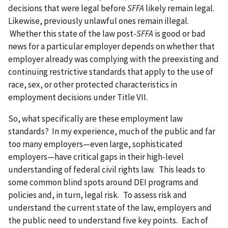
decisions that were legal before
SFFA
likely remain legal.
Likewise, previously unlawful ones remain illegal.
Whether this state of the law post-
SFFA
is good or bad
news for a particular employer depends on whether that
employer already was complying with the preexisting and
continuing restrictive standards that apply to the use of
race, sex, or other protected characteristics in
employment decisions under Title VII.
So, what specifically are these employment law
standards? In my experience, much of the public and far
too many employers—even large, sophisticated
employers—have critical gaps in their high-level
understanding of federal civil rights law. This leads to
some common blind spots around DEI programs and
policies and, in turn, legal risk. To assess risk and
understand the current state of the law, employers and
the public need to understand five key points. Each of