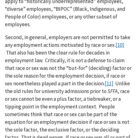
apply to “historically underrepresented” employees,
“diverse” employees, “BIPOC” (Black, Indigenous, and
People of Color) employees, or any other subset of
employees.
Second, in general, employers are not permitted to take
any employment actions motivated by race or sex.
[10]
That also has been the clear rule for decades in
employment law. Critically, it is not a defense to claim
that race or sex was not the “but-for” (deciding) factor or
the sole reason for the employment decision, if race or
sex nonetheless played a part in the decision.
[11]
Unlike
the old rules for university admissions prior to
SFFA
, race
or sex cannot be even a plus factor, a tiebreaker, or a
tipping point in the employment context. People
sometimes think that race or sex can be part of the
equation for an employment decision if race or sex is not
the sole factor, the exclusive factor, or the deciding
factor. That is dead wrong. If race or sex was all
or part
of