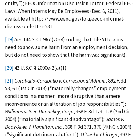
entity”); EEOC Information Discussion Letter, Federal EEO
Laws: When Interns May Be Employees (Dec. 8, 2011),
available at https://www.eeoc.gov/foia/eeoc-informal-
discussion-letter-231.
[19]
See
144 S. Ct. 967 (2024) (ruling that Tile VII claims
need to show some harm from an employment decision,
but do not need to show that the harm was significant).
[20]
42 U.S.C. § 2000e-2(a)(1).
[21]
Caraballo-Caraballo v. Correctional Admin.
, 892 F. 3d
53, 61 (1st Cir. 2018) (“materially changes” employment
conditions in a manner “more disruptive than a mere
inconvenience or an alteration of job responsibilities”);
Williams v. R. H. Donnelley, Corp.
, 368 F. 3d 123, 128 (2nd Cir.
2004) (“materially significant disadvantage”);
James v.
Booz-Allen & Hamilton, Inc.
, 368 F. 3d 371, 376 (4th Cir. 2004)
(“significant detrimental effect”);
O’Neal v. Chicago
, 392 F.