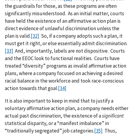
the guardrails for those, as these programs are often
significantly misunderstood. As an initial matter, courts
have held the existence of an affirmative action plan is
direct evidence of unlawful discrimination unless the
plan is valid.
[32]
So, if a company adopts such a plan, it
must get it right, or else essentially admit discrimination.
[33]
And, importantly, labels are not dispositive. Courts
and the EEOC look to functional realities. Courts have
treated “diversity” programs as invalid affirmative action
plans, where a company focused on achieving a desired
racial balance in the workforce and took race-conscious
action towards that goal.
[34]
It is also important to keep in mind that to justify a
voluntary affirmative action plan, a company needs either
actual past discrimination, the existence of a
significant
statistical disparity, or a “manifest imbalance” in
“traditionally segregated” job categories.
[35]
Thus,