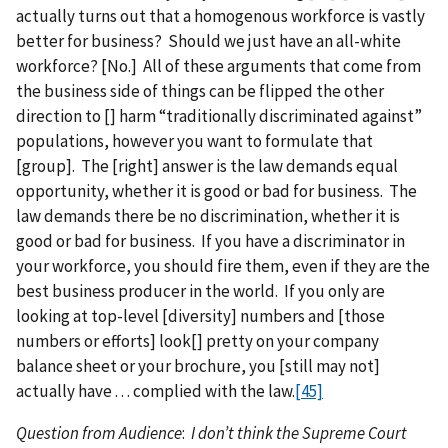
actually turns out that a homogenous workforce is vastly
better for business? Should we just have an all-white
workforce? [No.] All of these arguments that come from
the business side of things can be flipped the other
direction to [] harm “traditionally discriminated against”
populations, however you want to formulate that
[group]. The [right] answer is the law demands equal
opportunity, whether it is good or bad for business. The
law demands there be no discrimination, whether it is
good or bad for business. If you have a discriminator in
your workforce, you should fire them, even if they are the
best business producer in the world. If you only are
looking at top-level [diversity] numbers and [those
numbers or efforts] look[] pretty on your company
balance sheet or your brochure, you [still may not]
actually have . . . complied with the law.
[45]
Question from Audience
:
I don’t think the Supreme Court