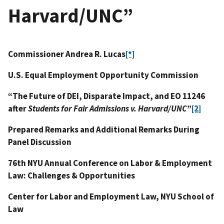
Harvard/UNC”
Commissioner Andrea R. Lucas
[*]
U.S. Equal Employment Opportunity Commission
“The Future of DEI, Disparate Impact, and EO 11246
after
Students for Fair Admissions v. Harvard/UNC
”
[2]
Prepared Remarks and Additional Remarks During
Panel Discussion
76th NYU Annual Conference on Labor & Employment
Law: Challenges & Opportunities
Center for Labor and Employment Law, NYU School of
Law