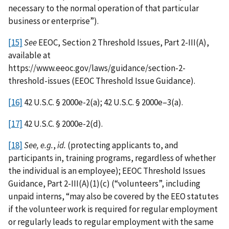
necessary to the normal operation of that particular
business or enterprise”).
[15]
See
EEOC, Section 2 Threshold Issues, Part 2-III(A),
available at
https://www.eeoc.gov/laws/guidance/section-2-
threshold-issues (EEOC Threshold Issue Guidance).
[16]
42 U.S.C. § 2000e-2(a); 42 U.S.C. § 2000e–3(a).
[17]
42 U.S.C. § 2000e-2(d).
[18]
See, e.g.
,
id.
(protecting applicants to, and
participants in, training programs, regardless of whether
the individual is an employee); EEOC Threshold Issues
Guidance, Part 2-III(A)(1)(c) (“volunteers”, including
unpaid interns, “may also be covered by the EEO statutes
if the volunteer work is required for regular employment
or regularly leads to regular employment with the same