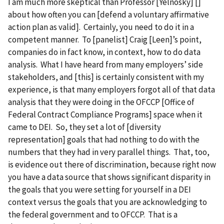
I am much more skeptical than Professor [Yelnosky] []
about how often you can [defend a voluntary affirmative
action plan as valid]. Certainly, you need to do it in a
competent manner. To [panelist] Craig [Leen]’s point,
companies do in fact know, in context, how to do data
analysis. What I have heard from many employers’ side
stakeholders, and [this] is certainly consistent with my
experience, is that many employers forgot all of that data
analysis that they were doing in the OFCCP [Office of
Federal Contract Compliance Programs] space when it
came to DEI. So, they set a lot of [diversity
representation] goals that had nothing to do with the
numbers that they had in very parallel things. That, too,
is evidence out there of discrimination, because right now
you have a data source that shows significant disparity in
the goals that you were setting for yourself in a DEI
context versus the goals that you are acknowledging to
the federal government and to OFCCP. That is a