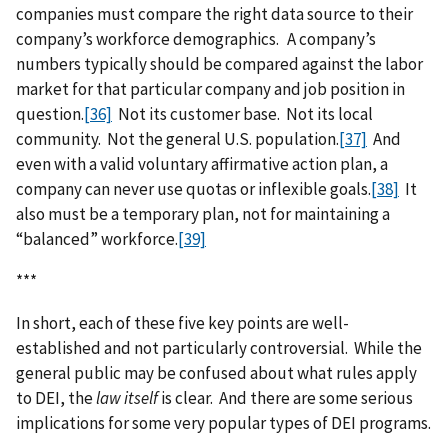
companies must compare the right data source to their
company’s workforce demographics. A company’s
numbers typically should be compared against the labor
market for that particular company and job position in
question.
[36]
Not its customer base. Not its local
community. Not the general U.S. population.
[37]
And
even with a valid voluntary affirmative action plan, a
company can never use quotas or inflexible goals.
[38]
It
also must be a temporary plan, not for maintaining a
“balanced” workforce.
[39]
***
In short, each of these five key points are well-
established and not particularly controversial. While the
general public may be confused about what rules apply
to DEI, the
law itself
is clear. And there are some serious
implications for some very popular types of DEI programs.