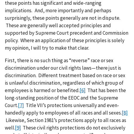
these points has significant and wide-ranging
implications. And, more importantly and perhaps
surprisingly, these points generally are not in dispute.
These are generally well accepted principles and
supported by Supreme Court precedent and Commission
policy. Where an application of these principles is solely
my opinion, I will try to make that clear.
First, there is no such thing as “reverse” race or sex
discrimination under our civil rights laws—there just is
discrimination. Different treatment based on race or sex
is unlawful discrimination, regardless of which group of
employees is harmed or benefited.
[6]
That has been the
long-standing position of the EEOC and the Supreme
Court.
[7]
Title VII’s protections universally and even-
handedly apply to employees of all races and all sexes.
[8]
Likewise, Section 1981’s protections apply to all races as
well.
[9]
These civil rights protections do not exclusively