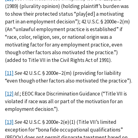
(1989) (plurality opinion) (holding plaintiff’s burden was
to show their protected status “play[ed] a motivating
part in an employment decision”); 42 U.S.C. § 2000e–2(m)
(An “unlawful employment practice is established” if
“race, color, religion, sex, or national origin was a
motivating factor for any employment practice, even
though other factors also motivated the practice.”)
(added to Title VII in the Civil Rights Act of 1991).
[11]
See
42 U.S.C. § 2000e–2(m) (providing for liability
“even though other factors also motivated the practice”).
[12]
Id.
; EEOC Race Discrimination Guidance (“Title VII is
violated if race was all or part of the motivation for an
employment decision.”).
[13]
See
42 U.S.C. § 2000e-2(e)(1) (Title VII’s limited
exception for “bona fide occupational qualifications”
(BFOQs) does not permit disparate treatment based on