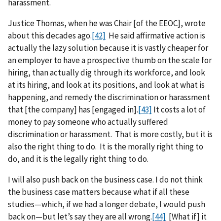
harassment.
Justice Thomas, when he was Chair [of the EEOC], wrote
about this decades ago.
[42]
He said affirmative action is
actually the lazy solution because it is vastly cheaper for
an employer to have a prospective thumb on the scale for
hiring, than actually dig through its workforce, and look
at its hiring, and look at its positions, and look at what is
happening, and remedy the discrimination or harassment
that [the company] has [engaged in].
[43]
It costs a lot of
money to pay someone who actually suffered
discrimination or harassment. That is more costly, but it is
also the right thing to do. It is the morally right thing to
do, and it is the legally right thing to do.
I will also push back on the business case. I do not think
the business case matters because what if all these
studies—which, if we had a longer debate, I would push
back on—but let’s say they are all wrong.
[44]
[What if] it