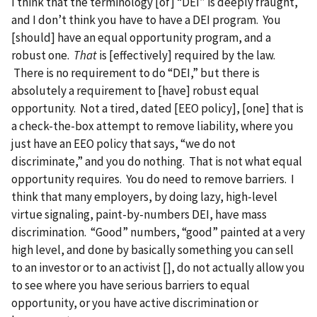
I think that the terminology [of] “DEI” is deeply fraught,
and I don’t think you have to have a DEI program. You
[should] have an equal opportunity program, and a
robust one.
That
is [effectively] required by the law.
There is no requirement to do “DEI,” but there is
absolutely a requirement to [have] robust equal
opportunity. Not a tired, dated [EEO policy], [one] that is
a check-the-box attempt to remove liability, where you
just have an EEO policy that says, “we do not
discriminate,” and you do nothing. That is not what equal
opportunity requires. You do need to remove barriers. I
think that many employers, by doing lazy, high-level
virtue signaling, paint-by-numbers DEI, have mass
discrimination. “Good” numbers, “good” painted at a very
high level, and done by basically something you can sell
to an investor or to an activist [], do not actually allow you
to see where you have serious barriers to equal
opportunity, or you have active discrimination or