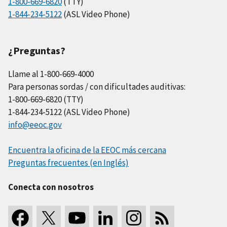
1-800-669-6820
(TTY)
1-844-234-5122
(ASL Video Phone)
¿Preguntas?
Llame al 1-800-669-4000
Para personas sordas / con dificultades auditivas:
1-800-669-6820 (TTY)
1-844-234-5122 (ASL Video Phone)
info@eeoc.gov
Encuentra la oficina de la EEOC más cercana
Preguntas frecuentes (en Inglés)
Conecta con nosotros