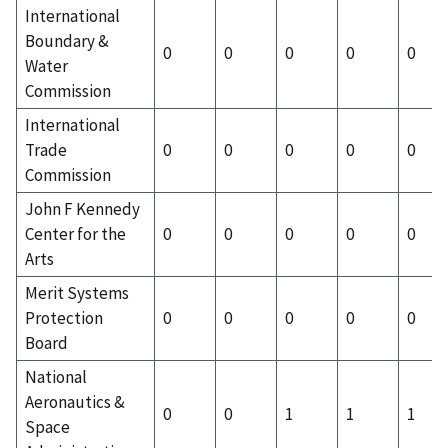
International
Boundary &
0
0
0
0
0
Water
Commission
International
Trade
0
0
0
0
0
Commission
John F Kennedy
Center for the
0
0
0
0
0
Arts
Merit Systems
Protection
0
0
0
0
0
Board
National
Aeronautics &
0
0
1
1
1
Space