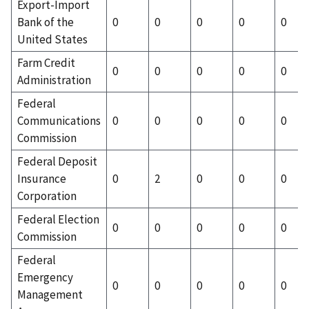
Export-Import
Bank of the
0
0
0
0
0
United States
Farm Credit
0
0
0
0
0
Administration
Federal
Communications
0
0
0
0
0
Commission
Federal Deposit
Insurance
0
2
0
0
0
Corporation
Federal Election
0
0
0
0
0
Commission
Federal
Emergency
0
0
0
0
0
Management