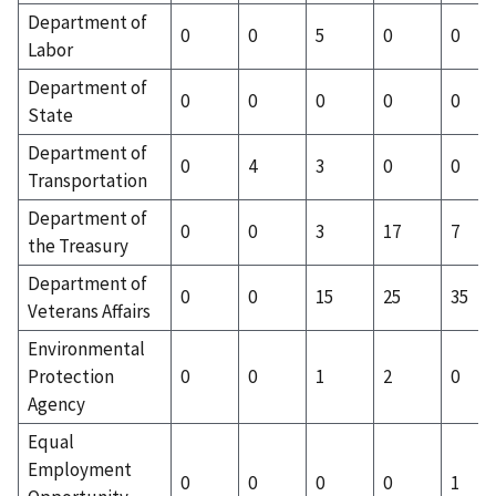
Department of
0
0
5
0
0
Labor
Department of
0
0
0
0
0
State
Department of
0
4
3
0
0
Transportation
Department of
0
0
3
17
7
the Treasury
Department of
0
0
15
25
35
Veterans Affairs
Environmental
Protection
0
0
1
2
0
Agency
Equal
Employment
0
0
0
0
1