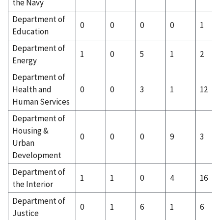
the Navy
Department of
0
0
0
0
1
Education
Department of
1
0
5
1
2
Energy
Department of
Health and
0
0
3
1
12
Human Services
Department of
Housing &
0
0
0
9
3
Urban
Development
Department of
1
1
0
4
16
the Interior
Department of
0
1
6
1
6
Justice