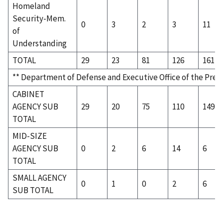
Homeland
Security-Mem.
0
3
2
3
11
of
Understanding
TOTAL
29
23
81
126
161
** Department of Defense and Executive Office of the Pres
CABINET
AGENCY SUB
29
20
75
110
149
TOTAL
MID-SIZE
AGENCY SUB
0
2
6
14
6
TOTAL
SMALL AGENCY
0
1
0
2
6
SUB TOTAL