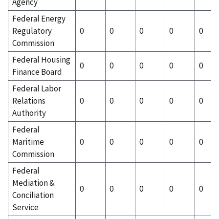
Agency
Federal Energy
Regulatory
0
0
0
0
0
Commission
Federal Housing
0
0
0
0
0
Finance Board
Federal Labor
Relations
0
0
0
0
0
Authority
Federal
Maritime
0
0
0
0
0
Commission
Federal
Mediation &
0
0
0
0
0
Conciliation
Service