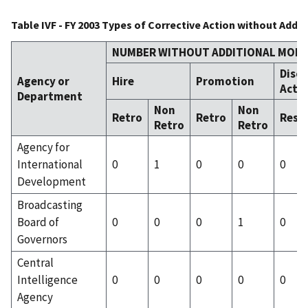
Table IVF - FY 2003 Types of Corrective Action without Addi
NUMBER WITHOUT ADDITIONAL MONE
Disci
Agency or
Hire
Promotion
Acti
Department
Non
Non
Retro
Retro
Resc
Retro
Retro
Agency for
International
0
1
0
0
0
Development
Broadcasting
Board of
0
0
0
1
0
Governors
Central
Intelligence
0
0
0
0
0
Agency