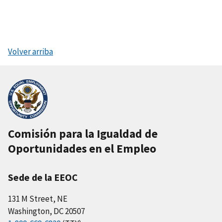
Volver arriba
Comisión para la Igualdad de
Oportunidades en el Empleo
Sede de la EEOC
131 M Street, NE
Washington, DC 20507