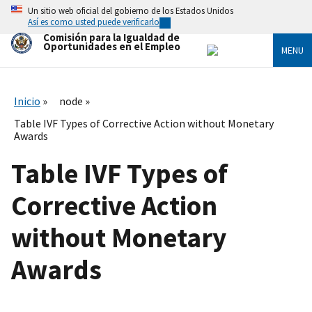
Skip
Un sitio web oficial del gobierno de los Estados Unidos
to
Así es como usted puede verificarlo
main
Comisión para la Igualdad de
content
Oportunidades en el Empleo
MENU
Inicio
node
Table IVF Types of Corrective Action without Monetary
Awards
Table IVF Types of
Corrective Action
without Monetary
Awards