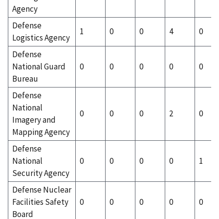
Agency
Defense
1
0
0
4
0
Logistics Agency
Defense
National Guard
0
0
0
0
0
Bureau
Defense
National
0
0
0
2
0
Imagery and
Mapping Agency
Defense
National
0
0
0
0
1
Security Agency
Defense Nuclear
Facilities Safety
0
0
0
0
0
Board