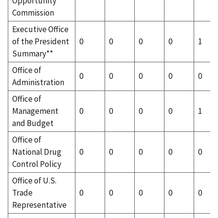
Opportunity
Commission
Executive Office
of the President
0
0
0
0
1
Summary**
Office of
0
0
0
0
0
Administration
Office of
Management
0
0
0
0
1
and Budget
Office of
National Drug
0
0
0
0
0
Control Policy
Office of U.S.
Trade
0
0
0
0
0
Representative