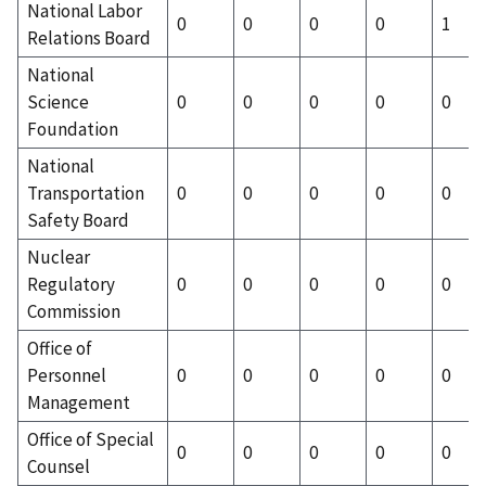
National Labor
0
0
0
0
1
Relations Board
National
Science
0
0
0
0
0
Foundation
National
Transportation
0
0
0
0
0
Safety Board
Nuclear
Regulatory
0
0
0
0
0
Commission
Office of
Personnel
0
0
0
0
0
Management
Office of Special
0
0
0
0
0
Counsel