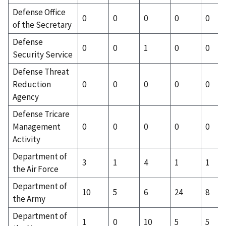
Defense Office
0
0
0
0
0
of the Secretary
Defense
0
0
1
0
0
Security Service
Defense Threat
Reduction
0
0
0
0
0
Agency
Defense Tricare
Management
0
0
0
0
0
Activity
Department of
3
1
4
1
1
the Air Force
Department of
10
5
6
24
8
the Army
Department of
1
0
10
5
5