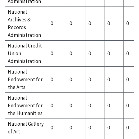
Administration
National
Archives &
0
0
0
0
0
Records
Administration
National Credit
Union
0
0
0
0
0
Administration
National
Endowment for
0
0
0
0
0
the Arts
National
Endowment for
0
0
0
0
0
the Humanities
National Gallery
0
0
0
0
0
of Art