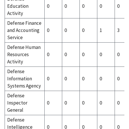
Education
0
0
0
0
0
Activity
Defense Finance
and Accounting
0
0
0
1
3
Service
Defense Human
Resources
0
0
0
0
0
Activity
Defense
Information
0
0
0
0
0
Systems Agency
Defense
Inspector
0
0
0
0
0
General
Defense
Intelligence
0
0
0
0
0