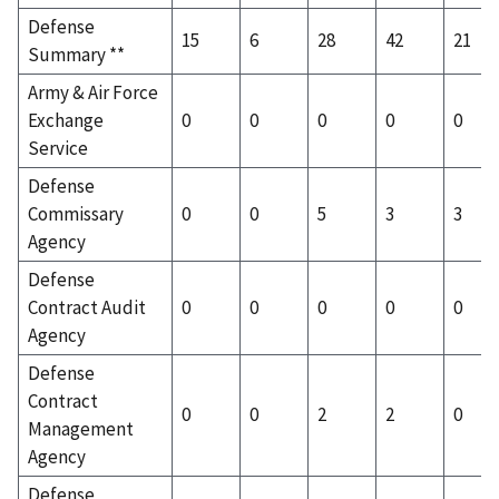
Defense
15
6
28
42
21
Summary **
Army & Air Force
Exchange
0
0
0
0
0
Service
Defense
Commissary
0
0
5
3
3
Agency
Defense
Contract Audit
0
0
0
0
0
Agency
Defense
Contract
0
0
2
2
0
Management
Agency
Defense