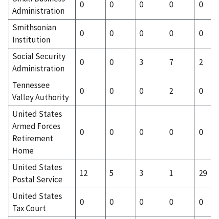
0
0
0
0
0
Administration
Smithsonian
0
0
0
0
0
Institution
Social Security
0
0
3
7
2
Administration
Tennessee
0
0
0
2
0
Valley Authority
United States
Armed Forces
0
0
0
0
0
Retirement
Home
United States
12
5
3
1
29
Postal Service
United States
0
0
0
0
0
Tax Court