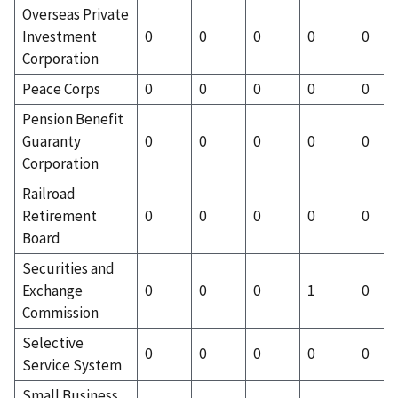
Overseas Private
Investment
0
0
0
0
0
Corporation
Peace Corps
0
0
0
0
0
Pension Benefit
Guaranty
0
0
0
0
0
Corporation
Railroad
Retirement
0
0
0
0
0
Board
Securities and
Exchange
0
0
0
1
0
Commission
Selective
0
0
0
0
0
Service System
Small Business