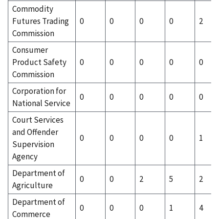
Commodity
Futures Trading
0
0
0
0
2
Commission
Consumer
Product Safety
0
0
0
0
0
Commission
Corporation for
0
0
0
0
0
National Service
Court Services
and Offender
0
0
0
0
1
Supervision
Agency
Department of
0
0
2
5
2
Agriculture
Department of
0
0
0
1
4
Commerce