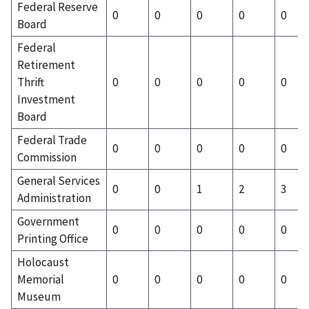
Federal Reserve
0
0
0
0
0
Board
Federal
Retirement
Thrift
0
0
0
0
0
Investment
Board
Federal Trade
0
0
0
0
0
Commission
General Services
0
0
1
2
3
Administration
Government
0
0
0
0
0
Printing Office
Holocaust
Memorial
0
0
0
0
0
Museum