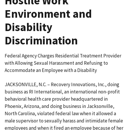
Hostile Work
Environment and
Disability
Discrimination
Federal Agency Charges Residential Treatment Provider
with Allowing Sexual Harassment and Refusing to
Accommodate an Employee with a Disability
JACKSONVILLE, N.C. – Recovery Innovations, Inc., doing
business as RI International, an international non-profit
behavioral health care provider headquartered in
Phoenix, Arizona, and doing business in Jacksonville,
North Carolina, violated federal law when it allowed a
male supervisor to sexually harass and intimidate female
employees and when it fired an employee because of her