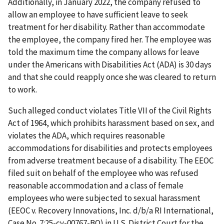
Additionally, in January 2022, the company refused to
allow an employee to have sufficient leave to seek
treatment for her disability. Rather than accommodate
the employee, the company fired her. The employee was
told the maximum time the company allows for leave
under the Americans with Disabilities Act (ADA) is 30 days
and that she could reapply once she was cleared to return
to work.
Such alleged conduct violates Title VII of the Civil Rights
Act of 1964, which prohibits harassment based on sex, and
violates the ADA, which requires reasonable
accommodations for disabilities and protects employees
from adverse treatment because of a disability. The EEOC
filed suit on behalf of the employee who was refused
reasonable accommodation and a class of female
employees who were subjected to sexual harassment
(EEOC v. Recovery Innovations, Inc. d/b/a RI International,
Case No. 7:25-cv-00767-BO) in U.S. District Court for the