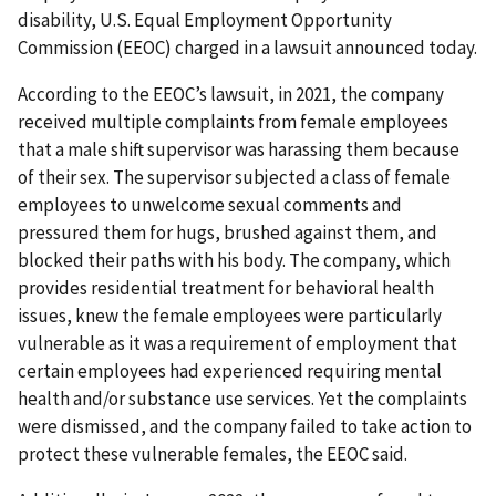
disability, U.S. Equal Employment Opportunity
Commission (EEOC) charged in a lawsuit announced today.
According to the EEOC’s lawsuit, in 2021, the company
received multiple complaints from female employees
that a male shift supervisor was harassing them because
of their sex. The supervisor subjected a class of female
employees to unwelcome sexual comments and
pressured them for hugs, brushed against them, and
blocked their paths with his body. The company, which
provides residential treatment for behavioral health
issues, knew the female employees were particularly
vulnerable as it was a requirement of employment that
certain employees had experienced requiring mental
health and/or substance use services. Yet the complaints
were dismissed, and the company failed to take action to
protect these vulnerable females, the EEOC said.