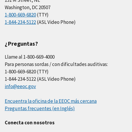
Washington, DC 20507
1-800-669-6820
(TTY)
1-844-234-5122
(ASL Video Phone)
¿Preguntas?
Llame al 1-800-669-4000
Para personas sordas / con dificultades auditivas:
1-800-669-6820 (TTY)
1-844-234-5122 (ASL Video Phone)
info@eeoc.gov
Encuentra la oficina de la EEOC más cercana
Preguntas frecuentes (en Inglés)
Conecta con nosotros