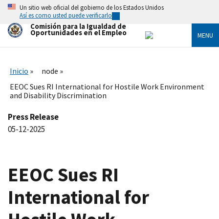
Skip
Un sitio web oficial del gobierno de los Estados Unidos
to
Así es como usted puede verificarlo
main
Comisión para la Igualdad de
content
Oportunidades en el Empleo
MENU
Inicio
node
EEOC Sues RI International for Hostile Work Environment
and Disability Discrimination
Press Release
05-12-2025
EEOC Sues RI
International for