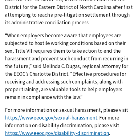
District for the Eastern District of North Carolina after first
attempting to reach a pre-litigation settlement through
its administrative conciliation process.
“When employers become aware that employees are
subjected to hostile working conditions based on their
sex, Title VII requires them to take action to end the
harassment and prevent such conduct from recurring in
the future,” said Melinda C. Dugas, regional attorney for
the EEOC’s Charlotte District. “Effective procedures for
receiving and addressing such complaints, along with
proper training, are valuable tools to help employers
remain in compliance with the law.”
For more information on sexual harassment, please visit
https://www.eeoc.gov/sexual-harassment
. For more
information on disability discrimination, please visit
https://www.eeoc.gov/disability-discrimination
.