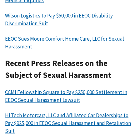
Medical Inquiries
Wilson Logistics to Pay $50,000 in EEOC Disability
Discrimination Suit
EEOC Sues Moore Comfort Home Care, LLC for Sexual
Harassment
Recent Press Releases on the
Subject of Sexual Harassment
CCMI Fellowship Square to Pay $250,000 Settlement in
EEOC Sexual Harassment Lawsuit
Hi Tech Motorcars, LLC and Affiliated Car Dealerships to
Pay $925,000 in EEOC Sexual Harassment and Retaliation
Suit