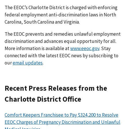
The EEOC’s Charlotte District is charged with enforcing
federal employment anti-discrimination laws in North
Carolina, South Carolina and Virginia.
The EEOC prevents and remedies unlawful employment
discrimination and advances equal opportunity for all.
More information is available at
www.eeoc.gov
. Stay
connected with the latest EEOC news by subscribing to
our
email updates
.
Recent Press Releases from the
Charlotte District Office
Comfort Keepers Franchisee to Pay $324,200 to Resolve
EEOC Charges of Pregnancy Discrimination and Unlawful