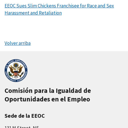
EEOC Sues Slim Chickens Franchisee for Race and Sex
Harassment and Retaliation
Volver arriba
Comisión para la Igualdad de
Oportunidades en el Empleo
Sede de la EEOC
131 M Street, NE