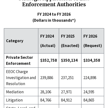
Enforcement Authorities
FY 2024 to FY 2026
(Dollars in thousands*)
FY 2024
FY 2025
FY 2026
Category
(Actual)
(Enacted)
(Request)
Private Sector
$352,758
$350,134
$334,358
Enforcement
EEOC Charge
Investigation and
239,886
237,251
224,898
Resolution
Mediation
28,106
27,971
24,595
Litigation
84,766
84,912
84,865