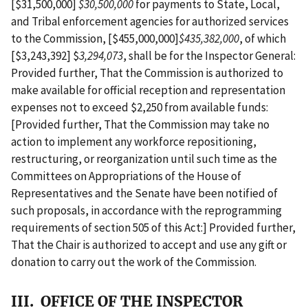
[$31,500,000]
$30,500,000
for payments to State, Local,
and Tribal enforcement agencies for authorized services
to the Commission, [$455,000,000]
$435,382,000
, of which
[$3,243,392] $
3,294,073
, shall be for the Inspector General:
Provided further, That the Commission is authorized to
make available for official reception and representation
expenses not to exceed $2,250 from available funds:
[Provided further, That the Commission may take no
action to implement any workforce repositioning,
restructuring, or reorganization until such time as the
Committees on Appropriations of the House of
Representatives and the Senate have been notified of
such proposals, in accordance with the reprogramming
requirements of section 505 of this Act:] Provided further,
That the Chair is authorized to accept and use any gift or
donation to carry out the work of the Commission.
III. OFFICE OF THE INSPECTOR