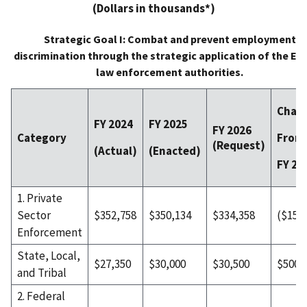
(Dollars in thousands*)
Strategic Goal I: Combat and prevent employment
discrimination through the strategic application of the EE
law enforcement authorities.
Chan
FY 2024
FY 2025
FY 2026
From
Category
(Request)
(Actual)
(Enacted)
FY 20
1. Private
Sector
$352,758
$350,134
$334,358
($15,7
Enforcement
State, Local,
$27,350
$30,000
$30,500
$500
and Tribal
2. Federal