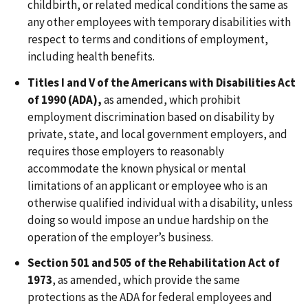
childbirth, or related medical conditions the same as
any other employees with temporary disabilities with
respect to terms and conditions of employment,
including health benefits.
Titles I and V of the Americans with Disabilities Act
of 1990 (ADA),
as amended, which prohibit
employment discrimination based on disability by
private, state, and local government employers, and
requires those employers to reasonably
accommodate the known physical or mental
limitations of an applicant or employee who is an
otherwise qualified individual with a disability, unless
doing so would impose an undue hardship on the
operation of the employer’s business.
Section 501 and 505 of the Rehabilitation Act of
1973
, as amended, which provide the same
protections as the ADA for federal employees and