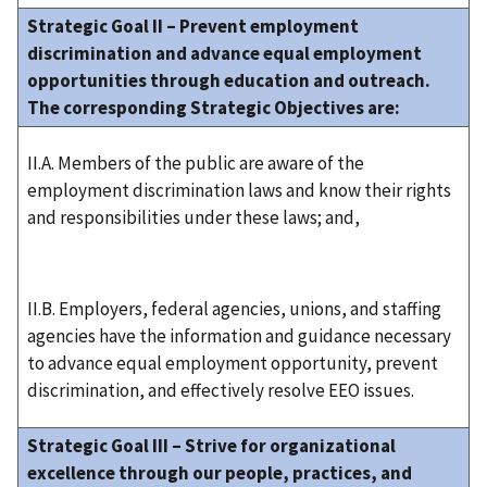
Strategic Goal II – Prevent employment
discrimination and advance equal employment
opportunities through education and outreach.
The corresponding Strategic Objectives are:
II.A. Members of the public are aware of the
employment discrimination laws and know their rights
and responsibilities under these laws; and,
II.B. Employers, federal agencies, unions, and staffing
agencies have the information and guidance necessary
to advance equal employment opportunity, prevent
discrimination, and effectively resolve EEO issues.
Strategic Goal III – Strive for organizational
excellence through our people, practices, and