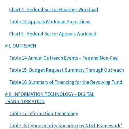
Chart 4: Federal Sector Hearings Workload
Table 13: Appeals Workload Projections
Chart 5: Federal Sector Appeals Workload
VII. OUTREACH
Table 14: Annual Outreach Events – Fee and Non-Fee
Table 15: Budget Request Summary Through Outreach
Table 16: Summary of Financing for the Revolving Fund
VIII. INFORMATION TECHNOLOGY – DIGITAL
TRANSFORMATION
Table 17: Information Technology
Table 18: Cybersecurity Spending by NIST Framework*