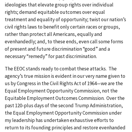
ideologies that elevate group rights over individual
rights; demand equitable outcomes over equal
treatment and equality of opportunity; twist our nation’s
civil rights laws to benefit only certain races or groups,
rather than protect all Americans, equally and
evenhandedly; and, to these ends, even call some forms
of present and future discrimination “good” and a
necessary “remedy” for past discrimination.
The EEOC stands ready to combat these attacks. The
agency’s true mission is evident in our very name given to
us by Congress in the Civil Rights Act of 1964—we are the
Equal Employment Opportunity Commission, not the
Equitable Employment Outcomes Commission. Over the
past 120-plus days of the second Trump Administration,
the Equal Employment Opportunity Commission under
my leadership has undertaken exhaustive efforts to
return to its founding principles and restore evenhanded