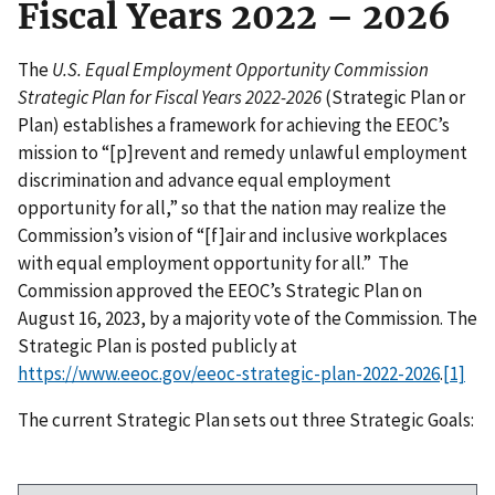
Fiscal Years 2022 – 2026
The
U.S. Equal Employment Opportunity Commission
Strategic Plan for Fiscal Years 2022-2026
(Strategic Plan or
Plan) establishes a framework for achieving the EEOC’s
mission to “[p]revent and remedy unlawful employment
discrimination and advance equal employment
opportunity for all,” so that the nation may realize the
Commission’s vision of “[f]air and inclusive workplaces
with equal employment opportunity for all.” The
Commission approved the EEOC’s Strategic Plan on
August 16, 2023, by a majority vote of the Commission. The
Strategic Plan is posted publicly at
https://www.eeoc.gov/eeoc-strategic-plan-2022-2026
.
[1]
The current Strategic Plan sets out three Strategic Goals: