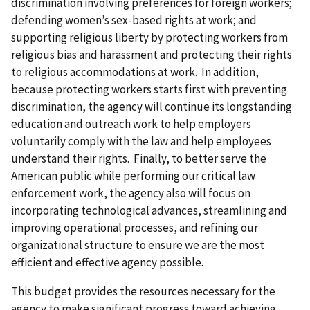
discrimination involving preferences for foreign workers;
defending women’s sex-based rights at work; and
supporting religious liberty by protecting workers from
religious bias and harassment and protecting their rights
to religious accommodations at work. In addition,
because protecting workers starts first with preventing
discrimination, the agency will continue its longstanding
education and outreach work to help employers
voluntarily comply with the law and help employees
understand their rights. Finally, to better serve the
American public while performing our critical law
enforcement work, the agency also will focus on
incorporating technological advances, streamlining and
improving operational processes, and refining our
organizational structure to ensure we are the most
efficient and effective agency possible.
This budget provides the resources necessary for the
agency to make significant progress toward achieving