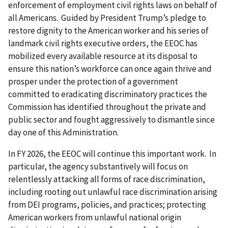
enforcement of employment civil rights laws on behalf of
all Americans. Guided by President Trump’s pledge to
restore dignity to the American worker and his series of
landmark civil rights executive orders, the EEOC has
mobilized every available resource at its disposal to
ensure this nation’s workforce can once again thrive and
prosper under the protection of a government
committed to eradicating discriminatory practices the
Commission has identified throughout the private and
public sector and fought aggressively to dismantle since
day one of this Administration.
In FY 2026, the EEOC will continue this important work. In
particular, the agency substantively will focus on
relentlessly attacking all forms of race discrimination,
including rooting out unlawful race discrimination arising
from DEI programs, policies, and practices; protecting
American workers from unlawful national origin