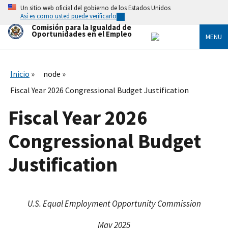
Skip
Un sitio web oficial del gobierno de los Estados Unidos
to
Así es como usted puede verificarlo
main
Comisión para la Igualdad de
content
Oportunidades en el Empleo
MENU
Inicio
node
Fiscal Year 2026 Congressional Budget Justification
Fiscal Year 2026
Congressional Budget
Justification
U.S. Equal Employment Opportunity Commission
May 2025