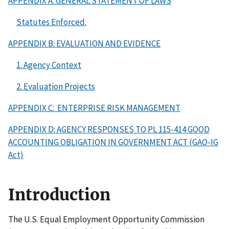
APPENDIX A: GENERAL STATEMENT OF LAWS
Statutes Enforced.
APPENDIX B: EVALUATION AND EVIDENCE
1. Agency Context
2. Evaluation Projects
APPENDIX C: ENTERPRISE RISK MANAGEMENT
APPENDIX D: AGENCY RESPONSES TO PL 115-414 GOOD
ACCOUNTING OBLIGATION IN GOVERNMENT ACT (GAO-IG
Act)
Introduction
The U.S. Equal Employment Opportunity Commission