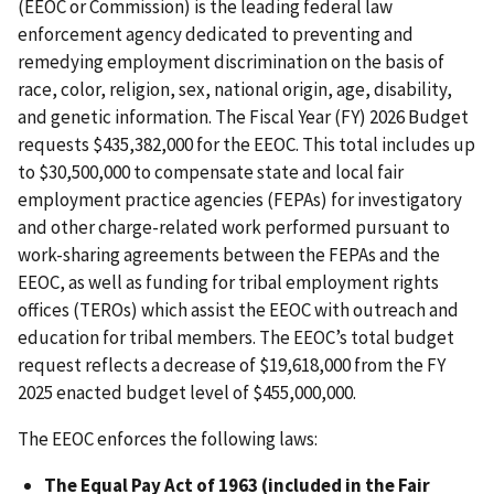
(EEOC or Commission) is the leading federal law
enforcement agency dedicated to preventing and
remedying employment discrimination on the basis of
race, color, religion, sex, national origin, age, disability,
and genetic information. The Fiscal Year (FY) 2026 Budget
requests $435,382,000 for the EEOC. This total includes up
to $30,500,000 to compensate state and local fair
employment practice agencies (FEPAs) for investigatory
and other charge-related work performed pursuant to
work-sharing agreements between the FEPAs and the
EEOC, as well as funding for tribal employment rights
offices (TEROs) which assist the EEOC with outreach and
education for tribal members. The EEOC’s total budget
request reflects a decrease of $19,618,000 from the FY
2025 enacted budget level of $455,000,000.
The EEOC enforces the following laws:
The Equal Pay Act of 1963 (included in the Fair