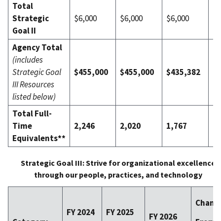
Total
Strategic
$6,000
$6,000
$6,000
$0
Goal II
Agency Total
(includes
Strategic Goal
$455,000
$455,000
$435,382
($
III Resources
listed below)
Total Full-
Time
2,246
2,020
1,767
(2
Equivalents**
Strategic Goal III: Strive for organizational excellence
through our people, practices, and technology
Chang
FY 2024
FY 2025
FY 2026