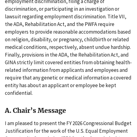
employment discrimination, filing a charge of
discrimination, or participating in an investigation or
lawsuit regarding employment discrimination. Title VII,
the ADA, Rehabilitation Act, and the PWFA require
employers to provide reasonable accommodations based
on religion, disability, or pregnancy, childbirth or related
medical conditions, respectively, absent undue hardship.
Finally, provisions in the ADA, the Rehabilitation Act, and
GINA strictly limit covered entities from obtaining health-
related information from applicants and employees and
require that any genetic or medical information a covered
entity has about an applicant or employee be kept
confidential.
A. Chair’s Message
I am pleased to present the FY 2026 Congressional Budget
Justification for the work of the U.S. Equal Employment