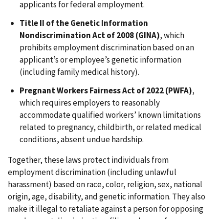
applicants for federal employment.
Title II of the Genetic Information
Nondiscrimination Act of 2008 (GINA)
, which
prohibits employment discrimination based on an
applicant’s or employee’s genetic information
(including family medical history).
Pregnant Workers Fairness Act of 2022 (PWFA)
,
which requires employers to reasonably
accommodate qualified workers’ known limitations
related to pregnancy, childbirth, or related medical
conditions, absent undue hardship.
Together, these laws protect individuals from
employment discrimination (including unlawful
harassment) based on race, color, religion, sex, national
origin, age, disability, and genetic information. They also
make it illegal to retaliate against a person for opposing