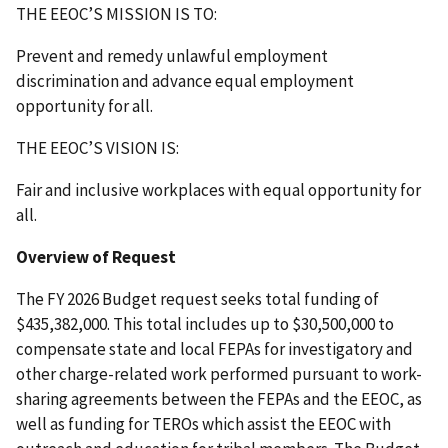
THE EEOC’S MISSION IS TO:
Prevent and remedy unlawful employment
discrimination and advance equal employment
opportunity for all.
THE EEOC’S VISION IS:
Fair and inclusive workplaces with equal opportunity for
all.
Overview of Request
The FY 2026 Budget request seeks total funding of
$435,382,000. This total includes up to $30,500,000 to
compensate state and local FEPAs for investigatory and
other charge-related work performed pursuant to work-
sharing agreements between the FEPAs and the EEOC, as
well as funding for TEROs which assist the EEOC with