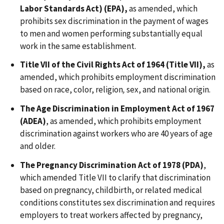
Labor Standards Act) (EPA),
as amended, which
prohibits sex discrimination in the payment of wages
to men and women performing substantially equal
work in the same establishment.
Title VII of the Civil Rights Act of 1964 (Title VII),
as
amended, which prohibits employment discrimination
based on race, color, religion
,
sex, and national origin.
The Age Discrimination in Employment Act of 1967
(ADEA)
, as amended, which prohibits employment
discrimination against workers who are 40 years of age
and older.
The Pregnancy Discrimination Act of 1978 (PDA)
,
which amended Title VII to clarify that discrimination
based on pregnancy, childbirth, or related medical
conditions constitutes sex discrimination and requires
employers to treat workers affected by pregnancy,