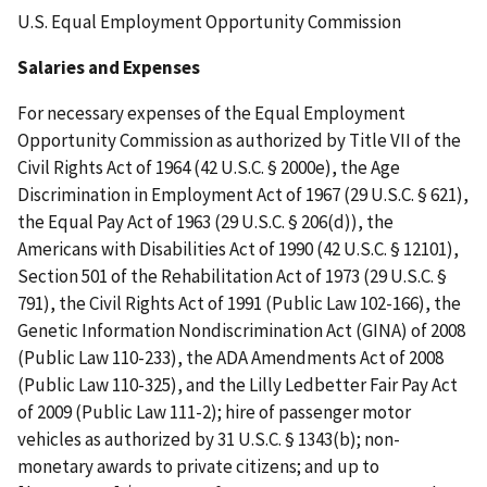
U.S. Equal Employment Opportunity Commission
Salaries and Expenses
For necessary expenses of the Equal Employment
Opportunity Commission as authorized by Title VII of the
Civil Rights Act of 1964 (42 U.S.C. § 2000e), the Age
Discrimination in Employment Act of 1967 (29 U.S.C. § 621),
the Equal Pay Act of 1963 (29 U.S.C. § 206(d)), the
Americans with Disabilities Act of 1990 (42 U.S.C. § 12101),
Section 501 of the Rehabilitation Act of 1973 (29 U.S.C. §
791), the Civil Rights Act of 1991 (Public Law 102-166), the
Genetic Information Nondiscrimination Act (GINA) of 2008
(Public Law 110-233), the ADA Amendments Act of 2008
(Public Law 110-325), and the Lilly Ledbetter Fair Pay Act
of 2009 (Public Law 111-2); hire of passenger motor
vehicles as authorized by 31 U.S.C. § 1343(b); non-
monetary awards to private citizens; and up to