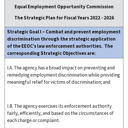
Equal Employment Opportunity Commission
The Strategic Plan for Fiscal Years 2022 - 2026
Strategic Goal I – Combat and prevent employment
discrimination through the strategic application
of the EEOC’s law enforcement authorities. The
corresponding Strategic Objectives are:
I.A. The agency has a broad impact on preventing and
remedying employment discrimination while providing
meaningful relief for victims of discrimination; and
I.B. The agency exercises its enforcement authority
fairly, efficiently, and based on the circumstances of
each charge or complaint.