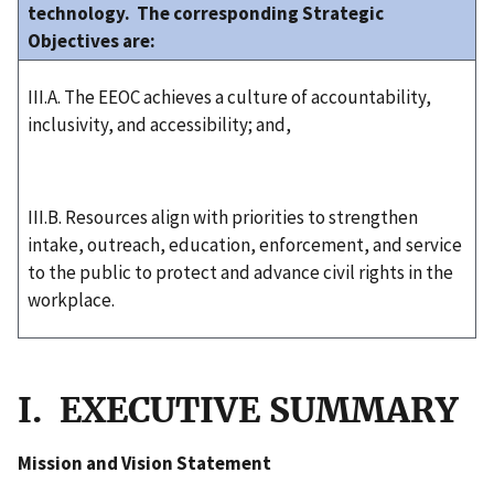
technology. The corresponding Strategic
Objectives are:
III.A. The EEOC achieves a culture of accountability,
inclusivity, and accessibility; and,
III.B. Resources align with priorities to strengthen
intake, outreach, education, enforcement, and service
to the public to protect and advance civil rights in the
workplace.
I. EXECUTIVE SUMMARY
Mission and Vision Statement