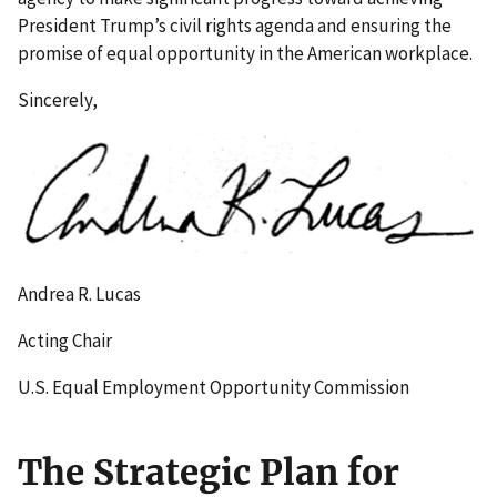
President Trump’s civil rights agenda and ensuring the
promise of equal opportunity in the American workplace.
Sincerely,
Andrea R. Lucas
Acting Chair
U.S. Equal Employment Opportunity Commission
The Strategic Plan for