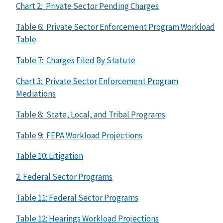
Chart 2
:
Private Sector Pending Charges
Table 6: Private Sector Enforcement Program Workload
Table
Table 7: Charges Filed By Statute
Chart 3: Private Sector Enforcement Program
Mediations
Table 8: State, Local, and Tribal Programs
Table 9: FEPA Workload Projections
Table 10: Litigation
2. Federal Sector Programs
Table 11: Federal Sector Programs
Table 12: Hearings Workload Projections