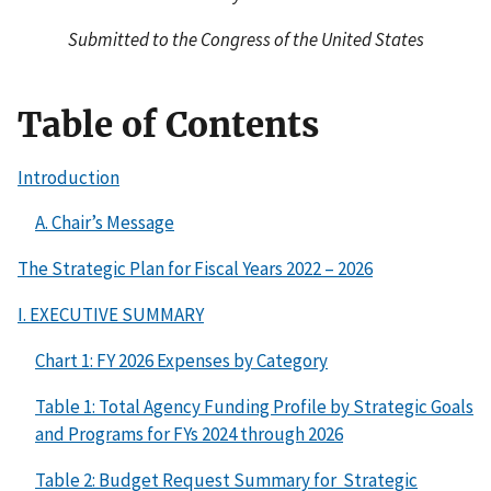
Submitted to the Congress of the United States
Table of Contents
Introduction
A. Chair’s Message
The Strategic Plan for Fiscal Years 2022 – 2026
I. EXECUTIVE SUMMARY
Chart 1: FY 2026 Expenses by Category
Table 1: Total Agency Funding Profile by Strategic Goals
and Programs for FYs 2024 through 2026
Table 2: Budget Request Summary for Strategic