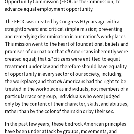
Opportunity Commission (EEOC or the Commission) to
advance equal employment opportunity.
The EEOC was created by Congress 60 years ago with a
straightforward and critical simple mission; preventing
and remedying discrimination in our nation’s workplaces.
This mission went to the heart of foundational beliefs and
promises of our nation: that
all
Americans inherently were
created equal; that
all
citizens were entitled to equal
treatment under law and therefore should have equality
of opportunity in every sector of our society, including
the workplace; and that
all
Americans had the right to be
treated in the workplace as individuals, not members of a
particular race or group, individuals who were judged
only by the content of their character, skills, and abilities,
rather than by the color of their skin or by their sex.
In the past few years, these bedrock American principles
have been under attack by groups, movements, and