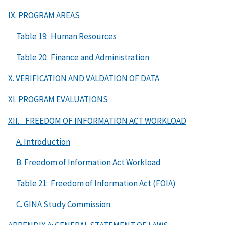
IX. PROGRAM AREAS
Table 19: Human Resources
Table 20: Finance and Administration
X. VERIFICATION AND VALDATION OF DATA
XI. PROGRAM EVALUATIONS
XII. FREEDOM OF INFORMATION ACT WORKLOAD
A. Introduction
B. Freedom of Information Act Workload
Table 21: Freedom of Information Act (FOIA)
C. GINA Study Commission