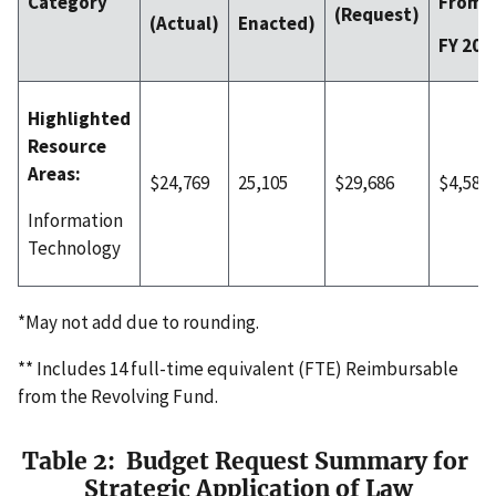
From
Category
(Request)
(Actual)
Enacted)
FY 202
Highlighted
Resource
Areas:
$24,769
25,105
$29,686
$4,581
Information
Technology
*May not add due to rounding.
** Includes 14 full-time equivalent (FTE) Reimbursable
from the Revolving Fund.
Table 2: Budget Request Summary for
Strategic Application of Law