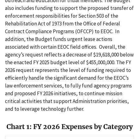
outreach and education for tribal members. The Budget
also includes funding to support the proposed transfer of
enforcement responsibilities for Section 503 of the
Rehabilitation Act of 1973 from the Office of Federal
Contract Compliance Programs (OFCCP) to EEOC. In
addition, the Budget funds urgent lease actions
associated with certain EEOC field offices. Overall, the
agency’s request reflects a decrease of $19,618,000 below
the enacted FY 2025 budget level of $455,000,000. The FY
2026 request represents the level of funding required to
efficiently handle the significant demand for the EEOC’s
law enforcement services, to fully fund agency programs
and proposed FY 2026 initiatives, to continue mission
critical activities that support Administration priorities,
and to leverage technology further.
Chart 1: FY 2026 Expenses by Category