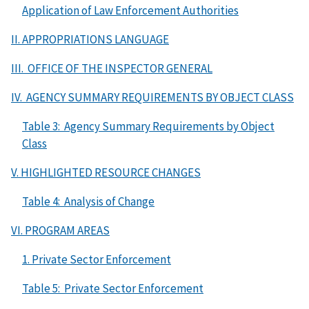
Application of Law Enforcement Authorities
II. APPROPRIATIONS LANGUAGE
III. OFFICE OF THE INSPECTOR GENERAL
IV. AGENCY SUMMARY REQUIREMENTS BY OBJECT CLASS
Table 3: Agency Summary Requirements by Object
Class
V. HIGHLIGHTED RESOURCE CHANGES
Table 4: Analysis of Change
VI. PROGRAM AREAS
1. Private Sector Enforcement
Table 5: Private Sector Enforcement