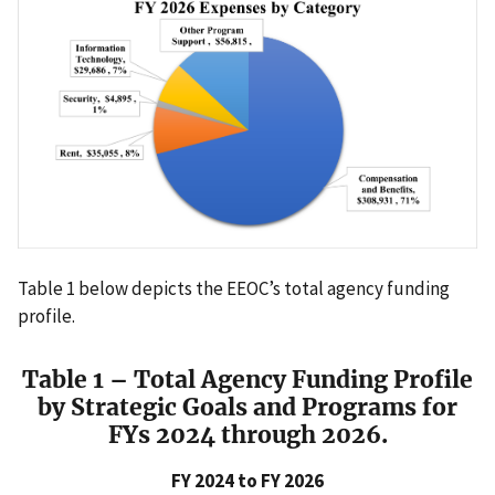
Table 1 below depicts the EEOC’s total agency funding
profile.
Table 1 – Total Agency Funding Profile
by Strategic Goals and Programs for
FYs 2024 through 2026.
FY 2024 to FY 2026