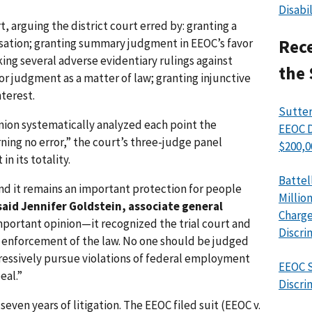
Disabi
, arguing the district court erred by: granting a
usation; granting summary judgment in EEOC’s favor
Rece
ing several adverse evidentiary rulings against
the 
r judgment as a matter of law; granting injunctive
terest.
Sutter
nion systematically analyzed each point the
EEOC D
ning no error,” the court’s three-judge panel
$200,0
n its totality.
Battel
nd it remains an important protection for people
Millio
said Jennifer Goldstein, associate general
Charge
important opinion—it recognized the trial court and
Discri
for enforcement of the law. No one should be judged
gressively pursue violations of federal employment
EEOC S
eal.”
Discri
even years of litigation. The EEOC filed suit (EEOC v.