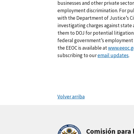
businesses and other private sector
employment discrimination. For pub
with the Department of Justice’s Civ
investigating charges against stat
them to DOJ for potential litigation
federal government’s employment an
the EEOC is available at
www.eeoc.g
subscribing to our
email updates
.
Volver arriba
Comisión para 