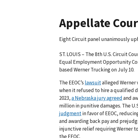
Appellate Court
Eight Circuit panel unanimously up
ST. LOUIS – The 8th U.S. Circuit Cou
Equal Employment Opportunity Com
based Werner Trucking on July 10.
The EEOC’s
lawsuit
alleged Werner v
when it refused to hire a qualified
2023,
a Nebraska jury agreed
and aw
million in punitive damages. The U.S
judgment
in favor of EEOC, reducing
and awarding back pay and prejudgm
injunctive relief requiring Werner t
the EEOC.