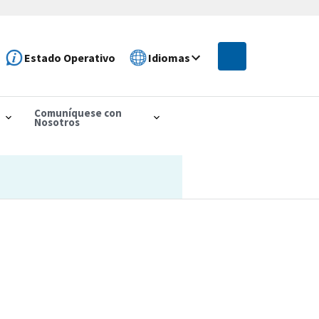
Estado Operativo
Idiomas
Comuníquese con
Nosotros