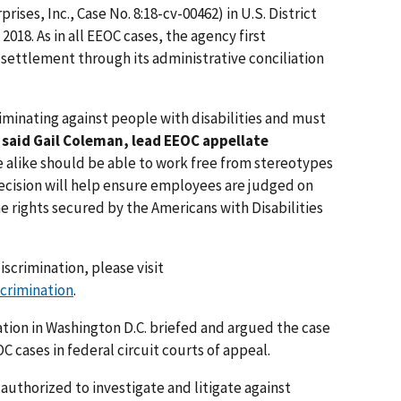
ises, Inc., Case No. 8:18-cv-00462) in U.S. District
 2018. As in all EEOC cases, the agency first
 settlement through its administrative conciliation
minating against people with disabilities and must
”
said Gail Coleman, lead EEOC appellate
 alike should be able to work free from stereotypes
ecision will help ensure employees are judged on
e rights secured by the Americans with Disabilities
iscrimination, please visit
scrimination
.
ation in Washington D.C. briefed and argued the case
C cases in federal circuit courts of appeal.
authorized to investigate and litigate against