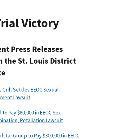
rial Victory
nt Press Releases
 the St. Louis District
ce
’s Grill Settles EEOC Sexual
sment Lawsuit
l to Pay $80,000 in EEOC Sex
mination, Retaliation Lawsuit
rlstar Group to Pay $300,000 in EEOC