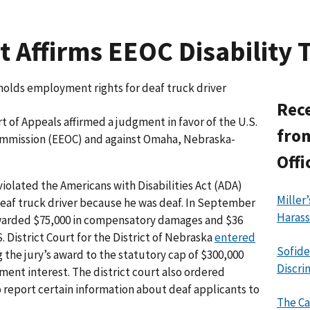
 Affirms EEOC Disability T
holds employment rights for deaf truck driver
Rece
rt of Appeals affirmed a judgment in favor of the U.S.
from
mission (EEOC) and against Omaha, Nebraska-
Offi
iolated the Americans with Disabilities Act (ADA)
Miller
 deaf truck driver because he was deaf. In September
Haras
arded $75,000 in compensatory damages and $36
. District Court for the District of Nebraska
entered
Sofide
 the jury’s award to the statutory cap of $300,000
Discri
ent interest. The district court also ordered
o report certain information about deaf applicants to
The Ca