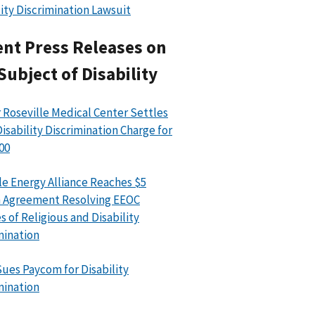
lity Discrimination Lawsuit
nt Press Releases on
Subject of Disability
 Roseville Medical Center Settles
isability Discrimination Charge for
00
le Energy Alliance Reaches $5
n Agreement Resolving EEOC
s of Religious and Disability
mination
ues Paycom for Disability
mination