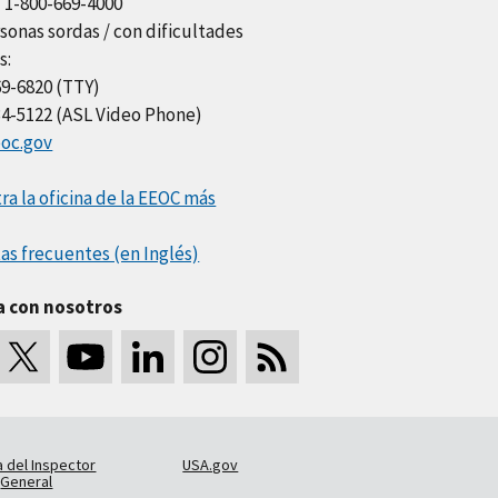
l 1-800-669-4000
sonas sordas / con dificultades
s:
69-6820 (TTY)
34-5122 (ASL Video Phone)
oc.gov
a la oficina de la EEOC más
as frecuentes (en Inglés)
a con nosotros
a del Inspector
USA.gov
General