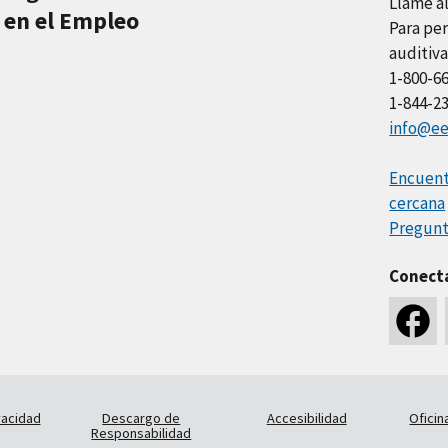
Llame a
 en el Empleo
Para per
auditiva
1-800-6
1-844-2
info@ee
Encuentr
cercana
Pregunt
Conect
vacidad
Descargo de
Accesibilidad
Oficin
Responsabilidad