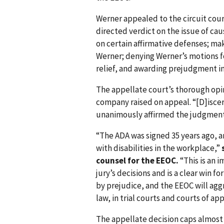
Werner appealed to the circuit court
directed verdict on the issue of ca
on certain affirmative defenses; mak
Werner; denying Werner’s motions fo
relief, and awarding prejudgment in
The appellate court’s thorough opi
company raised on appeal. “[D]iscer
unanimously affirmed the judgment i
“The ADA was signed 35 years ago, a
with disabilities in the workplace,”
counsel for the EEOC.
“This is an 
jury’s decisions and is a clear win 
by prejudice, and the EEOC will ag
law, in trial courts and courts of app
The appellate decision caps almost s