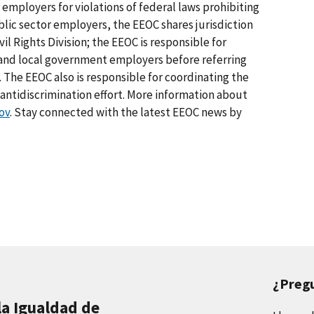
 employers for violations of federal laws prohibiting
lic sector employers, the EEOC shares jurisdiction
il Rights Division; the EEOC is responsible for
e and local government employers before referring
. The EEOC also is responsible for coordinating the
tidiscrimination effort. More information about
ov
. Stay connected with the latest EEOC news by
¿Preg
la Igualdad de