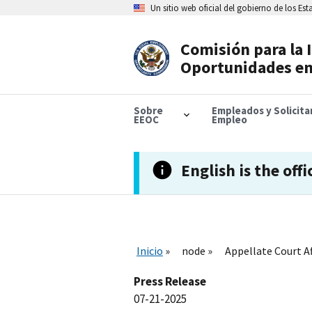
Skip
Un sitio web oficial del gobierno de los Es
to
main
content
Comisión para la 
Header
Oportunidades en
Navigation
Sobre
Empleados y Solicit
EEOC
Empleo
English is the offi
Inicio
node
Appellate Court Af
Press Release
07-21-2025