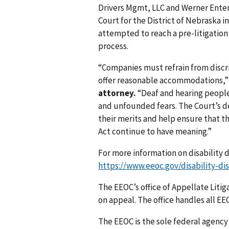
Drivers Mgmt, LLC and Werner Enterpr
Court for the District of Nebraska in
attempted to reach a pre-litigation
process.
“Companies must refrain from discri
offer reasonable accommodations,
attorney.
“Deaf and hearing people
and unfounded fears. The Court’s d
their merits and help ensure that th
Act continue to have meaning.”
For more information on disability d
https://www.eeoc.gov/disability-di
The EEOC’s office of Appellate Litig
on appeal. The office handles all EEO
The EEOC is the sole federal agency 