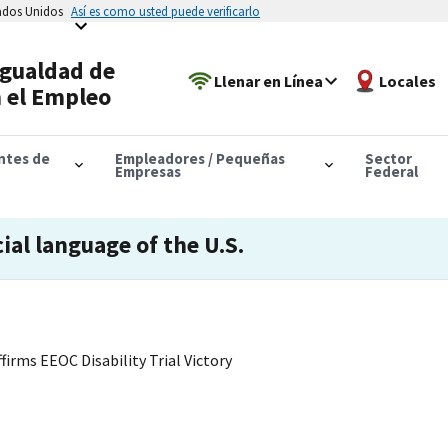
tados Unidos
Así es como usted puede verificarlo
Igualdad de
Llenar en Línea
Locales
 el Empleo
antes de
Empleadores / Pequeñas
Sector
Empresas
Federal
cial language of the U.S.
firms EEOC Disability Trial Victory