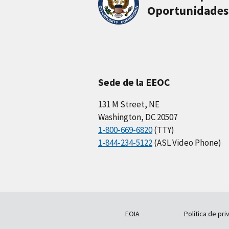
Oportunidades
Sede de la EEOC
131 M Street, NE
Washington, DC 20507
1-800-669-6820
(TTY)
1-844-234-5122
(ASL Video Phone)
FOIA
Política de pri