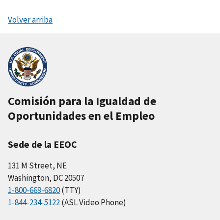
Volver arriba
Comisión para la Igualdad de
Oportunidades en el Empleo
Sede de la EEOC
131 M Street, NE
Washington, DC 20507
1-800-669-6820
(TTY)
1-844-234-5122
(ASL Video Phone)