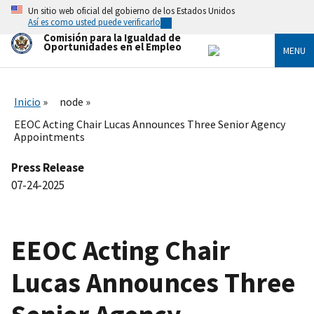
Skip
Un sitio web oficial del gobierno de los Estados Unidos
to
Así es como usted puede verificarlo
main
Comisión para la Igualdad de
content
Oportunidades en el Empleo
MENU
Inicio
node
EEOC Acting Chair Lucas Announces Three Senior Agency
Appointments
Press Release
07-24-2025
EEOC Acting Chair
Lucas Announces Three