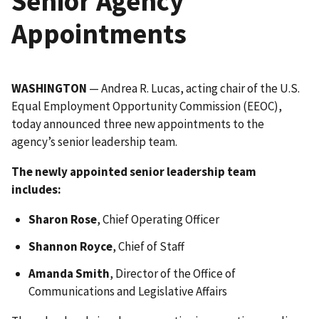
Senior Agency
Appointments
WASHINGTON
— Andrea R. Lucas, acting chair of the U.S.
Equal Employment Opportunity Commission (EEOC),
today announced three new appointments to the
agency’s senior leadership team.
The newly appointed senior leadership team
includes:
Sharon Rose
, Chief Operating Officer
Shannon Royce
, Chief of Staff
Amanda Smith
, Director of the Office of
Communications and Legislative Affairs