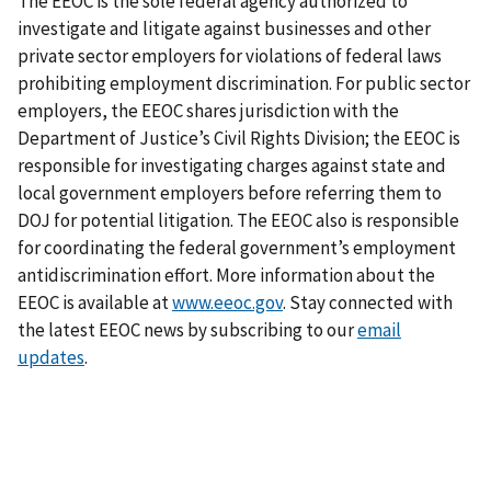
The EEOC is the sole federal agency authorized to
investigate and litigate against businesses and other
private sector employers for violations of federal laws
prohibiting employment discrimination. For public sector
employers, the EEOC shares jurisdiction with the
Department of Justice’s Civil Rights Division; the EEOC is
responsible for investigating charges against state and
local government employers before referring them to
DOJ for potential litigation. The EEOC also is responsible
for coordinating the federal government’s employment
antidiscrimination effort. More information about the
EEOC is available at
www.eeoc.gov
. Stay connected with
the latest EEOC news by subscribing to our
email
updates
.