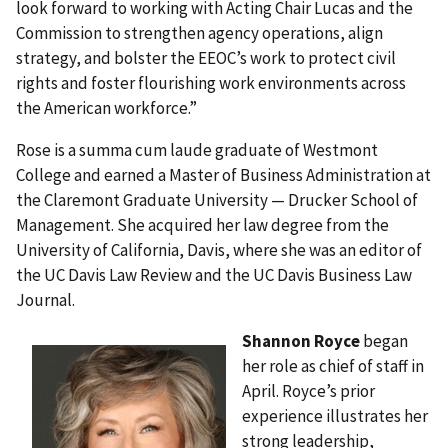
look forward to working with Acting Chair Lucas and the
Commission to strengthen agency operations, align
strategy, and bolster the EEOC’s work to protect civil
rights and foster flourishing work environments across
the American workforce.”
Rose is a summa cum laude graduate of Westmont
College and earned a Master of Business Administration at
the Claremont Graduate University — Drucker School of
Management. She acquired her law degree from the
University of California, Davis, where she was an editor of
the UC Davis Law Review and the UC Davis Business Law
Journal.
Shannon Royce
began
her role as chief of staff in
April. Royce’s prior
experience illustrates her
strong leadership,