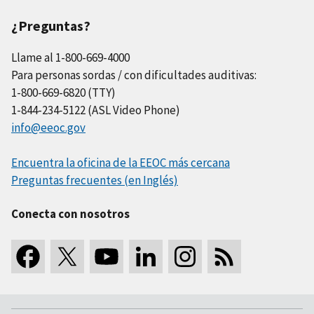
¿Preguntas?
Llame al 1-800-669-4000
Para personas sordas / con dificultades auditivas:
1-800-669-6820 (TTY)
1-844-234-5122 (ASL Video Phone)
info@eeoc.gov
Encuentra la oficina de la EEOC más cercana
Preguntas frecuentes (en Inglés)
Conecta con nosotros