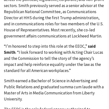
sectors. Smith previously served as a senior advisor at the
Republican National Committee, as Communications
Director at HHS during the first Trump administration,
and in communications roles for two members of the U.S.
House of Representatives. Most recently, she co-led
government affairs communications at Lockheed Martin.
“I’m honored to step into this role at the EEOC,”
said
Smith
. “I look forward to working with Acting Chair Lucas
and the Commission to tell the story of the agency’s
impact and help reinforce equality under the law as the
standard for all American workplaces.”
Smith earned a Bachelor of Science in Advertising and
Public Relations and graduated summa cum laude with a
Master of Arts in Media Communication from Liberty
University.