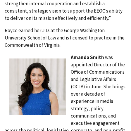
strengthen internal cooperation and establish a
consistent, strategic vision to support the EEOC’s ability
to deliver on its mission effectively and efficiently.”
Royce earned her J.D. at the George Washington
University School of Law and is licensed to practice in the
Commonwealth of Virginia.
Amanda Smith
was
appointed Director of the
Office of Communications
and Legislative Affairs
(OCLA) in June. She brings
over a decade of
experience in media
strategy, policy
communications, and
executive engagement
across the political, legislative, corporate, and non-profit