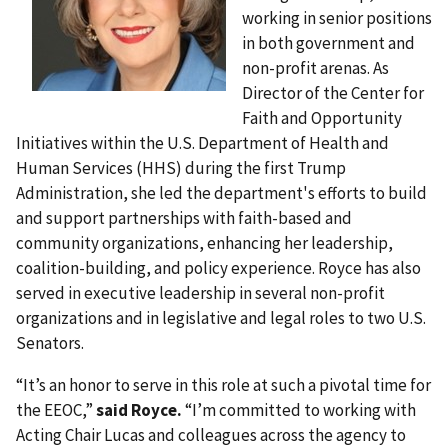
working in senior positions
in both government and
non-profit arenas. As
Director of the Center for
Faith and Opportunity
Initiatives within the U.S. Department of Health and
Human Services (HHS) during the first Trump
Administration, she led the department's efforts to build
and support partnerships with faith-based and
community organizations, enhancing her leadership,
coalition-building, and policy experience. Royce has also
served in executive leadership in several non-profit
organizations and in legislative and legal roles to two U.S.
Senators.
“It’s an honor to serve in this role at such a pivotal time for
the EEOC,”
said Royce.
“I’m committed to working with
Acting Chair Lucas and colleagues across the agency to