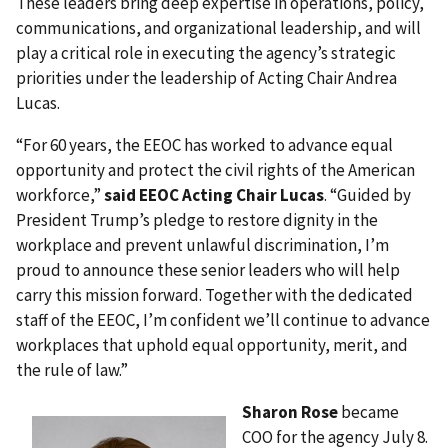
These leaders bring deep expertise in operations, policy,
communications, and organizational leadership, and will
play a critical role in executing the agency’s strategic
priorities under the leadership of Acting Chair Andrea
Lucas.
“For 60 years, the EEOC has worked to advance equal
opportunity and protect the civil rights of the American
workforce,”
said EEOC Acting Chair Lucas
. “Guided by
President Trump’s pledge to restore dignity in the
workplace and prevent unlawful discrimination, I’m
proud to announce these senior leaders who will help
carry this mission forward. Together with the dedicated
staff of the EEOC, I’m confident we’ll continue to advance
workplaces that uphold equal opportunity, merit, and
the rule of law.”
Sharon Rose
became
COO for the agency July 8.