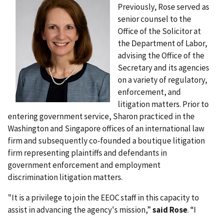
Previously, Rose served as
senior counsel to the
Office of the Solicitor at
the Department of Labor,
advising the Office of the
Secretary and its agencies
on a variety of regulatory,
enforcement, and
litigation matters. Prior to
entering government service, Sharon practiced in the
Washington and Singapore offices of an international law
firm and subsequently co-founded a boutique litigation
firm representing plaintiffs and defendants in
government enforcement and employment
discrimination litigation matters.
"It is a privilege to join the EEOC staff in this capacity to
assist in advancing the agency's mission,”
said Rose
. “I