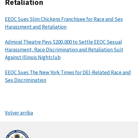
Retaliation
EEOC Sues Slim Chickens Franchisee for Race and Sex
Harassment and Retaliation
Admiral Theatre Pays $200,000 to Settle EEOC Sexual
Harassment, Race Discrimination and Retaliation Suit
Against Illinois Nightclub
EEOC Sues The New York Times for DEI-Related Race and
Sex Discrimination
Volver arriba