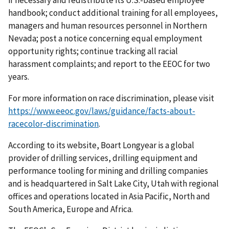
if necessary and redistribute its U.S.-based employee
handbook; conduct additional training for all employees,
managers and human resources personnel in Northern
Nevada; post a notice concerning equal employment
opportunity rights; continue tracking all racial
harassment complaints; and report to the EEOC for two
years.
For more information on race discrimination, please visit
https://www.eeoc.gov/laws/guidance/facts-about-
racecolor-discrimination
.
According to its website, Boart Longyear is a global
provider of drilling services, drilling equipment and
performance tooling for mining and drilling companies
and is headquartered in Salt Lake City, Utah with regional
offices and operations located in Asia Pacific, North and
South America, Europe and Africa.