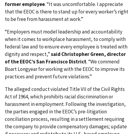
former employee
. “It was uncomfortable. I appreciate
that the EEOC is there to stand up for every worker’s right
to be free from harassment at work.”
“Employers must model leadership and accountability
when it comes to workplace harassment, to comply with
federal law and to ensure every employee is treated with
dignity and respect,”
said Christopher Green, director
of the EEOC’s San Francisco District
. “We commend
Boart Longyear for working with the EEOC to improve its
practices and prevent future violations.”
The alleged conduct violated Title VII of the Civil Rights
Act of 1964, which prohibits racial discrimination or
harassment in employment. Following the investigation,
the parties engaged in the EEOC’s pre-litigation
conciliation process, resulting in a settlement requiring
the company to provide compensatory damages; update