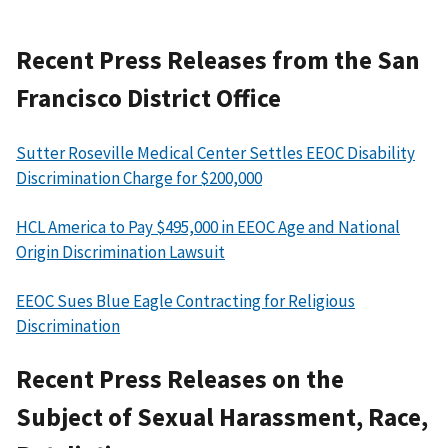
Recent Press Releases from the San
Francisco District Office
Sutter Roseville Medical Center Settles EEOC Disability
Discrimination Charge for $200,000
HCL America to Pay $495,000 in EEOC Age and National
Origin Discrimination Lawsuit
EEOC Sues Blue Eagle Contracting for Religious
Discrimination
Recent Press Releases on the
Subject of Sexual Harassment, Race,