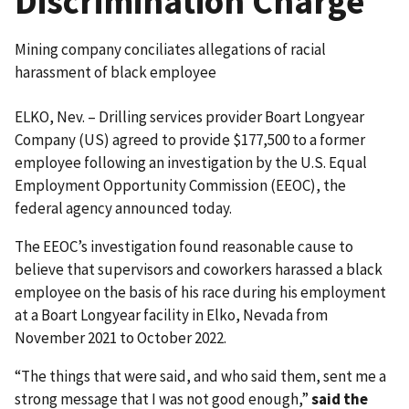
Discrimination Charge
Mining company conciliates allegations of racial
harassment of black employee
ELKO, Nev. – Drilling services provider Boart Longyear
Company (US) agreed to provide $177,500 to a former
employee following an investigation by the U.S. Equal
Employment Opportunity Commission (EEOC), the
federal agency announced today.
The EEOC’s investigation found reasonable cause to
believe that supervisors and coworkers harassed a black
employee on the basis of his race during his employment
at a Boart Longyear facility in Elko, Nevada from
November 2021 to October 2022.
“The things that were said, and who said them, sent me a
strong message that I was not good enough,”
said the