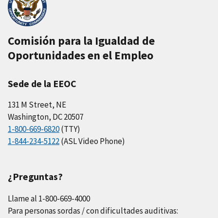
Comisión para la Igualdad de
Oportunidades en el Empleo
Sede de la EEOC
131 M Street, NE
Washington, DC 20507
1-800-669-6820
(TTY)
1-844-234-5122
(ASL Video Phone)
¿Preguntas?
Llame al 1-800-669-4000
Para personas sordas / con dificultades auditivas: