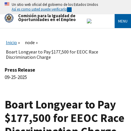
Skip
Un sitio web oficial del gobierno de los Estados Unidos
to
Así es como usted puede verificarlo
main
Comisión para la Igualdad de
content
Oportunidades en el Empleo
MENU
Inicio
node
Boart Longyear to Pay $177,500 for EEOC Race
Discrimination Charge
Press Release
09-25-2025
Boart Longyear to Pay
$177,500 for EEOC Race