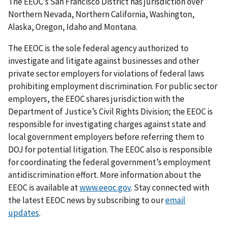
The EEOC’s San Francisco District has jurisdiction over
Northern Nevada, Northern California, Washington,
Alaska, Oregon, Idaho and Montana.
The EEOC is the sole federal agency authorized to
investigate and litigate against businesses and other
private sector employers for violations of federal laws
prohibiting employment discrimination. For public sector
employers, the EEOC shares jurisdiction with the
Department of Justice’s Civil Rights Division; the EEOC is
responsible for investigating charges against state and
local government employers before referring them to
DOJ for potential litigation. The EEOC also is responsible
for coordinating the federal government’s employment
antidiscrimination effort. More information about the
EEOC is available at
www.eeoc.gov
. Stay connected with
the latest EEOC news by subscribing to our
email
updates
.