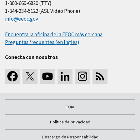
1-800-669-6820 (TTY)
1-844-234-5122 (ASL Video Phone)
info@eeoc.gov
Encuentra la oficina de la EEOC más cercana
Preguntas frecuentes (en Inglés)
Conecta con nosotros
FOIA
Política de privacidad
Descargo de Responsabilidad