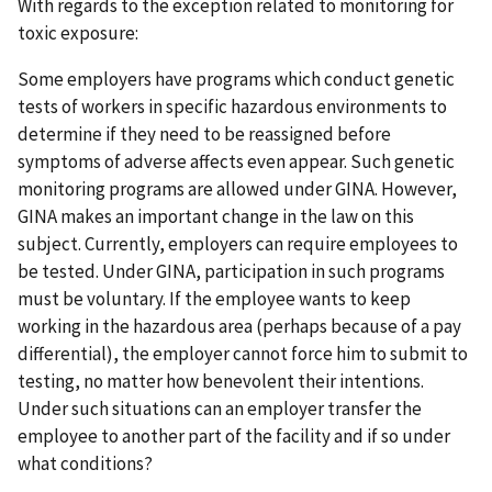
With regards to the exception related to monitoring for
toxic exposure:
Some employers have programs which conduct genetic
tests of workers in specific hazardous environments to
determine if they need to be reassigned before
symptoms of adverse affects even appear. Such genetic
monitoring programs are allowed under GINA. However,
GINA makes an important change in the law on this
subject. Currently, employers can require employees to
be tested. Under GINA, participation in such programs
must be voluntary. If the employee wants to keep
working in the hazardous area (perhaps because of a pay
differential), the employer cannot force him to submit to
testing, no matter how benevolent their intentions.
Under such situations can an employer transfer the
employee to another part of the facility and if so under
what conditions?