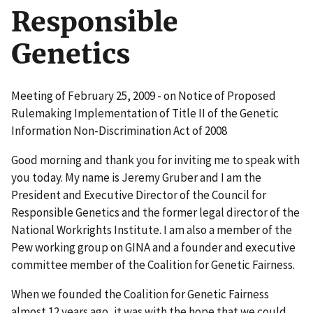
Responsible
Genetics
Meeting of February 25, 2009 - on Notice of Proposed
Rulemaking Implementation of Title II of the Genetic
Information Non-Discrimination Act of 2008
Good morning and thank you for inviting me to speak with
you today. My name is Jeremy Gruber and I am the
President and Executive Director of the Council for
Responsible Genetics and the former legal director of the
National Workrights Institute. I am also a member of the
Pew working group on GINA and a founder and executive
committee member of the Coalition for Genetic Fairness.
When we founded the Coalition for Genetic Fairness
almost 12 years ago, it was with the hope that we could