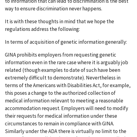
to information that can lead to discrimination is the best
way to ensure discrimination never happens.
It is with these thoughts in mind that we hope the
regulations address the following:
In terms of acquisition of genetic information generally:
GINA prohibits employers from requesting genetic
information even in the rare case where it is arguably job
related (though examples to date of such have been
extremely difficult to demonstrate). Nevertheless in
terms of the Americans with Disabilities Act, for example,
this poses a change to the authorized collection of
medical information relevant to meeting a reasonable
accommodation request. Employers will need to modify
their requests for medical information under these
circumstances to remain in compliance with GINA.
Similarly under the ADA there is virtually no limit to the