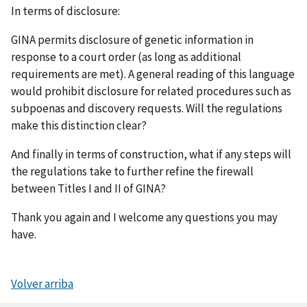
In terms of disclosure:
GINA permits disclosure of genetic information in
response to a court order (as long as additional
requirements are met). A general reading of this language
would prohibit disclosure for related procedures such as
subpoenas and discovery requests. Will the regulations
make this distinction clear?
And finally in terms of construction, what if any steps will
the regulations take to further refine the firewall
between Titles I and II of GINA?
Thank you again and I welcome any questions you may
have.
Volver arriba