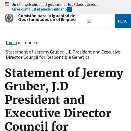
Skip
Un sitio web oficial del gobierno de los Estados Unidos
to
Así es como usted puede verificarlo
main
Comisión para la Igualdad de
content
Oportunidades en el Empleo
MENU
Inicio
node
Statement of Jeremy Gruber, J.D President and Executive
Director Council for Responsible Genetics
Statement of Jeremy
Gruber, J.D
President and
Executive Director
Council for