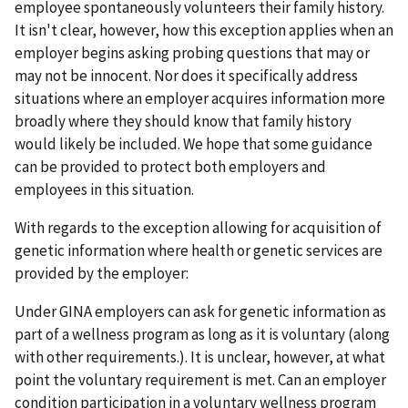
employee spontaneously volunteers their family history.
It isn't clear, however, how this exception applies when an
employer begins asking probing questions that may or
may not be innocent. Nor does it specifically address
situations where an employer acquires information more
broadly where they should know that family history
would likely be included. We hope that some guidance
can be provided to protect both employers and
employees in this situation.
With regards to the exception allowing for acquisition of
genetic information where health or genetic services are
provided by the employer:
Under GINA employers can ask for genetic information as
part of a wellness program as long as it is voluntary (along
with other requirements.). It is unclear, however, at what
point the voluntary requirement is met. Can an employer
condition participation in a voluntary wellness program