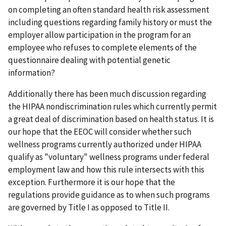
on completing an often standard health risk assessment
including questions regarding family history or must the
employer allow participation in the program for an
employee who refuses to complete elements of the
questionnaire dealing with potential genetic
information?
Additionally there has been much discussion regarding
the HIPAA nondiscrimination rules which currently permit
a great deal of discrimination based on health status. It is
our hope that the EEOC will consider whether such
wellness programs currently authorized under HIPAA
qualify as "voluntary" wellness programs under federal
employment law and how this rule intersects with this
exception. Furthermore it is our hope that the
regulations provide guidance as to when such programs
are governed by Title I as opposed to Title II.