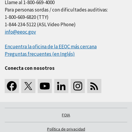
Llame al 1-800-669-4000
Para personas sordas / con dificultades auditivas:
1-800-669-6820 (TTY)
1-844-234-5122 (ASL Video Phone)
info@eeoc.gov
Encuentra la oficina de la EEOC más cercana
Preguntas frecuentes (en Inglés)
Conecta con nosotros
FOIA
Política de privacidad