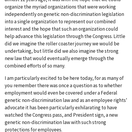
organize the myriad organizations that were working
independently on genetic non-discrimination legislation
into a single organization to represent our combined
interest and the hope that such an organization could
help advance this legislation through the Congress. Little
did we imagine the roller coaster journey we would be
undertaking, but little did we also imagine the strong
new law that would eventually emerge through the
combined efforts of so many.
I am particularly excited to be here today, for as many of
you remember there was once a question as to whether
employment would even be covered under a Federal
genetic non-discrimination law and as an employee rights'
advocate it has been particularly exhilarating to have
watched the Congress pass, and President sign, a new
genetic non-discrimination law with such strong
protections for employees.