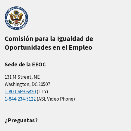
Comisión para la Igualdad de
Oportunidades en el Empleo
Sede de la EEOC
131 M Street, NE
Washington, DC 20507
1-800-669-6820
(TTY)
1-844-234-5122
(ASL Video Phone)
¿Preguntas?