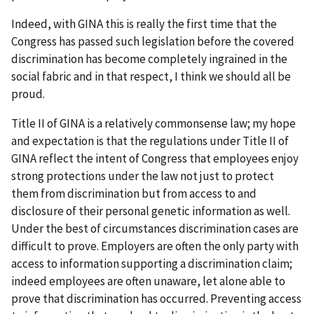
Indeed, with GINA this is really the first time that the
Congress has passed such legislation before the covered
discrimination has become completely ingrained in the
social fabric and in that respect, I think we should all be
proud.
Title II of GINA is a relatively commonsense law; my hope
and expectation is that the regulations under Title II of
GINA reflect the intent of Congress that employees enjoy
strong protections under the law not just to protect
them from discrimination but from access to and
disclosure of their personal genetic information as well.
Under the best of circumstances discrimination cases are
difficult to prove. Employers are often the only party with
access to information supporting a discrimination claim;
indeed employees are often unaware, let alone able to
prove that discrimination has occurred. Preventing access