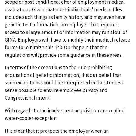
scope of post conditional offer of employment medical
evaluations. Given that most individuals' medical files
include such things as family history and may even have
genetic test information, an employer that requires
access to a large amount of information may run afoul of
GINA. Employers will have to modify their medical release
forms to minimize this risk. Our hope is that the
regulations will provide some guidance in these areas.
In terms of the exceptions to the rule prohibiting
acquisition of genetic information, it is our belief that
such exceptions should be interpreted in the strictest
sense possible to ensure employee privacy and
Congressional intent.
With regards to the inadvertent acquisition or so called
water-cooler exception:
It is clear that it protects the employer when an