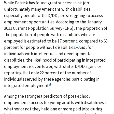
While Patrick has found great success in his job,
unfortunately many Americans with disabilities,
especially people with ID/DD, are struggling to access
employment opportunities. According to the January
2011 Current Population Survey (CPS), the proportion of
the population of people with disabilities who are
employed is estimated to be 17 percent, compared to 63
3
percent for people without disabilities.
And, for
individuals with intellectual and developmental
disabilities, the likelihood of participating in integrated
employment is even lower, with state ID/DD agencies
reporting that only 22 percent of the number of
individuals served by these agencies participating in
4
integrated employment.
Among the strongest predictors of post-school
employment success for young adults with disabilities is
whether or not they held one or more paid jobs during
5