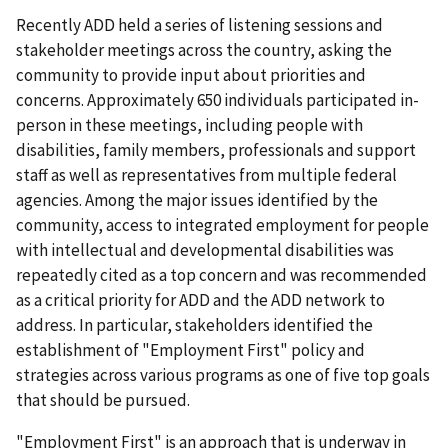
Recently ADD held a series of listening sessions and
stakeholder meetings across the country, asking the
community to provide input about priorities and
concerns. Approximately 650 individuals participated in-
person in these meetings, including people with
disabilities, family members, professionals and support
staff as well as representatives from multiple federal
agencies. Among the major issues identified by the
community, access to integrated employment for people
with intellectual and developmental disabilities was
repeatedly cited as a top concern and was recommended
as a critical priority for ADD and the ADD network to
address. In particular, stakeholders identified the
establishment of "Employment First" policy and
strategies across various programs as one of five top goals
that should be pursued.
"Employment First" is an approach that is underway in