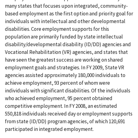
many states that focuses upon integrated, community-
based employment as the first option and priority goal for
individuals with intellectual and other developmental
disabilities. Core employment supports for this
population are primarily funded by state intellectual
disability/developmental disability (ID/DD) agencies and
Vocational Rehabilitation (VR) agencies, and states that
have seen the greatest success are working on shared
employment goals and strategies. In FY 2009, State VR
agencies assisted approximately 180,000 individuals to
achieve employment, 93 percent of whom were
individuals with significant disabilities. Of the individuals
who achieved employment, 95 percent obtained
competitive employment. In FY 2008, an estimated
550,818 individuals received day or employment supports
from state (ID/DD) program agencies, of which 120,691
participated in integrated employment.