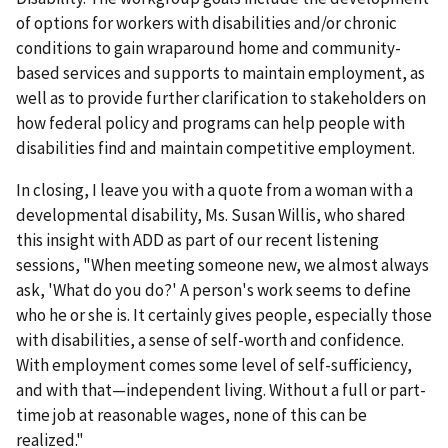
of options for workers with disabilities and/or chronic
conditions to gain wraparound home and community-
based services and supports to maintain employment, as
well as to provide further clarification to stakeholders on
how federal policy and programs can help people with
disabilities find and maintain competitive employment.
In closing, I leave you with a quote from a woman with a
developmental disability, Ms. Susan Willis, who shared
this insight with ADD as part of our recent listening
sessions, "When meeting someone new, we almost always
ask, 'What do you do?' A person's work seems to define
who he or she is. It certainly gives people, especially those
with disabilities, a sense of self-worth and confidence.
With employment comes some level of self-sufficiency,
and with that—independent living. Without a full or part-
time job at reasonable wages, none of this can be
realized."