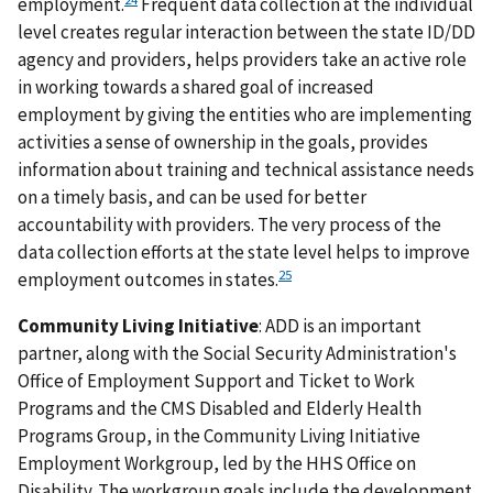
employment.
Frequent data collection at the individual
level creates regular interaction between the state ID/DD
agency and providers, helps providers take an active role
in working towards a shared goal of increased
employment by giving the entities who are implementing
activities a sense of ownership in the goals, provides
information about training and technical assistance needs
on a timely basis, and can be used for better
accountability with providers. The very process of the
data collection efforts at the state level helps to improve
25
employment outcomes in states.
Community Living Initiative
: ADD is an important
partner, along with the Social Security Administration's
Office of Employment Support and Ticket to Work
Programs and the CMS Disabled and Elderly Health
Programs Group, in the Community Living Initiative
Employment Workgroup, led by the HHS Office on
Disability. The workgroup goals include the development