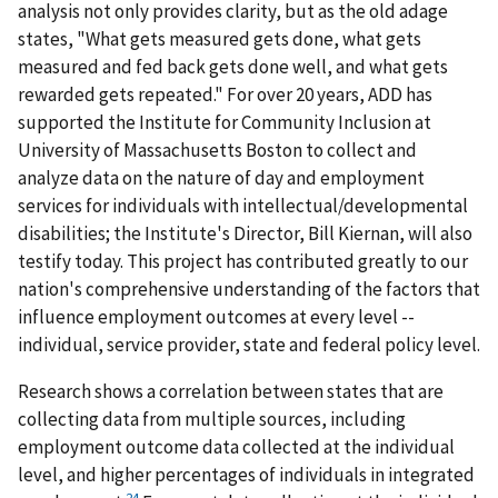
analysis not only provides clarity, but as the old adage
states, "What gets measured gets done, what gets
measured and fed back gets done well, and what gets
rewarded gets repeated." For over 20 years, ADD has
supported the Institute for Community Inclusion at
University of Massachusetts Boston to collect and
analyze data on the nature of day and employment
services for individuals with intellectual/developmental
disabilities; the Institute's Director, Bill Kiernan, will also
testify today. This project has contributed greatly to our
nation's comprehensive understanding of the factors that
influence employment outcomes at every level --
individual, service provider, state and federal policy level.
Research shows a correlation between states that are
collecting data from multiple sources, including
employment outcome data collected at the individual
level, and higher percentages of individuals in integrated
24