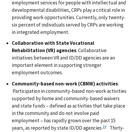
employment services for people with intellectual and
developmental disabilities, CRPs play a critical role in
providing work opportunities. Currently, only twenty-
six percent of individuals served by CRPs are working
in integrated employment.
Collaboration with State Vocational
Rehabilitation (VR) agencies
: Collaborative
initiatives between VR and ID/DD agencies are an
important element in supporting stronger
employment outcomes.
Community-based non-work (CBNW) activities
:
Participation in community-based non-work activities
supported by home and community-based waivers
and state funds – defined as activities that take place
in the community and do not involve paid
employment – has rapidly grown over the past 15
19
years, as reported by state ID/DD agencies.
Thirty-