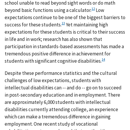
school unable to read beyond sight words or do math
12
beyond basic functions using a calculator.
Low
expectations continue to be one of the biggest barriers to
13
success for these students.
Yet maintaining high
expectations for these students is critical to their success
in life and in work; research has also shown that
participation in standards-based assessments has made a
tremendous positive difference in achievement for
14
students with significant cognitive disabilities.
Despite these performance statistics and the cultural
challenges of low expectations, students with
intellectual disabilities can -- and do -- go on to succeed
in post-secondary education and in employment. There
are approximately 6,000 students with intellectual
disabilities currently attending college, an experience
which can make a tremendous difference in gaining
employment. One recent study of vocational