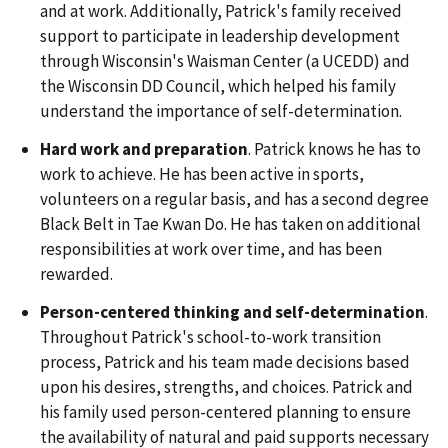
and at work. Additionally, Patrick's family received
support to participate in leadership development
through Wisconsin's Waisman Center (a UCEDD) and
the Wisconsin DD Council, which helped his family
understand the importance of self-determination.
Hard work and preparation
. Patrick knows he has to
work to achieve. He has been active in sports,
volunteers on a regular basis, and has a second degree
Black Belt in Tae Kwan Do. He has taken on additional
responsibilities at work over time, and has been
rewarded.
Person-centered thinking and self-determination
.
Throughout Patrick's school-to-work transition
process, Patrick and his team made decisions based
upon his desires, strengths, and choices. Patrick and
his family used person-centered planning to ensure
the availability of natural and paid supports necessary