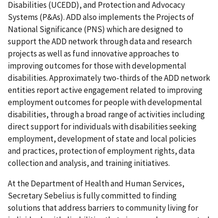
Disabilities (UCEDD), and Protection and Advocacy
Systems (P&As). ADD also implements the Projects of
National Significance (PNS) which are designed to
support the ADD network through data and research
projects as well as fund innovative approaches to
improving outcomes for those with developmental
disabilities. Approximately two-thirds of the ADD network
entities report active engagement related to improving
employment outcomes for people with developmental
disabilities, through a broad range of activities including
direct support for individuals with disabilities seeking
employment, development of state and local policies
and practices, protection of employment rights, data
collection and analysis, and training initiatives.
At the Department of Health and Human Services,
Secretary Sebelius is fully committed to finding
solutions that address barriers to community living for