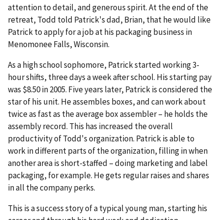
attention to detail, and generous spirit. At the end of the
retreat, Todd told Patrick's dad, Brian, that he would like
Patrick to apply for a job at his packaging business in
Menomonee Falls, Wisconsin.
As a high school sophomore, Patrick started working 3-
hour shifts, three days a week after school. His starting pay
was $8.50 in 2005. Five years later, Patrick is considered the
star of his unit. He assembles boxes, and can work about
twice as fast as the average box assembler – he holds the
assembly record. This has increased the overall
productivity of Todd's organization. Patrick is able to
work in different parts of the organization, filling in when
another area is short-staffed – doing marketing and label
packaging, for example. He gets regular raises and shares
in all the company perks.
This is a success story of a typical young man, starting his