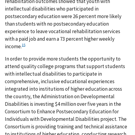
rehabilitation outcomes showed that youth with
intellectual disabilities who participated in
postsecondary education were 26 percent more likely
than students with no postsecondary education
experience to leave vocational rehabilitation services
with a paid job and earn a 73 percent higher weekly
15
income.
In order to provide more students the opportunity to
attend quality college programs that support students
with intellectual disabilities to participate in
comprehensive, inclusive educational experiences
integrated into institutions of higher education across
the country, the Administration on Developmental
Disabilities is investing $4 million over five years in the
Consortium to Enhance Postsecondary Education for
Individuals with Developmental Disabilities project. The
Consortium is providing training and technical assistance
to institutions of higher education, conducting research,