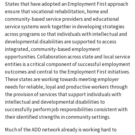
States that have adopted an Employment First approach
ensure that vocational rehabilitation, home and
community-based service providers and educational
service systems work together in developing strategies
across programs so that individuals with intellectual and
developmental disabilities are supported to access
integrated, community-based employment
opportunities. Collaboration across state and local service
entities is a critical component of successful employment
outcomes and central to the Employment First initiatives.
These states are working towards meeting employer
needs for reliable, loyal and productive workers through
the provision of services that support individuals with
intellectual and developmental disabilities to
successfully perform job responsibilities consistent with
their identified strengths in community settings.
Much of the ADD network already is working hard to