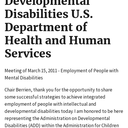
Developmental
Disabilities U.S.
Department of
Health and Human
Services
Meeting of March 15, 2011 - Employment of People with
Mental Disabilities
Chair Berrien, thank you for the opportunity to share
some successful strategies to achieve integrated
employment of people with intellectual and
developmental disabilities today. I am honored to be here
representing the Administration on Developmental
Disabilities (ADD) within the Administration for Children