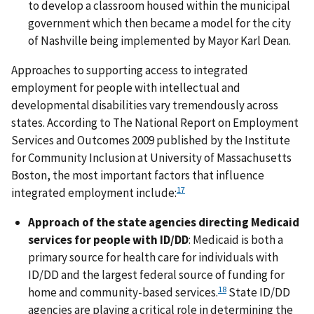
to develop a classroom housed within the municipal
government which then became a model for the city
of Nashville being implemented by Mayor Karl Dean.
Approaches to supporting access to integrated
employment for people with intellectual and
developmental disabilities vary tremendously across
states. According to The National Report on Employment
Services and Outcomes 2009 published by the Institute
for Community Inclusion at University of Massachusetts
Boston, the most important factors that influence
17
integrated employment include:
Approach of the state agencies directing Medicaid
services for people with ID/DD
: Medicaid is both a
primary source for health care for individuals with
ID/DD and the largest federal source of funding for
18
home and community-based services.
State ID/DD
agencies are playing a critical role in determining the