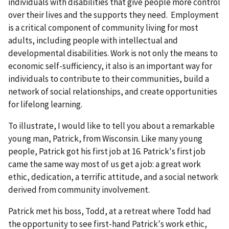
individuals with disabilities that give people more control
over their lives and the supports they need. Employment
is a critical component of community living for most
adults, including people with intellectual and
developmental disabilities. Work is not only the means to
economic self-sufficiency, it also is an important way for
individuals to contribute to their communities, build a
network of social relationships, and create opportunities
for lifelong learning.
To illustrate, I would like to tell you about a remarkable
young man, Patrick, from Wisconsin. Like many young
people, Patrick got his first job at 16. Patrick's first job
came the same way most of us get a job: a great work
ethic, dedication, a terrific attitude, and a social network
derived from community involvement.
Patrick met his boss, Todd, at a retreat where Todd had
the opportunity to see first-hand Patrick's work ethic,