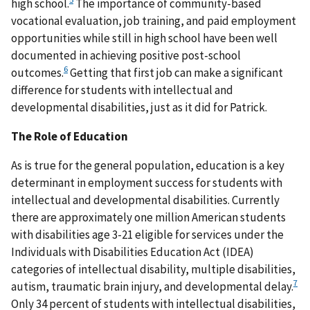
high school.
The importance of community-based
vocational evaluation, job training, and paid employment
opportunities while still in high school have been well
documented in achieving positive post-school
6
outcomes.
Getting that first job can make a significant
difference for students with intellectual and
developmental disabilities, just as it did for Patrick.
The Role of Education
As is true for the general population, education is a key
determinant in employment success for students with
intellectual and developmental disabilities. Currently
there are approximately one million American students
with disabilities age 3-21 eligible for services under the
Individuals with Disabilities Education Act (IDEA)
categories of intellectual disability, multiple disabilities,
7
autism, traumatic brain injury, and developmental delay.
Only 34 percent of students with intellectual disabilities,