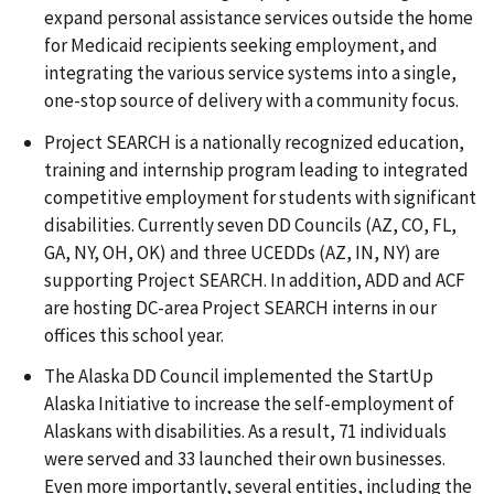
expand personal assistance services outside the home
for Medicaid recipients seeking employment, and
integrating the various service systems into a single,
one-stop source of delivery with a community focus.
Project SEARCH is a nationally recognized education,
training and internship program leading to integrated
competitive employment for students with significant
disabilities. Currently seven DD Councils (AZ, CO, FL,
GA, NY, OH, OK) and three UCEDDs (AZ, IN, NY) are
supporting Project SEARCH. In addition, ADD and ACF
are hosting DC-area Project SEARCH interns in our
offices this school year.
The Alaska DD Council implemented the StartUp
Alaska Initiative to increase the self-employment of
Alaskans with disabilities. As a result, 71 individuals
were served and 33 launched their own businesses.
Even more importantly, several entities, including the