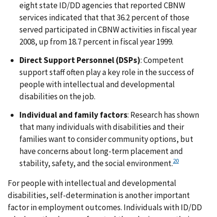
eight state ID/DD agencies that reported CBNW
services indicated that that 36.2 percent of those
served participated in CBNW activities in fiscal year
2008, up from 18.7 percent in fiscal year 1999.
Direct Support Personnel (DSPs)
: Competent
support staff often play a key role in the success of
people with intellectual and developmental
disabilities on the job.
Individual and family factors
: Research has shown
that many individuals with disabilities and their
families want to consider community options, but
have concerns about long-term placement and
20
stability, safety, and the social environment.
For people with intellectual and developmental
disabilities, self-determination is another important
factor in employment outcomes. Individuals with ID/DD