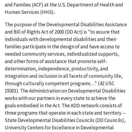
and Families (ACF) at the U.S. Department of Health and
Human Services (HHS)..
The purpose of the Developmental Disabilities Assistance
and Bill of Rights Act of 2000 (DD Act) is "to assure that
individuals with developmental disabilities and their
families participate in the design of and have access to
needed community services, individualized supports,
and other forms of assistance that promote self-
determination, independence, productivity, and
integration and inclusion in all facets of community life,
through culturally competent programs…" (42 USC
15001). The Administration on Developmental Disabilities
works with our partners in every state to achieve the
goals embodied in the Act. The ADD network consists of
three programs that operate in each state and territory --
State Developmental Disabilities Councils (DD Councils),
University Centers for Excellence in Developmental