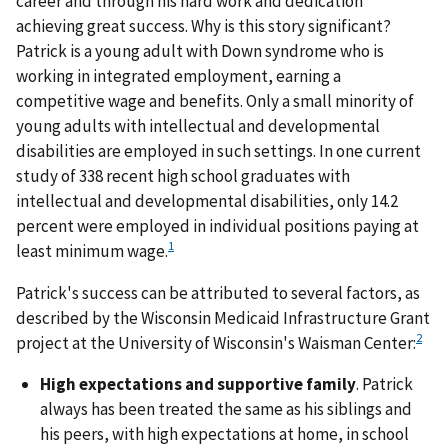
career and through his hard work and dedication
achieving great success. Why is this story significant?
Patrick is a young adult with Down syndrome who is
working in integrated employment, earning a
competitive wage and benefits. Only a small minority of
young adults with intellectual and developmental
disabilities are employed in such settings. In one current
study of 338 recent high school graduates with
intellectual and developmental disabilities, only 14.2
percent were employed in individual positions paying at
1
least minimum wage.
Patrick's success can be attributed to several factors, as
described by the Wisconsin Medicaid Infrastructure Grant
2
project at the University of Wisconsin's Waisman Center:
High expectations and supportive family
. Patrick
always has been treated the same as his siblings and
his peers, with high expectations at home, in school