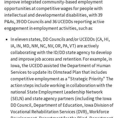
improve integrated community-based employment
opportunities at competitive wages for people with
intellectual and developmental disabilities, with 39
P&As, 39 DD Councils and 36 UCEDDs reporting active
engagement in employment activities, such as:
In eleven states, DD Councils and/or UCEDDs (CA, HI,
IA, IN, MD, NM, NC, NV, OR, PA, VT) are actively
collaborating with the ID/DD state agency to develop
and improve job access and retention. For example, in
Iowa, the UCEDD assisted the Department of Human
Services to update its Olmstead Plan that includes
competitive employment as a "Strategic Priority." The
action steps include working in collaboration with the
national State Employment Leadership Network
(SELN) and state agency partners (including the Iowa
DD Council, Department of Education, Iowa Division of
Vocational Rehabilitation Services (DVR), Workforce