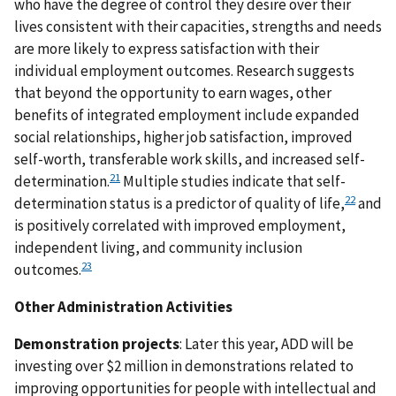
who have the degree of control they desire over their
lives consistent with their capacities, strengths and needs
are more likely to express satisfaction with their
individual employment outcomes. Research suggests
that beyond the opportunity to earn wages, other
benefits of integrated employment include expanded
social relationships, higher job satisfaction, improved
self-worth, transferable work skills, and increased self-
21
determination.
Multiple studies indicate that self-
22
determination status is a predictor of quality of life,
and
is positively correlated with improved employment,
independent living, and community inclusion
23
outcomes.
Other Administration Activities
Demonstration projects
: Later this year, ADD will be
investing over $2 million in demonstrations related to
improving opportunities for people with intellectual and