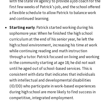
with the state VR agency to provide a job coach for the
first few weeks of Patrick's job, and the school offered
a flexible schedule to allow Patrick to balance work
and continued learning.
Starting early
. Patrick started working during his
sophomore year. When he finished the high school
curriculum at the end of his senior year, he left the
high school environment, increasing his time at work
while continuing reading and math instruction
through a tutor. Patrick focused on living and working
in the community starting at age 18; he did not wait
until he aged out of school-based services. This is
consistent with data that indicates that individuals
with intellectual and developmental disabilities
(ID/DD) who participate in work-based experiences
during high school are more likely to find success in
competitive, integrated employment.