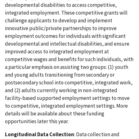
developmental disabilities to access competitive,
integrated employment. These competitive grants will
challenge applicants to develop and implement
innovative public/private partnerships to improve
employment outcomes for individuals with significant
developmental and intellectual disabilities, and ensure
improved access to integrated employment at
competitive wages and benefits for such individuals, with
a particular emphasis on assisting two groups: (1) youth
and young adults transitioning from secondary or
postsecondary school into competitive, integrated work,
and (2) adults currently working in non-integrated
facility-based supported employment settings to move
to competitive, integrated employment settings. More
details will be available about these funding
opportunities later this year.
Longitudinal Data Collection
: Data collection and