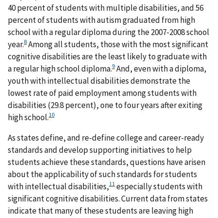
40 percent of students with multiple disabilities, and 56
percent of students with autism graduated from high
school with a regular diploma during the 2007-2008 school
8
year.
Among all students, those with the most significant
cognitive disabilities are the least likely to graduate with
9
a regular high school diploma.
And, even with a diploma,
youth with intellectual disabilities demonstrate the
lowest rate of paid employment among students with
disabilities (29.8 percent), one to four years after exiting
10
high school.
As states define, and re-define college and career-ready
standards and develop supporting initiatives to help
students achieve these standards, questions have arisen
about the applicability of such standards for students
11
with intellectual disabilities,
especially students with
significant cognitive disabilities. Current data from states
indicate that many of these students are leaving high