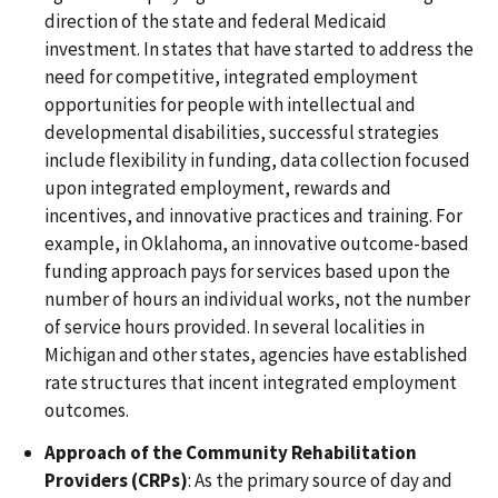
direction of the state and federal Medicaid
investment. In states that have started to address the
need for competitive, integrated employment
opportunities for people with intellectual and
developmental disabilities, successful strategies
include flexibility in funding, data collection focused
upon integrated employment, rewards and
incentives, and innovative practices and training. For
example, in Oklahoma, an innovative outcome-based
funding approach pays for services based upon the
number of hours an individual works, not the number
of service hours provided. In several localities in
Michigan and other states, agencies have established
rate structures that incent integrated employment
outcomes.
Approach of the Community Rehabilitation
Providers (CRPs)
: As the primary source of day and