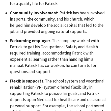
for a quality life for Patrick.
Community involvement
. Patrick has been involved
in sports, the community, and his church, which
helped him develop the social capital that led to the
job and provided ongoing natural supports.
Welcoming employer
. The company worked with
Patrick to get his Occupational Safety and Health
required training, accommodating Patrick with
experiential learning rather than handing him a
manual. Patrick has co-workers he can turn to for
questions and support.
Flexible supports
. The school system and vocational
rehabilitation (VR) system offered flexibility in
supporting Patrick to pursue his goals, and Patrick
depends upon Medicaid for healthcare and occasional
personal support. For example, the school partnered