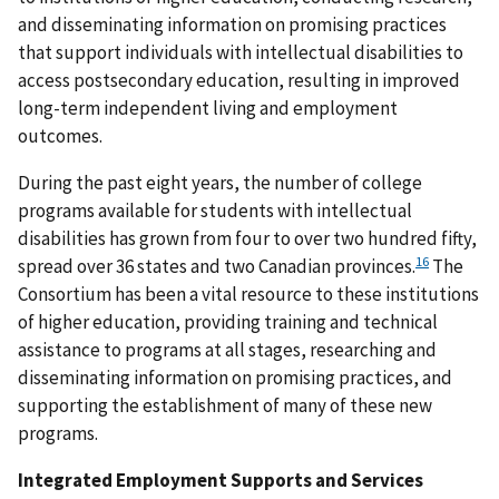
and disseminating information on promising practices
that support individuals with intellectual disabilities to
access postsecondary education, resulting in improved
long-term independent living and employment
outcomes.
During the past eight years, the number of college
programs available for students with intellectual
disabilities has grown from four to over two hundred fifty,
16
spread over 36 states and two Canadian provinces.
The
Consortium has been a vital resource to these institutions
of higher education, providing training and technical
assistance to programs at all stages, researching and
disseminating information on promising practices, and
supporting the establishment of many of these new
programs.
Integrated Employment Supports and Services