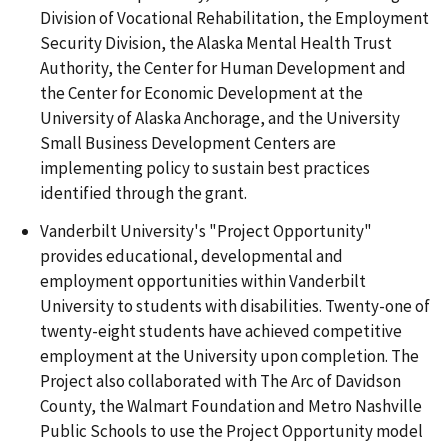
Division of Vocational Rehabilitation, the Employment
Security Division, the Alaska Mental Health Trust
Authority, the Center for Human Development and
the Center for Economic Development at the
University of Alaska Anchorage, and the University
Small Business Development Centers are
implementing policy to sustain best practices
identified through the grant.
Vanderbilt University's "Project Opportunity"
provides educational, developmental and
employment opportunities within Vanderbilt
University to students with disabilities. Twenty-one of
twenty-eight students have achieved competitive
employment at the University upon completion. The
Project also collaborated with The Arc of Davidson
County, the Walmart Foundation and Metro Nashville
Public Schools to use the Project Opportunity model