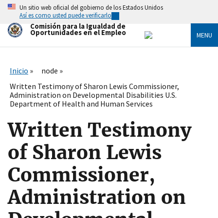
Skip
Un sitio web oficial del gobierno de los Estados Unidos
to
Así es como usted puede verificarlo
main
Comisión para la Igualdad de
content
Oportunidades en el Empleo
MENU
Inicio
node
Written Testimony of Sharon Lewis Commissioner,
Administration on Developmental Disabilities U.S.
Department of Health and Human Services
Written Testimony
of Sharon Lewis
Commissioner,
Administration on