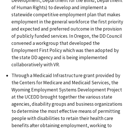
Development, Department for the Blind, Department
of Human Rights) to develop and implement a
statewide competitive employment plan that makes
employment in the general workforce the first priority
and expected and preferred outcome in the provision
of publicly funded services. In Oregon, the DD Council
convened a workgroup that developed the
Employment First Policy which was then adopted by
the state DD agency and is being implemented
collaboratively with VR.
Through a Medicaid Infrastructure grant provided by
the Centers for Medicare and Medicaid Services, the
Wyoming Employment Systems Development Project
at the UCEDD brought together the various state
agencies, disability groups and business organizations
to determine the most effective means of permitting
people with disabilities to retain their health care
benefits after obtaining employment, working to