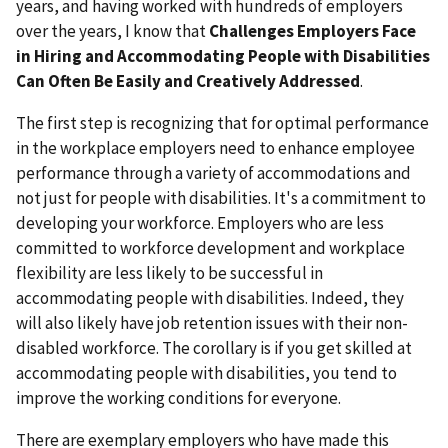
years, and having worked with hundreds of employers
over the years, I know that
Challenges Employers Face
in Hiring and Accommodating People with Disabilities
Can Often Be Easily and Creatively Addressed
.
The first step is recognizing that for optimal performance
in the workplace employers need to enhance employee
performance through a variety of accommodations and
not just for people with disabilities. It's a commitment to
developing your workforce. Employers who are less
committed to workforce development and workplace
flexibility are less likely to be successful in
accommodating people with disabilities. Indeed, they
will also likely have job retention issues with their non-
disabled workforce. The corollary is if you get skilled at
accommodating people with disabilities, you tend to
improve the working conditions for everyone.
There are exemplary employers who have made this