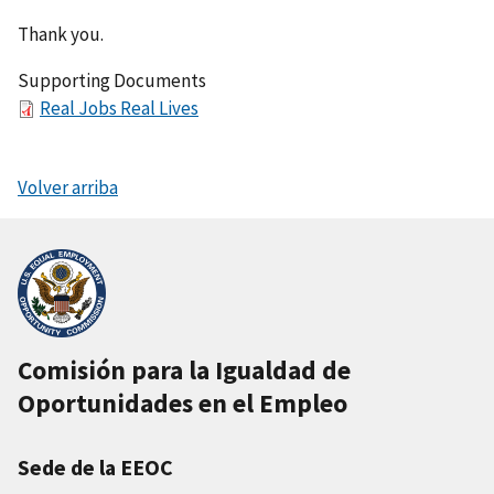
Thank you.
Supporting Documents
F
Real Jobs Real Lives
i
l
Volver arriba
e
Comisión para la Igualdad de
Oportunidades en el Empleo
Sede de la EEOC