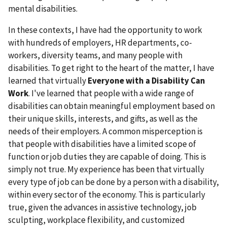
mental disabilities.
In these contexts, I have had the opportunity to work
with hundreds of employers, HR departments, co-
workers, diversity teams, and many people with
disabilities. To get right to the heart of the matter, I have
learned that virtually
Everyone with a Disability Can
Work
. I've learned that people with a wide range of
disabilities can obtain meaningful employment based on
their unique skills, interests, and gifts, as well as the
needs of their employers. A common misperception is
that people with disabilities have a limited scope of
function or job duties they are capable of doing. This is
simply not true. My experience has been that virtually
every type of job can be done by a person with a disability,
within every sector of the economy. This is particularly
true, given the advances in assistive technology, job
sculpting, workplace flexibility, and customized