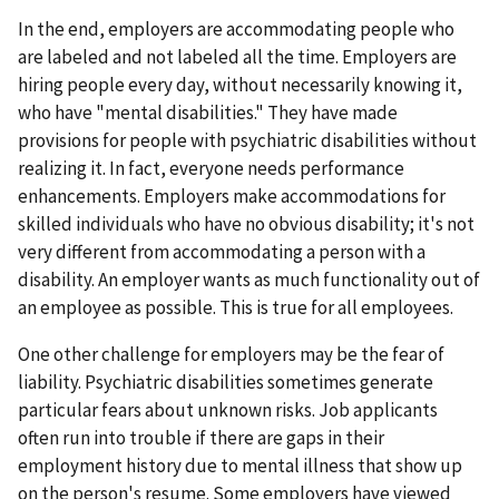
In the end, employers are accommodating people who
are labeled and not labeled all the time. Employers are
hiring people every day, without necessarily knowing it,
who have "mental disabilities." They have made
provisions for people with psychiatric disabilities without
realizing it. In fact, everyone needs performance
enhancements. Employers make accommodations for
skilled individuals who have no obvious disability; it's not
very different from accommodating a person with a
disability. An employer wants as much functionality out of
an employee as possible. This is true for all employees.
One other challenge for employers may be the fear of
liability. Psychiatric disabilities sometimes generate
particular fears about unknown risks. Job applicants
often run into trouble if there are gaps in their
employment history due to mental illness that show up
on the person's resume. Some employers have viewed