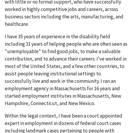
with little or no formal support, who have successfully
worked in highly competitive jobs and careers, across
business sectors including the arts, manufacturing, and
healthcare.
I have 35 years of experience in the disability field
including 31 years of helping people who are often seen as
"unemployable" to find good jobs, to make a valuable
contribution, and to advance their careers. I've worked in
most of the United States, and a few other countries, to
assist people leaving institutional settings to
successfully live and work in the community. I ran an
employment agency in Massachusetts for 16 years and
started employment institutes in Massachusetts, New
Hampshire, Connecticut, and New Mexico.
Within the legal context, I have been a court appointed
expert in employment in dozens of federal court cases
including landmark cases pertaining to people with