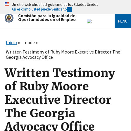
Skip
Un sitio web oficial del gobierno de los Estados Unidos
to
Así es como usted puede verificarlo
main
Comisión para la Igualdad de
content
Oportunidades en el Empleo
MENU
Inicio
node
Written Testimony of Ruby Moore Executive Director The
Georgia Advocacy Office
Written Testimony
of Ruby Moore
Executive Director
The Georgia
Advocacy Office