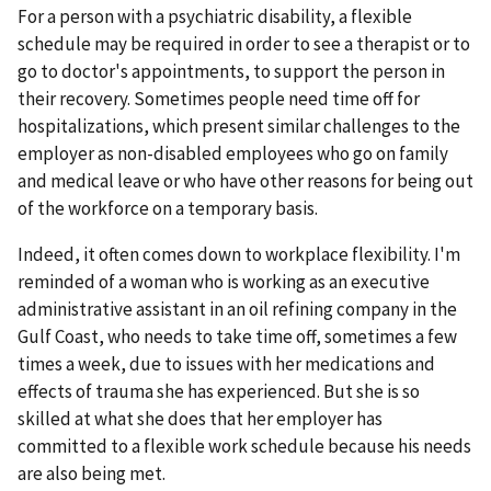
For a person with a psychiatric disability, a flexible
schedule may be required in order to see a therapist or to
go to doctor's appointments, to support the person in
their recovery. Sometimes people need time off for
hospitalizations, which present similar challenges to the
employer as non-disabled employees who go on family
and medical leave or who have other reasons for being out
of the workforce on a temporary basis.
Indeed, it often comes down to workplace flexibility. I'm
reminded of a woman who is working as an executive
administrative assistant in an oil refining company in the
Gulf Coast, who needs to take time off, sometimes a few
times a week, due to issues with her medications and
effects of trauma she has experienced. But she is so
skilled at what she does that her employer has
committed to a flexible work schedule because his needs
are also being met.