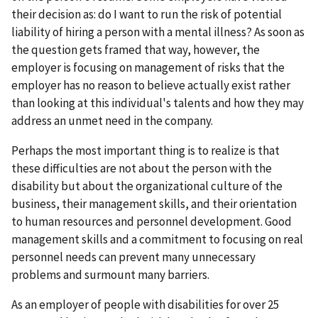
their decision as: do I want to run the risk of potential
liability of hiring a person with a mental illness? As soon as
the question gets framed that way, however, the
employer is focusing on management of risks that the
employer has no reason to believe actually exist rather
than looking at this individual's talents and how they may
address an unmet need in the company.
Perhaps the most important thing is to realize is that
these difficulties are not about the person with the
disability but about the organizational culture of the
business, their management skills, and their orientation
to human resources and personnel development. Good
management skills and a commitment to focusing on real
personnel needs can prevent many unnecessary
problems and surmount many barriers.
As an employer of people with disabilities for over 25