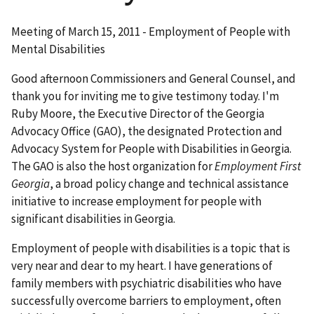
Meeting of March 15, 2011 - Employment of People with
Mental Disabilities
Good afternoon Commissioners and General Counsel, and
thank you for inviting me to give testimony today. I'm
Ruby Moore, the Executive Director of the Georgia
Advocacy Office (GAO), the designated Protection and
Advocacy System for People with Disabilities in Georgia.
The GAO is also the host organization for
Employment First
Georgia
, a broad policy change and technical assistance
initiative to increase employment for people with
significant disabilities in Georgia.
Employment of people with disabilities is a topic that is
very near and dear to my heart. I have generations of
family members with psychiatric disabilities who have
successfully overcome barriers to employment, often