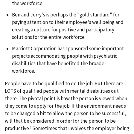
the workforce.
Ben and Jerry's is perhaps the "gold standard" for
paying attention to their employee's well being and
creating a culture for positive and participatory
solutions for the entire workforce.
Marriott Corporation has sponsored some important
projects accommodating people with psychiatric
disabilities that have benefited the broader
workforce.
People have to be qualified to do the job. But there are
LOTS of qualified people with mental disabilities out
there. The pivotal point is how the person is viewed when
they come to apply for the job. If the environment needs
to be changed a bit to allow the person to be successful,
will that be considered in order for the person to be
productive? Sometimes that involves the employer being