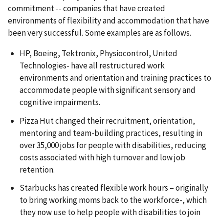
commitment -- companies that have created
environments of flexibility and accommodation that have
been very successful. Some examples are as follows.
HP, Boeing, Tektronix, Physiocontrol, United
Technologies- have all restructured work
environments and orientation and training practices to
accommodate people with significant sensory and
cognitive impairments.
Pizza Hut changed their recruitment, orientation,
mentoring and team-building practices, resulting in
over 35,000 jobs for people with disabilities, reducing
costs associated with high turnover and low job
retention.
Starbucks has created flexible work hours – originally
to bring working moms back to the workforce-, which
they now use to help people with disabilities to join