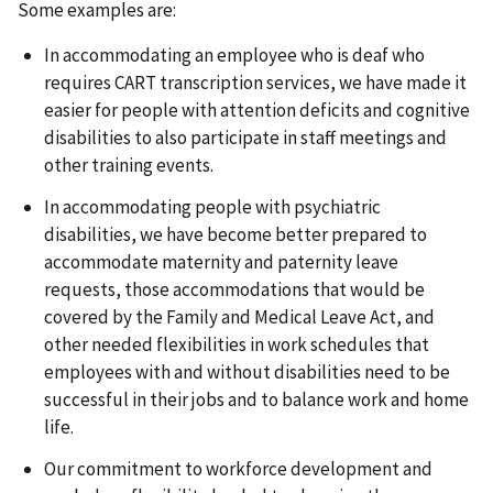
Some examples are:
In accommodating an employee who is deaf who
requires CART transcription services, we have made it
easier for people with attention deficits and cognitive
disabilities to also participate in staff meetings and
other training events.
In accommodating people with psychiatric
disabilities, we have become better prepared to
accommodate maternity and paternity leave
requests, those accommodations that would be
covered by the Family and Medical Leave Act, and
other needed flexibilities in work schedules that
employees with and without disabilities need to be
successful in their jobs and to balance work and home
life.
Our commitment to workforce development and