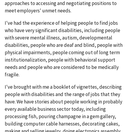
approaches to accessing and negotiating positions to
meet employers' unmet needs.
I've had the experience of helping people to find jobs
who have very significant disabilities, including people
with severe mental illness, autism, developmental
disabilities, people who are deaf and blind, people with
physical impairments, people coming out of long term
institutionalization, people with behavioral support
needs and people who are considered to be medically
fragile.
I've brought with me a booklet of vignettes, describing
people with disabilities and the range of jobs that they
have. We have stories about people working in probably
every available business sector today, including
processing fish, pouring champagne in a gem gallery,
building computer cable harnesses, decorating cakes,
making and selling jewelry, doing electronics assembly,