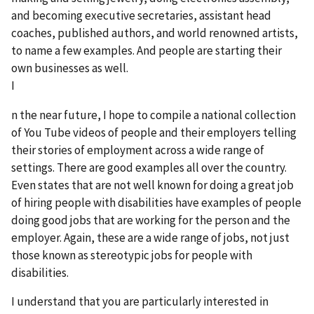
and becoming executive secretaries, assistant head
coaches, published authors, and world renowned artists,
to name a few examples. And people are starting their
own businesses as well.
I
n the near future, I hope to compile a national collection
of You Tube videos of people and their employers telling
their stories of employment across a wide range of
settings. There are good examples all over the country.
Even states that are not well known for doing a great job
of hiring people with disabilities have examples of people
doing good jobs that are working for the person and the
employer. Again, these are a wide range of jobs, not just
those known as stereotypic jobs for people with
disabilities.
I understand that you are particularly interested in