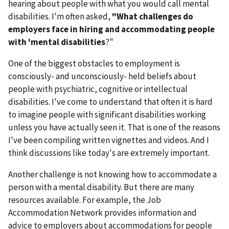
hearing about people with what you would call mental
disabilities. I'm often asked,
"What challenges do
employers face in hiring and accommodating people
with 'mental disabilities
?"
One of the biggest obstacles to employment is
consciously- and unconsciously- held beliefs about
people with psychiatric, cognitive or intellectual
disabilities. I've come to understand that often it is hard
to imagine people with significant disabilities working
unless you have actually seen it. That is one of the reasons
I've been compiling written vignettes and videos. And I
think discussions like today's are extremely important.
Another challenge is not knowing how to accommodate a
person with a mental disability. But there are many
resources available. For example, the Job
Accommodation Network provides information and
advice to employers about accommodations for people