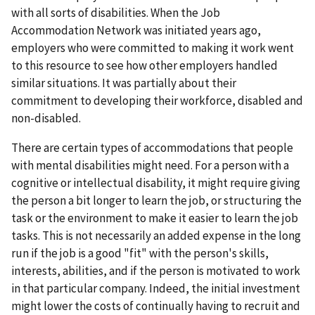
with all sorts of disabilities. When the Job
Accommodation Network was initiated years ago,
employers who were committed to making it work went
to this resource to see how other employers handled
similar situations. It was partially about their
commitment to developing their workforce, disabled and
non-disabled.
There are certain types of accommodations that people
with mental disabilities might need. For a person with a
cognitive or intellectual disability, it might require giving
the person a bit longer to learn the job, or structuring the
task or the environment to make it easier to learn the job
tasks. This is not necessarily an added expense in the long
run if the job is a good "fit" with the person's skills,
interests, abilities, and if the person is motivated to work
in that particular company. Indeed, the initial investment
might lower the costs of continually having to recruit and