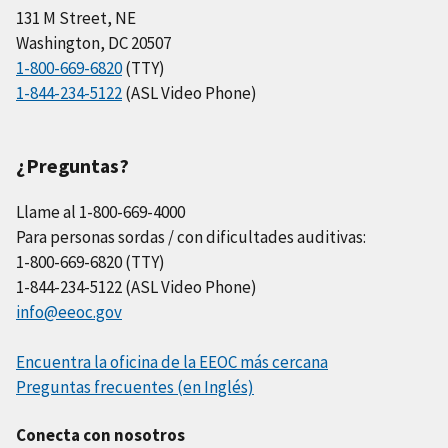
131 M Street, NE
Washington, DC 20507
1-800-669-6820
(TTY)
1-844-234-5122
(ASL Video Phone)
¿Preguntas?
Llame al 1-800-669-4000
Para personas sordas / con dificultades auditivas:
1-800-669-6820 (TTY)
1-844-234-5122 (ASL Video Phone)
info@eeoc.gov
Encuentra la oficina de la EEOC más cercana
Preguntas frecuentes (en Inglés)
Conecta con nosotros