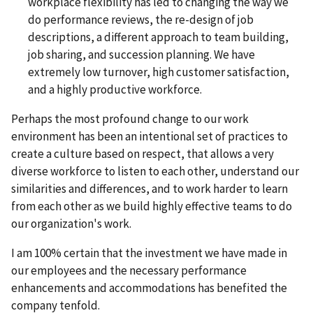
workplace flexibility has led to changing the way we
do performance reviews, the re-design of job
descriptions, a different approach to team building,
job sharing, and succession planning. We have
extremely low turnover, high customer satisfaction,
and a highly productive workforce.
Perhaps the most profound change to our work
environment has been an intentional set of practices to
create a culture based on respect, that allows a very
diverse workforce to listen to each other, understand our
similarities and differences, and to work harder to learn
from each other as we build highly effective teams to do
our organization's work.
I am 100% certain that the investment we have made in
our employees and the necessary performance
enhancements and accommodations has benefited the
company tenfold.