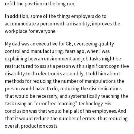
refill the position in the long run.
In addition, some of the things employers do to
accommodate a person with a disability, improves the
workplace for everyone.
My dad was an executive for GE, overseeing quality
control and manufacturing. Years ago, when I was
explaining how an environment and job tasks might be
restructured to assist a person with a significant cognitive
disability to do electronics assembly, I told him about
methods for reducing the number of manipulations the
person would have to do, reducing the discriminations
that would be necessary, and systematically teaching the
task using an "error free learning" technology. His
conclusion was that would help all of his employees. And
that it would reduce the number of errors, thus reducing
overall production costs.