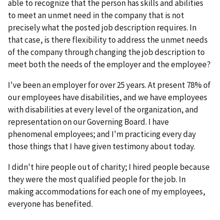
able to recognize that the person has skills and abilities
to meet an unmet need in the company that is not
precisely what the posted job description requires. In
that case, is there flexibility to address the unmet needs
of the company through changing the job description to
meet both the needs of the employer and the employee?
I've been an employer for over 25 years. At present 78% of
our employees have disabilities, and we have employees
with disabilities at every level of the organization, and
representation on our Governing Board. I have
phenomenal employees; and I'm practicing every day
those things that I have given testimony about today.
I didn't hire people out of charity; I hired people because
they were the most qualified people for the job. In
making accommodations for each one of my employees,
everyone has benefited.