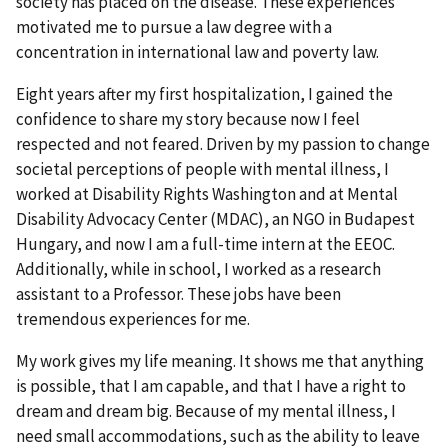
society has placed on the disease. These experiences
motivated me to pursue a law degree with a
concentration in international law and poverty law.
Eight years after my first hospitalization, I gained the
confidence to share my story because now I feel
respected and not feared. Driven by my passion to change
societal perceptions of people with mental illness, I
worked at Disability Rights Washington and at Mental
Disability Advocacy Center (MDAC), an NGO in Budapest
Hungary, and now I am a full-time intern at the EEOC.
Additionally, while in school, I worked as a research
assistant to a Professor. These jobs have been
tremendous experiences for me.
My work gives my life meaning. It shows me that anything
is possible, that I am capable, and that I have a right to
dream and dream big. Because of my mental illness, I
need small accommodations, such as the ability to leave