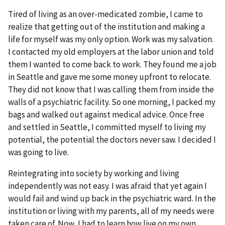
Tired of living as an over-medicated zombie, I came to
realize that getting out of the institution and making a
life for myself was my only option. Work was my salvation.
I contacted my old employers at the labor union and told
them I wanted to come back to work. They found me a job
in Seattle and gave me some money upfront to relocate.
They did not know that I was calling them from inside the
walls of a psychiatric facility. So one morning, I packed my
bags and walked out against medical advice. Once free
and settled in Seattle, I committed myself to living my
potential, the potential the doctors never saw. I decided I
was going to live.
Reintegrating into society by working and living
independently was not easy. I was afraid that yet again I
would fail and wind up back in the psychiatric ward. In the
institution or living with my parents, all of my needs were
taken care of. Now, I had to learn how live on my own