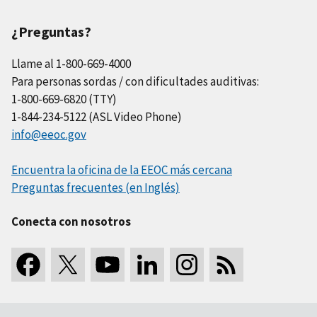
¿Preguntas?
Llame al 1-800-669-4000
Para personas sordas / con dificultades auditivas:
1-800-669-6820 (TTY)
1-844-234-5122 (ASL Video Phone)
info@eeoc.gov
Encuentra la oficina de la EEOC más cercana
Preguntas frecuentes (en Inglés)
Conecta con nosotros