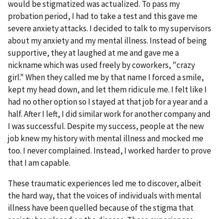
would be stigmatized was actualized. To pass my
probation period, I had to take a test and this gave me
severe anxiety attacks. I decided to talk to my supervisors
about my anxiety and my mental illness. Instead of being
supportive, they at laughed at me and gave me a
nickname which was used freely by coworkers, "crazy
girl." When they called me by that name I forced a smile,
kept my head down, and let them ridicule me. I felt like I
had no other option so I stayed at that job for a year and a
half. After I left, I did similar work for another company and
I was successful. Despite my success, people at the new
job knew my history with mental illness and mocked me
too. I never complained. Instead, I worked harder to prove
that I am capable.
These traumatic experiences led me to discover, albeit
the hard way, that the voices of individuals with mental
illness have been quelled because of the stigma that