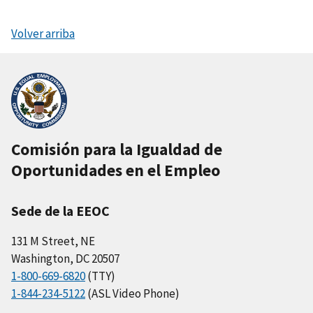
Volver arriba
Comisión para la Igualdad de
Oportunidades en el Empleo
Sede de la EEOC
131 M Street, NE
Washington, DC 20507
1-800-669-6820
(TTY)
1-844-234-5122
(ASL Video Phone)