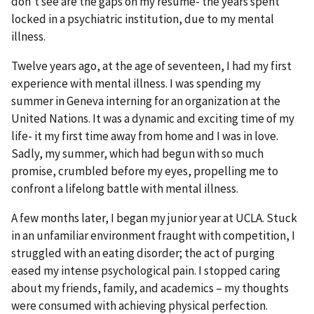
don't see are the gaps on my resume- the years spent
locked in a psychiatric institution, due to my mental
illness.
Twelve years ago, at the age of seventeen, I had my first
experience with mental illness. I was spending my
summer in Geneva interning for an organization at the
United Nations. It was a dynamic and exciting time of my
life- it my first time away from home and I was in love.
Sadly, my summer, which had begun with so much
promise, crumbled before my eyes, propelling me to
confront a lifelong battle with mental illness.
A few months later, I began my junior year at UCLA. Stuck
in an unfamiliar environment fraught with competition, I
struggled with an eating disorder; the act of purging
eased my intense psychological pain. I stopped caring
about my friends, family, and academics – my thoughts
were consumed with achieving physical perfection.