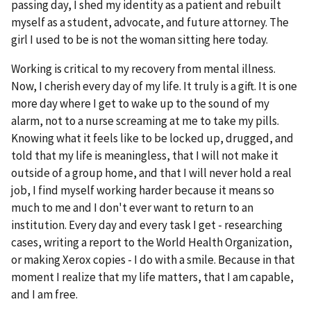
passing day, I shed my identity as a patient and rebuilt
myself as a student, advocate, and future attorney. The
girl I used to be is not the woman sitting here today.
Working is critical to my recovery from mental illness.
Now, I cherish every day of my life. It truly is a gift. It is one
more day where I get to wake up to the sound of my
alarm, not to a nurse screaming at me to take my pills.
Knowing what it feels like to be locked up, drugged, and
told that my life is meaningless, that I will not make it
outside of a group home, and that I will never hold a real
job, I find myself working harder because it means so
much to me and I don't ever want to return to an
institution. Every day and every task I get - researching
cases, writing a report to the World Health Organization,
or making Xerox copies - I do with a smile. Because in that
moment I realize that my life matters, that I am capable,
and I am free.