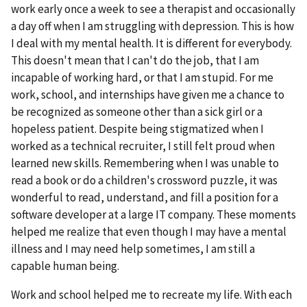
work early once a week to see a therapist and occasionally
a day off when I am struggling with depression. This is how
I deal with my mental health. It is different for everybody.
This doesn't mean that I can't do the job, that I am
incapable of working hard, or that I am stupid. For me
work, school, and internships have given me a chance to
be recognized as someone other than a sick girl or a
hopeless patient. Despite being stigmatized when I
worked as a technical recruiter, I still felt proud when
learned new skills. Remembering when I was unable to
read a book or do a children's crossword puzzle, it was
wonderful to read, understand, and fill a position for a
software developer at a large IT company. These moments
helped me realize that even though I may have a mental
illness and I may need help sometimes, I am still a
capable human being.
Work and school helped me to recreate my life. With each