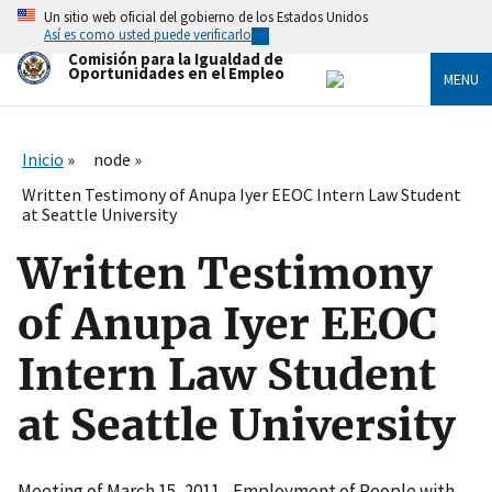
Skip
Un sitio web oficial del gobierno de los Estados Unidos
to
Así es como usted puede verificarlo
main
Comisión para la Igualdad de
content
Oportunidades en el Empleo
MENU
Inicio
node
Written Testimony of Anupa Iyer EEOC Intern Law Student
at Seattle University
Written Testimony
of Anupa Iyer EEOC
Intern Law Student
at Seattle University
Meeting of March 15, 2011 - Employment of People with