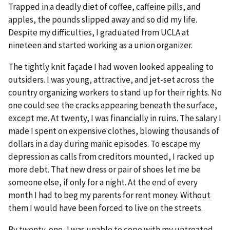
Trapped in a deadly diet of coffee, caffeine pills, and
apples, the pounds slipped away and so did my life.
Despite my difficulties, I graduated from UCLA at
nineteen and started working as a union organizer.
The tightly knit façade I had woven looked appealing to
outsiders. I was young, attractive, and jet-set across the
country organizing workers to stand up for their rights. No
one could see the cracks appearing beneath the surface,
except me. At twenty, I was financially in ruins. The salary I
made I spent on expensive clothes, blowing thousands of
dollars in a day during manic episodes. To escape my
depression as calls from creditors mounted, I racked up
more debt. That new dress or pair of shoes let me be
someone else, if only for a night. At the end of every
month I had to beg my parents for rent money. Without
them I would have been forced to live on the streets.
By twenty-one, I was unable to cope with my untreated