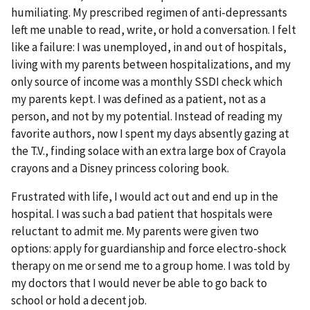
humiliating. My prescribed regimen of anti-depressants
left me unable to read, write, or hold a conversation. I felt
like a failure: I was unemployed, in and out of hospitals,
living with my parents between hospitalizations, and my
only source of income was a monthly SSDI check which
my parents kept. I was defined as a patient, not as a
person, and not by my potential. Instead of reading my
favorite authors, now I spent my days absently gazing at
the T.V., finding solace with an extra large box of Crayola
crayons and a Disney princess coloring book.
Frustrated with life, I would act out and end up in the
hospital. I was such a bad patient that hospitals were
reluctant to admit me. My parents were given two
options: apply for guardianship and force electro-shock
therapy on me or send me to a group home. I was told by
my doctors that I would never be able to go back to
school or hold a decent job.