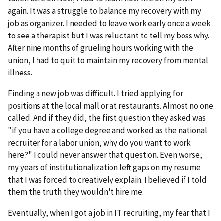
again. It was a struggle to balance my recovery with my
job as organizer. I needed to leave work early once a week
to see a therapist but I was reluctant to tell my boss why.
After nine months of grueling hours working with the
union, I had to quit to maintain my recovery from mental
illness.
Finding a new job was difficult. I tried applying for
positions at the local mall or at restaurants. Almost no one
called. And if they did, the first question they asked was
"if you have a college degree and worked as the national
recruiter for a labor union, why do you want to work
here?" I could never answer that question. Even worse,
my years of institutionalization left gaps on my resume
that I was forced to creatively explain. I believed if I told
them the truth they wouldn't hire me.
Eventually, when I got a job in IT recruiting, my fear that I