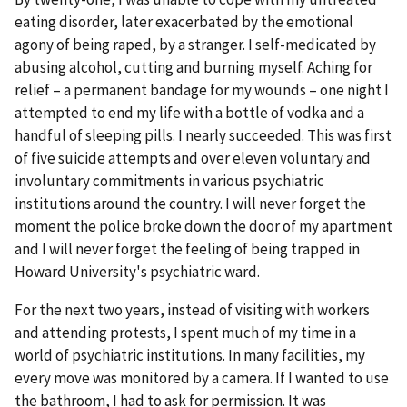
eating disorder, later exacerbated by the emotional
agony of being raped, by a stranger. I self-medicated by
abusing alcohol, cutting and burning myself. Aching for
relief – a permanent bandage for my wounds – one night I
attempted to end my life with a bottle of vodka and a
handful of sleeping pills. I nearly succeeded. This was first
of five suicide attempts and over eleven voluntary and
involuntary commitments in various psychiatric
institutions around the country. I will never forget the
moment the police broke down the door of my apartment
and I will never forget the feeling of being trapped in
Howard University's psychiatric ward.
For the next two years, instead of visiting with workers
and attending protests, I spent much of my time in a
world of psychiatric institutions. In many facilities, my
every move was monitored by a camera. If I wanted to use
the bathroom, I had to ask for permission. It was