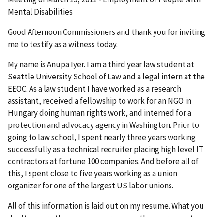
Mental Disabilities
Good Afternoon Commissioners and thank you for inviting
me to testify as a witness today.
My name is Anupa Iyer. I am a third year law student at
Seattle University School of Law and a legal intern at the
EEOC. As a law student I have worked as a research
assistant, received a fellowship to work for an NGO in
Hungary doing human rights work, and interned for a
protection and advocacy agency in Washington. Prior to
going to law school, I spent nearly three years working
successfully as a technical recruiter placing high level IT
contractors at fortune 100 companies. And before all of
this, I spent close to five years working as a union
organizer for one of the largest US labor unions.
All of this information is laid out on my resume. What you