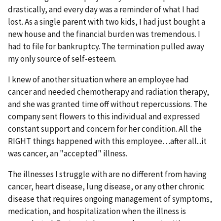
drastically, and every day was a reminder of what I had
lost. As a single parent with two kids, I had just bought a
new house and the financial burden was tremendous. I
had to file for bankruptcy. The termination pulled away
my only source of self-esteem.
I knew of another situation where an employee had
cancer and needed chemotherapy and radiation therapy,
and she was granted time off without repercussions. The
company sent flowers to this individual and expressed
constant support and concern for her condition. All the
RIGHT things happened with this employee…after all...it
was cancer, an "accepted" illness.
The illnesses I struggle with are no different from having
cancer, heart disease, lung disease, or any other chronic
disease that requires ongoing management of symptoms,
medication, and hospitalization when the illness is