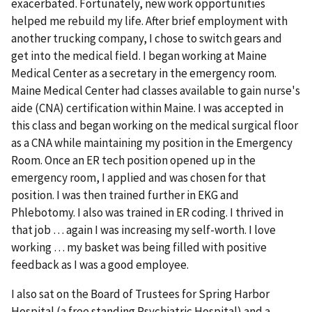
exacerbated. Fortunately, new work opportunities
helped me rebuild my life. After brief employment with
another trucking company, I chose to switch gears and
get into the medical field. I began working at Maine
Medical Center as a secretary in the emergency room.
Maine Medical Center had classes available to gain nurse's
aide (CNA) certification within Maine. I was accepted in
this class and began working on the medical surgical floor
as a CNA while maintaining my position in the Emergency
Room. Once an ER tech position opened up in the
emergency room, I applied and was chosen for that
position. I was then trained further in EKG and
Phlebotomy. I also was trained in ER coding. I thrived in
that job … again I was increasing my self-worth. I love
working … my basket was being filled with positive
feedback as I was a good employee.
I also sat on the Board of Trustees for Spring Harbor
Hospital (a free standing Psychiatric Hospital) and a