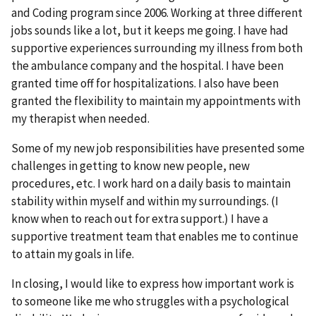
and Coding program since 2006. Working at three different
jobs sounds like a lot, but it keeps me going. I have had
supportive experiences surrounding my illness from both
the ambulance company and the hospital. I have been
granted time off for hospitalizations. I also have been
granted the flexibility to maintain my appointments with
my therapist when needed.
Some of my new job responsibilities have presented some
challenges in getting to know new people, new
procedures, etc. I work hard on a daily basis to maintain
stability within myself and within my surroundings. (I
know when to reach out for extra support.) I have a
supportive treatment team that enables me to continue
to attain my goals in life.
In closing, I would like to express how important work is
to someone like me who struggles with a psychological