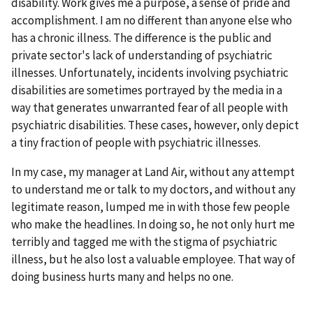
disability. Work gives me a purpose, a sense of pride and
accomplishment. I am no different than anyone else who
has a chronic illness. The difference is the public and
private sector's lack of understanding of psychiatric
illnesses. Unfortunately, incidents involving psychiatric
disabilities are sometimes portrayed by the media in a
way that generates unwarranted fear of all people with
psychiatric disabilities. These cases, however, only depict
a tiny fraction of people with psychiatric illnesses.
In my case, my manager at Land Air, without any attempt
to understand me or talk to my doctors, and without any
legitimate reason, lumped me in with those few people
who make the headlines. In doing so, he not only hurt me
terribly and tagged me with the stigma of psychiatric
illness, but he also lost a valuable employee. That way of
doing business hurts many and helps no one.