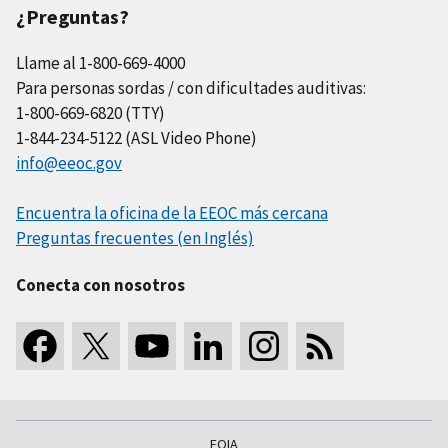
¿Preguntas?
Llame al 1-800-669-4000
Para personas sordas / con dificultades auditivas:
1-800-669-6820 (TTY)
1-844-234-5122 (ASL Video Phone)
info@eeoc.gov
Encuentra la oficina de la EEOC más cercana
Preguntas frecuentes (en Inglés)
Conecta con nosotros
FOIA