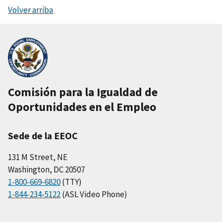
Volver arriba
Comisión para la Igualdad de
Oportunidades en el Empleo
Sede de la EEOC
131 M Street, NE
Washington, DC 20507
1-800-669-6820
(TTY)
1-844-234-5122
(ASL Video Phone)