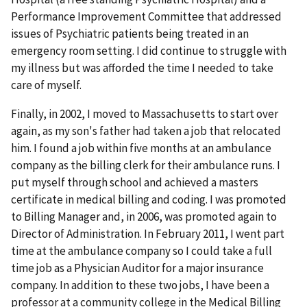
Performance Improvement Committee that addressed
issues of Psychiatric patients being treated in an
emergency room setting. I did continue to struggle with
my illness but was afforded the time I needed to take
care of myself.
Finally, in 2002, I moved to Massachusetts to start over
again, as my son's father had taken a job that relocated
him. I found a job within five months at an ambulance
company as the billing clerk for their ambulance runs. I
put myself through school and achieved a masters
certificate in medical billing and coding. I was promoted
to Billing Manager and, in 2006, was promoted again to
Director of Administration. In February 2011, I went part
time at the ambulance company so I could take a full
time job as a Physician Auditor for a major insurance
company. In addition to these two jobs, I have been a
professor at a community college in the Medical Billing