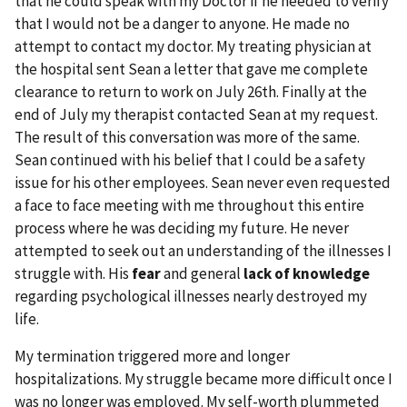
that he could speak with my Doctor if he needed to verify
that I would not be a danger to anyone. He made no
attempt to contact my doctor. My treating physician at
the hospital sent Sean a letter that gave me complete
clearance to return to work on July 26th. Finally at the
end of July my therapist contacted Sean at my request.
The result of this conversation was more of the same.
Sean continued with his belief that I could be a safety
issue for his other employees. Sean never even requested
a face to face meeting with me throughout this entire
process where he was deciding my future. He never
attempted to seek out an understanding of the illnesses I
struggle with. His
fear
and general
lack of knowledge
regarding psychological illnesses nearly destroyed my
life.
My termination triggered more and longer
hospitalizations. My struggle became more difficult once I
was no longer was employed. My self-worth plummeted