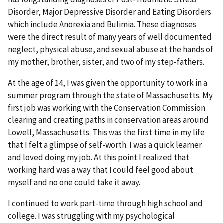
Disorder, Major Depressive Disorder and Eating Disorders
which include Anorexia and Bulimia. These diagnoses
were the direct result of many years of well documented
neglect, physical abuse, and sexual abuse at the hands of
my mother, brother, sister, and two of my step-fathers.
At the age of 14, I was given the opportunity to work in a
summer program through the state of Massachusetts. My
first job was working with the Conservation Commission
clearing and creating paths in conservation areas around
Lowell, Massachusetts. This was the first time in my life
that I felt a glimpse of self-worth. I was a quick learner
and loved doing my job. At this point I realized that
working hard was a way that I could feel good about
myself and no one could take it away.
I continued to work part-time through high school and
college. I was struggling with my psychological