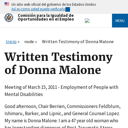
Skip
Un sitio web oficial del gobierno de los Estados Unidos
to
Así es como usted puede verificarlo
main
Comisión para la Igualdad de
content
Oportunidades en el Empleo
MENU
Inicio
node
Written Testimony of Donna Malone
Written Testimony
of Donna Malone
Meeting of March 15, 2011 - Employment of People with
Mental Disabilities
Good afternoon, Chair Berrien, Commissioners Feldblum,
Ishimaru, Barker, and Lipnic, and General Counsel Lopez.
My name is Donna Malone. I am a 47 year old woman who
has longstanding diagnoses of Post-Traumatic Stress