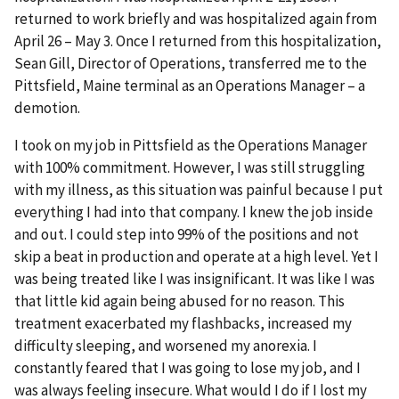
returned to work briefly and was hospitalized again from
April 26 – May 3. Once I returned from this hospitalization,
Sean Gill, Director of Operations, transferred me to the
Pittsfield, Maine terminal as an Operations Manager – a
demotion.
I took on my job in Pittsfield as the Operations Manager
with 100% commitment. However, I was still struggling
with my illness, as this situation was painful because I put
everything I had into that company. I knew the job inside
and out. I could step into 99% of the positions and not
skip a beat in production and operate at a high level. Yet I
was being treated like I was insignificant. It was like I was
that little kid again being abused for no reason. This
treatment exacerbated my flashbacks, increased my
difficulty sleeping, and worsened my anorexia. I
constantly feared that I was going to lose my job, and I
was always feeling insecure. What would I do if I lost my