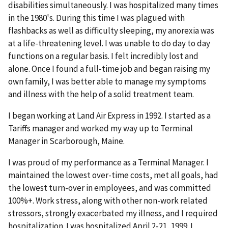
disabilities simultaneously. I was hospitalized many times
in the 1980's. During this time I was plagued with
flashbacks as well as difficulty sleeping, my anorexia was
at a life-threatening level. I was unable to do day to day
functions on a regular basis. I felt incredibly lost and
alone. Once I found a full-time job and began raising my
own family, I was better able to manage my symptoms
and illness with the help of a solid treatment team.
I began working at Land Air Express in 1992. I started as a
Tariffs manager and worked my way up to Terminal
Manager in Scarborough, Maine.
I was proud of my performance as a Terminal Manager. I
maintained the lowest over-time costs, met all goals, had
the lowest turn-over in employees, and was committed
100%+. Work stress, along with other non-work related
stressors, strongly exacerbated my illness, and I required
hospitalization. I was hospitalized April 2-21, 1999. I