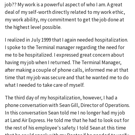
job?? My work is a powerful aspect of who I am. A great
deal of my self-worth directly related to my work ethic,
my work ability, my commitment to get the job done at
the highest level possible.
I realized in July 1999 that I again needed hospitalization.
I spoke to the Terminal manager regarding the need for
me to be hospitalized. I expressed great concern about
having my job when I returned. The Terminal Manager,
after making a couple of phone calls, informed me at that
time that my job was secure and that he wanted me to do
what I needed to take care of myself.
The third day of my hospitalization, however, I had a
phone conversation with Sean Gill, Director of Operations.
In this conversation Sean told me I no longer had my job
at Land Air Express. He told me that he had to look out for
the rest of his employee's safety. I told Sean at this time