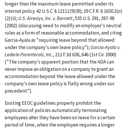
longer than the maximum leave permitted under its
internal policy. 42 U.S.C. § 12111(9)(B); 29 C.F.R. § 1630.2(o)
(2)(ii);
U.S. Airways, Inc. v. Barnett
, 535 U.S. 391, 397-98
(2002) (discussing need to modify an employer's neutral
rules as a form of reasonable accommodation, and citing
Garcia-Ayala as "requiring leave beyond that allowed
under the company's own leave policy");
Garcia-Ayala v.
Lederle Parenterals, Inc.
, 212 F.3d 638, 646 (1st Cir. 2000)
("The company's apparent position that the ADA can
never impose an obligation on a company to grant an
accommodation beyond the leave allowed under the
company's own leave policy is flatly wrong under our
precedent.").
Existing EEOC guidelines properly prohibit the
application of policies automatically terminating
employees after they have been on leave for a certain
period of time, when the employee requires a longer