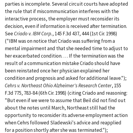
parties is incomplete. Several circuit courts have adopted
the rule that if miscommunication interferes with the
interactive process, the employer must reconsider its
decision, even if information is received after termination.
See
Criado v. IBM Corp.
, 145 F.3d 437, 444 (1st Cir. 1998)
("IBM was on notice that Criado was suffering from a
mental impairment and that she needed time to adjust to
her exacerbated condition. … If the termination was the
result of a communication mistake Criado should have
been reinstated once her physician explained her
condition and prognosis and asked for additional leave.");
Cehrs v. Northeast Ohio Alzheimer's Research Center
, 155
F.3d 775, 783-84 (6th Cir. 1998) (citing Criado and reasoning:
"But even if we were to assume that Beil did not find out
about the notes until March, Northeast still had the
opportunity to reconsider its adverse employment action
when Cehrs followed Sladewski's advice and reapplied
for a position shortly after she was terminated.");