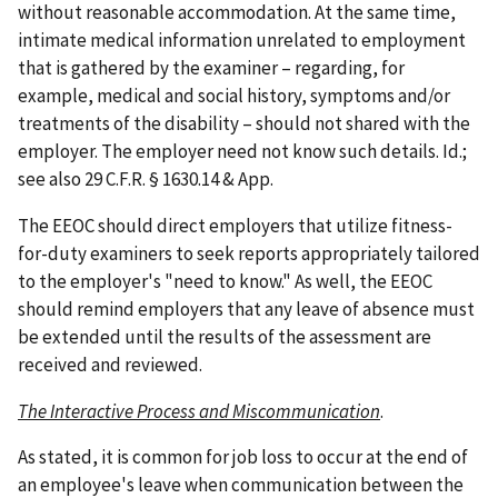
without reasonable accommodation. At the same time,
intimate medical information unrelated to employment
that is gathered by the examiner – regarding, for
example, medical and social history, symptoms and/or
treatments of the disability – should not shared with the
employer. The employer need not know such details. Id.;
see also 29 C.F.R. § 1630.14 & App.
The EEOC should direct employers that utilize fitness-
for-duty examiners to seek reports appropriately tailored
to the employer's "need to know." As well, the EEOC
should remind employers that any leave of absence must
be extended until the results of the assessment are
received and reviewed.
The Interactive Process and Miscommunication
.
As stated, it is common for job loss to occur at the end of
an employee's leave when communication between the