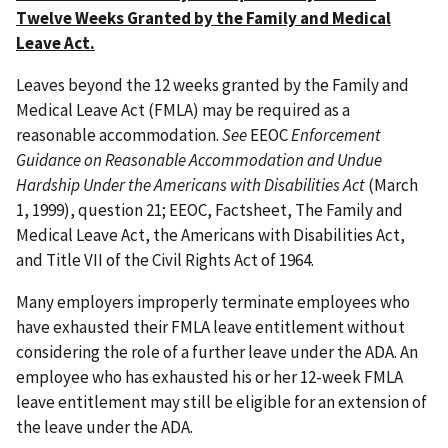
Twelve Weeks Granted by the Family and Medical
Leave Act.
Leaves beyond the 12 weeks granted by the Family and
Medical Leave Act (FMLA) may be required as a
reasonable accommodation.
See
EEOC
Enforcement
Guidance on Reasonable Accommodation and Undue
Hardship Under the Americans with Disabilities Act
(March
1, 1999), question 21; EEOC, Factsheet, The Family and
Medical Leave Act, the Americans with Disabilities Act,
and Title VII of the Civil Rights Act of 1964.
Many employers improperly terminate employees who
have exhausted their FMLA leave entitlement without
considering the role of a further leave under the ADA. An
employee who has exhausted his or her 12-week FMLA
leave entitlement may still be eligible for an extension of
the leave under the ADA.