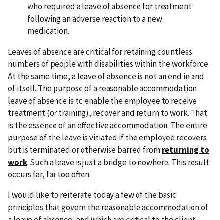
who required a leave of absence for treatment
following an adverse reaction to a new
medication.
Leaves of absence are critical for retaining countless
numbers of people with disabilities within the workforce.
At the same time, a leave of absence is not an end in and
of itself. The purpose of a reasonable accommodation
leave of absence is to enable the employee to receive
treatment (or training), recover and return to work. That
is the essence of an effective accommodation. The entire
purpose of the leave is vitiated if the employee recovers
but is terminated or otherwise barred from
returning to
work
. Such a leave is just a bridge to nowhere. This result
occurs far, far too often.
I would like to reiterate today a few of the basic
principles that govern the reasonable accommodation of
a leave of absence, and which are critical to the client