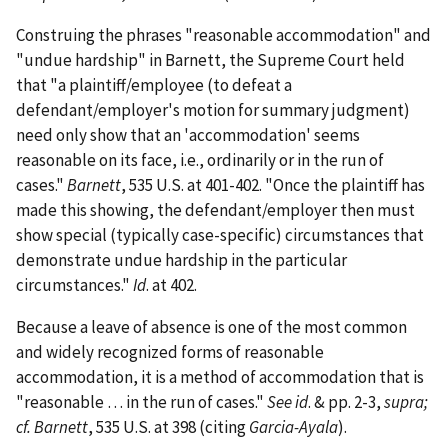
Construing the phrases "reasonable accommodation" and
"undue hardship" in Barnett, the Supreme Court held
that "a plaintiff/employee (to defeat a
defendant/employer's motion for summary judgment)
need only show that an 'accommodation' seems
reasonable on its face, i.e., ordinarily or in the run of
cases."
Barnett
, 535 U.S. at 401-402. "Once the plaintiff has
made this showing, the defendant/employer then must
show special (typically case-specific) circumstances that
demonstrate undue hardship in the particular
circumstances."
Id
. at 402.
Because a leave of absence is one of the most common
and widely recognized forms of reasonable
accommodation, it is a method of accommodation that is
"reasonable … in the run of cases."
See id
. & pp. 2-3,
supra;
cf. Barnett
, 535 U.S. at 398 (citing
Garcia-Ayala
).