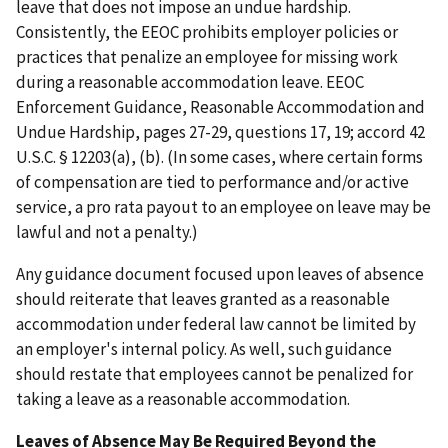
leave that does not impose an undue hardship.
Consistently, the EEOC prohibits employer policies or
practices that penalize an employee for missing work
during a reasonable accommodation leave. EEOC
Enforcement Guidance, Reasonable Accommodation and
Undue Hardship, pages 27-29, questions 17, 19; accord 42
U.S.C. § 12203(a), (b). (In some cases, where certain forms
of compensation are tied to performance and/or active
service, a pro rata payout to an employee on leave may be
lawful and not a penalty.)
Any guidance document focused upon leaves of absence
should reiterate that leaves granted as a reasonable
accommodation under federal law cannot be limited by
an employer's internal policy. As well, such guidance
should restate that employees cannot be penalized for
taking a leave as a reasonable accommodation.
Leaves of Absence May Be Required Beyond the