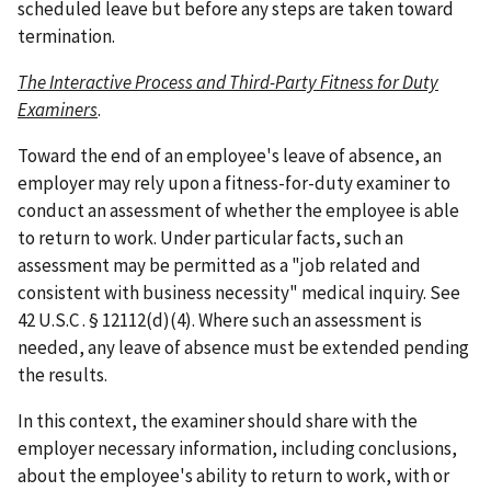
scheduled leave but before any steps are taken toward
termination.
The Interactive Process and Third-Party Fitness for Duty
Examiners
.
Toward the end of an employee's leave of absence, an
employer may rely upon a fitness-for-duty examiner to
conduct an assessment of whether the employee is able
to return to work. Under particular facts, such an
assessment may be permitted as a "job related and
consistent with business necessity" medical inquiry. See
42 U.S.C . § 12112(d)(4). Where such an assessment is
needed, any leave of absence must be extended pending
the results.
In this context, the examiner should share with the
employer necessary information, including conclusions,
about the employee's ability to return to work, with or