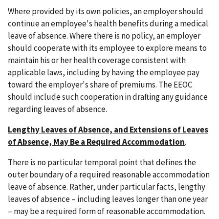
Where provided by its own policies, an employer should
continue an employee's health benefits during a medical
leave of absence. Where there is no policy, an employer
should cooperate with its employee to explore means to
maintain his or her health coverage consistent with
applicable laws, including by having the employee pay
toward the employer's share of premiums. The EEOC
should include such cooperation in drafting any guidance
regarding leaves of absence.
Lengthy Leaves of Absence, and Extensions of Leaves
of Absence, May Be a Required Accommodation
.
There is no particular temporal point that defines the
outer boundary of a required reasonable accommodation
leave of absence. Rather, under particular facts, lengthy
leaves of absence – including leaves longer than one year
– may be a required form of reasonable accommodation.