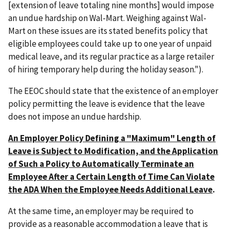
[extension of leave totaling nine months] would impose
an undue hardship on Wal-Mart. Weighing against Wal-
Mart on these issues are its stated benefits policy that
eligible employees could take up to one year of unpaid
medical leave, and its regular practice as a large retailer
of hiring temporary help during the holiday season.").
The EEOC should state that the existence of an employer
policy permitting the leave is evidence that the leave
does not impose an undue hardship.
An Employer Policy Defining a "Maximum" Length of
Leave is Subject to Modification, and the Application
of Such a Policy to Automatically Terminate an
Employee After a Certain Length of Time Can Violate
the ADA When the Employee Needs Additional Leave
.
At the same time, an employer may be required to
provide as a reasonable accommodation a leave that is