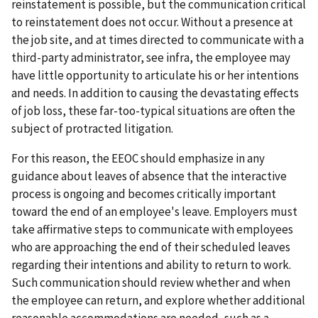
reinstatement is possible, but the communication critical
to reinstatement does not occur. Without a presence at
the job site, and at times directed to communicate with a
third-party administrator, see infra, the employee may
have little opportunity to articulate his or her intentions
and needs. In addition to causing the devastating effects
of job loss, these far-too-typical situations are often the
subject of protracted litigation.
For this reason, the EEOC should emphasize in any
guidance about leaves of absence that the interactive
process is ongoing and becomes critically important
toward the end of an employee's leave. Employers must
take affirmative steps to communicate with employees
who are approaching the end of their scheduled leaves
regarding their intentions and ability to return to work.
Such communication should review whether and when
the employee can return, and explore whether additional