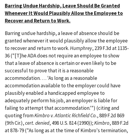
Barring Undue Hardship, Leave Should Be Granted
Whenever It Would Plausibly Allow the Employee to
Recover and Return to Work.
Barring undue hardship, a leave of absence should be
granted whenever it would plausibly allow the employee
to recover and return to work.
Humphrey
, 239 F.3d at 1135-
36 ("[T]he ADA does not require an employee to show
that a leave of absence is certain or even likely to be
successful to prove that it is a reasonable
accommodation. … 'As long as a reasonable
accommodation available to the employer could have
plausibly enabled a handicapped employee to
adequately perform his job, an employer is liable for
failing to attempt that accommodation.'") (citing and
quoting from
Kimbro v. Atlantic Richfield Co.
, 889 F.2d 869
(9th Cir.),
cert. denied
, 498 U.S. 814 (1990));
Kimbro
, 889 F.2d
at 878-79 ("As long as at the time of Kimbro's termination,