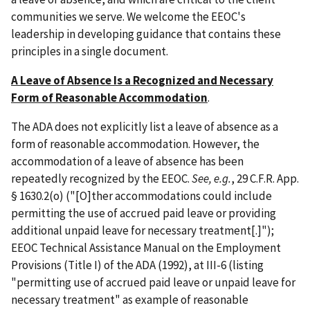
communities we serve. We welcome the EEOC's
leadership in developing guidance that contains these
principles in a single document.
A Leave of Absence Is a Recognized and Necessary
Form of Reasonable Accommodation
.
The ADA does not explicitly list a leave of absence as a
form of reasonable accommodation. However, the
accommodation of a leave of absence has been
repeatedly recognized by the EEOC.
See, e.g.
, 29 C.F.R. App.
§ 1630.2(o) ("[O]ther accommodations could include
permitting the use of accrued paid leave or providing
additional unpaid leave for necessary treatment[.]");
EEOC Technical Assistance Manual on the Employment
Provisions (Title I) of the ADA (1992), at III-6 (listing
"permitting use of accrued paid leave or unpaid leave for
necessary treatment" as example of reasonable