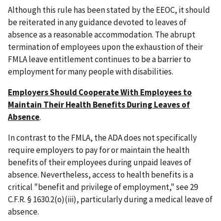
Although this rule has been stated by the EEOC, it should
be reiterated in any guidance devoted to leaves of
absence as a reasonable accommodation. The abrupt
termination of employees upon the exhaustion of their
FMLA leave entitlement continues to be a barrier to
employment for many people with disabilities.
Employers Should Cooperate With Employees to
Maintain Their Health Benefits During Leaves of
Absence
.
In contrast to the FMLA, the ADA does not specifically
require employers to pay for or maintain the health
benefits of their employees during unpaid leaves of
absence. Nevertheless, access to health benefits is a
critical "benefit and privilege of employment," see 29
C.F.R. § 1630.2(o)(iii), particularly during a medical leave of
absence.