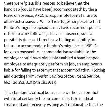
there were 'plausible reasons to believe that the
handicap [could have been] accommodated' by the a
leave of absence, ARCO is responsible for its failure to
offer such a leave. … While it is altogether possible that
Kimbro's migraine episodes may have recurred upon his
return to work following a leave of absence, such a
possibility does not foreclose a finding of liability for
failure to accommodate Kimbro's migraines in 1981. As
long as a reasonable accommodation available to the
employer could have plausibly enabled a handicapped
employee to adequately perform his job, an employer is
liable for failing to attempt that accommodation.") (citing
and quoting from
Prewitt v. United States Postal Service
,
662 F.2d 292, 310 (5th Cir.1981)).
This standard is critical because no worker can predict
with total certainty the outcome of future medical
treatment and recovery. As long as it is plausible that the