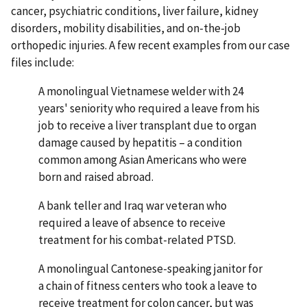
cancer, psychiatric conditions, liver failure, kidney
disorders, mobility disabilities, and on-the-job
orthopedic injuries. A few recent examples from our case
files include:
A monolingual Vietnamese welder with 24
years' seniority who required a leave from his
job to receive a liver transplant due to organ
damage caused by hepatitis – a condition
common among Asian Americans who were
born and raised abroad.
A bank teller and Iraq war veteran who
required a leave of absence to receive
treatment for his combat-related PTSD.
A monolingual Cantonese-speaking janitor for
a chain of fitness centers who took a leave to
receive treatment for colon cancer, but was