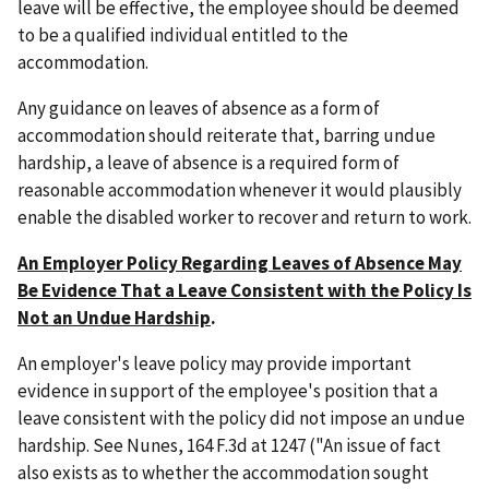
leave will be effective, the employee should be deemed
to be a qualified individual entitled to the
accommodation.
Any guidance on leaves of absence as a form of
accommodation should reiterate that, barring undue
hardship, a leave of absence is a required form of
reasonable accommodation whenever it would plausibly
enable the disabled worker to recover and return to work.
An Employer Policy Regarding Leaves of Absence May
Be Evidence That a Leave Consistent with the Policy Is
Not an Undue Hardship
.
An employer's leave policy may provide important
evidence in support of the employee's position that a
leave consistent with the policy did not impose an undue
hardship. See Nunes, 164 F.3d at 1247 ("An issue of fact
also exists as to whether the accommodation sought