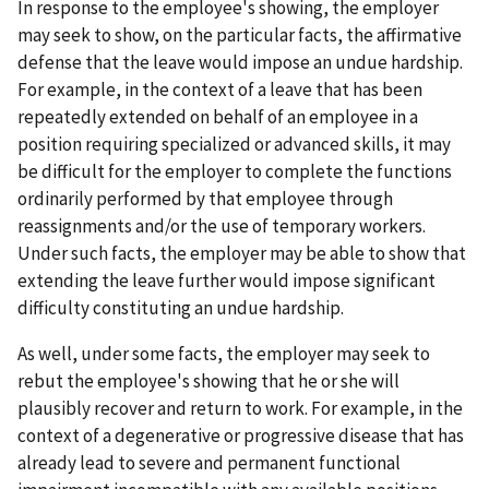
In response to the employee's showing, the employer
may seek to show, on the particular facts, the affirmative
defense that the leave would impose an undue hardship.
For example, in the context of a leave that has been
repeatedly extended on behalf of an employee in a
position requiring specialized or advanced skills, it may
be difficult for the employer to complete the functions
ordinarily performed by that employee through
reassignments and/or the use of temporary workers.
Under such facts, the employer may be able to show that
extending the leave further would impose significant
difficulty constituting an undue hardship.
As well, under some facts, the employer may seek to
rebut the employee's showing that he or she will
plausibly recover and return to work. For example, in the
context of a degenerative or progressive disease that has
already lead to severe and permanent functional