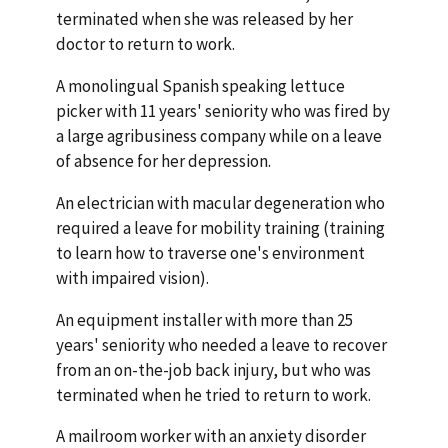
terminated when she was released by her
doctor to return to work.
A monolingual Spanish speaking lettuce
picker with 11 years' seniority who was fired by
a large agribusiness company while on a leave
of absence for her depression.
An electrician with macular degeneration who
required a leave for mobility training (training
to learn how to traverse one's environment
with impaired vision).
An equipment installer with more than 25
years' seniority who needed a leave to recover
from an on-the-job back injury, but who was
terminated when he tried to return to work.
A mailroom worker with an anxiety disorder