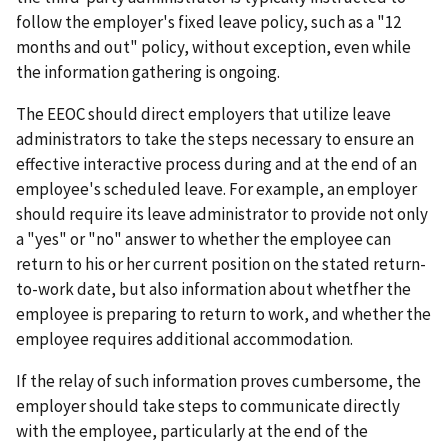
follow the employer's fixed leave policy, such as a "12
months and out" policy, without exception, even while
the information gathering is ongoing.
The EEOC should direct employers that utilize leave
administrators to take the steps necessary to ensure an
effective interactive process during and at the end of an
employee's scheduled leave. For example, an employer
should require its leave administrator to provide not only
a "yes" or "no" answer to whether the employee can
return to his or her current position on the stated return-
to-work date, but also information about whetfher the
employee is preparing to return to work, and whether the
employee requires additional accommodation.
If the relay of such information proves cumbersome, the
employer should take steps to communicate directly
with the employee, particularly at the end of the