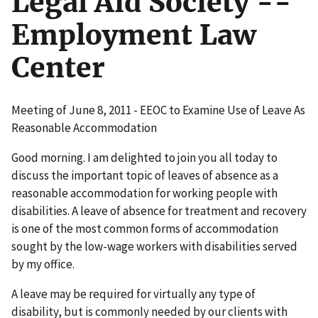
Legal Aid Society --
Employment Law
Center
Meeting of June 8, 2011 - EEOC to Examine Use of Leave As
Reasonable Accommodation
Good morning. I am delighted to join you all today to
discuss the important topic of leaves of absence as a
reasonable accommodation for working people with
disabilities. A leave of absence for treatment and recovery
is one of the most common forms of accommodation
sought by the low-wage workers with disabilities served
by my office.
A leave may be required for virtually any type of
disability, but is commonly needed by our clients with