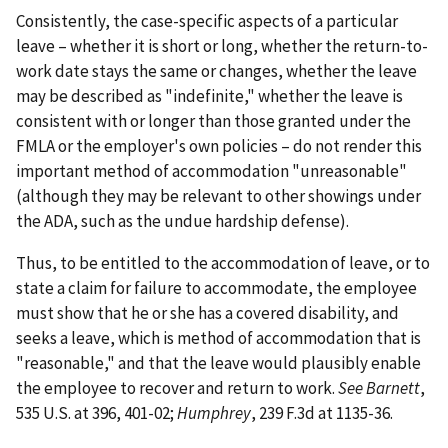
Consistently, the case-specific aspects of a particular
leave – whether it is short or long, whether the return-to-
work date stays the same or changes, whether the leave
may be described as "indefinite," whether the leave is
consistent with or longer than those granted under the
FMLA or the employer's own policies – do not render this
important method of accommodation "unreasonable"
(although they may be relevant to other showings under
the ADA, such as the undue hardship defense).
Thus, to be entitled to the accommodation of leave, or to
state a claim for failure to accommodate, the employee
must show that he or she has a covered disability, and
seeks a leave, which is method of accommodation that is
"reasonable," and that the leave would plausibly enable
the employee to recover and return to work.
See Barnett
,
535 U.S. at 396, 401-02;
Humphrey
, 239 F.3d at 1135-36.