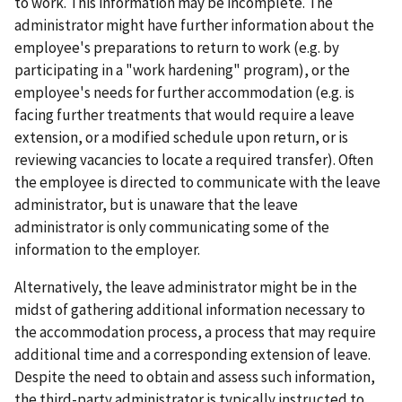
to work. This information may be incomplete. The
administrator might have further information about the
employee's preparations to return to work (e.g. by
participating in a "work hardening" program), or the
employee's needs for further accommodation (e.g. is
facing further treatments that would require a leave
extension, or a modified schedule upon return, or is
reviewing vacancies to locate a required transfer). Often
the employee is directed to communicate with the leave
administrator, but is unaware that the leave
administrator is only communicating some of the
information to the employer.
Alternatively, the leave administrator might be in the
midst of gathering additional information necessary to
the accommodation process, a process that may require
additional time and a corresponding extension of leave.
Despite the need to obtain and assess such information,
the third-party administrator is typically instructed to