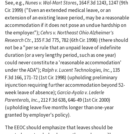
See, e.g.,
Nunes v. Wal-Mart Stores
, 164 F.3d 1243, 1247 (9th
Cir. 1999) ("Even an extended medical leave, or an
extension of an existing leave period, may be a reasonable
accommodation if it does not pose an undue hardship on
the employer.");
Cehrs v. Northeast Ohio Alzheimer's
Research Ctr.
, 155 F.3d 775, 782 (6th Cir. 1998) (there should
not be a "per se rule that an unpaid leave of indefinite
duration (or a very lengthy period, such as one year)
could never constitute a 'reasonable accommodation'
under the ADA");
Ralph v. Lucent Technologies, Inc.
, 135
F.3d 166, 171-72 (1st Cir. 1998) (upholding preliminary
injunction requiring further accommodation beyond 52-
week leave of absence);
Garcia-Ayala v. Lederle
Parenterals, Inc.
, 212 F.3d 638, 646-49 (1st Cir. 2000)
(upholding leave five months longer than one-year
granted by employer's policy).
The EEOC should emphasize that leaves should be