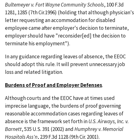
Bultemeyer v. Fort Wayne Community Schools
, 100 F.3d
1281, 1285 (7th Cir.1996) (holding that although physician's
letter requesting an accommodation for disabled
employee came after employer's decision to terminate,
employer should have "reconsider[ed] the decision to
terminate his employment").
In any guidance regarding leaves of absence, the EEOC
should adopt this rule. It will prevent unnecessary job
loss and related litigation.
Burdens of Proof and Employer Defenses
.
Although courts and the EEOC have at times used
imprecise language, the burdens of proof governing
reasonable accommodation cases regarding leaves of
absence is the framework set forth in
U.S. Airways, Inc. v.
Barnett
, 535 U.S. 391 (2002) and
Humphrey v. Memorial
Hospitals Ass'n
, 239 F.3d 1128 (9th Cir. 2001).