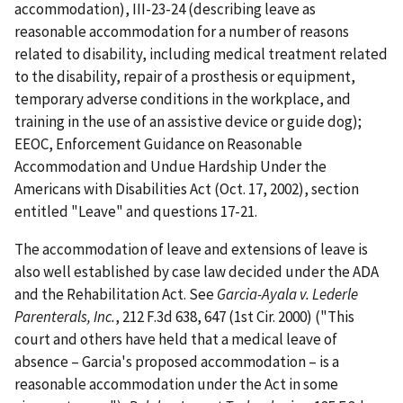
accommodation), III-23-24 (describing leave as
reasonable accommodation for a number of reasons
related to disability, including medical treatment related
to the disability, repair of a prosthesis or equipment,
temporary adverse conditions in the workplace, and
training in the use of an assistive device or guide dog);
EEOC, Enforcement Guidance on Reasonable
Accommodation and Undue Hardship Under the
Americans with Disabilities Act (Oct. 17, 2002), section
entitled "Leave" and questions 17-21.
The accommodation of leave and extensions of leave is
also well established by case law decided under the ADA
and the Rehabilitation Act. See
Garcia-Ayala v. Lederle
Parenterals, Inc.
, 212 F.3d 638, 647 (1st Cir. 2000) ("This
court and others have held that a medical leave of
absence – Garcia's proposed accommodation – is a
reasonable accommodation under the Act in some