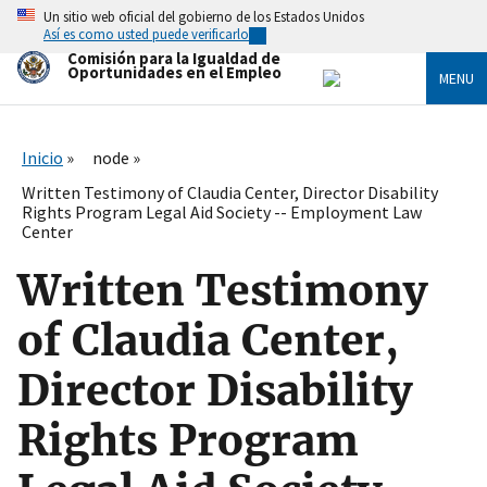
Skip
Un sitio web oficial del gobierno de los Estados Unidos
to
Así es como usted puede verificarlo
main
Comisión para la Igualdad de
content
Oportunidades en el Empleo
MENU
Inicio
node
Written Testimony of Claudia Center, Director Disability
Rights Program Legal Aid Society -- Employment Law
Center
Written Testimony
of Claudia Center,
Director Disability
Rights Program