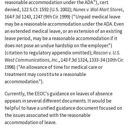
reasonable accommodation under the ADA."), cert.
denied, 122 S.Ct. 1592 (U.S. 2002);
Nunes v. Wal-Mart Stores
,
164 F.3d 1243, 1247 (9th Cir. 1999) ("Unpaid medical leave
may be a reasonable accommodation under the ADA. Even
an extended medical leave, or an extension of an existing
leave period, may be a reasonable accommodation if it
does not pose an undue hardship on the employer.")
(citation to regulatory appendix omitted);
Rascon v. U.S.
West Communications, Inc.
, 143 F.3d 1324, 1333-34 (10th Cir.
1998) ("An allowance of time for medical care or
treatment may constitute a reasonable
accommodation.").
Currently, the EEOC's guidance on leaves of absence
appears in several different documents. It would be
helpful to have a unified guidance document focused on
the issues associated with the reasonable
accommodation of leave.