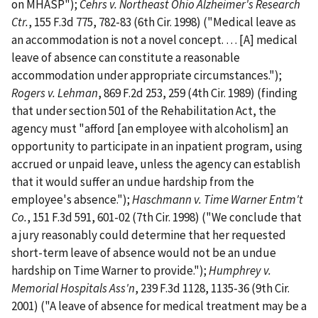
on MHASP");
Cehrs v. Northeast Ohio Alzheimer's Research
Ctr.
, 155 F.3d 775, 782-83 (6th Cir. 1998) ("Medical leave as
an accommodation is not a novel concept. … [A] medical
leave of absence can constitute a reasonable
accommodation under appropriate circumstances.");
Rogers v. Lehman
, 869 F.2d 253, 259 (4th Cir. 1989) (finding
that under section 501 of the Rehabilitation Act, the
agency must "afford [an employee with alcoholism] an
opportunity to participate in an inpatient program, using
accrued or unpaid leave, unless the agency can establish
that it would suffer an undue hardship from the
employee's absence.");
Haschmann v. Time Warner Entm't
Co.
, 151 F.3d 591, 601-02 (7th Cir. 1998) ("We conclude that
a jury reasonably could determine that her requested
short-term leave of absence would not be an undue
hardship on Time Warner to provide.");
Humphrey v.
Memorial Hospitals Ass'n
, 239 F.3d 1128, 1135-36 (9th Cir.
2001) ("A leave of absence for medical treatment may be a