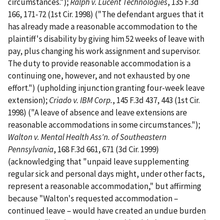
circumstances.");
Ralph v. Lucent Technologies
, 135 F.3d
166, 171-72 (1st Cir. 1998) ("The defendant argues that it
has already made a reasonable accommodation to the
plaintiff's disability by giving him 52 weeks of leave with
pay, plus changing his work assignment and supervisor.
The duty to provide reasonable accommodation is a
continuing one, however, and not exhausted by one
effort.") (upholding injunction granting four-week leave
extension);
Criado v. IBM Corp.
, 145 F.3d 437, 443 (1st Cir.
1998) ("A leave of absence and leave extensions are
reasonable accommodations in some circumstances.");
Walton v. Mental Health Ass'n. of Southeastern
Pennsylvania
, 168 F.3d 661, 671 (3d Cir. 1999)
(acknowledging that "unpaid leave supplementing
regular sick and personal days might, under other facts,
represent a reasonable accommodation," but affirming
because "Walton's requested accommodation –
continued leave – would have created an undue burden