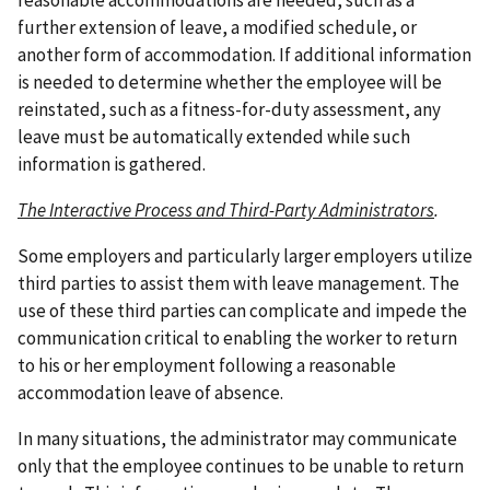
reasonable accommodations are needed, such as a
further extension of leave, a modified schedule, or
another form of accommodation. If additional information
is needed to determine whether the employee will be
reinstated, such as a fitness-for-duty assessment, any
leave must be automatically extended while such
information is gathered.
The Interactive Process and Third-Party Administrators
.
Some employers and particularly larger employers utilize
third parties to assist them with leave management. The
use of these third parties can complicate and impede the
communication critical to enabling the worker to return
to his or her employment following a reasonable
accommodation leave of absence.
In many situations, the administrator may communicate
only that the employee continues to be unable to return