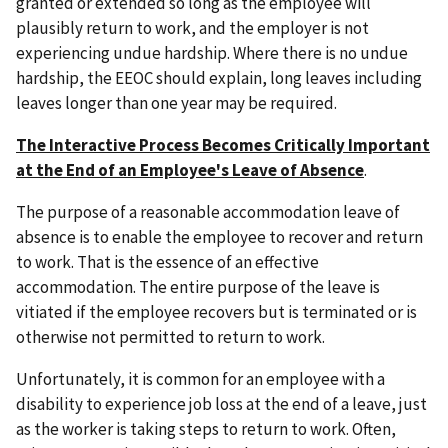
granted or extended so long as the employee will
plausibly return to work, and the employer is not
experiencing undue hardship. Where there is no undue
hardship, the EEOC should explain, long leaves including
leaves longer than one year may be required.
The Interactive Process Becomes Critically Important
at the End of an Employee's Leave of Absence
.
The purpose of a reasonable accommodation leave of
absence is to enable the employee to recover and return
to work. That is the essence of an effective
accommodation. The entire purpose of the leave is
vitiated if the employee recovers but is terminated or is
otherwise not permitted to return to work.
Unfortunately, it is common for an employee with a
disability to experience job loss at the end of a leave, just
as the worker is taking steps to return to work. Often,