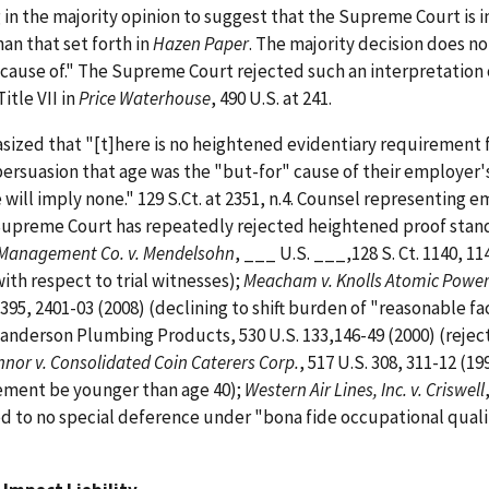
g in the majority opinion to suggest that the Supreme Court is 
han that set forth in
Hazen Paper
. The majority decision does no
cause of." The Supreme Court rejected such an interpretation 
itle VII in
Price Waterhouse
, 490 U.S. at 241.
asized that "[t]here is no heightened evidentiary requirement 
f persuasion that age was the "but-for" cause of their employer
e will imply none." 129 S.Ct. at 2351, n.4. Counsel representing 
Supreme Court has repeatedly rejected heightened proof stand
 Management Co. v. Mendelsohn
, ___ U.S. ___,128 S. Ct. 1140, 11
with respect to trial witnesses);
Meacham v. Knolls Atomic Powe
 2395, 2401-03 (2008) (declining to shift burden of "reasonable f
anderson Plumbing Products, 530 U.S. 133,146-49 (2000) (rejec
nor v. Consolidated Coin Caterers Corp.
, 517 U.S. 308, 311-12 (19
ement be younger than age 40);
Western Air Lines, Inc. v. Criswell
ed to no special deference under "bona fide occupational quali