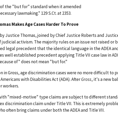
 of the "but for" standard when it amended
necessary lawmaking." 129 S.Ct. at 2353.
Thomas Makes Age Cases Harder To Prove
by Justice Thomas, joined by Chief Justice Roberts and Justice
judicial activism. The majority rules on an issue not raised or 
shed legal precedent that the identical language in the ADEA and
ores well established precedent applying Title VII case law in AD
because of" does not mean "but for."
 in Gross, age discrimination cases were no more difficult to 
 Americans with Disabilities Act (ADA). After
Gross
, it's a new b
er workers.
 with "mixed-motive" type claims are subject to different stand
sex discrimination claim under Title VII. This is extremely probl
o often bring claims under both the ADEA and Title VII.