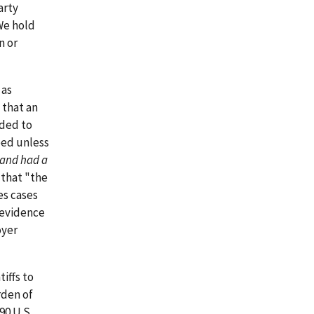
arty
We hold
n or
 as
 that an
ided to
eed unless
and had a
 that "the
es cases
 evidence
oyer
iffs to
rden of
490 U.S.