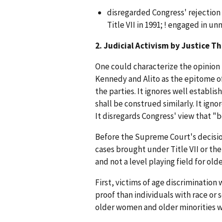
disregarded Congress' rejection
Title VII in 1991; ! engaged in un
2. Judicial Activism by Justice 
One could characterize the opinion 
Kennedy and Alito as the epitome of 
the parties. It ignores well establi
shall be construed similarly. It ign
It disregards Congress' view that "
Before the Supreme Court's decision
cases brought under Title VII or the
and not a level playing field for old
First, victims of age discrimination
proof than individuals with race or 
older women and older minorities wh