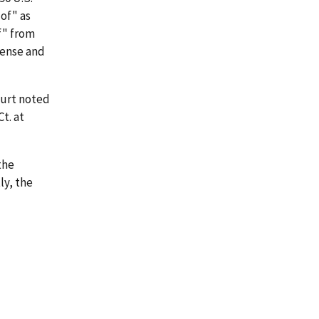
of" as
of" from
fense and
ourt noted
t. at
the
ly, the