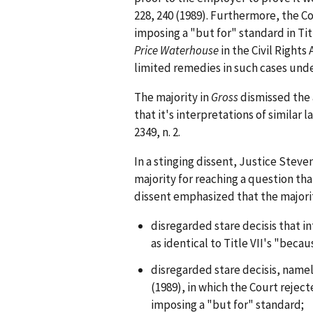
228, 240 (1989). Furthermore, the C
imposing a "but for" standard in Tit
Price Waterhouse
in the Civil Right
limited remedies in such cases under
The majority in
Gross
dismissed the a
that it's interpretations of similar 
2349, n. 2.
In a stinging dissent, Justice Steve
majority for reaching a question tha
dissent emphasized that the majorit
disregarded stare decisis that 
as identical to Title VII's "beca
disregarded stare decisis, namel
(1989), in which the Court rejec
imposing a "but for" standard;