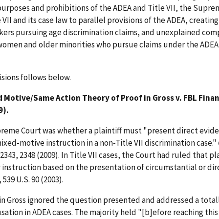
purposes and prohibitions of the ADEA and Title VII, the Supr
 VII and its case law to parallel provisions of the ADEA, creating
ers pursuing age discrimination claims, and unexplained comp
 women and older minorities who pursue claims under the ADEA
isions follows below.
 Motive/Same Action Theory of Proof in Gross v. FBL Finan
9).
preme Court was whether a plaintiff must "present direct evide
mixed-motive instruction in a non-Title VII discrimination case."
. 2343, 2348 (2009). In Title VII cases, the Court had ruled that pla
instruction based on the presentation of circumstantial or dir
, 539 U.S. 90 (2003).
y in Gross ignored the question presented and addressed a total
sation in ADEA cases. The majority held "[b]efore reaching this