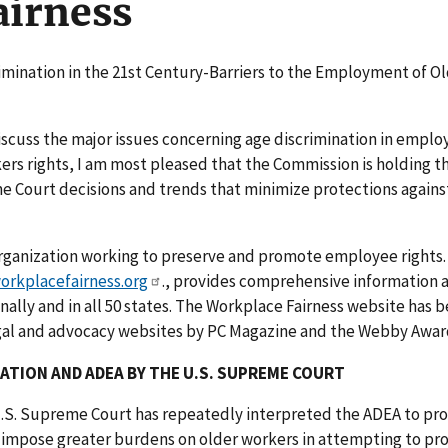
airness
rimination in the 21st Century-Barriers to the Employment of O
iscuss the major issues concerning age discrimination in emplo
ers rights, I am most pleased that the Commission is holding th
e Court decisions and trends that minimize protections agains
 organization working to preserve and promote employee rights.
rkplacefairness.org
., provides comprehensive information 
ally and in all 50 states. The Workplace Fairness website has 
egal and advocacy websites by PC Magazine and the Webby Awar
NATION AND ADEA BY THE U.S. SUPREME COURT
e U.S. Supreme Court has repeatedly interpreted the ADEA to pro
o impose greater burdens on older workers in attempting to pr