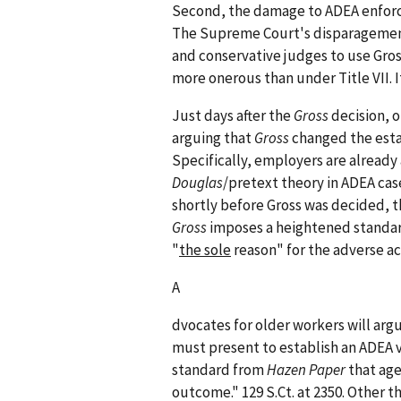
Second, the damage to ADEA enfor
The Supreme Court's disparagement
and conservative judges to use Gros
more onerous than under Title VII. I
Just days after the
Gross
decision, o
arguing that
Gross
changed the estab
Specifically, employers are already 
Douglas
/pretext theory in ADEA cas
shortly before Gross was decided, t
Gross
imposes a heightened standard
"
the sole
reason" for the adverse ac
A
dvocates for older workers will arg
must present to establish an ADEA v
standard from
Hazen Paper
that age
outcome." 129 S.Ct. at 2350. Other 