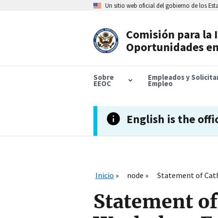
Skip
Un sitio web oficial del gobierno de los Es
to
main
content
Comisión para la 
Header
Oportunidades en
Navigation
Sobre
Empleados y Solicit
EEOC
Empleo
English is the offi
Inicio
node
Statement of Cath
Statement of