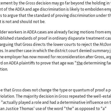
cement by the
Gross
decision may go far beyond the holding in 
 of the ADEA and age discrimination is likely to embolden em
s to argue that the standard of proving discrimination under t
t is not and should not be.
lder workers in ADEA cases are already facing motions from em
lished standards of proof in ordinary disparate treatment cas
arguing that Gross directs the lower courts to reject the
McDon
es. In another case in which the district court denied summar
he employer has now moved for reconsideration after Gross, ar
 on ADEA plaintiffs to prove that age was "
the
determining fac
tion.
ue that
Gross
does not change the type or quantum of proof a pl
iolation. The majority decision in
Gross
repeated the well-esta
 "actually played a role and had a determinative influence on 
than Justice Thomas' use of the word "the" as opposed to "a"