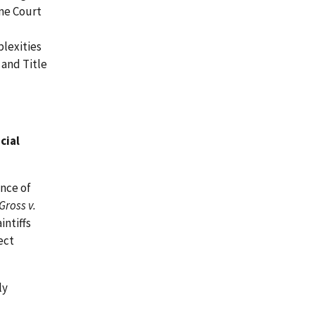
eme Court
lexities
 and Title
cial
nce of
Gross v.
intiffs
ect
ly