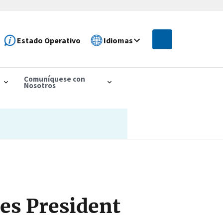
Estado Operativo
Idiomas
Comuníquese con
Nosotros
es President