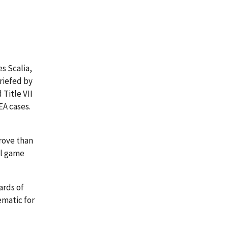
s Scalia,
briefed by
 Title VII
EA cases.
prove than
all game
ards of
ematic for