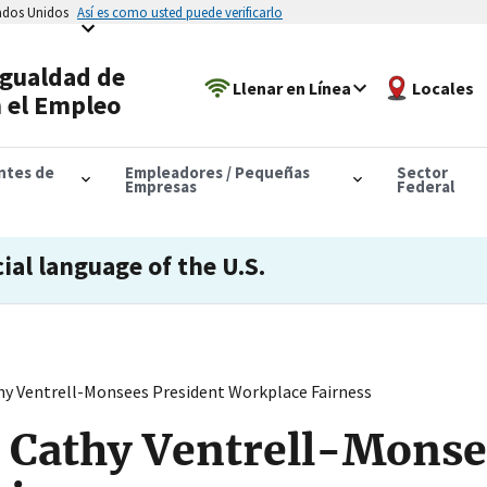
tados Unidos
Así es como usted puede verificarlo
Igualdad de
Llenar en Línea
Locales
 el Empleo
antes de
Empleadores / Pequeñas
Sector
Empresas
Federal
cial language of the U.S.
y Ventrell-Monsees President Workplace Fairness
 Cathy Ventrell-Monse