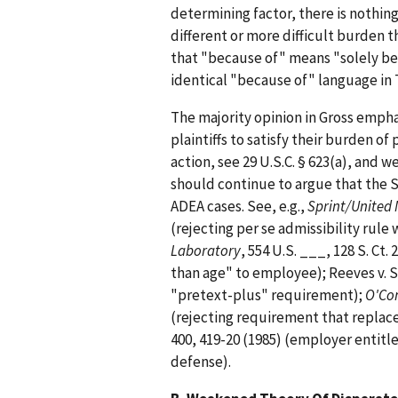
determining factor, there is nothin
different or more difficult burden t
that "because of" means "solely be
identical "because of" language in T
The majority opinion in Gross emph
plaintiffs to satisfy their burden o
action, see 29 U.S.C. § 623(a), and w
should continue to argue that the 
ADEA cases. See, e.g.,
Sprint/United
(rejecting per se admissibility rule 
Laboratory
, 554 U.S. ___, 128 S. Ct.
than age" to employee); Reeves v. S
"pretext-plus" requirement);
O'Con
(rejecting requirement that replac
400, 419-20 (1985) (employer entitl
defense).