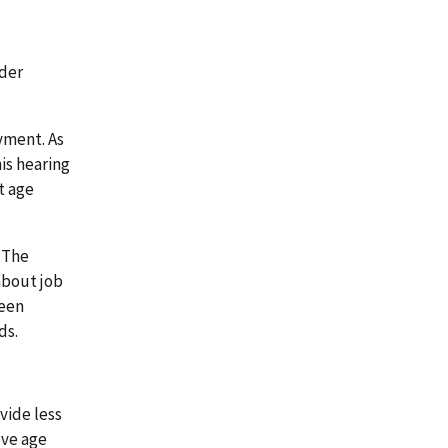
lder
yment. As
is hearing
t age
 The
about job
been
ds.
vide less
ove age