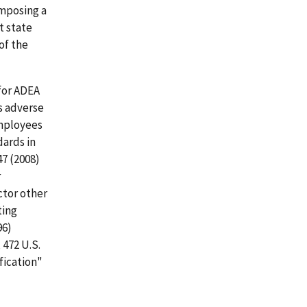
imposing a
t state
of the
for ADEA
's adverse
employees
ards in
47 (2008)
r
actor other
ting
96)
, 472 U.S.
fication"