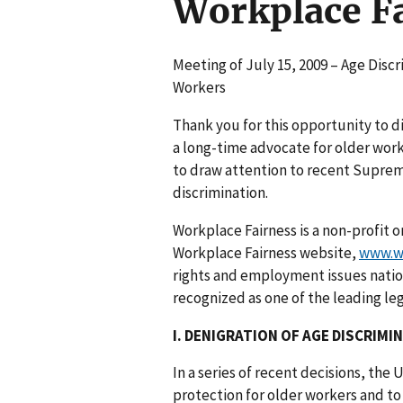
Workplace F
Meeting of July 15, 2009 – Age Disc
Workers
Thank you for this opportunity to d
a long-time advocate for older work
to draw attention to recent Suprem
discrimination.
Workplace Fairness is a non-profit
Workplace Fairness website,
www.wo
rights and employment issues nation
recognized as one of the leading l
I. DENIGRATION OF AGE DISCRIMI
In a series of recent decisions, th
protection for older workers and t