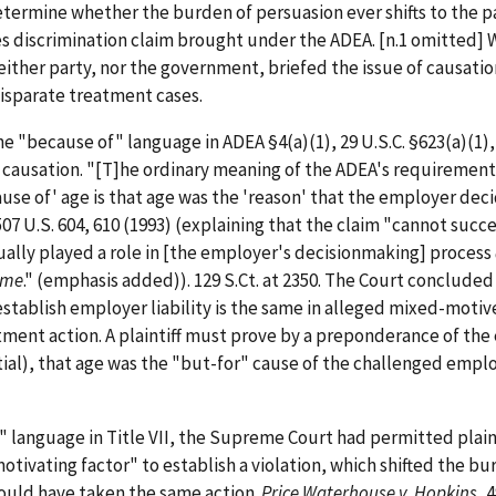
termine whether the burden of persuasion ever shifts to the p
 discrimination claim brought under the ADEA. [n.1 omitted] 
 Neither party, nor the government, briefed the issue of causatio
disparate treatment cases.
he "because of" language in ADEA §4(a)(1), 29 U.S.C. §623(a)(1),
f causation. "[T]he ordinary meaning of the ADEA's requirement
se of' age is that age was the 'reason' that the employer dec
507 U.S. 604, 610 (1993) (explaining that the claim "cannot succ
ually played a role in [the employer's decisionmaking] process
ome
." (emphasis added)). 129 S.Ct. at 2350. The Court concluded
stablish employer liability is the same in alleged mixed-motiv
tment action. A plaintiff must prove by a preponderance of the
ial), that age was the "but-for" cause of the challenged empl
 language in Title VII, the Supreme Court had permitted plaint
otivating factor" to establish a violation, which shifted the bu
would have taken the same action.
Price Waterhouse v. Hopkins
, 