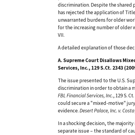
discrimination. Despite the shared 
has rejected the application of Title
unwarranted burdens for older work
for the increasing number of older
VII.
A detailed explanation of those dec
A. Supreme Court Disallows Mixed
Services, Inc., 129 S.Ct. 2343 (200
The issue presented to the U.S. Su
discrimination in order to obtain a 
FBL Financial Services, Inc.
, 129 S. Ct
could secure a "mixed-motive" jury 
evidence.
Desert Palace, Inc. v. Costa
In a shocking decision, the majorit
separate issue – the standard of cau