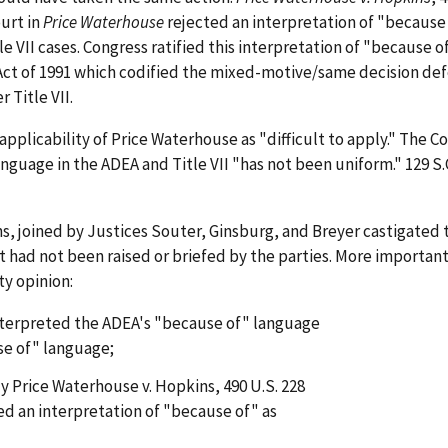
ourt in
Price Waterhouse
rejected an interpretation of "because 
le VII cases. Congress ratified this interpretation of "because 
s Act of 1991 which codified the mixed-motive/same decision de
 Title VII.
pplicability of Price Waterhouse as "difficult to apply." The C
language in the ADEA and Title VII "has not been uniform." 129 S.C
ns, joined by Justices Souter, Ginsburg, and Breyer castigated 
t had not been raised or briefed by the parties. More important
y opinion:
interpreted the ADEA's "because of" language
use of" language;
y Price Waterhouse v. Hopkins, 490 U.S. 228
ted an interpretation of "because of" as