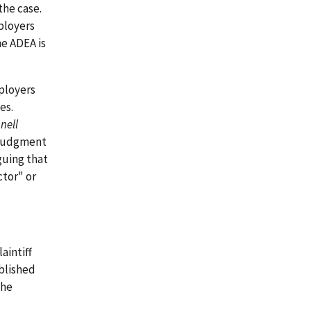
the case.
ployers
he ADEA is
ployers
es.
nell
y judgment
guing that
tor" or
aintiff
blished
the