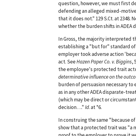
question, however, we must first de
defending an alleged mixed-motives
that it does not." 129 S.Ct. at 2348.
whether the burden shifts in ADEA 
In Gross, the majority interpreted t
establishing a "but for" standard o
employer took adverse action 'becau
act. See
Hazen Paper Co. v. Biggins
, 
the employee's protected trait act
determinative influence on the outc
burden of persuasion necessary to e
as in any other ADEA disparate-trea
(which may be direct or circumstant
decision…."
Id
. at *6.
In construing the same "because of"
show that a protected trait was "a m
proof to the employer to prove it 