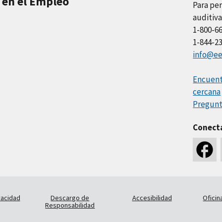
 en el Empleo
Para per
auditiva
1-800-6
1-844-2
info@ee
Encuentr
cercana
Pregunt
Conect
vacidad
Descargo de
Accesibilidad
Oficin
Responsabilidad