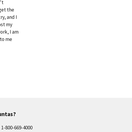
't
get the
ry, and I
ost my
ork, I am
 to me
untas?
l 1-800-669-4000