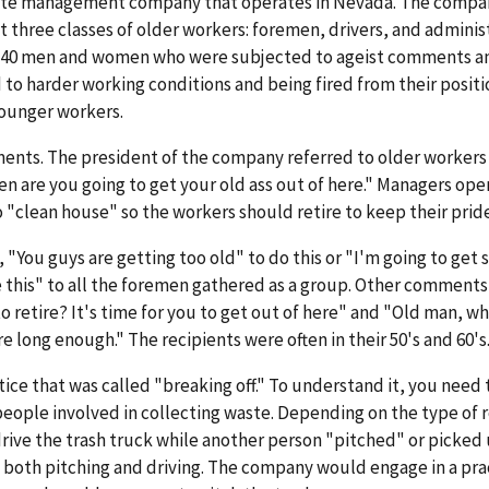
waste management company that operates in Nevada. The compa
t three classes of older workers: foremen, drivers, and adminis
y 40 men and women who were subjected to ageist comments a
to harder working conditions and being fired from their positi
younger workers.
nts. The president of the company referred to older workers 
are you going to get your old ass out of here." Managers ope
 "clean house" so the workers should retire to keep their pride
"You guys are getting too old" to do this or "I'm going to get
e this" to all the foremen gathered as a group. Other comment
o retire? It's time for you to get out of here" and "Old man, w
e long enough." The recipients were often in their 50's and 60's
ctice that was called "breaking off." To understand it, you need
 people involved in collecting waste. Depending on the type of 
ive the trash truck while another person "pitched" or picked
d both pitching and driving. The company would engage in a pra