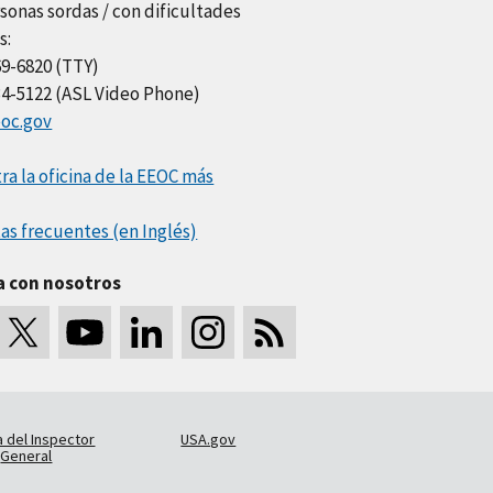
sonas sordas / con dificultades
s:
69-6820 (TTY)
34-5122 (ASL Video Phone)
oc.gov
a la oficina de la EEOC más
as frecuentes (en Inglés)
a con nosotros
a del Inspector
USA.gov
General