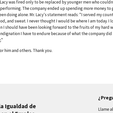
r. Lacy was fired only to be replaced by younger men who couldn
as performing. The company ended up spending more money to 
en doing alone. Mr. Lacy's statement reads: "I served my count
d, and sweat. I never thought I would be where I am today. I l
n I should have been looking forward to the fruits of my hard w
indignation I have to endure because of what the company did
."
or him and others. Thank you.
¿Preg
la Igualdad de
Llame a