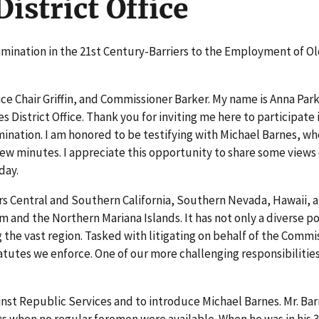
istrict Office
rimination in the 21st Century-Barriers to the Employment of O
e Chair Griffin, and Commissioner Barker. My name is Anna Park
 District Office. Thank you for inviting me here to participate i
ination. I am honored to be testifying with Michael Barnes, wh
 few minutes. I appreciate this opportunity to share some views
day.
ers Central and Southern California, Southern Nevada, Hawaii, 
am and the Northern Mariana Islands. It has not only a diverse p
 the vast region. Tasked with litigating on behalf of the Commi
atutes we enforce. One of our more challenging responsibilities
inst Republic Services and to introduce Michael Barnes. Mr. Bar
fts when no regular foremen were available. When he was in his 3