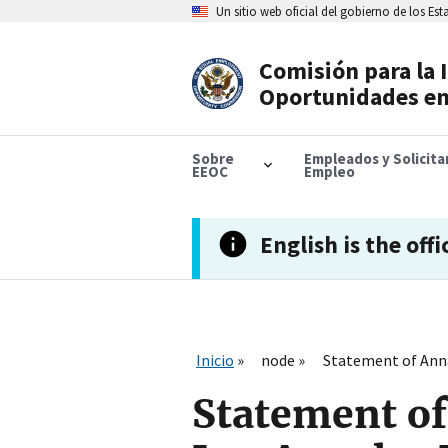
Skip
Un sitio web oficial del gobierno de los Es
to
main
content
Comisión para la 
Header
Oportunidades en
Navigation
Sobre
Empleados y Solicit
EEOC
Empleo
English is the offi
Inicio
node
Statement of Anna 
Statement of