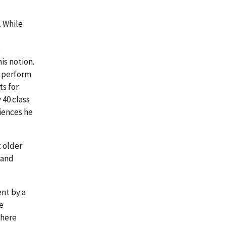
. While
e
is notion.
o perform
s for
 40 class
riences he
t older
 and
ent by a
e
 here