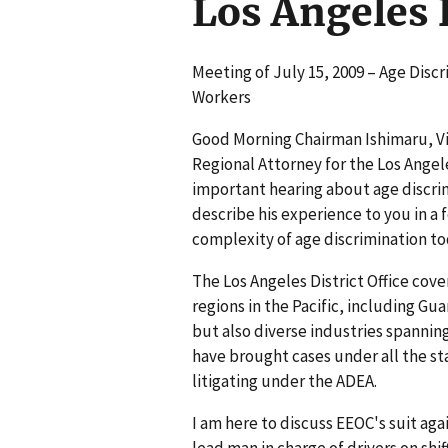
Los Angeles D
Meeting of July 15, 2009 – Age Disc
Workers
Good Morning Chairman Ishimaru, Vic
Regional Attorney for the Los Angeles
important hearing about age discrim
describe his experience to you in a
complexity of age discrimination to
The Los Angeles District Office cov
regions in the Pacific, including Gu
but also diverse industries spanning
have brought cases under all the st
litigating under the ADEA.
I am here to discuss EEOC's suit aga
lead man in charge of drivers on shi