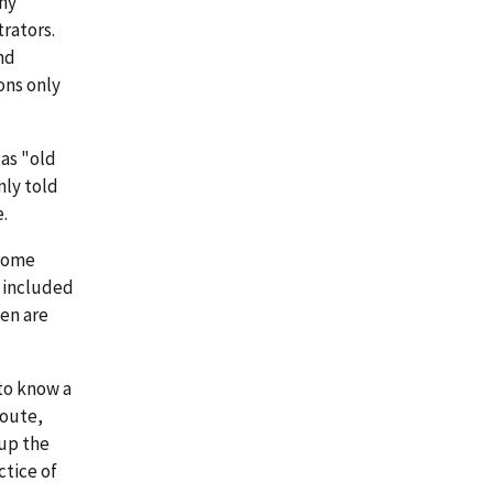
ny
trators.
nd
ons only
as "old
nly told
.
 some
s included
hen are
.
 to know a
route,
 up the
ctice of