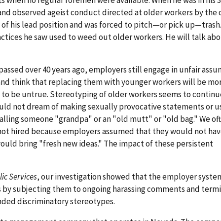
 and observed ageist conduct directed at older workers by the
of his lead position and was forced to pitch—or pick up—trash
ctices he saw used to weed out older workers. He will talk ab
passed over 40 years ago, employers still engage in unfair ass
and think that replacing them with younger workers will be mor
ut to be untrue. Stereotyping of older workers seems to continu
uld not dream of making sexually provocative statements or us
 calling someone "grandpa" or an "old mutt" or "old bag." We of
 not hired because employers assumed that they would not ha
ould bring "fresh new ideas." The impact of these persistent
ic Services
, our investigation showed that the employer syste
s by subjecting them to ongoing harassing comments and term
ded discriminatory stereotypes.