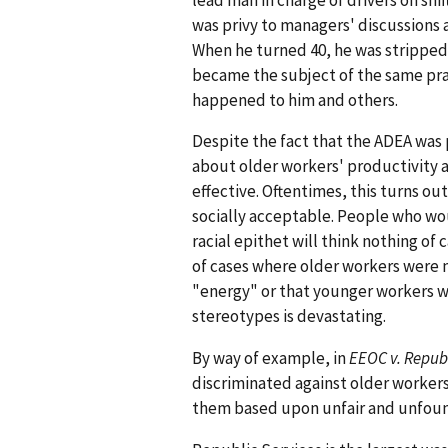
was privy to managers' discussions
When he turned 40, he was stripped 
became the subject of the same pra
happened to him and others.
Despite the fact that the ADEA was 
about older workers' productivity 
effective. Oftentimes, this turns o
socially acceptable. People who wo
racial epithet will think nothing of
of cases where older workers were
"energy" or that younger workers w
stereotypes is devastating.
By way of example, in
EEOC v. Republ
discriminated against older worker
them based upon unfair and unfoun