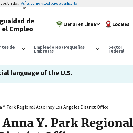
tados Unidos
Así es como usted puede verificarlo
Igualdad de
Llenar en Línea
Locales
 el Empleo
antes de
Empleadores / Pequeñas
Sector
Empresas
Federal
cial language of the U.S.
Y. Park Regional Attorney Los Angeles District Office
 Anna Y. Park Regional