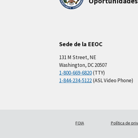
Oportunidades
Sede de la EEOC
131 M Street, NE
Washington, DC 20507
1-800-669-6820
(TTY)
1-844-234-5122
(ASL Video Phone)
FOIA
Política de pri