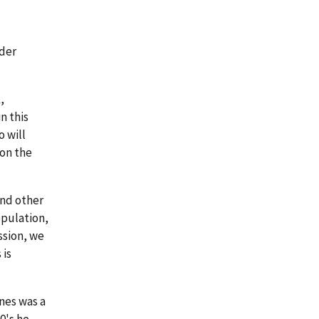
lder
,
n this
o will
 on the
and other
opulation,
ssion, we
 is
nes was a
0's he