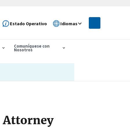
Estado Operativo
Idiomas
Comuníquese con
Nosotros
 Attorney