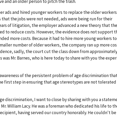
e and an older person to pitch the trash.
 ads and hired younger workers to replace the older workers
that the jobs were not needed, ads were being run for their
years of litigation, the employer advanced a new theory that th
 to reduce costs. However, the evidence does not support th
ended more costs. Because it had to hire more young workers t
smaller number of older workers, the company ran up more cost
idence, sadly, the court cut the class down from approximately
s was Mr. Barnes, who is here today to share with you the expe
g awareness of the persistent problem of age discrimination tha
he first step in ensuring that age stereotypes are not tolerated
e discrimination, I want to close by sharing with you a statem
 Mr. William Lacy. He was a foreman who dedicated his life to th
recipient, having served our country honorably. He couldn't be