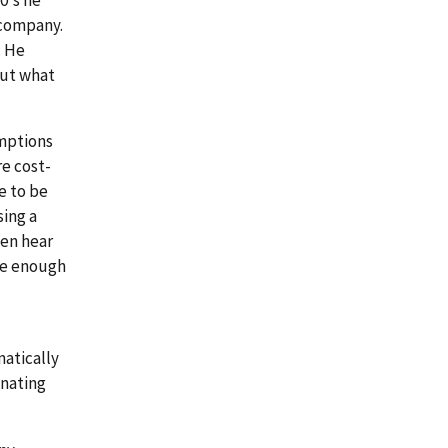
 company.
. He
out what
umptions
e cost-
e to be
ing a
ten hear
ve enough
matically
inating