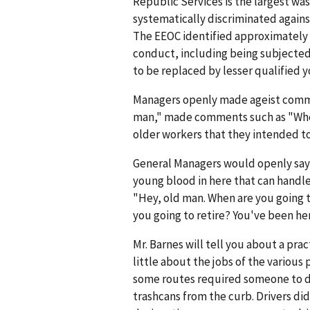
Republic Services is the largest 
systematically discriminated agains
The EEOC identified approximatel
conduct, including being subjected 
to be replaced by lesser qualified 
Managers openly made ageist comme
man," made comments such as "When 
older workers that they intended to
General Managers would openly say, 
young blood in here that can handl
"Hey, old man. When are you going t
you going to retire? You've been her
Mr. Barnes will tell you about a pra
little about the jobs of the various
some routes required someone to dr
trashcans from the curb. Drivers di