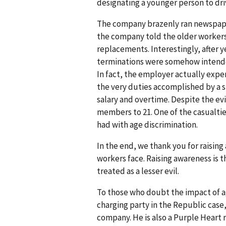
designating a younger person to driv
The company brazenly ran newspaper
the company told the older workers 
replacements. Interestingly, after 
terminations were somehow intended
In fact, the employer actually exp
the very duties accomplished by a 
salary and overtime. Despite the ev
members to 21. One of the casualtie
had with age discrimination.
In the end, we thank you for raisin
workers face. Raising awareness is t
treated as a lesser evil.
To those who doubt the impact of ag
charging party in the Republic case,
company. He is also a Purple Heart 