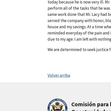
today because he is now very ill. M
perform all of the tasks that he w
same work done that Mr. Lacy had be
served the company with honor, bloo
house and my savings. At a time whe
reminded everyday of the pain and 
due to my age. I am left with nothing
We are determined to seek justice f
Volver arriba
Comisión para 