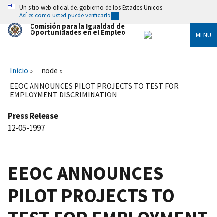
Skip
Un sitio web oficial del gobierno de los Estados Unidos
to
Así es como usted puede verificarlo
main
Comisión para la Igualdad de
content
Oportunidades en el Empleo
MENU
Inicio
node
EEOC ANNOUNCES PILOT PROJECTS TO TEST FOR
EMPLOYMENT DISCRIMINATION
Press Release
12-05-1997
EEOC ANNOUNCES
PILOT PROJECTS TO