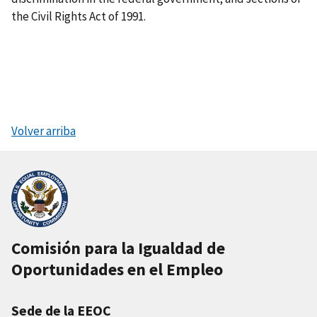
the Civil Rights Act of 1991.
Volver arriba
Comisión para la Igualdad de
Oportunidades en el Empleo
Sede de la EEOC