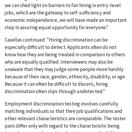
we can shed light on barriers to fair hiring in entry-level
jobs, which are the gateway to self-sufficiency and
economic independence, we will have made an important
step in assuring equal opportunity for everyone."
Casellas continued: "Hiring discrimination can be
especially difficult to detect. Applicants often do not
know how they are being treated in comparison to others
who are equally qualified. Interviewers may also be
unaware that they may judge some people more harshly
because of their race, gender, ethnicity, disability, or age.
Because it can often be difficult to discern, hiring
discrimination often slips through undetected."
Employment discrimination testing involves carefully
matching individuals so that their job qualifications and
other relevant characteristics are comparable. The tester
pairs differ only with regard to the characteristic being