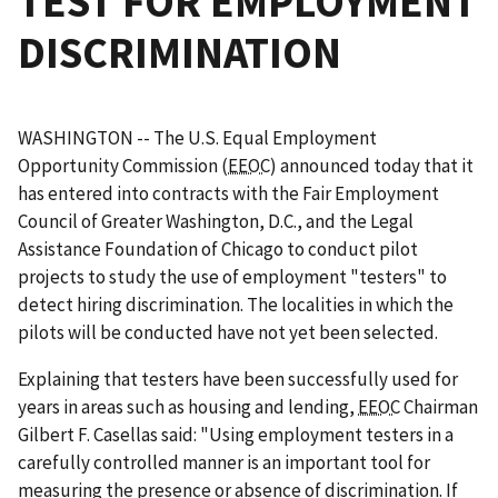
TEST FOR EMPLOYMENT
DISCRIMINATION
WASHINGTON -- The U.S. Equal Employment
Opportunity Commission (
EEOC
) announced today that it
has entered into contracts with the Fair Employment
Council of Greater Washington, D.C., and the Legal
Assistance Foundation of Chicago to conduct pilot
projects to study the use of employment "testers" to
detect hiring discrimination. The localities in which the
pilots will be conducted have not yet been selected.
Explaining that testers have been successfully used for
years in areas such as housing and lending,
EEOC
Chairman
Gilbert F. Casellas said: "Using employment testers in a
carefully controlled manner is an important tool for
measuring the presence or absence of discrimination. If