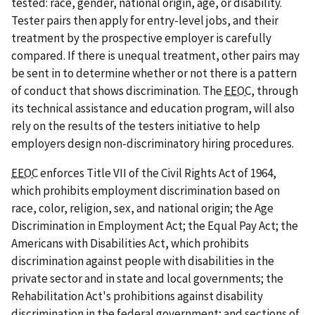
tested: race, gender, national origin, age, or disability.
Tester pairs then apply for entry-level jobs, and their
treatment by the prospective employer is carefully
compared. If there is unequal treatment, other pairs may
be sent in to determine whether or not there is a pattern
of conduct that shows discrimination. The
EEOC
, through
its technical assistance and education program, will also
rely on the results of the testers initiative to help
employers design non-discriminatory hiring procedures.
EEOC
enforces Title VII of the Civil Rights Act of 1964,
which prohibits employment discrimination based on
race, color, religion, sex, and national origin; the Age
Discrimination in Employment Act; the Equal Pay Act; the
Americans with Disabilities Act, which prohibits
discrimination against people with disabilities in the
private sector and in state and local governments; the
Rehabilitation Act's prohibitions against disability
discrimination in the federal government; and sections of