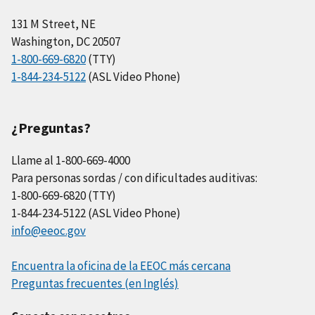
131 M Street, NE
Washington, DC 20507
1-800-669-6820
(TTY)
1-844-234-5122
(ASL Video Phone)
¿Preguntas?
Llame al 1-800-669-4000
Para personas sordas / con dificultades auditivas:
1-800-669-6820 (TTY)
1-844-234-5122 (ASL Video Phone)
info@eeoc.gov
Encuentra la oficina de la EEOC más cercana
Preguntas frecuentes (en Inglés)