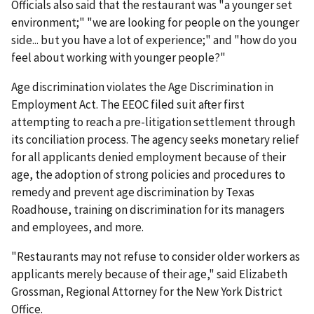
Officials also said that the restaurant was "a younger set
environment;" "we are looking for people on the younger
side... but you have a lot of experience;" and "how do you
feel about working with younger people?"
Age discrimination violates the Age Discrimination in
Employment Act. The EEOC filed suit after first
attempting to reach a pre-litigation settlement through
its conciliation process. The agency seeks monetary relief
for all applicants denied employment because of their
age, the adoption of strong policies and procedures to
remedy and prevent age discrimination by Texas
Roadhouse, training on discrimination for its managers
and employees, and more.
"Restaurants may not refuse to consider older workers as
applicants merely because of their age," said Elizabeth
Grossman, Regional Attorney for the New York District
Office.