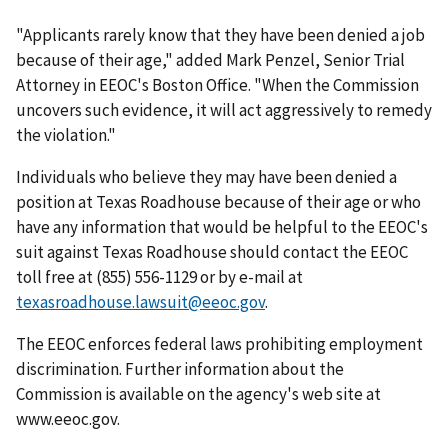
"Applicants rarely know that they have been denied a job
because of their age," added Mark Penzel, Senior Trial
Attorney in EEOC's Boston Office. "When the Commission
uncovers such evidence, it will act aggressively to remedy
the violation."
Individuals who believe they may have been denied a
position at Texas Roadhouse because of their age or who
have any information that would be helpful to the EEOC's
suit against Texas Roadhouse should contact the EEOC
toll free at (855) 556-1129 or by e-mail at
texasroadhouse.lawsuit@eeoc.gov
.
The EEOC enforces federal laws prohibiting employment
discrimination. Further information about the
Commission is available on the agency's web site at
www.eeoc.gov.