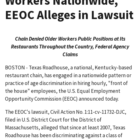
Workers Nationwide,
EEOC Alleges in Lawsuit
Chain Denied Older Workers Public Positions at Its
Restaurants Throughout the Country, Federal Agency
Claims
BOSTON - Texas Roadhouse, a national, Kentucky-based
restaurant chain, has engaged in a nationwide pattern or
practice of age discrimination in hiring hourly, "front of
the house" employees, the U.S. Equal Employment
Opportunity Commission (EEOC) announced today.
The EEOC's lawsuit, Civil Action No. 1:11-cv-11732-DJC,
filed in U.S. District Court for the District of
Massachusetts, alleged that since at least 2007, Texas
Roadhouse has been discriminating against a class of