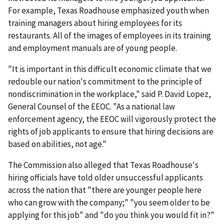
For example, Texas Roadhouse emphasized youth when
training managers about hiring employees for its
restaurants. All of the images of employees in its training
and employment manuals are of young people.
"It is important in this difficult economic climate that we
redouble our nation's commitment to the principle of
nondiscrimination in the workplace," said P. David Lopez,
General Counsel of the EEOC. "As a national law
enforcement agency, the EEOC will vigorously protect the
rights of job applicants to ensure that hiring decisions are
based on abilities, not age."
The Commission also alleged that Texas Roadhouse's
hiring officials have told older unsuccessful applicants
across the nation that "there are younger people here
who can grow with the company;" "you seem older to be
applying for this job" and "do you think you would fit in?"