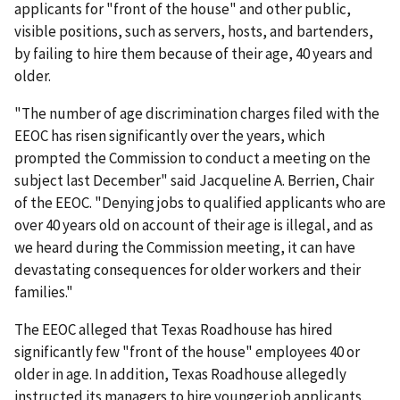
applicants for "front of the house" and other public,
visible positions, such as servers, hosts, and bartenders,
by failing to hire them because of their age, 40 years and
older.
"The number of age discrimination charges filed with the
EEOC has risen significantly over the years, which
prompted the Commission to conduct a meeting on the
subject last December" said Jacqueline A. Berrien, Chair
of the EEOC. "Denying jobs to qualified applicants who are
over 40 years old on account of their age is illegal, and as
we heard during the Commission meeting, it can have
devastating consequences for older workers and their
families."
The EEOC alleged that Texas Roadhouse has hired
significantly few "front of the house" employees 40 or
older in age. In addition, Texas Roadhouse allegedly
instructed its managers to hire younger job applicants.