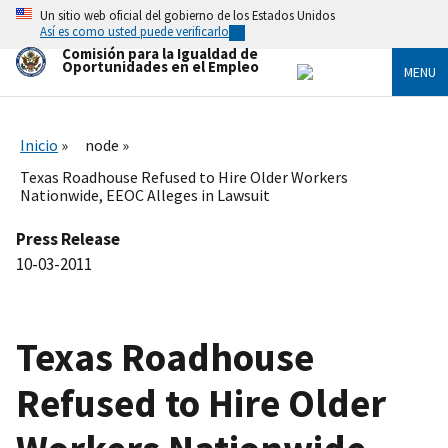
Skip
Un sitio web oficial del gobierno de los Estados Unidos
to
Así es como usted puede verificarlo
main
Comisión para la Igualdad de
content
Oportunidades en el Empleo
MENU
Inicio
node
Texas Roadhouse Refused to Hire Older Workers
Nationwide, EEOC Alleges in Lawsuit
Press Release
10-03-2011
Texas Roadhouse
Refused to Hire Older