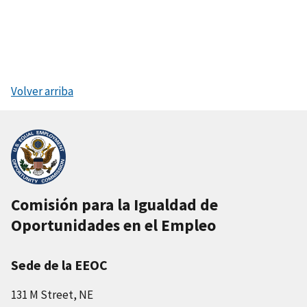
Volver arriba
Comisión para la Igualdad de
Oportunidades en el Empleo
Sede de la EEOC
131 M Street, NE