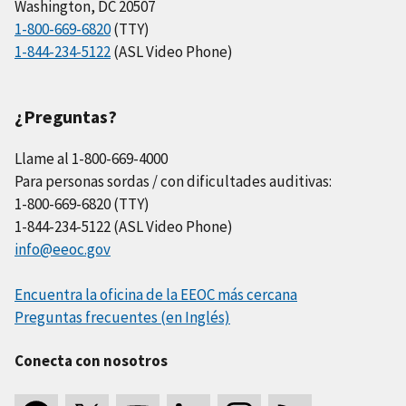
Washington, DC 20507
1-800-669-6820
(TTY)
1-844-234-5122
(ASL Video Phone)
¿Preguntas?
Llame al 1-800-669-4000
Para personas sordas / con dificultades auditivas:
1-800-669-6820 (TTY)
1-844-234-5122 (ASL Video Phone)
info@eeoc.gov
Encuentra la oficina de la EEOC más cercana
Preguntas frecuentes (en Inglés)
Conecta con nosotros