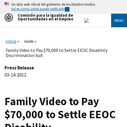
Skip
Un sitio web oficial del gobierno de los Estados Unidos
to
Así es como usted puede verificarlo
main
Comisión para la Igualdad de
content
Oportunidades en el Empleo
MENU
Inicio
node
Family Video to Pay $70,000 to Settle EEOC Disability
Discrimination Suit
Press Release
03-14-2012
Family Video to Pay
$70,000 to Settle EEOC