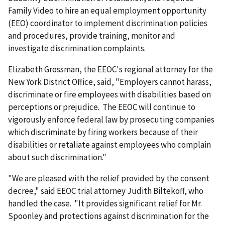
Family Video to hire an equal employment opportunity
(EEO) coordinator to implement discrimination policies
and procedures, provide training, monitor and
investigate discrimination complaints.
Elizabeth Grossman, the EEOC's regional attorney for the
New York District Office, said, "Employers cannot harass,
discriminate or fire employees with disabilities based on
perceptions or prejudice. The EEOC will continue to
vigorously enforce federal law by prosecuting companies
which discriminate by firing workers because of their
disabilities or retaliate against employees who complain
about such discrimination."
"We are pleased with the relief provided by the consent
decree," said EEOC trial attorney Judith Biltekoff, who
handled the case. "It provides significant relief for Mr.
Spoonley and protections against discrimination for the