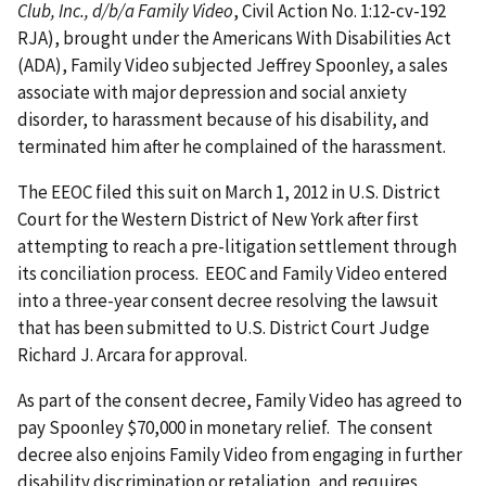
Club, Inc., d/b/a Family Video
, Civil Action No. 1:12-cv-192
RJA), brought under the Americans With Disabilities Act
(ADA), Family Video subjected Jeffrey Spoonley, a sales
associate with major depression and social anxiety
disorder, to harassment because of his disability, and
terminated him after he complained of the harassment.
The EEOC filed this suit on March 1, 2012 in U.S. District
Court for the Western District of New York after first
attempting to reach a pre-litigation settlement through
its conciliation process. EEOC and Family Video entered
into a three-year consent decree resolving the lawsuit
that has been submitted to U.S. District Court Judge
Richard J. Arcara for approval.
As part of the consent decree, Family Video has agreed to
pay Spoonley $70,000 in monetary relief. The consent
decree also enjoins Family Video from engaging in further
disability discrimination or retaliation, and requires