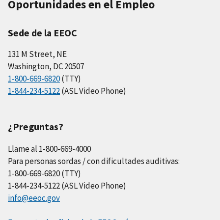
Oportunidades en el Empleo
Sede de la EEOC
131 M Street, NE
Washington, DC 20507
1-800-669-6820
(TTY)
1-844-234-5122
(ASL Video Phone)
¿Preguntas?
Llame al 1-800-669-4000
Para personas sordas / con dificultades auditivas:
1-800-669-6820 (TTY)
1-844-234-5122 (ASL Video Phone)
info@eeoc.gov