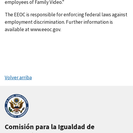
employees of Family Video."
The EEOC is responsible for enforcing federal laws against
employment discrimination. Further information is
available at www.eeoc.gov.
Volver arriba
Comisión para la Igualdad de