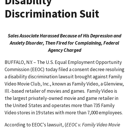
Disability
Discrimination Suit
Sales Associate Harassed Because of His Depression and
Anxiety Disorder, Then Fired for Complaining, Federal
Agency Charged
BUFFALO, N.Y. – The U.S. Equal Employment Opportunity
Commission (EEOC) today filed a consent decree resolving
a disability discrimination lawsuit brought against Family
Video Movie Club, Inc., known as Family Video, a Glenview,
Ill.-based retailer of movies and games. Family Video is
the largest privately-owned movie and game retailer in
the United States and operates more than 735 Family
Video stores in 19 states with more than 7,000 employees.
According to EEOC's lawsuit, (
EEOC v. Family Video Movie