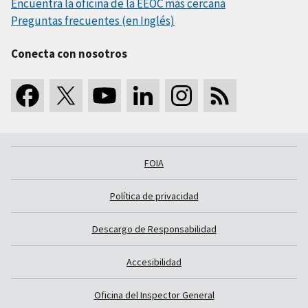
Encuentra la oficina de la EEOC más cercana
Preguntas frecuentes (en Inglés)
Conecta con nosotros
FOIA
Política de privacidad
Descargo de Responsabilidad
Accesibilidad
Oficina del Inspector General