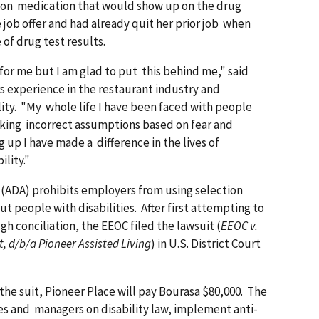
tion medication that would show up on the drug
 job offer and had already quit her prior job when
of drug test results.
for me but I am glad to put this behind me," said
s experience in the restaurant industry and
ility. "My whole life I have been faced with people
king incorrect assumptions based on fear and
 up I have made a difference in the lives of
ility."
 (ADA) prohibits employers from using selection
ut people with disabilities. After first attempting to
h conciliation, the EEOC filed the lawsuit (
EEOC v.
, d/b/a Pioneer Assisted Living
) in U.S. District Court
he suit, Pioneer Place will pay Bourasa $80,000. The
es and managers on disability law, implement anti-