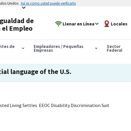
tados Unidos
Así es como usted puede verificarlo
Igualdad de
Llenar en Línea
Locales
 el Empleo
antes de
Empleadores / Pequeñas
Sector
Empresas
Federal
cial language of the U.S.
sted Living Settles EEOC Disability Discrimination Suit