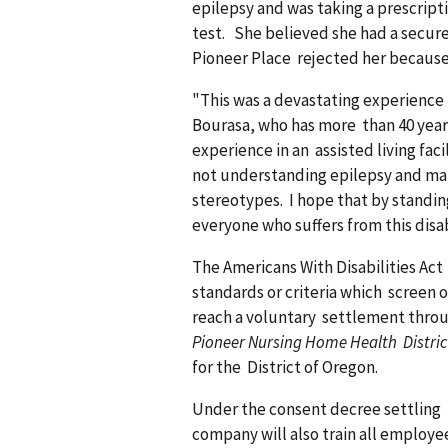
epilepsy and was taking a prescrip
test. She believed she had a secure
Pioneer Place rejected her because 
"This was a devastating experience 
Bourasa, who has more than 40 year
experience in an assisted living fac
not understanding epilepsy and ma
stereotypes. I hope that by standing
everyone who suffers from this disab
The Americans With Disabilities Act
standards or criteria which screen o
reach a voluntary settlement throug
Pioneer Nursing Home Health District
for the District of Oregon.
Under the consent decree settling t
company will also train all employe