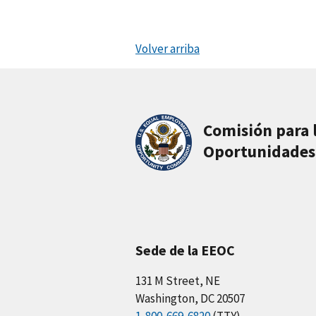
Volver arriba
Comisión para 
Oportunidades
Sede de la EEOC
131 M Street, NE
Washington, DC 20507