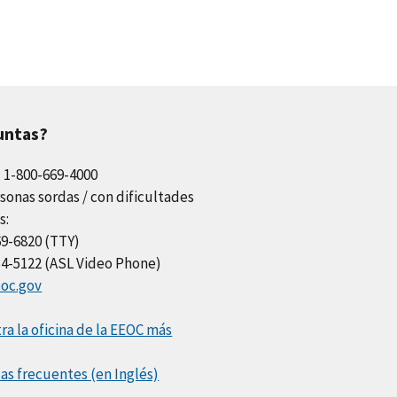
untas?
l 1-800-669-4000
sonas sordas / con dificultades
s:
69-6820 (TTY)
34-5122 (ASL Video Phone)
oc.gov
a la oficina de la EEOC más
as frecuentes (en Inglés)