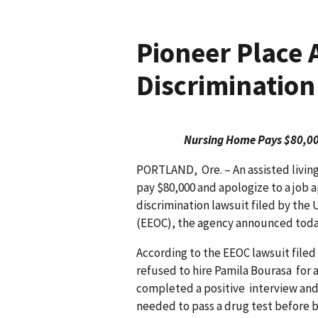
Pioneer Place 
Discrimination
Nursing Home Pays $80,000
PORTLAND, Ore. – An assisted living
pay $80,000 and apologize to a job a
discrimination lawsuit filed by t
(EEOC), the agency announced tod
According to the EEOC lawsuit filed
refused to hire Pamila Bourasa for 
completed a positive interview and
needed to pass a drug test before 