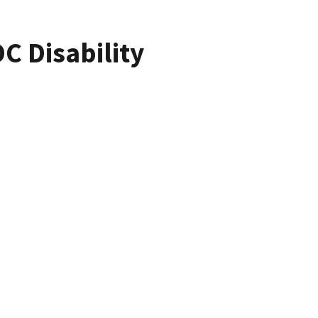
C Disability