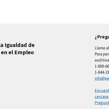
¿Preg
la Igualdad de
Llame a
 en el Empleo
Para per
auditiva
1-800-6
1-844-2
info@ee
Encuentr
cercana
Pregunt