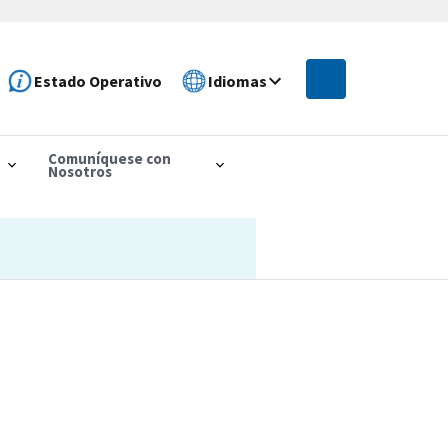
Estado Operativo
Idiomas
Comuníquese con
Nosotros