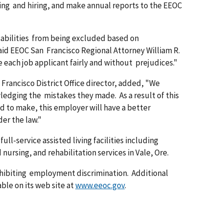
ewing and hiring, and make annual reports to the EEOC
abilities from being excluded based on
aid EEOC San Francisco Regional Attorney William R.
ach job applicant fairly and without prejudices."
rancisco District Office director, added, "We
dging the mistakes they made. As a result of this
d to make, this employer will have a better
der the law."
full-service assisted living facilities including
nursing, and rehabilitation services in Vale, Ore.
ohibiting employment discrimination. Additional
ble on its web site at
www.eeoc.gov
.