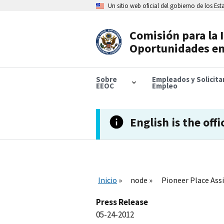
Skip
Un sitio web oficial del gobierno de los Es
to
main
content
Comisión para la 
Header
Oportunidades en
Navigation
Sobre
Empleados y Solicit
EEOC
Empleo
English is the offi
Inicio
node
Pioneer Place Assi
Press Release
05-24-2012