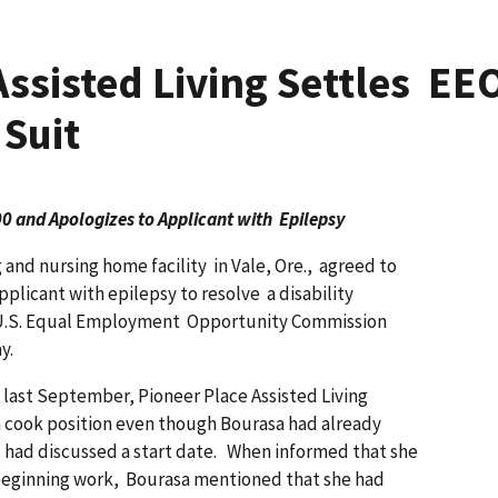
Assisted Living Settles EEO
 Suit
 and Apologizes to Applicant with Epilepsy
 and nursing home facility in Vale, Ore., agreed to
pplicant with epilepsy to resolve a disability
he U.S. Equal Employment Opportunity Commission
ay.
 last September, Pioneer Place Assisted Living
a cook position even though Bourasa had already
 had discussed a start date. When informed that she
beginning work, Bourasa mentioned that she had