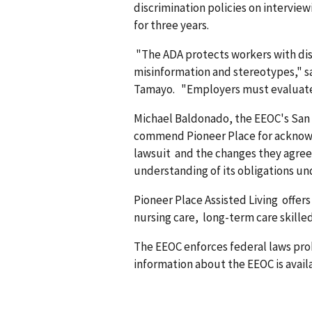
discrimination policies on inter­vi
for three years.
"The ADA protects workers with dis
misinformation and stereotypes," s
Tamayo. "Employers must evaluate e
Michael Baldonado, the EEOC's San F
commend Pioneer Place for acknowle
lawsuit and the changes they agree
understanding of its obligations un
Pioneer Place Assisted Living offers 
nursing care, long-term care skilled 
The EEOC enforces federal laws pr
information about the EEOC is availa