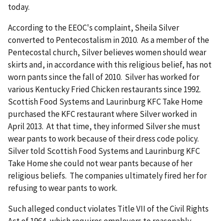
today.
According to the EEOC's complaint, Sheila Silver
converted to Pentecostalism in 2010. As a member of the
Pentecostal church, Silver believes women should wear
skirts and, in accordance with this religious belief, has not
worn pants since the fall of 2010. Silver has worked for
various Kentucky Fried Chicken restaurants since 1992.
Scottish Food Systems and Laurinburg KFC Take Home
purchased the KFC restaurant where Silver worked in
April 2013. At that time, they informed Silver she must
wear pants to work because of their dress code policy.
Silver told Scottish Food Systems and Laurinburg KFC
Take Home she could not wear pants because of her
religious beliefs. The companies ultimately fired her for
refusing to wear pants to work.
Such alleged conduct violates Title VII of the Civil Rights