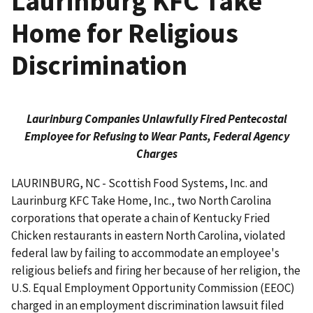
Laurinburg KFC Take
Home for Religious
Discrimination
Laurinburg Companies Unlawfully Fired Pentecostal
Employee for Refusing to Wear Pants, Federal Agency
Charges
LAURINBURG, NC - Scottish Food Systems, Inc. and
Laurinburg KFC Take Home, Inc., two North Carolina
corporations that operate a chain of Kentucky Fried
Chicken restaurants in eastern North Carolina, violated
federal law by failing to accommodate an employee's
religious beliefs and firing her because of her religion, the
U.S. Equal Employment Opportunity Commission (EEOC)
charged in an employment discrimination lawsuit filed