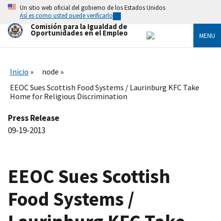
Skip
Un sitio web oficial del gobierno de los Estados Unidos
to
Así es como usted puede verificarlo
main
Comisión para la Igualdad de
content
Oportunidades en el Empleo
MENU
Inicio
node
EEOC Sues Scottish Food Systems / Laurinburg KFC Take
Home for Religious Discrimination
Press Release
09-19-2013
EEOC Sues Scottish
Food Systems /