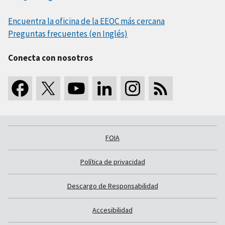
Encuentra la oficina de la EEOC más cercana
Preguntas frecuentes (en Inglés)
Conecta con nosotros
FOIA
Política de privacidad
Descargo de Responsabilidad
Accesibilidad