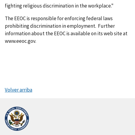
fighting religious discrimination in the workplace."
The EEOC is responsible for enforcing federal laws
prohibiting discrimination in employment. Further
information about the EEOC is available on its web site at
www.eeoc.gov.
Volver arriba