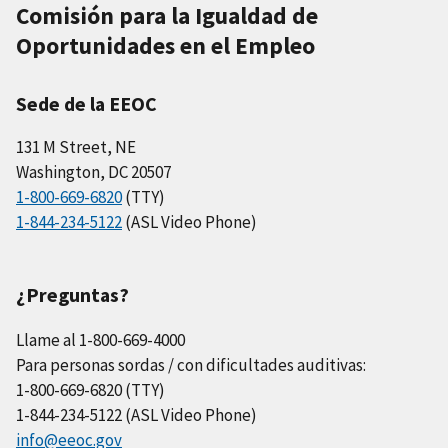
Comisión para la Igualdad de
Oportunidades en el Empleo
Sede de la EEOC
131 M Street, NE
Washington, DC 20507
1-800-669-6820
(TTY)
1-844-234-5122
(ASL Video Phone)
¿Preguntas?
Llame al 1-800-669-4000
Para personas sordas / con dificultades auditivas:
1-800-669-6820 (TTY)
1-844-234-5122 (ASL Video Phone)
info@eeoc.gov