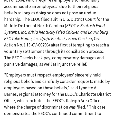
Act of 1964, which requires employers to reasonably
accommodate an employees' due to their religious
beliefs as long as doing so does not pose an undue
hardship. The EEOC filed suit in U.S. District Court for the
Middle District of North Carolina (
EEOC v. Scottish Food
Systems, Inc. d/b/a Kentucky Fried Chicken and Laurinburg
KFC Take Home, Inc. d/b/a Kentucky Fried Chicken
, Civil
Action No. 1:13-CV-00796) after first attempting to reach a
voluntary settlement through its conciliation process.
The EEOC seeks back pay, compensatory damages and
punitive damages, as well as injunctive relief.
"Employers must respect employees' sincerely held
religious beliefs and carefully consider requests made by
employees based on those beliefs," said Lynette A.
Barnes, regional attorney for the EEOC's Charlotte District
Office, which includes the EEOC's Raleigh Area Office,
where the charge of discrimination was filed. "This case
demonstrates the EEOC's continued commitment to