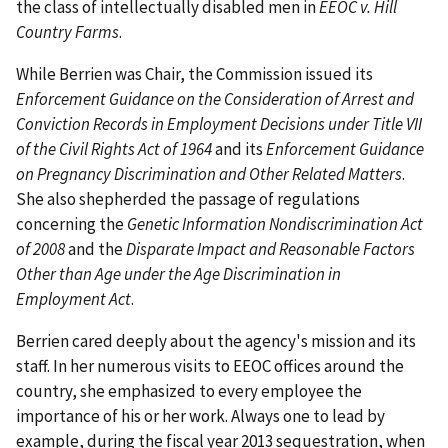
the class of intellectually disabled men in
EEOC v. Hill
Country Farms
.
While Berrien was Chair, the Commission issued its
Enforcement Guidance on the Consideration of Arrest and
Conviction Records in Employment Decisions under Title VII
of the Civil Rights Act of 1964
and its
Enforcement Guidance
on Pregnancy Discrimination and Other Related Matters
.
She also shepherded the passage of regulations
concerning the
Genetic Information Nondiscrimination Act
of 2008
and the
Disparate Impact and Reasonable Factors
Other than Age under the Age Discrimination in
Employment Act
.
Berrien cared deeply about the agency's mission and its
staff. In her numerous visits to EEOC offices around the
country, she emphasized to every employee the
importance of his or her work. Always one to lead by
example, during the fiscal year 2013 sequestration, when