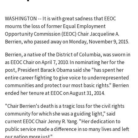
WASHINGTON -- It is with great sadness that EEOC
mourns the loss of former Equal Employment
Opportunity Commission (EEOC) Chair Jacqueline A.
Berrien, who passed away on Monday, November 9, 2015.
Berrien, a native of the District of Columbia, was sworn in
as EEOC Chair on April 7, 2010. In nominating her for the
post, President Barack Obama said she "has spent her
entire career fighting to give voice to underrepresented
communities and protect our most basic rights." Berrien
ended her tenure at EEOC on August 31, 2014.
"Chair Berrien's death is a tragic loss for the civil rights
community for which she was a guiding light," said
current EEOC Chair Jenny R. Yang. "Her dedication to
public service made a difference in so many lives and left
our nation more just."