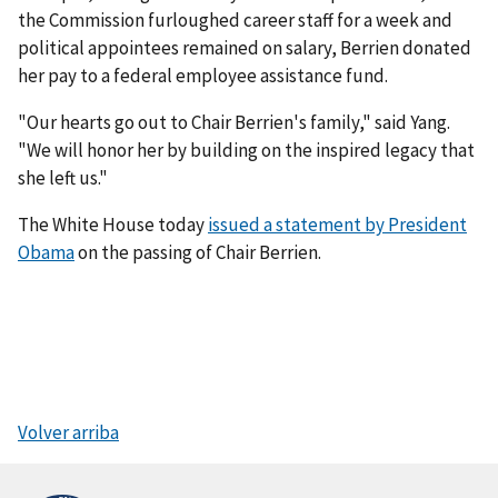
the Commission furloughed career staff for a week and
political appointees remained on salary, Berrien donated
her pay to a federal employee assistance fund.
"Our hearts go out to Chair Berrien's family," said Yang.
"We will honor her by building on the inspired legacy that
she left us."
The White House today
issued a statement by President
Obama
on the passing of Chair Berrien.
Volver arriba