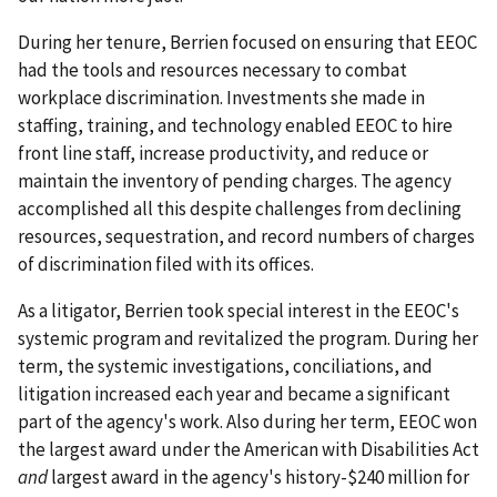
During her tenure, Berrien focused on ensuring that EEOC
had the tools and resources necessary to combat
workplace discrimination. Investments she made in
staffing, training, and technology enabled EEOC to hire
front line staff, increase productivity, and reduce or
maintain the inventory of pending charges. The agency
accomplished all this despite challenges from declining
resources, sequestration, and record numbers of charges
of discrimination filed with its offices.
As a litigator, Berrien took special interest in the EEOC's
systemic program and revitalized the program. During her
term, the systemic investigations, conciliations, and
litigation increased each year and became a significant
part of the agency's work. Also during her term, EEOC won
the largest award under the American with Disabilities Act
and
largest award in the agency's history-$240 million for