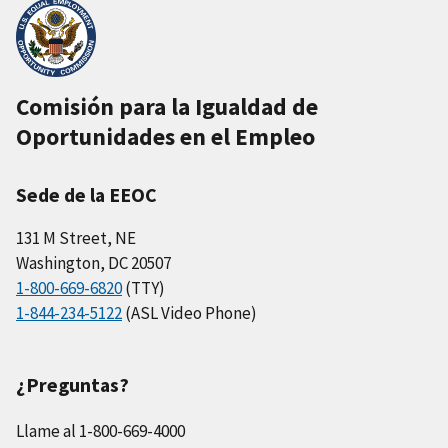
Comisión para la Igualdad de
Oportunidades en el Empleo
Sede de la EEOC
131 M Street, NE
Washington, DC 20507
1-800-669-6820
(TTY)
1-844-234-5122
(ASL Video Phone)
¿Preguntas?
Llame al 1-800-669-4000