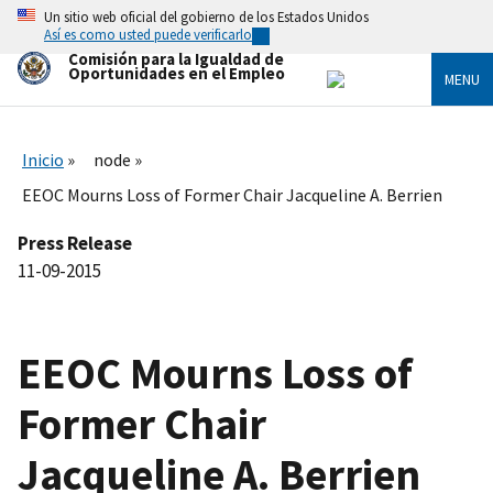
Skip
Un sitio web oficial del gobierno de los Estados Unidos
to
Así es como usted puede verificarlo
main
Comisión para la Igualdad de
content
Oportunidades en el Empleo
MENU
Inicio
node
EEOC Mourns Loss of Former Chair Jacqueline A. Berrien
Press Release
11-09-2015
EEOC Mourns Loss of
Former Chair
Jacqueline A. Berrien