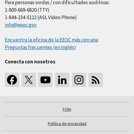
Para personas sordas / con dificultades auditivas:
1-800-669-6820 (TTY)
1-844-234-5122 (ASL Video Phone)
info@eeoc.gov
Encuentra la oficina de la EEOC más cercana
Preguntas frecuentes (en Inglés)
Conecta con nosotros
FOIA
Política de privacidad