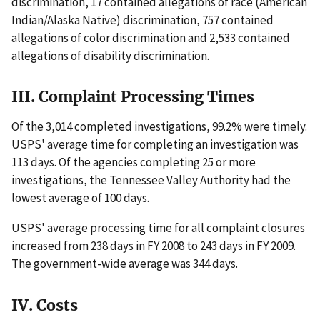
discrimination, 17 contained allegations of race (American
Indian/Alaska Native) discrimination, 757 contained
allegations of color discrimination and 2,533 contained
allegations of disability discrimination.
III. Complaint Processing Times
Of the 3,014 completed investigations, 99.2% were timely.
USPS' average time for completing an investigation was
113 days. Of the agencies completing 25 or more
investigations, the Tennessee Valley Authority had the
lowest average of 100 days.
USPS' average processing time for all complaint closures
increased from 238 days in FY 2008 to 243 days in FY 2009.
The government-wide average was 344 days.
IV. Costs