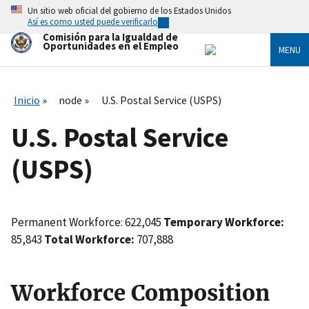
Skip
Un sitio web oficial del gobierno de los Estados Unidos
to
Así es como usted puede verificarlo
main
Comisión para la Igualdad de
content
Oportunidades en el Empleo
MENU
Inicio
node
U.S. Postal Service (USPS)
U.S. Postal Service
(USPS)
Permanent Workforce: 622,045
Temporary Workforce:
85,843
Total Workforce:
707,888
Workforce Composition