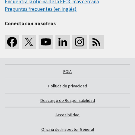
Encuentra la oficina de la EEOC más cercana
Preguntas frecuentes (en Inglés)
Conecta con nosotros
FOIA
Política de privacidad
Descargo de Responsabilidad
Accesibilidad
Oficina del Inspector General