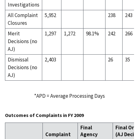
Investigations
All Complaint
5,952
238
243
Closures
Merit
1,297
1,272
98.1%
242
266
Decisions (no
AJ)
Dismissal
2,403
26
35
Decisions (no
AJ)
*APD = Average Processing Days
Outcomes of Complaints in FY 2009
Final
Final Ord
Complaint
Agency
(AJ Decis