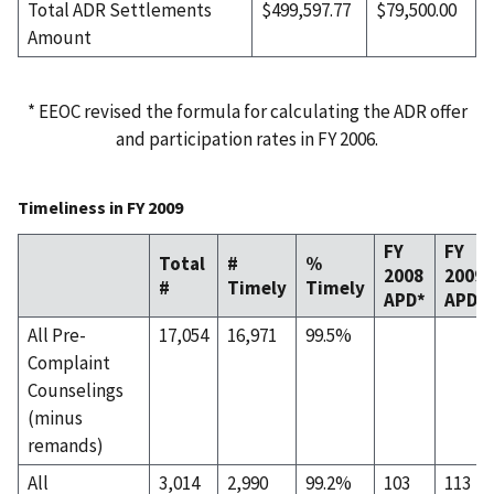
Total ADR Settlements
$499,597.77
$79,500.00
Amount
* EEOC revised the formula for calculating the ADR offer
and participation rates in FY 2006.
Timeliness in FY 2009
FY
FY
Total
#
%
2008
2009
#
Timely
Timely
APD*
APD
All Pre-
17,054
16,971
99.5%
Complaint
Counselings
(minus
remands)
All
3,014
2,990
99.2%
103
113