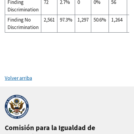
Finding
72
2.7%
0
0%
56
7
Discrimination
Finding No
2,561
97.3%
1,297
50.6%
1,264
4
Discrimination
Volver arriba
Comisión para la Igualdad de