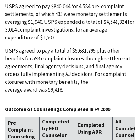
USPS agreed to pay $840,044 for 4,584 pre-complaint
settlements, of which 433 were monetary settlements
averaging $1,940. USPS expended a total of $4,541,324 for
3,014 complaint investigations, for an average
expenditure of $1,507.
USPS agreed to pay a total of $5,631,795 plus other
benefits for 598 complaint closures through settlement
agreements, final agency decisions, and final agency
orders fully implementing AJ decisions. For complaint
closures with monetary benefits, the
average award was $9,418.
Outcome of Counselings Completed in FY 2009
Completed
All
Pre-
Completed
by EEO
Complete
Complaint
Using ADR
Counselor
Counselin
Counseling