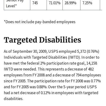
745
71.01%
28.99%
7.25%
72
Level*
*Does not include pay-banded employees
Targeted Disabilities
As of September 30, 2009, USPS employed 5,372 (0.76%)
Individuals with Targeted Disabilities (IWTD). In order to
have met the federal 2% participation rate goal, 14,158
IWTD were needed. This represents a decrease of 482
employees from FY 2008 and a decrease of 794 employees
since FY 2005. The participation rate for FY 2008 was 0.77%
and for FY 2005 was 0.88%. Over the 5-year period USPS
had a net decrease of 0.12% in employees with targeted
disabilities.