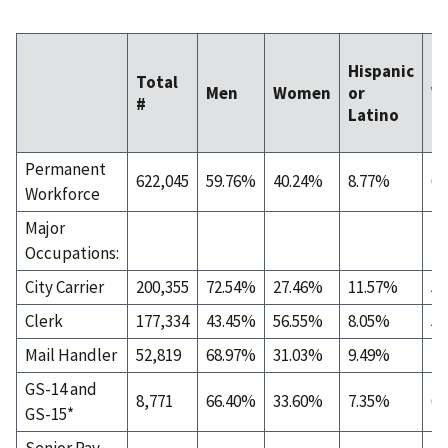
Hispanic
Total
Men
Women
or
W
#
Latino
Permanent
622,045
59.76%
40.24%
8.77%
60
Workforce
Major
Occupations:
City Carrier
200,355
72.54%
27.46%
11.57%
59
Clerk
177,334
43.45%
56.55%
8.05%
54
Mail Handler
52,819
68.97%
31.03%
9.49%
40
GS-14 and
8,771
66.40%
33.60%
7.35%
67
GS-15*
Senior Pay