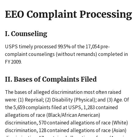
EEO Complaint Processing
I. Counseling
USPS timely processed 99.5% of the 17,054 pre-
complaint counselings (without remands) completed in
FY 2009.
II. Bases of Complaints Filed
The bases of alleged discrimination most often raised
were: (1) Reprisal; (2) Disability (Physical); and (3) Age. Of
the 5,659 complaints filed at USPS, 1,283 contained
allegations of race (Black/African American)
discrimination, 570 contained allegations of race (White)
discrimination, 128 contained allegations of race (Asian)