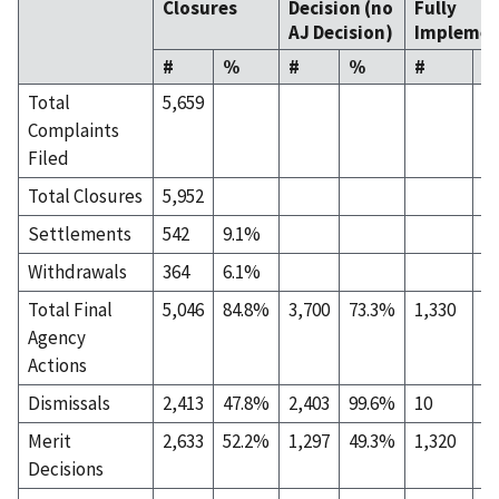
Closures
Decision (no
Fully
AJ Decision)
Implemen
#
%
#
%
#
%
Total
5,659
Complaints
Filed
Total Closures
5,952
Settlements
542
9.1%
Withdrawals
364
6.1%
Total Final
5,046
84.8%
3,700
73.3%
1,330
2
Agency
Actions
Dismissals
2,413
47.8%
2,403
99.6%
10
0
Merit
2,633
52.2%
1,297
49.3%
1,320
5
Decisions