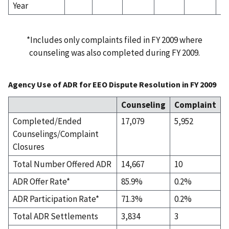
Year
*Includes only complaints filed in FY 2009 where
counseling was also completed during FY 2009.
Agency Use of ADR for EEO Dispute Resolution in FY 2009
Counseling
Complaint
Completed/Ended
17,079
5,952
Counselings/Complaint
Closures
Total Number Offered ADR
14,667
10
ADR Offer Rate*
85.9%
0.2%
ADR Participation Rate*
71.3%
0.2%
Total ADR Settlements
3,834
3