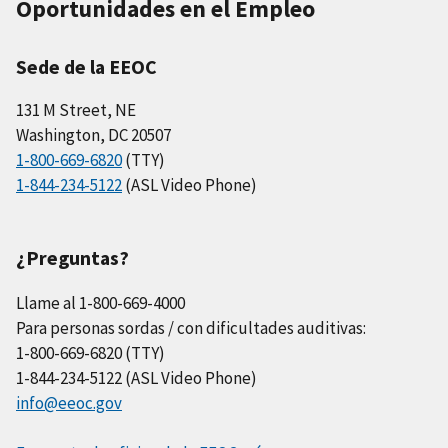
Oportunidades en el Empleo
Sede de la EEOC
131 M Street, NE
Washington, DC 20507
1-800-669-6820
(TTY)
1-844-234-5122
(ASL Video Phone)
¿Preguntas?
Llame al 1-800-669-4000
Para personas sordas / con dificultades auditivas:
1-800-669-6820 (TTY)
1-844-234-5122 (ASL Video Phone)
info@eeoc.gov