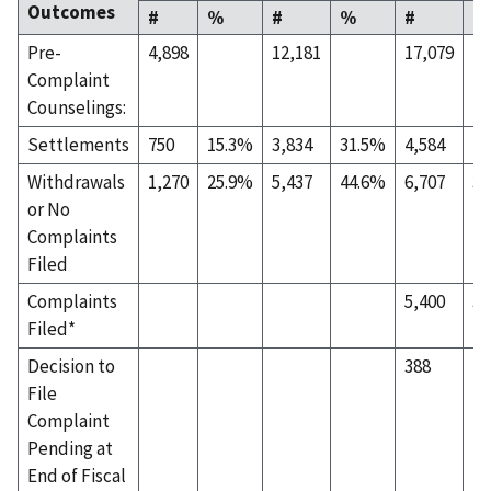
Outcomes
#
%
#
%
#
%
Pre-
4,898
12,181
17,079
Complaint
Counselings:
Settlements
750
15.3%
3,834
31.5%
4,584
26
Withdrawals
1,270
25.9%
5,437
44.6%
6,707
39
or No
Complaints
Filed
Complaints
5,400
31
Filed*
Decision to
388
2.
File
Complaint
Pending at
End of Fiscal