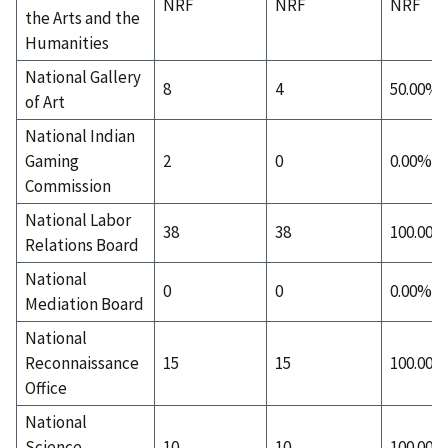
NRF
NRF
NRF
the Arts and the
Humanities
National Gallery
8
4
50.00%
of Art
National Indian
Gaming
2
0
0.00%
Commission
National Labor
38
38
100.00%
Relations Board
National
0
0
0.00%
Mediation Board
National
Reconnaissance
15
15
100.00%
Office
National
Science
10
10
100.00%