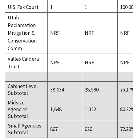
U.S. Tax Court
1
1
100.00%
Utah
Reclamation
Mitigation &
NRF
NRF
NRF
Conservation
Comm.
Valles Caldera
NRF
NRF
NRF
Trust
Cabinet Level
38,034
28,590
75.17%
Subtotal
Midsize
Agencies
1,648
1,322
80.22%
Subtotal
Small Agencies
867
626
72.20%
Subtotal