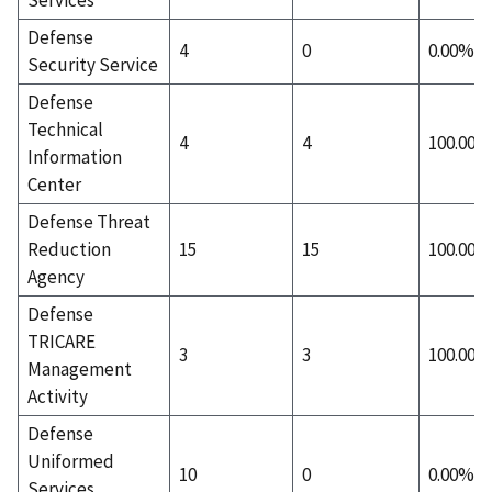
Defense
4
0
0.00%
Security Service
Defense
Technical
4
4
100.00%
Information
Center
Defense Threat
Reduction
15
15
100.00%
Agency
Defense
TRICARE
3
3
100.00%
Management
Activity
Defense
Uniformed
10
0
0.00%
Services