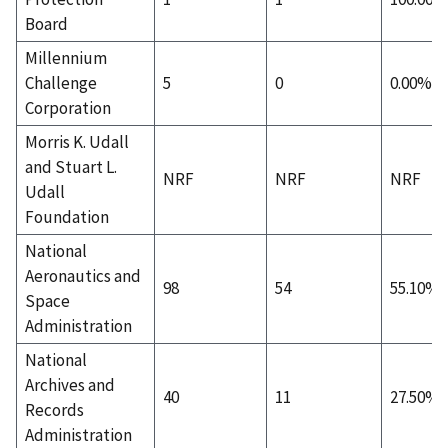
Board
Millennium
Challenge
5
0
0.00%
Corporation
Morris K. Udall
and Stuart L.
NRF
NRF
NRF
Udall
Foundation
National
Aeronautics and
98
54
55.10%
Space
Administration
National
Archives and
40
11
27.50%
Records
Administration