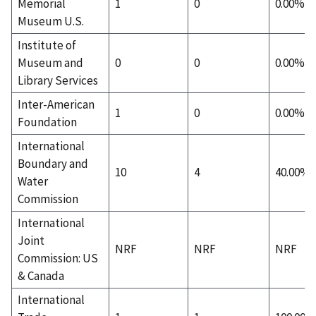
Memorial
1
0
0.00%
Museum U.S.
Institute of
Museum and
0
0
0.00%
Library Services
Inter-American
1
0
0.00%
Foundation
International
Boundary and
10
4
40.00%
Water
Commission
International
Joint
NRF
NRF
NRF
Commission: US
& Canada
International