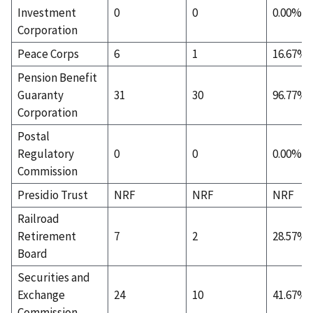
Investment
0
0
0.00%
Corporation
Peace Corps
6
1
16.67%
Pension Benefit
Guaranty
31
30
96.77%
Corporation
Postal
Regulatory
0
0
0.00%
Commission
Presidio Trust
NRF
NRF
NRF
Railroad
Retirement
7
2
28.57%
Board
Securities and
Exchange
24
10
41.67%
Commission