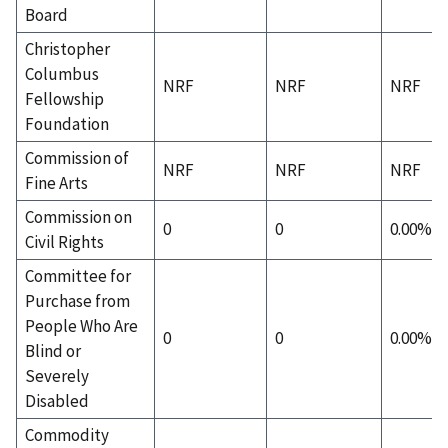
Board
Christopher
Columbus
NRF
NRF
NRF
Fellowship
Foundation
Commission of
NRF
NRF
NRF
Fine Arts
Commission on
0
0
0.00%
Civil Rights
Committee for
Purchase from
People Who Are
0
0
0.00%
Blind or
Severely
Disabled
Commodity