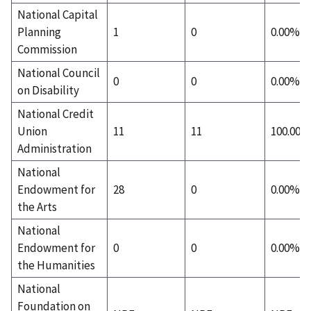
National Capital
Planning
1
0
0.00%
Commission
National Council
0
0
0.00%
on Disability
National Credit
Union
11
11
100.00%
Administration
National
Endowment for
28
0
0.00%
the Arts
National
Endowment for
0
0
0.00%
the Humanities
National
Foundation on