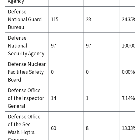
Agency
Defense
National Guard
115
28
24.35%
Bureau
Defense
National
97
97
100.00%
Security Agency
Defense Nuclear
Facilities Safety
0
0
0.00%
Board
Defense Office
of the Inspector
14
1
7.14%
General
Defense Office
of the Sec. -
60
8
13.33%
Wash. Hqtrs.
Services