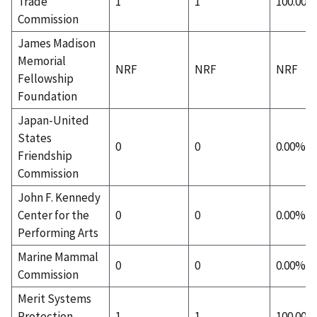
Trade
1
1
100.00%
Commission
James Madison
Memorial
NRF
NRF
NRF
Fellowship
Foundation
Japan-United
States
0
0
0.00%
Friendship
Commission
John F. Kennedy
Center for the
0
0
0.00%
Performing Arts
Marine Mammal
0
0
0.00%
Commission
Merit Systems
Protection
1
1
100.00%