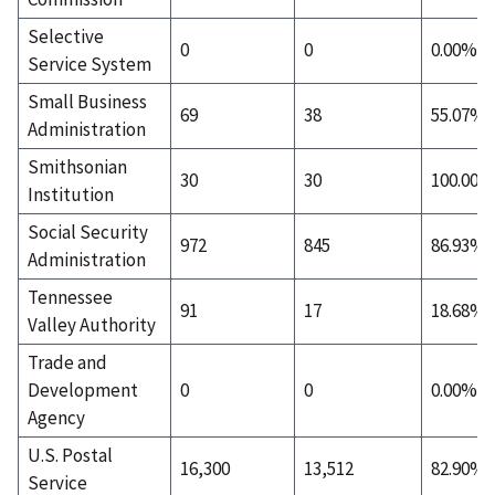
Selective
0
0
0.00%
Service System
Small Business
69
38
55.07%
Administration
Smithsonian
30
30
100.00%
Institution
Social Security
972
845
86.93%
Administration
Tennessee
91
17
18.68%
Valley Authority
Trade and
Development
0
0
0.00%
Agency
U.S. Postal
16,300
13,512
82.90%
Service