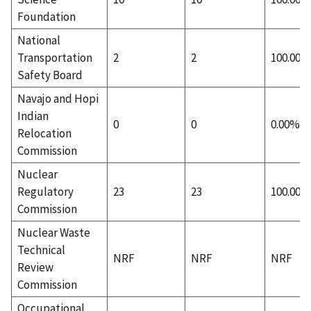
Foundation
National
Transportation
2
2
100.00%
Safety Board
Navajo and Hopi
Indian
0
0
0.00%
Relocation
Commission
Nuclear
Regulatory
23
23
100.00%
Commission
Nuclear Waste
Technical
NRF
NRF
NRF
Review
Commission
Occupational