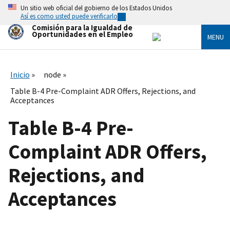
Skip
Un sitio web oficial del gobierno de los Estados Unidos
to
Así es como usted puede verificarlo
main
Comisión para la Igualdad de
content
Oportunidades en el Empleo
MENU
Inicio
node
Table B-4 Pre-Complaint ADR Offers, Rejections, and
Acceptances
Table B-4 Pre-
Complaint ADR Offers,
Rejections, and
Acceptances