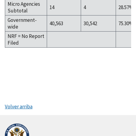
Micro Agencies
14
4
28.57%
Subtotal
Government-
40,563
30,542
75.30%
wide
NRF = No Report
Filed
Volver arriba