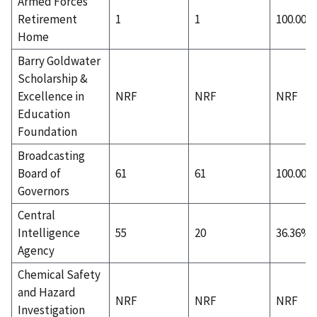
Armed Forces
Retirement
1
1
100.00%
Home
Barry Goldwater
Scholarship &
Excellence in
NRF
NRF
NRF
Education
Foundation
Broadcasting
Board of
61
61
100.00%
Governors
Central
Intelligence
55
20
36.36%
Agency
Chemical Safety
and Hazard
NRF
NRF
NRF
Investigation