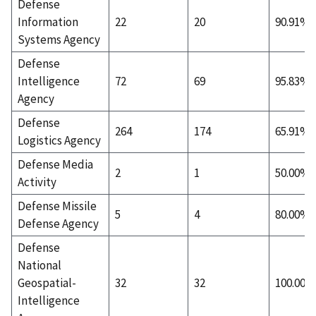
Defense
Information
22
20
90.91%
Systems Agency
Defense
Intelligence
72
69
95.83%
Agency
Defense
264
174
65.91%
Logistics Agency
Defense Media
2
1
50.00%
Activity
Defense Missile
5
4
80.00%
Defense Agency
Defense
National
Geospatial-
32
32
100.00%
Intelligence