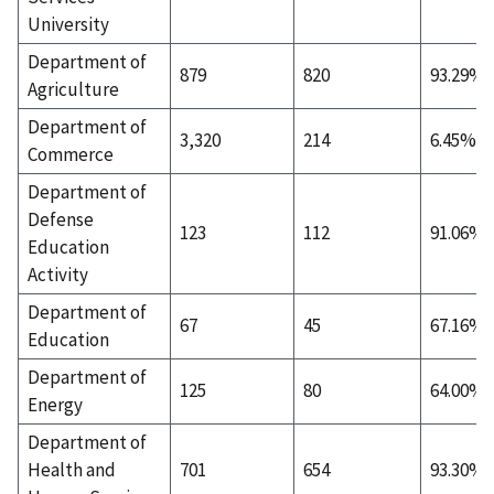
University
Department of
879
820
93.29%
Agriculture
Department of
3,320
214
6.45%
Commerce
Department of
Defense
123
112
91.06%
Education
Activity
Department of
67
45
67.16%
Education
Department of
125
80
64.00%
Energy
Department of
Health and
701
654
93.30%