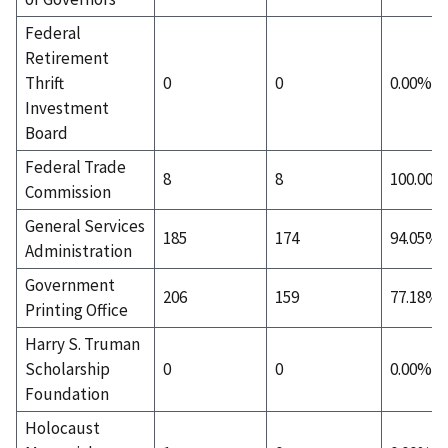
Federal
Retirement
Thrift
0
0
0.00%
Investment
Board
Federal Trade
8
8
100.00%
Commission
General Services
185
174
94.05%
Administration
Government
206
159
77.18%
Printing Office
Harry S. Truman
Scholarship
0
0
0.00%
Foundation
Holocaust