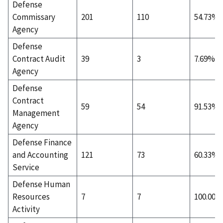
Defense
Commissary
201
110
54.73%
Agency
Defense
Contract Audit
39
3
7.69%
Agency
Defense
Contract
59
54
91.53%
Management
Agency
Defense Finance
and Accounting
121
73
60.33%
Service
Defense Human
Resources
7
7
100.00%
Activity