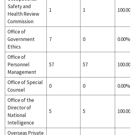
Safety and
1
1
100.00%
Health Review
Commission
Office of
Government
7
0
0.00%
Ethics
Office of
Personnel
57
57
100.00%
Management
Office of Special
0
0
0.00%
Counsel
Office of the
Director of
5
5
100.00%
National
Intelligence
Overseas Private