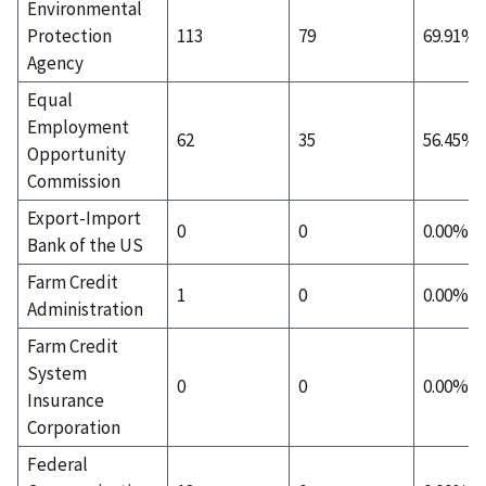
Environmental
Protection
113
79
69.91%
Agency
Equal
Employment
62
35
56.45%
Opportunity
Commission
Export-Import
0
0
0.00%
Bank of the US
Farm Credit
1
0
0.00%
Administration
Farm Credit
System
0
0
0.00%
Insurance
Corporation
Federal