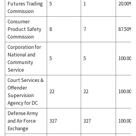
Futures Trading
5
1
20.00%
Commission
Consumer
Product Safety
8
7
87.50%
Commission
Corporation for
National and
5
5
100.00%
Community
Service
Court Services &
Offender
22
22
100.00%
Supervision
Agency for DC
Defense Army
and Air Force
327
327
100.00%
Exchange