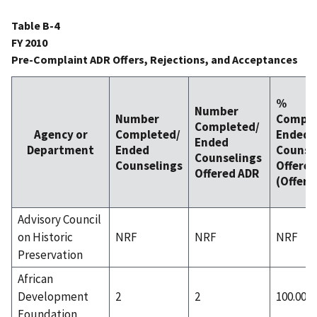
Table B-4
FY 2010
Pre-Complaint ADR Offers, Rejections, and Acceptances
%
Number
Number
Comple
Completed/
Agency or
Completed/
Ended
Ended
Department
Ended
Counse
Counselings
Counselings
Offered
Offered ADR
(Offer 
Advisory Council
on Historic
NRF
NRF
NRF
Preservation
African
Development
2
2
100.00%
Foundation