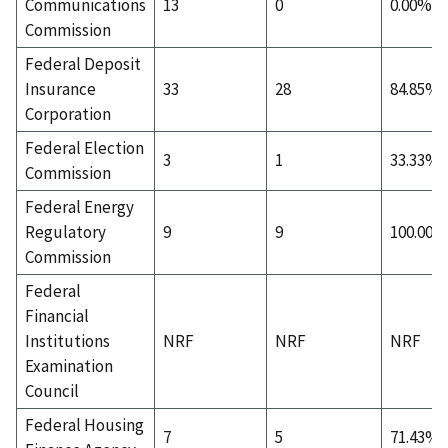
Communications
13
0
0.00%
Commission
Federal Deposit
Insurance
33
28
84.85%
Corporation
Federal Election
3
1
33.33%
Commission
Federal Energy
Regulatory
9
9
100.00%
Commission
Federal
Financial
Institutions
NRF
NRF
NRF
Examination
Council
Federal Housing
7
5
71.43%