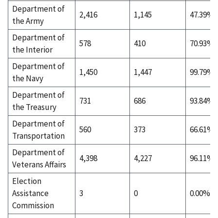
Department of
2,416
1,145
47.39%
the Army
Department of
578
410
70.93%
the Interior
Department of
1,450
1,447
99.79%
the Navy
Department of
731
686
93.84%
the Treasury
Department of
560
373
66.61%
Transportation
Department of
4,398
4,227
96.11%
Veterans Affairs
Election
Assistance
3
0
0.00%
Commission