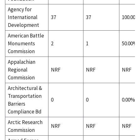
Agency for
International
37
37
100.00%
Development
American Battle
Monuments
2
1
50.00%
Commission
Appalachian
Regional
NRF
NRF
NRF
Commission
Architectural &
Transportation
0
0
0.00%
Barriers
Compliance Bd
Arctic Research
NRF
NRF
NRF
Commission