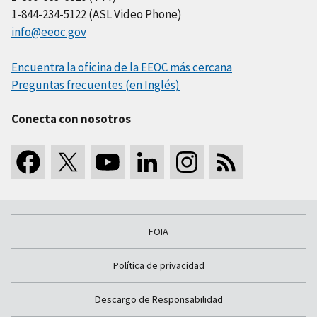
1-844-234-5122 (ASL Video Phone)
info@eeoc.gov
Encuentra la oficina de la EEOC más cercana
Preguntas frecuentes (en Inglés)
Conecta con nosotros
FOIA
Política de privacidad
Descargo de Responsabilidad