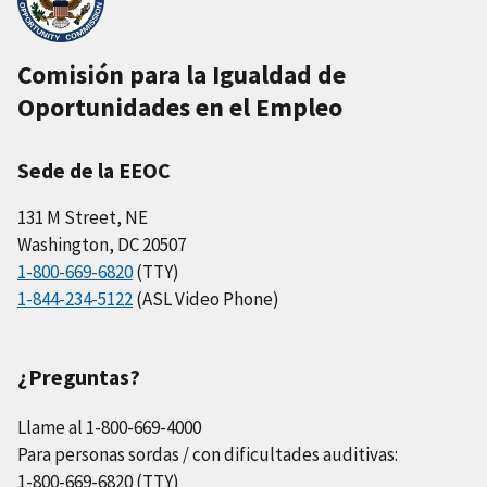
Comisión para la Igualdad de
Oportunidades en el Empleo
Sede de la EEOC
131 M Street, NE
Washington, DC 20507
1-800-669-6820
(TTY)
1-844-234-5122
(ASL Video Phone)
¿Preguntas?
Llame al 1-800-669-4000
Para personas sordas / con dificultades auditivas:
1-800-669-6820 (TTY)