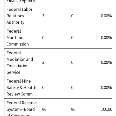
Finance Agency
Federal Labor
Relations
3
0
0.00%
Authority
Federal
Maritime
0
0
0.00%
Commission
Federal
Mediation and
3
0
0.00%
Conciliation
Service
Federal Mine
Safety & Health
0
0
0.00%
Review Comm.
Federal Reserve
System--Board
86
86
100.00%
of Governors