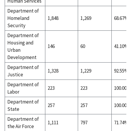
Human Services
Department of
Homeland
1,848
1,269
68.67%
Security
Department of
Housing and
146
60
41.10%
Urban
Development
Department of
1,328
1,229
92.55%
Justice
Department of
223
223
100.00%
Labor
Department of
257
257
100.00%
State
Department of
1,111
797
71.74%
the Air Force