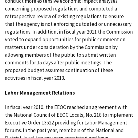
conduct more extensive economic impact analyses
concerning proposed regulations and completed a
retrospective review of existing regulations to ensure
that the agency is not enforcing outdated or unnecessary
regulations. In addition, in fiscal year 2011 the Commission
voted to expand opportunities for public comment on
matters under consideration by the Commission by
allowing members of the public to submit written
comments for 15 days after public meetings. The
proposed budget assumes continuation of these
activities in fiscal year 2013.
Labor Management Relations
In fiscal year 2010, the EEOC reached an agreement with
the National Council of EEOC Locals, No. 216 to implement
Executive Order 13522 providing for Labor Management
forums. In the past year, members of the National and