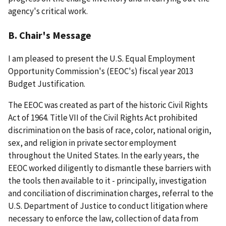
agency's critical work.
B. Chair's Message
I am pleased to present the U.S. Equal Employment
Opportunity Commission's (EEOC's) fiscal year 2013
Budget Justification.
The EEOC was created as part of the historic Civil Rights
Act of 1964. Title VII of the Civil Rights Act prohibited
discrimination on the basis of race, color, national origin,
sex, and religion in private sector employment
throughout the United States. In the early years, the
EEOC worked diligently to dismantle these barriers with
the tools then available to it - principally, investigation
and conciliation of discrimination charges, referral to the
U.S. Department of Justice to conduct litigation where
necessary to enforce the law, collection of data from