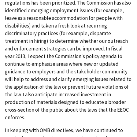
regulations has been prioritized. The Commission has also
identified emerging employment issues (for example,
leave as a reasonable accommodation for people with
disabilities) and taken a fresh look at recurring
discriminatory practices (for example, disparate
treatment in hiring) to determine whether our outreach
and enforcement strategies can be improved. In fiscal
year 2013, I expect the Commission's policy agenda to
continue to emphasize areas where new or updated
guidance to employers and the stakeholder community
will help to address and clarify emerging issues related to
the application of the law or prevent future violations of
the law. I also anticipate increased investment in
production of materials designed to educate a broader
cross-section of the public about the laws that the EEOC
enforces.
In keeping with OMB directives, we have continued to