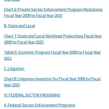
Chart 6: Private Sector Enforcement Program Mediations
Fiscal Year 2009 to Fiscal Year 2015
B. State and Local
Chart 7: State and Local Workload Projections Fiscal Year
2009 to Fiscal Year 2015
Table 5: Systemic Program Fiscal Year 2009 to Fiscal Year
2011
C. Litigation
Chart 8: Litigation Inventory for Fiscal Year 2009 to Fiscal
Year 2015
IV. FEDERAL SECTOR PROGRAMS
A. Federal Sector Enforcement Programs