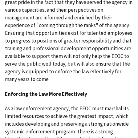
great pride in the fact that they have served the agency in
various capacities, and their perspectives on
management are informed and enriched by their
experience of "coming through the ranks" of the agency.
Ensuring that opportunities exist for talented employees
to progress to positions of greater responsibility and that
training and professional development opportunities are
available to support them will not only help the EEOC to
serve the public well today, but will also ensure that the
agency is equipped to enforce the law effectively for
many years to come.
Enforcing the Law More Effectively
As a law enforcement agency, the EEOC must marshal its
limited resources to achieve the greatest impact, which
includes developing and preserving a strong nationwide
systemic enforcement program. There is a strong