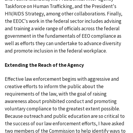
Taskforce on Human Trafficking, and the President's
HIV/AIDS Strategy, among other collaborations. Finally,
the EEOC's work in the federal sector includes advising
and training a wide range of officials across the federal
government in the fundamentals of EEO compliance as
well as efforts they can undertake to advance diversity
and promote inclusion in the federal workplace.
Extending the Reach of the Agency
Effective law enforcement begins with aggressive and
creative efforts to inform the public about the
requirements of the law, with the goal of raising
awareness about prohibited conduct and promoting
voluntary compliance to the greatest extent possible.
Because outreach and public education are so critical to
the success of our law enforcement efforts, I have asked
two members of the Commission to help identify ways to