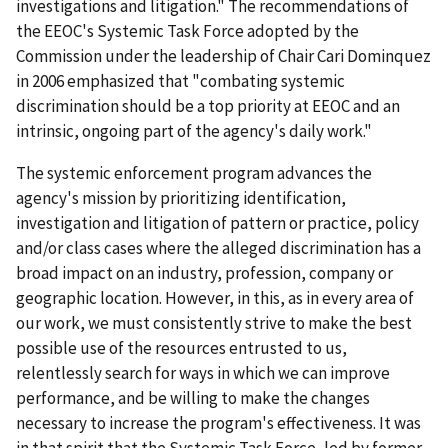
investigations and litigation." The recommendations of
the EEOC's Systemic Task Force adopted by the
Commission under the leadership of Chair Cari Dominquez
in 2006 emphasized that "combating systemic
discrimination should be a top priority at EEOC and an
intrinsic, ongoing part of the agency's daily work."
The systemic enforcement program advances the
agency's mission by prioritizing identification,
investigation and litigation of pattern or practice, policy
and/or class cases where the alleged discrimination has a
broad impact on an industry, profession, company or
geographic location. However, in this, as in every area of
our work, we must consistently strive to make the best
possible use of the resources entrusted to us,
relentlessly search for ways in which we can improve
performance, and be willing to make the changes
necessary to increase the program's effectiveness. It was