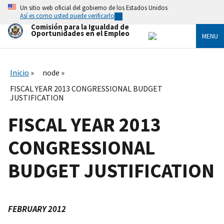
Skip
Un sitio web oficial del gobierno de los Estados Unidos
to
Así es como usted puede verificarlo
main
Comisión para la Igualdad de
content
Oportunidades en el Empleo
MENU
Inicio
node
FISCAL YEAR 2013 CONGRESSIONAL BUDGET
JUSTIFICATION
FISCAL YEAR 2013
CONGRESSIONAL
BUDGET JUSTIFICATION
FEBRUARY 2012