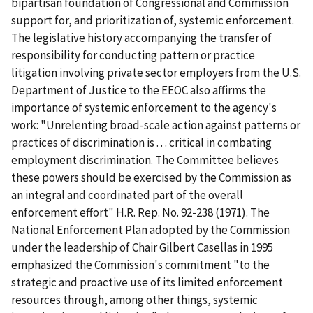
bipartisan foundation of Congressional and Commission
support for, and prioritization of, systemic enforcement.
The legislative history accompanying the transfer of
responsibility for conducting pattern or practice
litigation involving private sector employers from the U.S.
Department of Justice to the EEOC also affirms the
importance of systemic enforcement to the agency's
work: "Unrelenting broad-scale action against patterns or
practices of discrimination is . . . critical in combating
employment discrimination. The Committee believes
these powers should be exercised by the Commission as
an integral and coordinated part of the overall
enforcement effort" H.R. Rep. No. 92-238 (1971). The
National Enforcement Plan adopted by the Commission
under the leadership of Chair Gilbert Casellas in 1995
emphasized the Commission's commitment "to the
strategic and proactive use of its limited enforcement
resources through, among other things, systemic