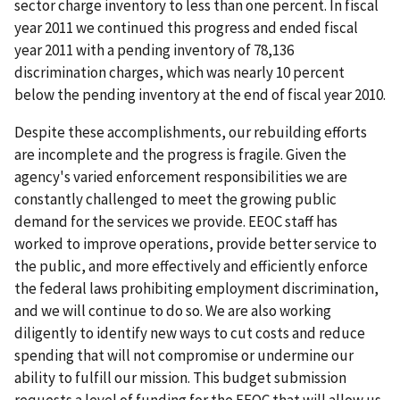
sector charge inventory to less than one percent. In fiscal
year 2011 we continued this progress and ended fiscal
year 2011 with a pending inventory of 78,136
discrimination charges, which was nearly 10 percent
below the pending inventory at the end of fiscal year 2010.
Despite these accomplishments, our rebuilding efforts
are incomplete and the progress is fragile. Given the
agency's varied enforcement responsibilities we are
constantly challenged to meet the growing public
demand for the services we provide. EEOC staff has
worked to improve operations, provide better service to
the public, and more effectively and efficiently enforce
the federal laws prohibiting employment discrimination,
and we will continue to do so. We are also working
diligently to identify new ways to cut costs and reduce
spending that will not compromise or undermine our
ability to fulfill our mission. This budget submission
requests a level of funding for the EEOC that will allow us