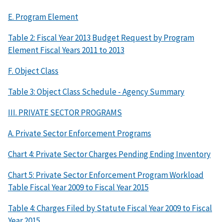
E. Program Element
Table 2: Fiscal Year 2013 Budget Request by Program
Element Fiscal Years 2011 to 2013
F. Object Class
Table 3: Object Class Schedule - Agency Summary
III. PRIVATE SECTOR PROGRAMS
A. Private Sector Enforcement Programs
Chart 4: Private Sector Charges Pending Ending Inventory
Chart 5: Private Sector Enforcement Program Workload
Table Fiscal Year 2009 to Fiscal Year 2015
Table 4: Charges Filed by Statute Fiscal Year 2009 to Fiscal
Year 2015