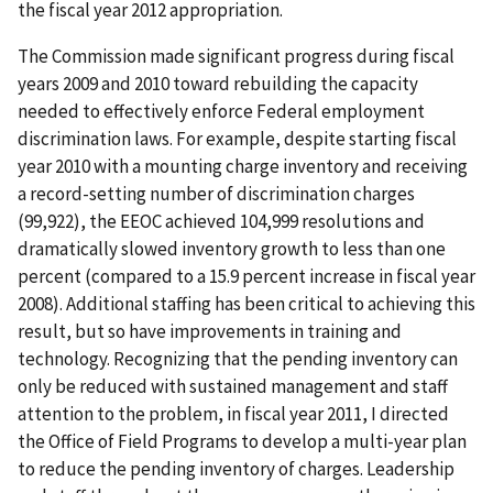
the fiscal year 2012 appropriation.
The Commission made significant progress during fiscal
years 2009 and 2010 toward rebuilding the capacity
needed to effectively enforce Federal employment
discrimination laws. For example, despite starting fiscal
year 2010 with a mounting charge inventory and receiving
a record-setting number of discrimination charges
(99,922), the EEOC achieved 104,999 resolutions and
dramatically slowed inventory growth to less than one
percent (compared to a 15.9 percent increase in fiscal year
2008). Additional staffing has been critical to achieving this
result, but so have improvements in training and
technology. Recognizing that the pending inventory can
only be reduced with sustained management and staff
attention to the problem, in fiscal year 2011, I directed
the Office of Field Programs to develop a multi-year plan
to reduce the pending inventory of charges. Leadership