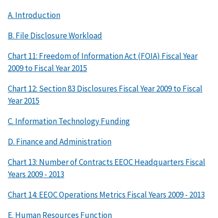
A. Introduction
B. File Disclosure Workload
Chart 11: Freedom of Information Act (FOIA) Fiscal Year
2009 to Fiscal Year 2015
Chart 12: Section 83 Disclosures Fiscal Year 2009 to Fiscal
Year 2015
C. Information Technology Funding
D. Finance and Administration
Chart 13: Number of Contracts EEOC Headquarters Fiscal
Years 2009 - 2013
Chart 14: EEOC Operations Metrics Fiscal Years 2009 - 2013
E. Human Resources Function