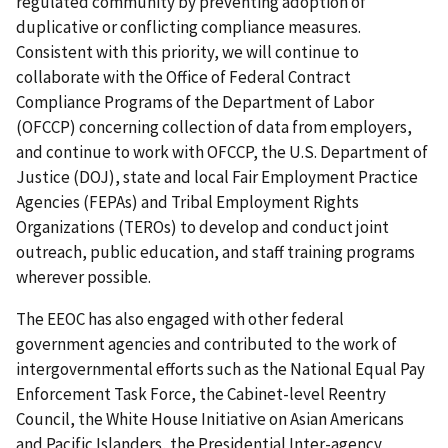
regulated community by preventing adoption of
duplicative or conflicting compliance measures.
Consistent with this priority, we will continue to
collaborate with the Office of Federal Contract
Compliance Programs of the Department of Labor
(OFCCP) concerning collection of data from employers,
and continue to work with OFCCP, the U.S. Department of
Justice (DOJ), state and local Fair Employment Practice
Agencies (FEPAs) and Tribal Employment Rights
Organizations (TEROs) to develop and conduct joint
outreach, public education, and staff training programs
wherever possible.
The EEOC has also engaged with other federal
government agencies and contributed to the work of
intergovernmental efforts such as the National Equal Pay
Enforcement Task Force, the Cabinet-level Reentry
Council, the White House Initiative on Asian Americans
and Pacific Islanders, the Presidential Inter-agency