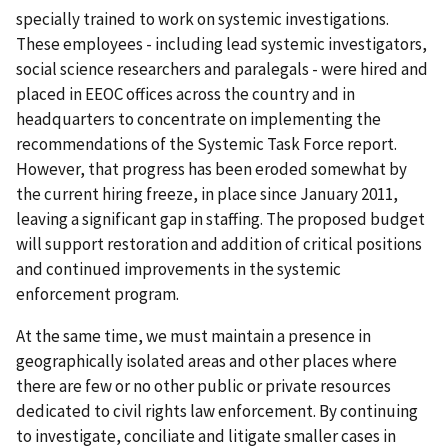
specially trained to work on systemic investigations.
These employees - including lead systemic investigators,
social science researchers and paralegals - were hired and
placed in EEOC offices across the country and in
headquarters to concentrate on implementing the
recommendations of the Systemic Task Force report.
However, that progress has been eroded somewhat by
the current hiring freeze, in place since January 2011,
leaving a significant gap in staffing. The proposed budget
will support restoration and addition of critical positions
and continued improvements in the systemic
enforcement program.
At the same time, we must maintain a presence in
geographically isolated areas and other places where
there are few or no other public or private resources
dedicated to civil rights law enforcement. By continuing
to investigate, conciliate and litigate smaller cases in