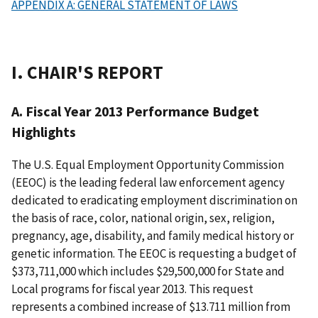
APPENDIX A: GENERAL STATEMENT OF LAWS
I. CHAIR'S REPORT
A. Fiscal Year 2013 Performance Budget
Highlights
The U.S. Equal Employment Opportunity Commission
(EEOC) is the leading federal law enforcement agency
dedicated to eradicating employment discrimination on
the basis of race, color, national origin, sex, religion,
pregnancy, age, disability, and family medical history or
genetic information. The EEOC is requesting a budget of
$373,711,000 which includes $29,500,000 for State and
Local programs for fiscal year 2013. This request
represents a combined increase of $13.711 million from