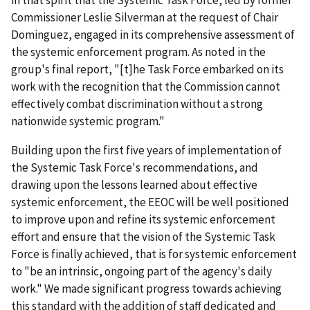
in that spirit that the Systemic Task Force, led by former
Commissioner Leslie Silverman at the request of Chair
Dominguez, engaged in its comprehensive assessment of
the systemic enforcement program. As noted in the
group's final report, "[t]he Task Force embarked on its
work with the recognition that the Commission cannot
effectively combat discrimination without a strong
nationwide systemic program."
Building upon the first five years of implementation of
the Systemic Task Force's recommendations, and
drawing upon the lessons learned about effective
systemic enforcement, the EEOC will be well positioned
to improve upon and refine its systemic enforcement
effort and ensure that the vision of the Systemic Task
Force is finally achieved, that is for systemic enforcement
to "be an intrinsic, ongoing part of the agency's daily
work." We made significant progress towards achieving
this standard with the addition of staff dedicated and