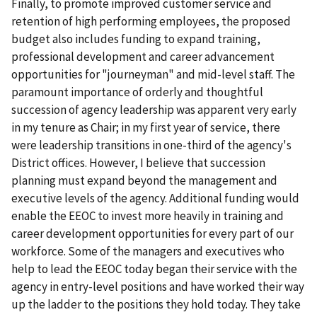
Finally, to promote improved customer service and
retention of high performing employees, the proposed
budget also includes funding to expand training,
professional development and career advancement
opportunities for "journeyman" and mid-level staff. The
paramount importance of orderly and thoughtful
succession of agency leadership was apparent very early
in my tenure as Chair; in my first year of service, there
were leadership transitions in one-third of the agency's
District offices. However, I believe that succession
planning must expand beyond the management and
executive levels of the agency. Additional funding would
enable the EEOC to invest more heavily in training and
career development opportunities for every part of our
workforce. Some of the managers and executives who
help to lead the EEOC today began their service with the
agency in entry-level positions and have worked their way
up the ladder to the positions they hold today. They take