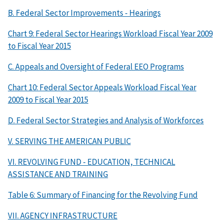
B. Federal Sector Improvements - Hearings
Chart 9: Federal Sector Hearings Workload Fiscal Year 2009
to Fiscal Year 2015
C. Appeals and Oversight of Federal EEO Programs
Chart 10: Federal Sector Appeals Workload Fiscal Year
2009 to Fiscal Year 2015
D. Federal Sector Strategies and Analysis of Workforces
V. SERVING THE AMERICAN PUBLIC
VI. REVOLVING FUND - EDUCATION, TECHNICAL
ASSISTANCE AND TRAINING
Table 6: Summary of Financing for the Revolving Fund
VII. AGENCY INFRASTRUCTURE