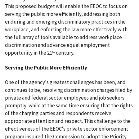
This proposed budget will enable the EEOC to focus on
serving the public more efficiently, addressing both
enduring and emerging discriminatory practices in the
workplace, and enforcing the law more effectively with
the full array of tools available to address workplace
discrimination and advance equal employment
st
opportunity in the 21
century.
Serving the Public More Efficiently
One of the agency's greatest challenges has been, and
continues to be, resolving discrimination charges filed by
private and federal sector employees and job seekers
promptly, while at the same time ensuring that the rights
of the charging parties and respondents receive
appropriate attention and respect. This challenge to the
effectiveness of the EEOC's private sector enforcement
program inspired the Commission to adopt the Priority