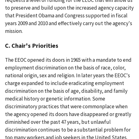
to preserve and build upon the increased agency capacity
that President Obama and Congress supported in fiscal
years 2009 and 2010 and effectively carry out the agency's
mission.
C. Chair's Priorities
The EEOC opened its doors in 1965 with a mandate to end
employment discrimination on the basis of race, color,
national origin, sex and religion. In later years the EEOC's
charge expanded to include eradicating employment
discrimination on the basis of age, disability, and family
medical history or genetic information. Some
discriminatory practices that were commonplace when
the agency opened its doors have disappeared or greatly
diminished over the past 47 years, but unlawful
discrimination continues to be a substantial problem for
too many workers and job seekers in the United States.