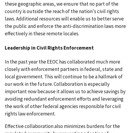
these geographic areas, we ensure that no part of the
country is outside the reach of the nation's civil rights
laws. Additional resources will enable us to better serve
the public and enforce the anti-discrimination laws more
effectively in these remote locales.
Leadership in Civil Rights Enforcement
In the past year the EEOC has collaborated much more
closely with enforcement partners in federal, state and
local government. This will continue to be a hallmark of
our work in the future. Collaboration is especially
important now because it allows us to achieve savings by
avoiding redundant enforcement efforts and leveraging
the work of other federal agencies responsible for civil
rights law enforcement.
Effective collaboration also minimizes burdens for the