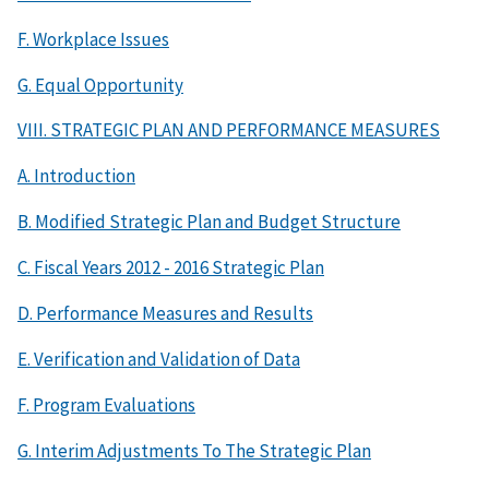
F. Workplace Issues
G. Equal Opportunity
VIII. STRATEGIC PLAN AND PERFORMANCE MEASURES
A. Introduction
B. Modified Strategic Plan and Budget Structure
C. Fiscal Years 2012 - 2016 Strategic Plan
D. Performance Measures and Results
E. Verification and Validation of Data
F. Program Evaluations
G. Interim Adjustments To The Strategic Plan