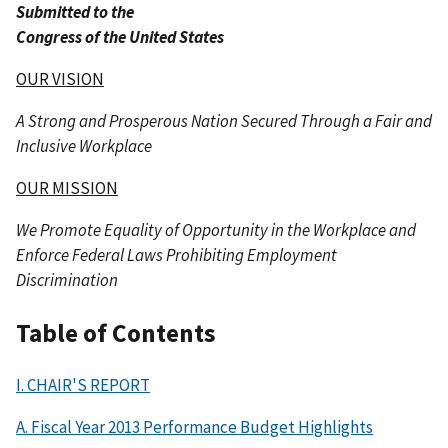
Submitted to the
Congress of the United States
OUR VISION
A Strong and Prosperous Nation Secured Through a Fair and
Inclusive Workplace
OUR MISSION
We Promote Equality of Opportunity in the Workplace and
Enforce Federal Laws Prohibiting Employment
Discrimination
Table of Contents
I. CHAIR'S REPORT
A. Fiscal Year 2013 Performance Budget Highlights