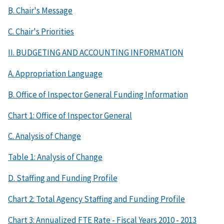
B. Chair's Message
C. Chair's Priorities
II. BUDGETING AND ACCOUNTING INFORMATION
A. Appropriation Language
B. Office of Inspector General Funding Information
Chart 1: Office of Inspector General
C. Analysis of Change
Table 1: Analysis of Change
D. Staffing and Funding Profile
Chart 2: Total Agency Staffing and Funding Profile
Chart 3: Annualized FTE Rate - Fiscal Years 2010 - 2013