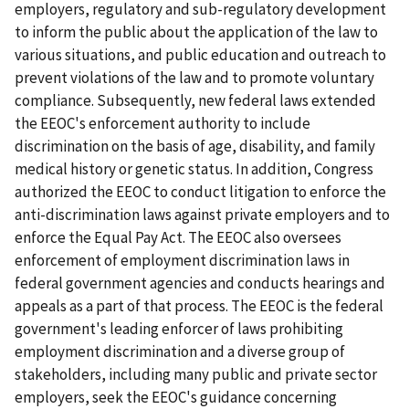
employers, regulatory and sub-regulatory development
to inform the public about the application of the law to
various situations, and public education and outreach to
prevent violations of the law and to promote voluntary
compliance. Subsequently, new federal laws extended
the EEOC's enforcement authority to include
discrimination on the basis of age, disability, and family
medical history or genetic status. In addition, Congress
authorized the EEOC to conduct litigation to enforce the
anti-discrimination laws against private employers and to
enforce the Equal Pay Act. The EEOC also oversees
enforcement of employment discrimination laws in
federal government agencies and conducts hearings and
appeals as a part of that process. The EEOC is the federal
government's leading enforcer of laws prohibiting
employment discrimination and a diverse group of
stakeholders, including many public and private sector
employers, seek the EEOC's guidance concerning