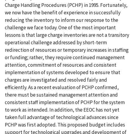
Charge Handling Procedures (PCHP) in 1995. Fortunately,
we now have the benefit of experience in successfully
reducing the inventory to inform our response to the
challenge we face today. One of the most important
lessons is that large charge inventories are not a transitory
operational challenge addressed by short-term
redirection of resources or temporary increases in staffing
or funding; rather, they require continued management
attention, commitment of resources and consistent
implementation of systems developed to ensure that
charges are investigated and resolved fairly and
efficiently. As a recent evaluation of PCHP confirmed,
there must be sustained management attention and
consistent staff implementation of PCHP for the system
to work as intended. In addition, the EEOC has not yet
taken full advantage of technological advances since
PCHP was first adopted. This proposed budget includes
support for technological upgrades and development of