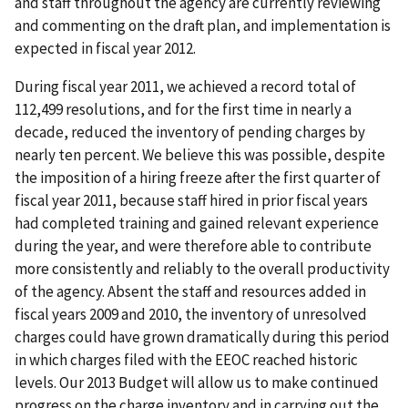
and staff throughout the agency are currently reviewing
and commenting on the draft plan, and implementation is
expected in fiscal year 2012.
During fiscal year 2011, we achieved a record total of
112,499 resolutions, and for the first time in nearly a
decade, reduced the inventory of pending charges by
nearly ten percent. We believe this was possible, despite
the imposition of a hiring freeze after the first quarter of
fiscal year 2011, because staff hired in prior fiscal years
had completed training and gained relevant experience
during the year, and were therefore able to contribute
more consistently and reliably to the overall productivity
of the agency. Absent the staff and resources added in
fiscal years 2009 and 2010, the inventory of unresolved
charges could have grown dramatically during this period
in which charges filed with the EEOC reached historic
levels. Our 2013 Budget will allow us to make continued
progress on the charge inventory and in carrying out the