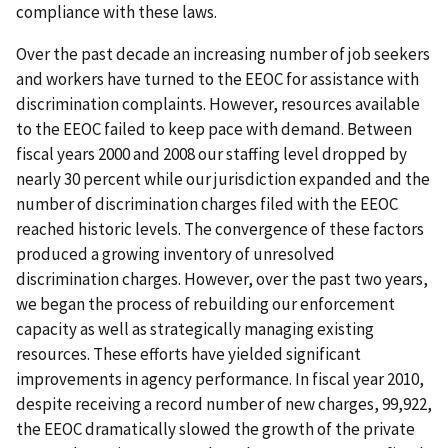
compliance with these laws.
Over the past decade an increasing number of job seekers
and workers have turned to the EEOC for assistance with
discrimination complaints. However, resources available
to the EEOC failed to keep pace with demand. Between
fiscal years 2000 and 2008 our staffing level dropped by
nearly 30 percent while our jurisdiction expanded and the
number of discrimination charges filed with the EEOC
reached historic levels. The convergence of these factors
produced a growing inventory of unresolved
discrimination charges. However, over the past two years,
we began the process of rebuilding our enforcement
capacity as well as strategically managing existing
resources. These efforts have yielded significant
improvements in agency performance. In fiscal year 2010,
despite receiving a record number of new charges, 99,922,
the EEOC dramatically slowed the growth of the private