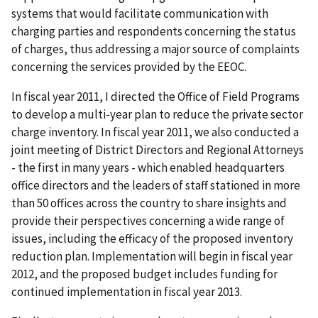
systems that would facilitate communication with
charging parties and respondents concerning the status
of charges, thus addressing a major source of complaints
concerning the services provided by the EEOC.
In fiscal year 2011, I directed the Office of Field Programs
to develop a multi-year plan to reduce the private sector
charge inventory. In fiscal year 2011, we also conducted a
joint meeting of District Directors and Regional Attorneys
- the first in many years - which enabled headquarters
office directors and the leaders of staff stationed in more
than 50 offices across the country to share insights and
provide their perspectives concerning a wide range of
issues, including the efficacy of the proposed inventory
reduction plan. Implementation will begin in fiscal year
2012, and the proposed budget includes funding for
continued implementation in fiscal year 2013.