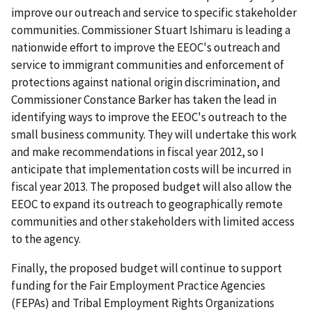
improve our outreach and service to specific stakeholder
communities. Commissioner Stuart Ishimaru is leading a
nationwide effort to improve the EEOC's outreach and
service to immigrant communities and enforcement of
protections against national origin discrimination, and
Commissioner Constance Barker has taken the lead in
identifying ways to improve the EEOC's outreach to the
small business community. They will undertake this work
and make recommendations in fiscal year 2012, so I
anticipate that implementation costs will be incurred in
fiscal year 2013. The proposed budget will also allow the
EEOC to expand its outreach to geographically remote
communities and other stakeholders with limited access
to the agency.
Finally, the proposed budget will continue to support
funding for the Fair Employment Practice Agencies
(FEPAs) and Tribal Employment Rights Organizations