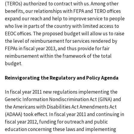
(TEROs) authorized to contract with us. Among other
benefits, our relationships with FEPA and TERO offices
expand our reach and help to improve service to people
who live in parts of the country with limited access to
EEOC offices. The proposed budget will allow us to raise
the level of reimbursement for services rendered by
FEPAs in fiscal year 2013, and thus provide for fair
reimbursement within the framework of the total
budget.
Reinvigorating the Regulatory and Policy Agenda
In fiscal year 2011 new regulations implementing the
Genetic Information Nondiscrimination Act (GINA) and
the Americans with Disabilities Act Amendments Act
(ADAAA) took effect. In fiscal year 2011 and continuing in
fiscal year 2012, funding for outreach and public
education concerning these laws and implementing