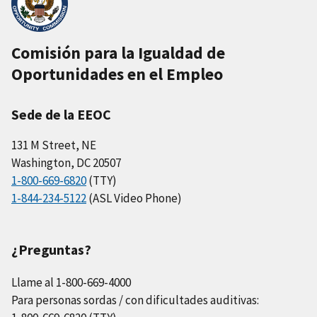
Comisión para la Igualdad de
Oportunidades en el Empleo
Sede de la EEOC
131 M Street, NE
Washington, DC 20507
1-800-669-6820
(TTY)
1-844-234-5122
(ASL Video Phone)
¿Preguntas?
Llame al 1-800-669-4000
Para personas sordas / con dificultades auditivas: