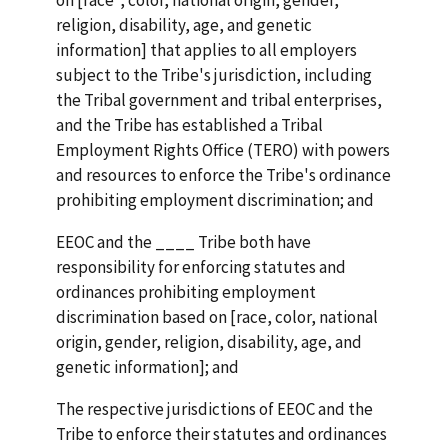
religion, disability, age, and genetic
information] that applies to all employers
subject to the Tribe's jurisdiction, including
the Tribal government and tribal enterprises,
and the Tribe has established a Tribal
Employment Rights Office (TERO) with powers
and resources to enforce the Tribe's ordinance
prohibiting employment discrimination; and
EEOC and the ____ Tribe both have
responsibility for enforcing statutes and
ordinances prohibiting employment
discrimination based on [race, color, national
origin, gender, religion, disability, age, and
genetic information]; and
The respective jurisdictions of EEOC and the
Tribe to enforce their statutes and ordinances