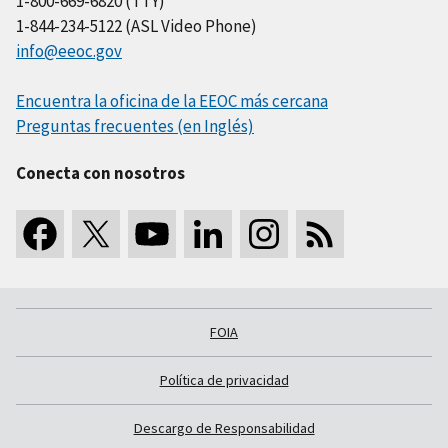
1-800-669-6820 (TTY)
1-844-234-5122 (ASL Video Phone)
info@eeoc.gov
Encuentra la oficina de la EEOC más cercana
Preguntas frecuentes (en Inglés)
Conecta con nosotros
FOIA
Política de privacidad
Descargo de Responsabilidad