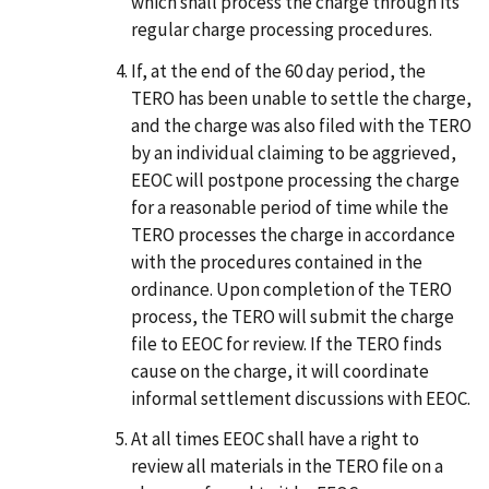
which shall process the charge through its
regular charge processing procedures.
If, at the end of the 60 day period, the
TERO has been unable to settle the charge,
and the charge was also filed with the TERO
by an individual claiming to be aggrieved,
EEOC will postpone processing the charge
for a reasonable period of time while the
TERO processes the charge in accordance
with the procedures contained in the
ordinance. Upon completion of the TERO
process, the TERO will submit the charge
file to EEOC for review. If the TERO finds
cause on the charge, it will coordinate
informal settlement discussions with EEOC.
At all times EEOC shall have a right to
review all materials in the TERO file on a