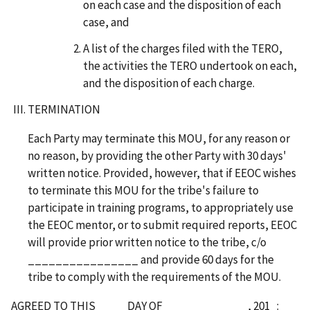
on each case and the disposition of each
case, and
A list of the charges filed with the TERO,
the activities the TERO undertook on each,
and the disposition of each charge.
TERMINATION
Each Party may terminate this MOU, for any reason or
no reason, by providing the other Party with 30 days'
written notice. Provided, however, that if EEOC wishes
to terminate this MOU for the tribe's failure to
participate in training programs, to appropriately use
the EEOC mentor, or to submit required reports, EEOC
will provide prior written notice to the tribe, c/o
________________ and provide 60 days for the
tribe to comply with the requirements of the MOU.
AGREED TO THIS ____ DAY OF ____________, 201_: