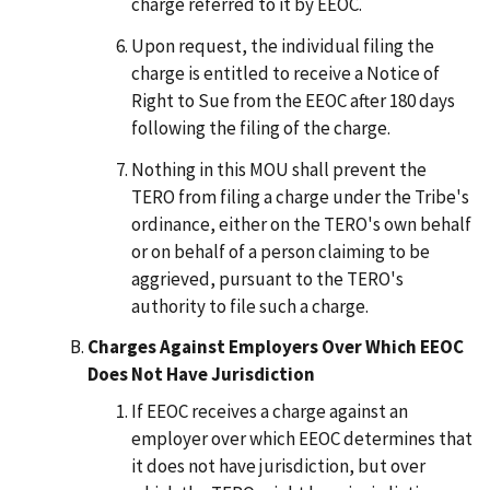
charge referred to it by EEOC.
Upon request, the individual filing the
charge is entitled to receive a Notice of
Right to Sue from the EEOC after 180 days
following the filing of the charge.
Nothing in this MOU shall prevent the
TERO from filing a charge under the Tribe's
ordinance, either on the TERO's own behalf
or on behalf of a person claiming to be
aggrieved, pursuant to the TERO's
authority to file such a charge.
Charges Against Employers Over Which EEOC
Does Not Have Jurisdiction
If EEOC receives a charge against an
employer over which EEOC determines that
it does not have jurisdiction, but over