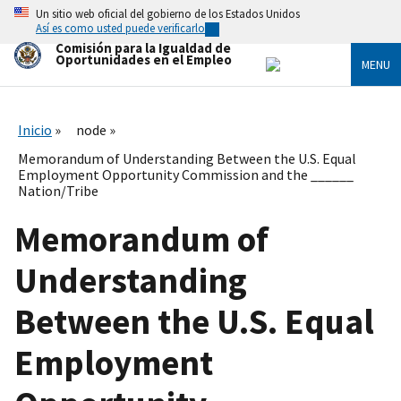
Skip
Un sitio web oficial del gobierno de los Estados Unidos
to
Así es como usted puede verificarlo
main
Comisión para la Igualdad de
content
Oportunidades en el Empleo
MENU
Inicio
node
Memorandum of Understanding Between the U.S. Equal
Employment Opportunity Commission and the ______
Nation/Tribe
Memorandum of
Understanding
Between the U.S. Equal
Employment