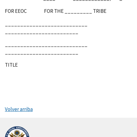
FOR EEOC FOR THE _________ TRIBE
___________________________
________________________
___________________________
________________________
TITLE
Volver arriba