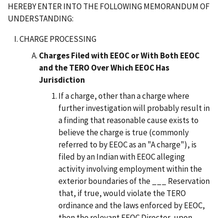
HEREBY ENTER INTO THE FOLLOWING MEMORANDUM OF
UNDERSTANDING:
CHARGE PROCESSING
Charges Filed with EEOC or With Both EEOC
and the TERO Over Which EEOC Has
Jurisdiction
If a charge, other than a charge where
further investigation will probably result in
a finding that reasonable cause exists to
believe the charge is true (commonly
referred to by EEOC as an "A charge"), is
filed by an Indian with EEOC alleging
activity involving employment within the
exterior boundaries of the ___ Reservation
that, if true, would violate the TERO
ordinance and the laws enforced by EEOC,
then the relevant EEOC Director, upon