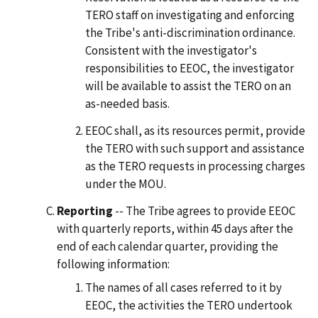
TERO staff on investigating and enforcing
the Tribe's anti-discrimination ordinance.
Consistent with the investigator's
responsibilities to EEOC, the investigator
will be available to assist the TERO on an
as-needed basis.
EEOC shall, as its resources permit, provide
the TERO with such support and assistance
as the TERO requests in processing charges
under the MOU.
Reporting
-- The Tribe agrees to provide EEOC
with quarterly reports, within 45 days after the
end of each calendar quarter, providing the
following information:
The names of all cases referred to it by
EEOC, the activities the TERO undertook