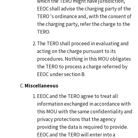
which the TERO might have jurisdiction,
EEOC shall advise the charging party of the
TERO 's ordinance and, with the consent of
the charging party, refer the charge to the
TERO.
The TERO shall proceed in evaluating and
acting on the charge pursuant to its
procedures. Nothing in this MOU obligates
the TERO to process a charge referred by
EEOC under section B.
Miscellaneous
EEOC and the TERO agree to treat all
information exchanged in accordance with
this MOU with the same confidentiality and
privacy protections that the agency
providing the data is required to provide.
EEOC and the TERO will enter into a