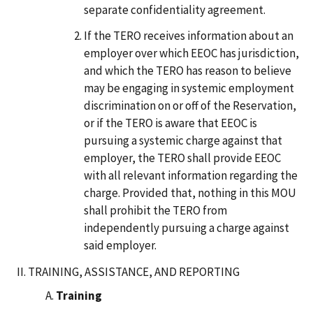
separate confidentiality agreement.
If the TERO receives information about an
employer over which EEOC has jurisdiction,
and which the TERO has reason to believe
may be engaging in systemic employment
discrimination on or off of the Reservation,
or if the TERO is aware that EEOC is
pursuing a systemic charge against that
employer, the TERO shall provide EEOC
with all relevant information regarding the
charge. Provided that, nothing in this MOU
shall prohibit the TERO from
independently pursuing a charge against
said employer.
TRAINING, ASSISTANCE, AND REPORTING
Training