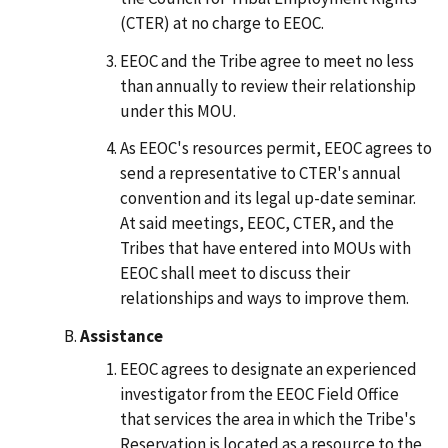
(CTER) at no charge to EEOC.
EEOC and the Tribe agree to meet no less
than annually to review their relationship
under this MOU.
As EEOC's resources permit, EEOC agrees to
send a representative to CTER's annual
convention and its legal up-date seminar.
At said meetings, EEOC, CTER, and the
Tribes that have entered into MOUs with
EEOC shall meet to discuss their
relationships and ways to improve them.
Assistance
EEOC agrees to designate an experienced
investigator from the EEOC Field Office
that services the area in which the Tribe's
Reservation is located as a resource to the