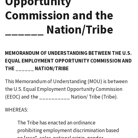
Opportunity
Commission and the
______ Nation/Tribe
MEMORANDUM OF UNDERSTANDING BETWEEN THE U.S.
EQUAL EMPLOYMENT OPPORTUNITY COMMISSION AND
THE ______ NATION/TRIBE
This Memorandum of Understanding (MOU) is between
the U.S. Equal Employment Opportunity Commission
(EEOC) and the __________ Nation/ Tribe (Tribe).
WHEREAS:
The Tribe has enacted an ordinance
prohibiting employment discrimination based
on [race*, color, national origin, gender,