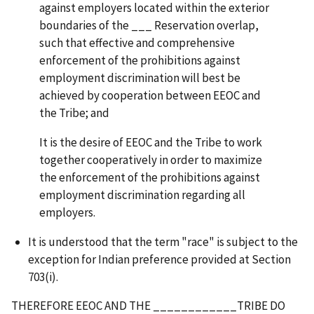
against employers located within the exterior
boundaries of the ___ Reservation overlap,
such that effective and comprehensive
enforcement of the prohibitions against
employment discrimination will best be
achieved by cooperation between EEOC and
the Tribe; and
It is the desire of EEOC and the Tribe to work
together cooperatively in order to maximize
the enforcement of the prohibitions against
employment discrimination regarding all
employers.
It is understood that the term "race" is subject to the
exception for Indian preference provided at Section
703(i).
THEREFORE EEOC AND THE ____________TRIBE DO