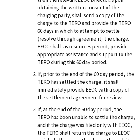
obtaining the written consent of the
charging party, shall send a copy of the
charge to the TERO and provide the TERO
60 days in which to attempt to settle
(resolve through agreement) the charge.
EEOC shall, as resources permit, provide
appropriate assistance and support to the
TERO during this 60 day period.
If, prior to the end of the 60 day period, the
TERO has settled the charge, it shall
immediately provide EEOC with a copy of
the settlement agreement for review.
If, at the end of the 60 day period, the
TERO has been unable to settle the charge,
and if the charge was filed only with EEOC,
the TERO shall return the charge to EEOC