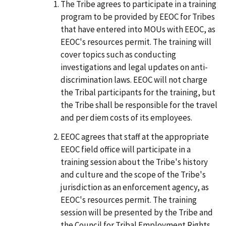
The Tribe agrees to participate in a training
program to be provided by EEOC for Tribes
that have entered into MOUs with EEOC, as
EEOC's resources permit. The training will
cover topics such as conducting
investigations and legal updates on anti-
discrimination laws. EEOC will not charge
the Tribal participants for the training, but
the Tribe shall be responsible for the travel
and per diem costs of its employees.
EEOC agrees that staff at the appropriate
EEOC field office will participate in a
training session about the Tribe's history
and culture and the scope of the Tribe's
jurisdiction as an enforcement agency, as
EEOC's resources permit. The training
session will be presented by the Tribe and
the Council for Tribal Employment Rights