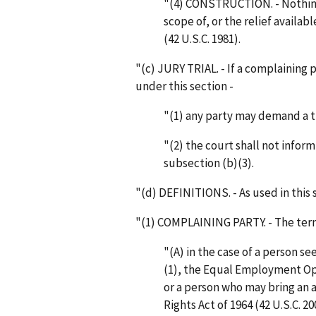
"(4) CONSTRUCTION. - Nothing 
scope of, or the relief availa
(42 U.S.C. 1981).
"(c) JURY TRIAL. - If a complainin
under this section -
"(1) any party may demand a tr
"(2) the court shall not inform
subsection (b)(3).
"(d) DEFINITIONS. - As used in this 
"(1) COMPLAINING PARTY. - The ter
"(A) in the case of a person s
(1), the Equal Employment Op
or a person who may bring an ac
Rights Act of 1964 (42 U.S.C. 20