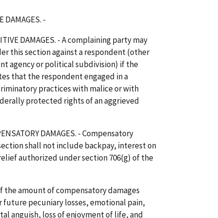
E DAMAGES. -
IVE DAMAGES. - A complaining party may
r this section against a respondent (other
 agency or political subdivision) if the
es that the respondent engaged in a
criminatory practices with malice or with
ederally protected rights of an aggrieved
ENSATORY DAMAGES. - Compensatory
ction shall not include backpay, interest on
relief authorized under section 706(g) of the
 of the amount of compensatory damages
r future pecuniary losses, emotional pain,
al anguish, loss of enjoyment of life, and