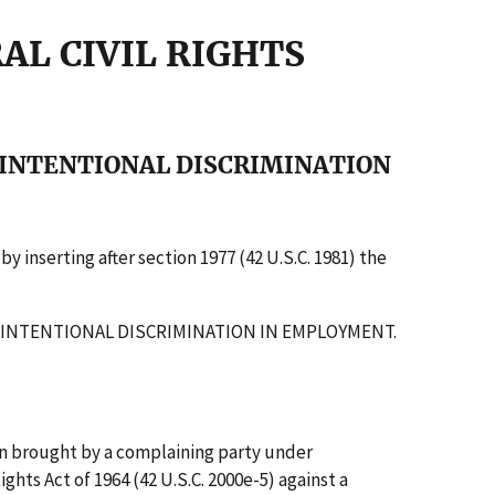
RAL CIVIL RIGHTS
 INTENTIONAL DISCRIMINATION
 inserting after section 1977 (42 U.S.C. 1981) the
OF INTENTIONAL DISCRIMINATION IN EMPLOYMENT.
ion brought by a complaining party under
Rights Act of 1964 (42 U.S.C. 2000e-5) against a