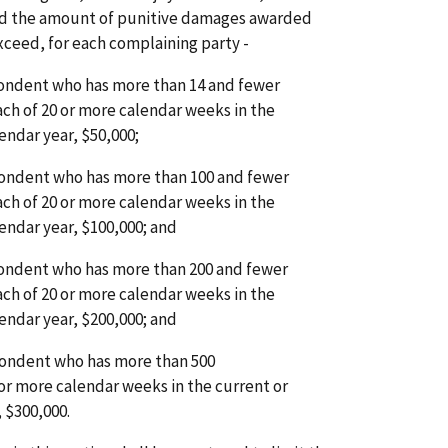
nd the amount of punitive damages awarded
exceed, for each complaining party -
spondent who has more than 14 and fewer
ch of 20 or more calendar weeks in the
endar year, $50,000;
spondent who has more than 100 and fewer
ch of 20 or more calendar weeks in the
endar year, $100,000; and
spondent who has more than 200 and fewer
ch of 20 or more calendar weeks in the
endar year, $200,000; and
spondent who has more than 500
or more calendar weeks in the current or
 $300,000.