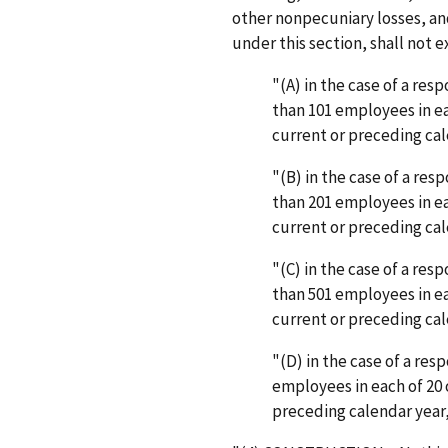
other nonpecuniary losses, a
under this section, shall not 
"(A) in the case of a re
than 101 employees in ea
current or preceding cal
"(B) in the case of a re
than 201 employees in ea
current or preceding cal
"(C) in the case of a re
than 501 employees in ea
current or preceding cal
"(D) in the case of a re
employees in each of 20 
preceding calendar year,