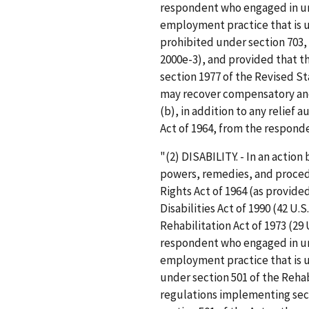
respondent who engaged in unl
employment practice that is u
prohibited under section 703, 7
2000e-3), and provided that t
section 1977 of the Revised St
may recover compensatory and
(b), in addition to any relief a
Act of 1964, from the respond
"(2) DISABILITY. - In an actio
powers, remedies, and procedur
Rights Act of 1964 (as provide
Disabilities Act of 1990 (42 U.S
Rehabilitation Act of 1973 (29 
respondent who engaged in unl
employment practice that is u
under section 501 of the Rehabi
regulations implementing sect