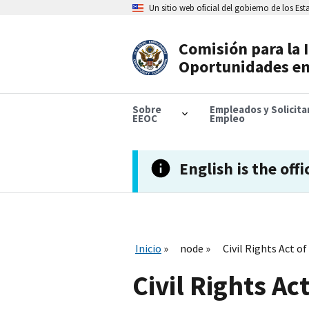
Skip
Un sitio web oficial del gobierno de los Es
to
main
content
Comisión para la 
Header
Oportunidades en
Navigation
Sobre
Empleados y Solicit
EEOC
Empleo
English is the offi
Inicio
node
Civil Rights Act of
Civil Rights Ac