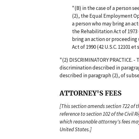
"(B) in the case of a person s
(2), the Equal Employment Op
a person who may bring an act
the Rehabilitation Act of 1973 
bring an action or proceeding u
Act of 1990 (42 U.S.C. 12101 et s
"(2) DISCRIMINATORY PRACTICE. - Th
discrimination described in paragrap
described in paragraph (2), of subse
ATTORNEY'S FEES
[This section amends section 722 of t
reference to section 102 of the Civil Rig
which reasonable attorney's fees may
United States.]