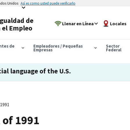
tados Unidos
Así es como usted puede verificarlo
Igualdad de
Llenar en Línea
Locales
 el Empleo
antes de
Empleadores / Pequeñas
Sector
Empresas
Federal
cial language of the U.S.
 1991
t of 1991