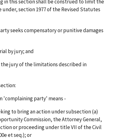
in this section shall be construed to limit the
ble under, section 1977 of the Revised Statutes
g party seeks compensatory or punitive damages
ial by jury; and
 the jury of the limitations described in
section:
m 'complaining party' means -
eeking to bring an action under subsection (a)
portunity Commission, the Attorney General,
tion or proceeding under title VII of the Civil
00e et seq.); or