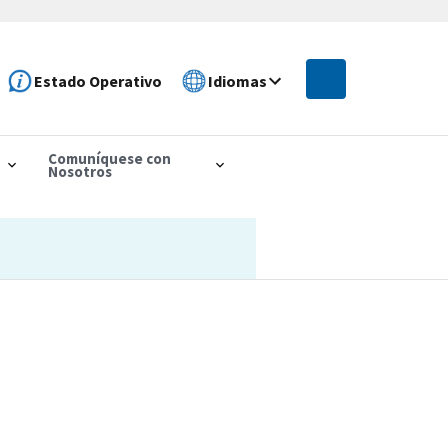
Estado Operativo
Idiomas
Comuníquese con
Nosotros