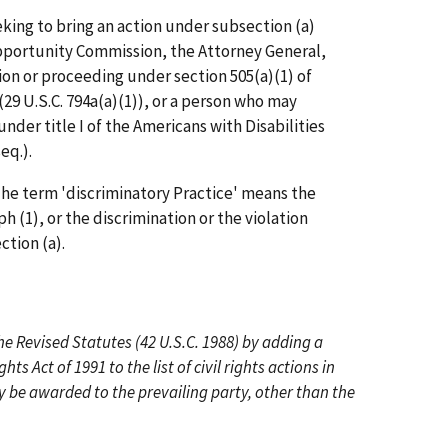
eeking to bring an action under subsection (a)
portunity Commission, the Attorney General,
ion or proceeding under section 505(a)(1) of
(29 U.S.C. 794a(a)(1)), or a person who may
nder title I of the Americans with Disabilities
eq.).
e term 'discriminatory Practice' means the
h (1), or the discrimination or the violation
ction (a).
he Revised Statutes (42 U.S.C. 1988) by adding a
hts Act of 1991 to the list of civil rights actions in
 be awarded to the prevailing party, other than the