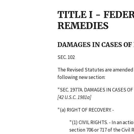
TITLE I - FEDE
REMEDIES
DAMAGES IN CASES OF
SEC. 102
The Revised Statutes are amended by
following new section:
"SEC. 1977A. DAMAGES IN CASES 
[42 U.S.C. 1981a]
"(a) RIGHT OF RECOVERY. -
"(1) CIVIL RIGHTS. - In an act
section 706 or 717 of the Civil 