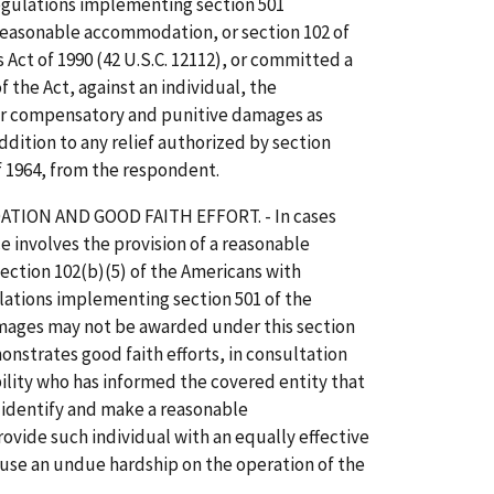
regulations implementing section 501
 reasonable accommodation, or section 102 of
 Act of 1990 (42 U.S.C. 12112), or committed a
of the Act, against an individual, the
r compensatory and punitive damages as
addition to any relief authorized by section
of 1964, from the respondent.
ION AND GOOD FAITH EFFORT. - In cases
e involves the provision of a reasonable
ction 102(b)(5) of the Americans with
gulations implementing section 501 of the
amages may not be awarded under this section
nstrates good faith efforts, in consultation
ility who has informed the covered entity that
identify and make a reasonable
ide such individual with an equally effective
use an undue hardship on the operation of the