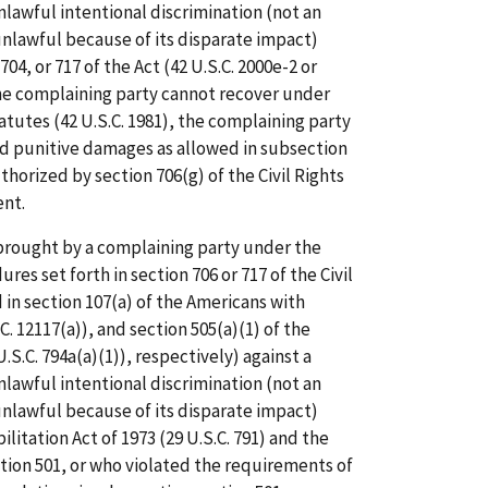
awful intentional discrimination (not an
nlawful because of its disparate impact)
04, or 717 of the Act (42 U.S.C. 2000e-2 or
he complaining party cannot recover under
atutes (42 U.S.C. 1981), the complaining party
 punitive damages as allowed in subsection
uthorized by section 706(g) of the Civil Rights
ent.
n brought by a complaining party under the
es set forth in section 706 or 717 of the Civil
d in section 107(a) of the Americans with
.C. 12117(a)), and section 505(a)(1) of the
U.S.C. 794a(a)(1)), respectively) against a
awful intentional discrimination (not an
nlawful because of its disparate impact)
litation Act of 1973 (29 U.S.C. 791) and the
ion 501, or who violated the requirements of