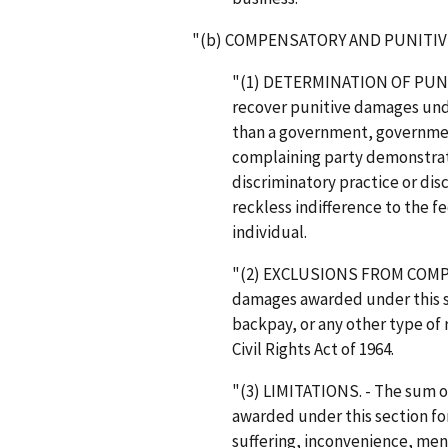
"(b) COMPENSATORY AND PUNITIV
"(1) DETERMINATION OF PUNIT
recover punitive damages unde
than a government, government
complaining party demonstrat
discriminatory practice or dis
reckless indifference to the f
individual.
"(2) EXCLUSIONS FROM COMP
damages awarded under this se
backpay, or any other type of 
Civil Rights Act of 1964.
"(3) LIMITATIONS. - The sum
awarded under this section fo
suffering, inconvenience, ment