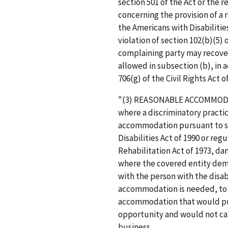
section 501 of the Act or the 
concerning the provision of a
the Americans with Disabilities
violation of section 102(b)(5) 
complaining party may recove
allowed in subsection (b), in 
706(g) of the Civil Rights Act 
"(3) REASONABLE ACCOMMODAT
where a discriminatory practic
accommodation pursuant to se
Disabilities Act of 1990 or re
Rehabilitation Act of 1973, d
where the covered entity demo
with the person with the disab
accommodation is needed, to 
accommodation that would prov
opportunity and would not ca
business.