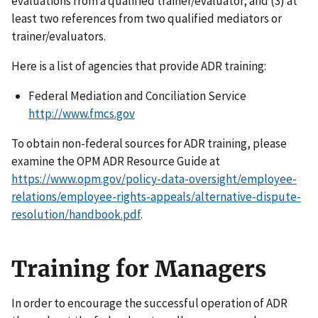
evaluations from a qualified trainer/evaluator; and (3) at
least two references from two qualified mediators or
trainer/evaluators.
Here is a list of agencies that provide ADR training:
Federal Mediation and Conciliation Service
http://www.fmcs.gov
To obtain non-federal sources for ADR training, please
examine the OPM ADR Resource Guide at
https://www.opm.gov/policy-data-oversight/employee-
relations/employee-rights-appeals/alternative-dispute-
resolution/handbook.pdf
.
Training for Managers
In order to encourage the successful operation of ADR