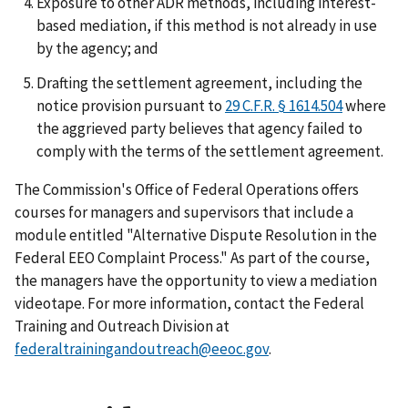
Exposure to other ADR methods, including interest-
based mediation, if this method is not already in use
by the agency; and
Drafting the settlement agreement, including the
notice provision pursuant to
29 C.F.R. § 1614.504
where
the aggrieved party believes that agency failed to
comply with the terms of the settlement agreement.
The Commission's Office of Federal Operations offers
courses for managers and supervisors that include a
module entitled "Alternative Dispute Resolution in the
Federal EEO Complaint Process." As part of the course,
the managers have the opportunity to view a mediation
videotape. For more information, contact the Federal
Training and Outreach Division at
federaltrainingandoutreach@eeoc.gov
.