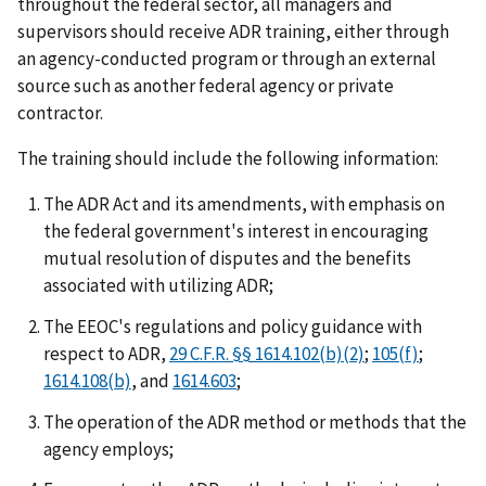
throughout the federal sector, all managers and
supervisors should receive ADR training, either through
an agency-conducted program or through an external
source such as another federal agency or private
contractor.
The training should include the following information:
The ADR Act and its amendments, with emphasis on
the federal government's interest in encouraging
mutual resolution of disputes and the benefits
associated with utilizing ADR;
The EEOC's regulations and policy guidance with
respect to ADR,
29 C.F.R. §§ 1614.102(b)(2)
;
105(f)
;
1614.108(b)
, and
1614.603
;
The operation of the ADR method or methods that the
agency employs;