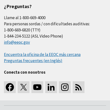
¿Preguntas?
Llame al 1-800-669-4000
Para personas sordas / con dificultades auditivas:
1-800-669-6820 (TTY)
1-844-234-5122 (ASL Video Phone)
info@eeoc.gov
Encuentra la oficina de la EEOC más cercana
Preguntas frecuentes (en Inglés)
Conecta con nosotros