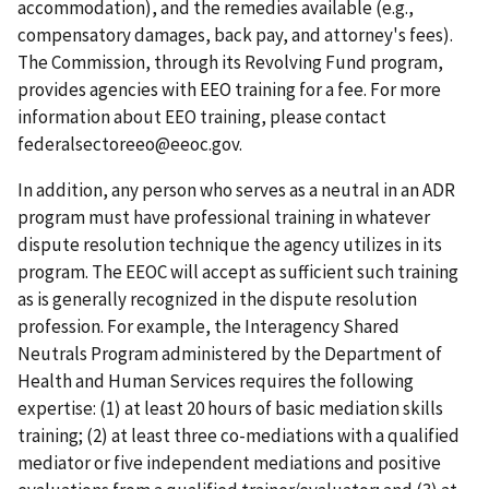
accommodation), and the remedies available (e.g.,
compensatory damages, back pay, and attorney's fees).
The Commission, through its Revolving Fund program,
provides agencies with EEO training for a fee. For more
information about EEO training, please contact
federalsectoreeo@eeoc.gov.
In addition, any person who serves as a neutral in an ADR
program must have professional training in whatever
dispute resolution technique the agency utilizes in its
program. The EEOC will accept as sufficient such training
as is generally recognized in the dispute resolution
profession. For example, the Interagency Shared
Neutrals Program administered by the Department of
Health and Human Services requires the following
expertise: (1) at least 20 hours of basic mediation skills
training; (2) at least three co-mediations with a qualified
mediator or five independent mediations and positive