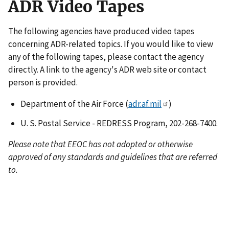
ADR Video Tapes
The following agencies have produced video tapes
concerning ADR-related topics. If you would like to view
any of the following tapes, please contact the agency
directly. A link to the agency's ADR web site or contact
person is provided.
Department of the Air Force (
adr.af.mil
)
U. S. Postal Service - REDRESS Program, 202-268-7400.
Please note that EEOC has not adopted or otherwise
approved of any standards and guidelines that are referred
to.