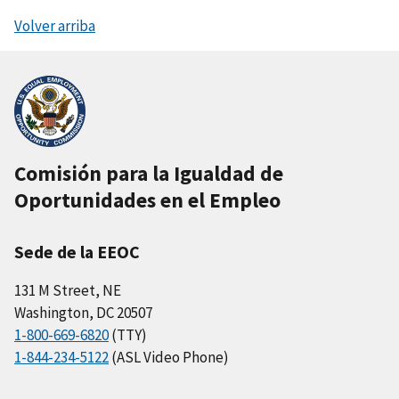
Volver arriba
Comisión para la Igualdad de
Oportunidades en el Empleo
Sede de la EEOC
131 M Street, NE
Washington, DC 20507
1-800-669-6820
(TTY)
1-844-234-5122
(ASL Video Phone)