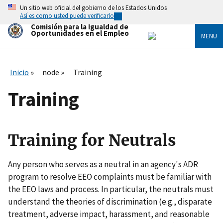
Skip
Un sitio web oficial del gobierno de los Estados Unidos
to
Así es como usted puede verificarlo
main
Comisión para la Igualdad de
content
Oportunidades en el Empleo
MENU
Inicio
node
Training
Training
Training for Neutrals
Any person who serves as a neutral in an agency's ADR
program to resolve EEO complaints must be familiar with
the EEO laws and process. In particular, the neutrals must
understand the theories of discrimination (e.g., disparate
treatment, adverse impact, harassment, and reasonable