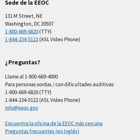
Sede de la EEOC
131 M Street, NE
Washington, DC 20507
1-800-669-6820
(TTY)
1-844-234-5122
(ASL Video Phone)
¿Preguntas?
Llame al 1-800-669-4000
Para personas sordas / con dificultades auditivas:
1-800-669-6820 (TTY)
1-844-234-5122 (ASL Video Phone)
info@eeoc.gov
Encuentra la oficina de la EEOC más cercana
Preguntas frecuentes (en Inglés)