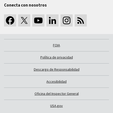
Conecta con nosotros
FOIA
Política de privacidad
Descargo de Responsabilidad
Accesibilidad
Oficina del Inspector General
USA.gov