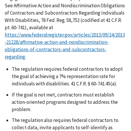
See Affirmative Action and Nondiscrimination Obligations
of Contractors and Subcontractors Regarding Individuals
With Disabilities, 78 Fed. Reg. 58,752 (codified at 41 C.F.R.
pt. 60-741), available at
https://www.federalregister.gov/articles/2013/09/24/2013
-21228/affirmative-action-and-nondiscrimination-
obligations-of-contractors-and-subcontractors-
regarding
.
The regulation requires federal contractors to adopt
the goal of achieving a 7% representation rate for
individuals with disabilities. 41 C.F.R. § 60-741.45(a).
If the goal is not met, contractors must establish
action-oriented programs designed to address the
problem.
The regulation also requires federal contractors to
collect data, invite applicants to self-identify as