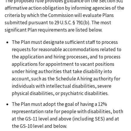
The proposed rule provides guidance on the Section 501
affirmative action obligation by informing agencies of the
criteria by which the Commission will evaluate Plans
submitted pursuant to 29 U.S.C. § 791(b). The most
significant Plan requirements are listed below.
The Plan must designate sufficient staff to process
requests for reasonable accommodations related to
the application and hiring processes, and to process
applications for appointment to vacant positions
under hiring authorities that take disability into
account, such as the Schedule A hiring authority for
individuals with intellectual disabilities, severe
physical disabilities, or psychiatric disabilities.
The Plan must adopt the goal of having a 12%
representation rate for people with disabilities, both
at the GS-11 level and above (including SES) and at
the GS-10 level and below.