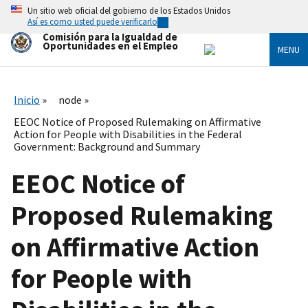
Skip
Un sitio web oficial del gobierno de los Estados Unidos
to
Así es como usted puede verificarlo
main
Comisión para la Igualdad de
content
Oportunidades en el Empleo
MENU
Inicio
node
EEOC Notice of Proposed Rulemaking on Affirmative
Action for People with Disabilities in the Federal
Government: Background and Summary
EEOC Notice of
Proposed Rulemaking
on Affirmative Action
for People with