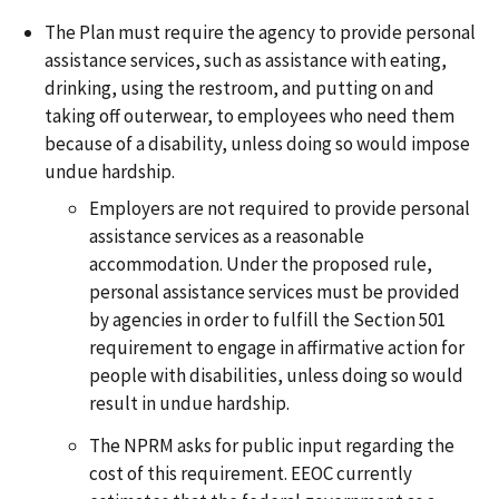
The Plan must require the agency to provide personal
assistance services, such as assistance with eating,
drinking, using the restroom, and putting on and
taking off outerwear, to employees who need them
because of a disability, unless doing so would impose
undue hardship.
Employers are not required to provide personal
assistance services as a reasonable
accommodation. Under the proposed rule,
personal assistance services must be provided
by agencies in order to fulfill the Section 501
requirement to engage in affirmative action for
people with disabilities, unless doing so would
result in undue hardship.
The NPRM asks for public input regarding the
cost of this requirement. EEOC currently