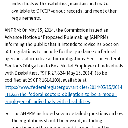
individuals with disabilities, maintain and make
available to OFCCP various records, and meet other
requirements.
ANPRM: On May 15, 2014, the Commission issued an
Advance Notice of Proposed Rulemaking (ANPRM),
informing the public that it intends to revise its Section
501 regulations to include further guidance on federal
agencies' affirmative action obligations. See The Federal
Sector's Obligation to Be a Model Employer of Individuals
with Disabilities, 79 FR 27,824 (May 15, 2014) (to be
codified at 29 CFR 1614.203), available at
https://www.federalregister.gov/articles/2014/05/15/2014
-11233/the-federal-sectors-obligation-to-be-a-model-
employer-of-individuals-with-disabilities
.
The ANPRM included seven detailed questions on how
the regulations should be revised, including
questions on the employment barriers faced by