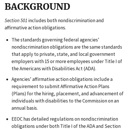
BACKGROUND
Section 501
includes both nondiscrimination and
affirmative action obligations.
The standards governing federal agencies'
nondiscrimination obligations are the same standards
that apply to private, state, and local government
employers with 15 or more employees under Title I of
the Americans with Disabilities Act (ADA).
Agencies' affirmative action obligations include a
requirement to submit Affirmative Action Plans
(Plans) for the hiring, placement, and advancement of
individuals with disabilities to the Commission on an
annual basis.
EEOC has detailed regulations on nondiscrimination
obligations under both Title I of the ADA and Section