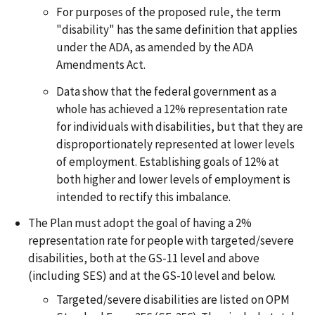
For purposes of the proposed rule, the term
"disability" has the same definition that applies
under the ADA, as amended by the ADA
Amendments Act.
Data show that the federal government as a
whole has achieved a 12% representation rate
for individuals with disabilities, but that they are
disproportionately represented at lower levels
of employment. Establishing goals of 12% at
both higher and lower levels of employment is
intended to rectify this imbalance.
The Plan must adopt the goal of having a 2%
representation rate for people with targeted/severe
disabilities, both at the GS-11 level and above
(including SES) and at the GS-10 level and below.
Targeted/severe disabilities are listed on OPM