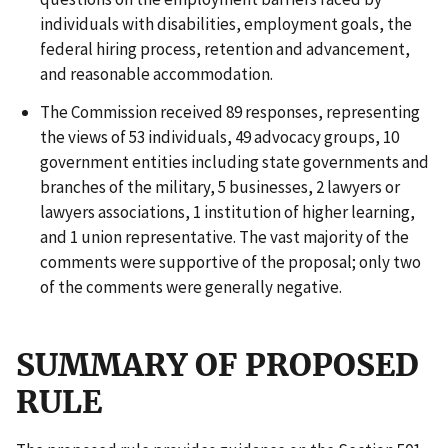
individuals with disabilities, employment goals, the
federal hiring process, retention and advancement,
and reasonable accommodation.
The Commission received 89 responses, representing
the views of 53 individuals, 49 advocacy groups, 10
government entities including state governments and
branches of the military, 5 businesses, 2 lawyers or
lawyers associations, 1 institution of higher learning,
and 1 union representative. The vast majority of the
comments were supportive of the proposal; only two
of the comments were generally negative.
SUMMARY OF PROPOSED
RULE