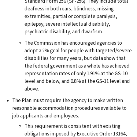
Standard Form 256 (SF-256). They include total
deafness in both ears, blindness, missing
extremities, partial or complete paralysis,
epilepsy, severe intellectual disability,
psychiatric disability, and dwarfism.
The Commission has encouraged agencies to
adopt a 2% goal for people with targeted/severe
disabilities for many years, but data show that
the federal government as a whole has achieved
representation rates of only 1.91% at the GS-10
level and below, and 0.8% at the GS-11 level and
above.
The Plan must require the agency to make written
reasonable accommodation procedures available to
job applicants and employees.
This requirement is consistent with existing
obligations imposed by Executive Order 13164,