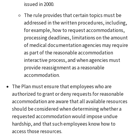
issued in 2000.
The rule provides that certain topics must be
addressed in the written procedures, including,
for example, how to request accommodations,
processing deadlines, limitations on the amount
of medical documentation agencies may require
as part of the reasonable accommodation
interactive process, and when agencies must
provide reassignment as a reasonable
accommodation.
The Plan must ensure that employees who are
authorized to grant or deny requests for reasonable
accommodation are aware that all available resources
should be considered when determining whether a
requested accommodation would impose undue
hardship, and that such employees know how to
access those resources.