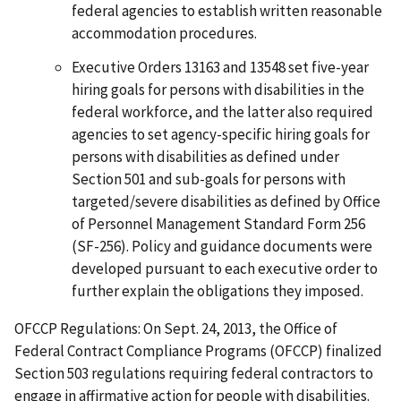
federal agencies to establish written reasonable
accommodation procedures.
Executive Orders 13163 and 13548 set five-year
hiring goals for persons with disabilities in the
federal workforce, and the latter also required
agencies to set agency-specific hiring goals for
persons with disabilities as defined under
Section 501 and sub-goals for persons with
targeted/severe disabilities as defined by Office
of Personnel Management Standard Form 256
(SF-256). Policy and guidance documents were
developed pursuant to each executive order to
further explain the obligations they imposed.
OFCCP Regulations: On Sept. 24, 2013, the Office of
Federal Contract Compliance Programs (OFCCP) finalized
Section 503 regulations requiring federal contractors to
engage in affirmative action for people with disabilities.