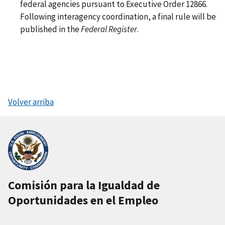
federal agencies pursuant to Executive Order 12866.
Following interagency coordination, a final rule will be
published in the
Federal Register
.
Volver arriba
Comisión para la Igualdad de
Oportunidades en el Empleo