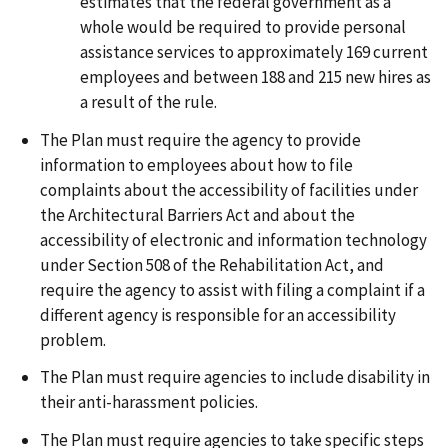
estimates that the federal government as a
whole would be required to provide personal
assistance services to approximately 169 current
employees and between 188 and 215 new hires as
a result of the rule.
The Plan must require the agency to provide
information to employees about how to file
complaints about the accessibility of facilities under
the Architectural Barriers Act and about the
accessibility of electronic and information technology
under Section 508 of the Rehabilitation Act, and
require the agency to assist with filing a complaint if a
different agency is responsible for an accessibility
problem.
The Plan must require agencies to include disability in
their anti-harassment policies.
The Plan must require agencies to take specific steps