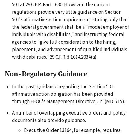
501 at 29 C.F.R. Part 1630. However, the current
regulations provide very little guidance on Section
501's affirmative action requirement, stating only that
the federal government shall be a "model employer of
individuals with disabilities," and instructing federal
agencies to "give full consideration to the hiring,
placement, and advancement of qualified individuals
with disabilities." 29 C.F.R. § 1614.2034(a).
Non-Regulatory Guidance
In the past, guidance regarding the Section 501
affirmative action obligation has been provided
through EEOC's Management Directive 715 (MD-715).
A number of overlapping executive orders and policy
documents also provide guidance.
Executive Order 13164, for example, requires