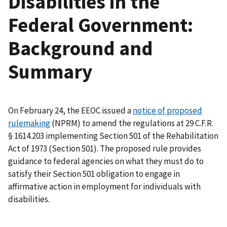
Disabilities in the
Federal Government:
Background and
Summary
On February 24, the EEOC issued a
notice of proposed
rulemaking
(NPRM) to amend the regulations at 29 C.F.R.
§ 1614.203 implementing Section 501 of the Rehabilitation
Act of 1973 (Section 501). The proposed rule provides
guidance to federal agencies on what they must do to
satisfy their Section 501 obligation to engage in
affirmative action in employment for individuals with
disabilities.