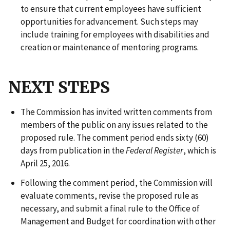
to ensure that current employees have sufficient
opportunities for advancement. Such steps may
include training for employees with disabilities and
creation or maintenance of mentoring programs.
NEXT STEPS
The Commission has invited written comments from
members of the public on any issues related to the
proposed rule. The comment period ends sixty (60)
days from publication in the
Federal Register
, which is
April 25, 2016.
Following the comment period, the Commission will
evaluate comments, revise the proposed rule as
necessary, and submit a final rule to the Office of
Management and Budget for coordination with other