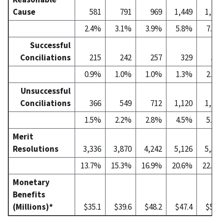
Cause
581
791
969
1,449
1,77
2.4%
3.1%
3.9%
5.8%
7.2
Successful
Conciliations
215
242
257
329
52
0.9%
1.0%
1.0%
1.3%
2.1
Unsuccessful
Conciliations
366
549
712
1,120
1,25
1.5%
2.2%
2.8%
4.5%
5.1
Merit
Resolutions
3,336
3,870
4,242
5,126
5,50
13.7%
15.3%
16.9%
20.6%
22.3
Monetary
Benefits
(Millions)*
$35.1
$39.6
$48.2
$47.4
$55.