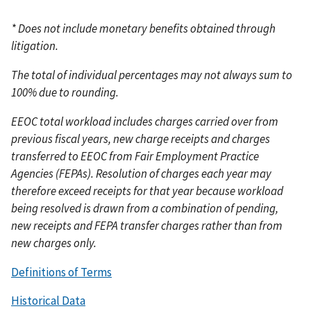
* Does not include monetary benefits obtained through
litigation.
The total of individual percentages may not always sum to
100% due to rounding.
EEOC total workload includes charges carried over from
previous fiscal years, new charge receipts and charges
transferred to EEOC from Fair Employment Practice
Agencies (FEPAs). Resolution of charges each year may
therefore exceed receipts for that year because workload
being resolved is drawn from a combination of pending,
new receipts and FEPA transfer charges rather than from
new charges only.
Definitions of Terms
Historical Data