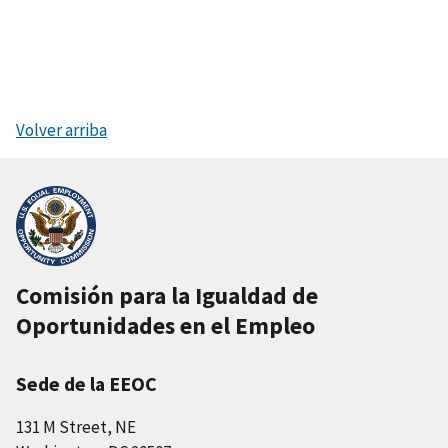
Volver arriba
Comisión para la Igualdad de
Oportunidades en el Empleo
Sede de la EEOC
131 M Street, NE