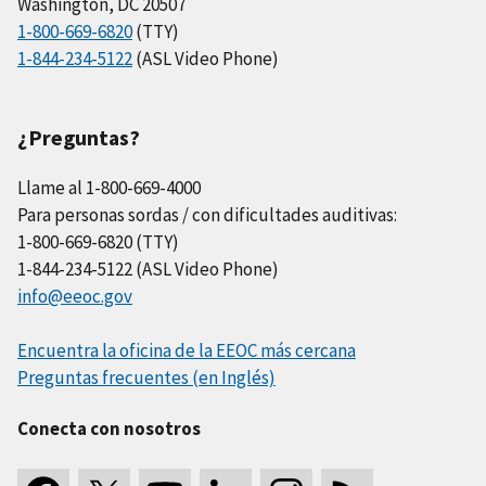
Washington, DC 20507
1-800-669-6820
(TTY)
1-844-234-5122
(ASL Video Phone)
¿Preguntas?
Llame al 1-800-669-4000
Para personas sordas / con dificultades auditivas:
1-800-669-6820 (TTY)
1-844-234-5122 (ASL Video Phone)
info@eeoc.gov
Encuentra la oficina de la EEOC más cercana
Preguntas frecuentes (en Inglés)
Conecta con nosotros