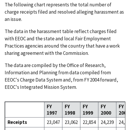
The following chart represents the total number of
charge receipts filed and resolved alleging harassment as
an issue.
The data in the harassment table reflect charges filed
with EEOC and the state and local Fair Employment
Practices agencies around the country that have a work
sharing agreement with the Commission.
The data are compiled by the Office of Research,
Information and Planning from data compiled from
EEOC's Charge Data System and, from FY 2004 forward,
EEOC's Integrated Mission System.
FY
FY
FY
FY
FY
1997
1998
1999
2000
2001
Receipts
23,047
23,062
22,854
24,239
24,38