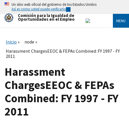
Skip
Un sitio web oficial del gobierno de los Estados Unidos
to
Así es como usted puede verificarlo
main
Comisión para la Igualdad de
content
Oportunidades en el Empleo
MENU
Inicio
node
Harassment ChargesEEOC & FEPAs Combined: FY 1997 - FY
2011
Harassment
ChargesEEOC & FEPAs
Combined: FY 1997 - FY
2011