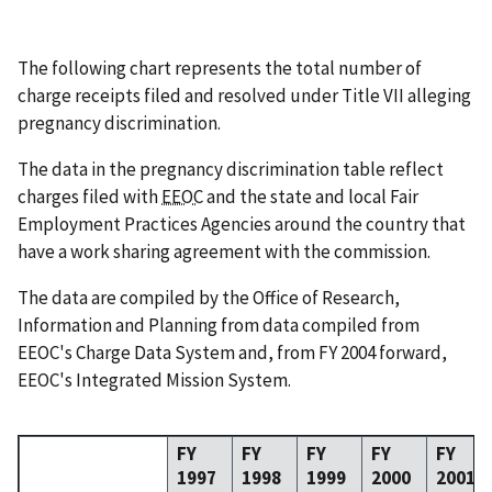
The following chart represents the total number of
charge receipts filed and resolved under Title VII alleging
pregnancy discrimination.
The data in the pregnancy discrimination table reflect
charges filed with
EEOC
and the state and local Fair
Employment Practices Agencies around the country that
have a work sharing agreement with the commission.
The data are compiled by the Office of Research,
Information and Planning from data compiled from
EEOC's Charge Data System and, from FY 2004 forward,
EEOC's Integrated Mission System.
FY
FY
FY
FY
FY
1997
1998
1999
2000
2001