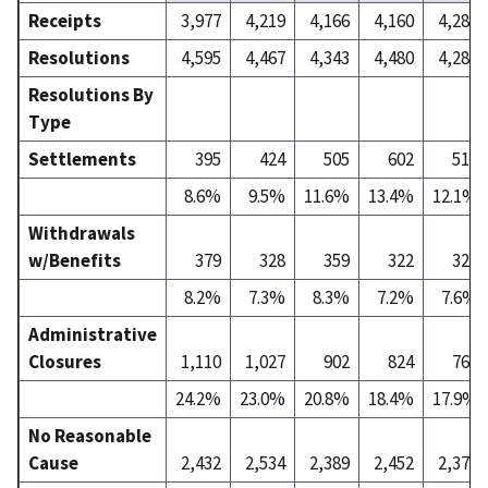
Receipts
3,977
4,219
4,166
4,160
4,287
Resolutions
4,595
4,467
4,343
4,480
4,280
Resolutions By
Type
Settlements
395
424
505
602
518
8.6%
9.5%
11.6%
13.4%
12.1%
Withdrawals
w/Benefits
379
328
359
322
327
8.2%
7.3%
8.3%
7.2%
7.6%
Administrative
Closures
1,110
1,027
902
824
764
24.2%
23.0%
20.8%
18.4%
17.9%
No Reasonable
Cause
2,432
2,534
2,389
2,452
2,373