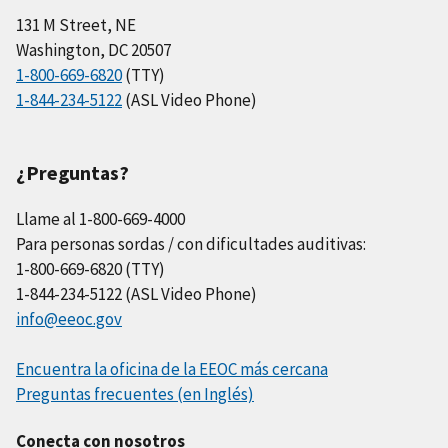
131 M Street, NE
Washington, DC 20507
1-800-669-6820
(TTY)
1-844-234-5122
(ASL Video Phone)
¿Preguntas?
Llame al 1-800-669-4000
Para personas sordas / con dificultades auditivas:
1-800-669-6820 (TTY)
1-844-234-5122 (ASL Video Phone)
info@eeoc.gov
Encuentra la oficina de la EEOC más cercana
Preguntas frecuentes (en Inglés)
Conecta con nosotros