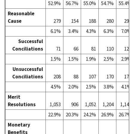
52.9%
56.7%
55.0%
54.7%
55.4%
Reasonable
Cause
279
154
188
280
298
6.1%
3.4%
4.3%
6.3%
7.0%
Successful
Conciliations
71
66
81
110
123
1.5%
1.5%
1.9%
2.5%
2.9%
Unsuccessful
Conciliations
208
88
107
170
175
4.5%
2.0%
2.5%
3.8%
4.1%
Merit
Resolutions
1,053
906
1,052
1,204
1,143
22.9%
20.3%
24.2%
26.9%
26.7%
Monetary
Benefits