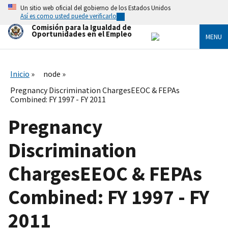
Skip
Un sitio web oficial del gobierno de los Estados Unidos
to
Así es como usted puede verificarlo
main
Comisión para la Igualdad de
content
Oportunidades en el Empleo
MENU
Inicio
node
Pregnancy Discrimination ChargesEEOC & FEPAs
Combined: FY 1997 - FY 2011
Pregnancy
Discrimination
ChargesEEOC & FEPAs
Combined: FY 1997 - FY
2011