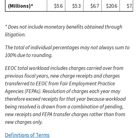
(Millions)*
$5.6
$5.3
$6.7
$20.6
$7.5
* Does not include monetary benefits obtained through
litigation.
The total of individual percentages may not always sum to
100% due to rounding.
EEOC total workload includes charges carried over from
previous fiscal years, new charge receipts and charges
transferred to EEOC from Fair Employment Practice
Agencies (FEPAs). Resolution of charges each year may
therefore exceed receipts for that year because workload
being resolved is drawn from a combination of pending,
new receipts and FEPA transfer charges rather than from
new charges only.
Definitions of Terms