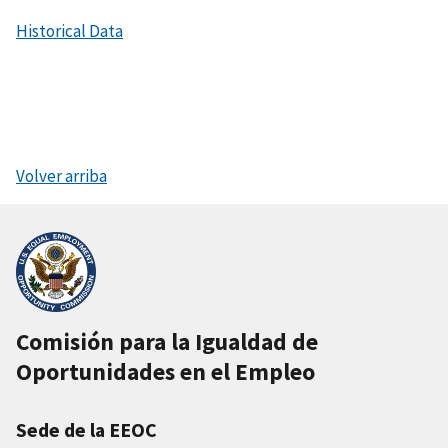
Historical Data
Volver arriba
Comisión para la Igualdad de
Oportunidades en el Empleo
Sede de la EEOC