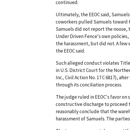
continued.
Ultimately, the EEOC said, Samuels
coworkers pulled Samuels toward the
Samuels did not report the noose,
Under Driven Fence's own policies
the harassment, but did not. A few 
the EEOC said.
Such alleged conduct violates Title V
in U.S. District Court for the Norther
Inc.
,
Civil Action No. 17 C 6817), aft
through its conciliation process.
The judge ruled in EEOC's favor o
constructive discharge to proceed to
reasonably conclude that the ware
harassment of Samuels. The parties 