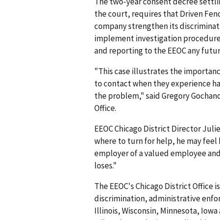
The two-year consent decree settlin
the court, requires that Driven Fe
company strengthen its discrimina
implement investigation procedure
and reporting to the EEOC any futu
"This case illustrates the importa
to contact when they experience ha
the problem," said Gregory Gochanou
Office.
EEOC Chicago District Director Ju
where to turn for help, he may feel 
employer of a valued employee and 
loses."
The EEOC's Chicago District Office i
discrimination, administrative enfo
Illinois, Wisconsin, Minnesota, Iowa