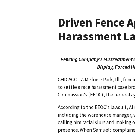
Driven Fence A
Harassment La
Fencing Company's Mistreatment o
Display, Forced H
CHICAGO - A Melrose Park, Ill., fenc
to settle a race harassment case 
Commission's (EEOC), the federal 
According to the EEOC's lawsuit, A
including the warehouse manager, v
calling him racial slurs and making
presence. When Samuels complained