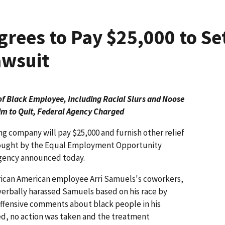
grees to Pay $25,000 to Se
wsuit
f Black Employee, Including Racial Slurs and Noose
im to Quit, Federal Agency Charged
ing company will pay $25,000 and furnish other relief
brought by the Equal Employment Opportunity
agency announced today.
frican American employee Arri Samuels's coworkers,
erbally harassed Samuels based on his race by
 offensive comments about black people in his
, no action was taken and the treatment