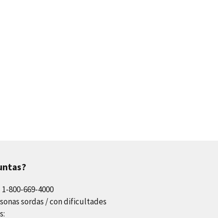
untas?
l 1-800-669-4000
sonas sordas / con dificultades
s: