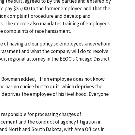
g the suit, agreed to by the parties and entered by
nce pay $25,000 to the former employee and that the
tion complaint procedure and develop and
s. The decree also mandates training of employees
re complaints of race harassment.
nce of having a clear policy so employees know whom
rassment and what the company will do to resolve
r, regional attorney in the EEOC's Chicago District
lie Bowman added, "If an employee does not know
he has no choice but to quit, which deprives the
deprives the employee of his livelihood. Everyone
s responsible for processing charges of
rcement and the conduct of agency litigation in
 and North and South Dakota, with Area Offices in