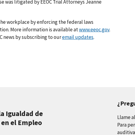
se was litigated by EEOC Trial Attorneys Jeanne
he workplace by enforcing the federal laws
on. More information is available at
www.eeoc.gov
.
C news by subscribing to our
email updates
.
¿Preg
la Igualdad de
Llame a
 en el Empleo
Para per
auditiva