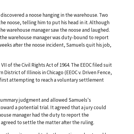
 discovered a noose hanging in the warehouse. Two
 noose, telling him to put his head in it. Although
 the warehouse manager saw the noose and laughed.
, the warehouse manager was duty-bound to report
weeks after the noose incident, Samuels quit his job,
II of the Civil Rights Act of 1964. The EEOC filed suit
n District of Illinois in Chicago (EEOC v. Driven Fence,
er first attempting to reach a voluntary settlement
n summary judgment and allowed Samuels's
ward a potential trial. It agreed that a jury could
house manager had the duty to report the
agreed to settle the matter after the ruling.