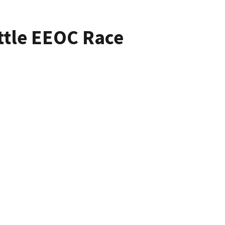
ttle EEOC Race