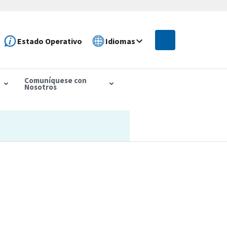
Estado Operativo
Idiomas
Comuníquese con
Nosotros