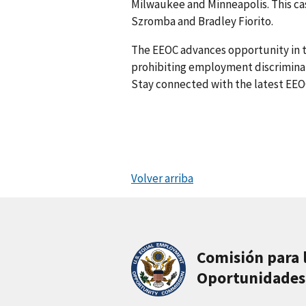
Milwaukee and Minneapolis. This ca
Szromba and Bradley Fiorito.
The EEOC advances opportunity in t
prohibiting employment discriminati
Stay connected with the latest EEO
Volver arriba
Comisión para 
Oportunidades