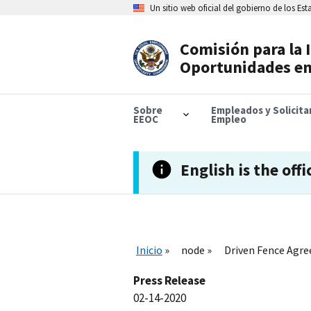
Skip
Un sitio web oficial del gobierno de los Es
to
main
content
Comisión para la 
Header
Oportunidades en
Navigation
Sobre
Empleados y Solicit
EEOC
Empleo
English is the offi
Inicio
node
Driven Fence Agre
Press Release
02-14-2020