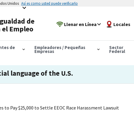
tados Unidos
Así es como usted puede verificarlo
Igualdad de
Llenar en Línea
Locales
 el Empleo
antes de
Empleadores / Pequeñas
Sector
Empresas
Federal
cial language of the U.S.
es to Pay $25,000 to Settle EEOC Race Harassment Lawsuit