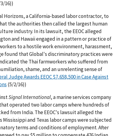
/3/16))
 Horizons, a California-based labor contractor, to
what the authorities then called the largest human
culture industry. In its lawsuit, the EEOC alleged
gton and Hawaii engaged in a pattern or practice of
workers to a hostile work environment, harassment,
ge found that Global's discriminatory practices were
indicated the Thai farmworkers who suffered from
 humiliation, shame, and an unrelenting sense of
ral Judge Awards EEOC $7,658,500 in Case Against
ons
(5/2/16))
inst
Signal International
, a marine services company
t, that operated two labor camps where hundreds of
cked from India. The EEOC's lawsuit alleged the
its Mississippi and Texas labor camps were subjected
minatory terms and conditions of employment. After
agreed to pay $5 million to compensate 476 Indian