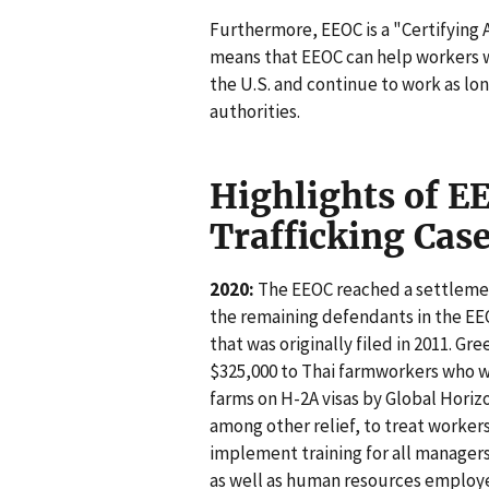
Furthermore, EEOC is a "Certifying
means that EEOC can help workers wh
the U.S. and continue to work as l
authorities.
Highlights of 
Trafficking Cas
2020:
The EEOC reached a settlemen
the remaining defendants in the EE
that was originally filed in 2011. Gr
$325,000 to Thai farmworkers who w
farms on H-2A visas by Global Horiz
among other relief, to treat worker
implement training for all managers 
as well as human resources employee