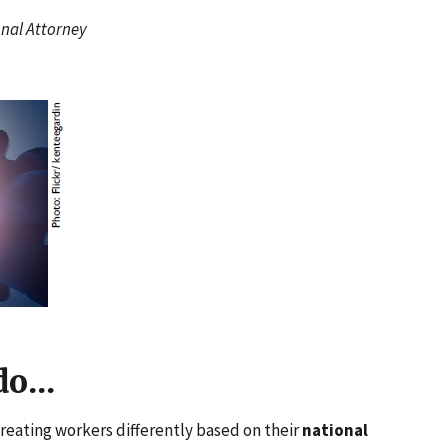
onal Attorney
o...
reating workers differently based on their
national