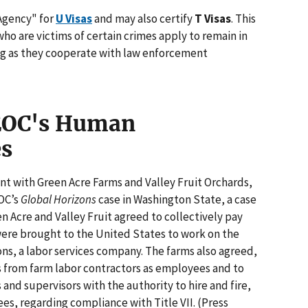
 Agency" for
U Visas
and may also certify
T Visas
. This
o are victims of certain crimes apply to remain in
ong as they cooperate with law enforcement
EEOC's Human
es
t with Green Acre Farms and Valley Fruit Orchards,
OC’s
Global Horizons
case in Washington State, a case
een Acre and Valley Fruit agreed to collectively pay
ere brought to the United States to work on the
ons, a labor services company. The farms also agreed,
s from farm labor contractors as employees and to
and supervisors with the authority to hire and fire,
s, regarding compliance with Title VII. (Press