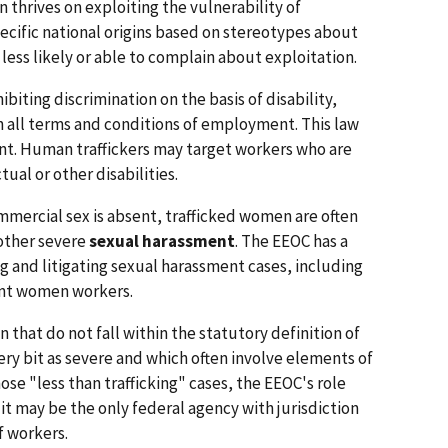
n thrives on exploiting the vulnerability of
ecific national origins based on stereotypes about
 less likely or able to complain about exploitation.
biting discrimination on the basis of disability,
 in all terms and conditions of employment. This law
ent. Human traffickers may target workers who are
ual or other disabilities.
ommercial sex is absent, trafficked women are often
 other severe
sexual harassment
. The EEOC has a
ng and litigating sexual harassment cases, including
ant women workers.
n that do not fall within the statutory definition of
ery bit as severe and which often involve elements of
those "less than trafficking" cases, the EEOC's role
it may be the only federal agency with jurisdiction
f workers.