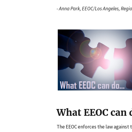
- Anna Park, EEOC/Los Angeles, Regi
I
m
a
g
e
n
What EEOC can d
The EEOC enforces the law against t