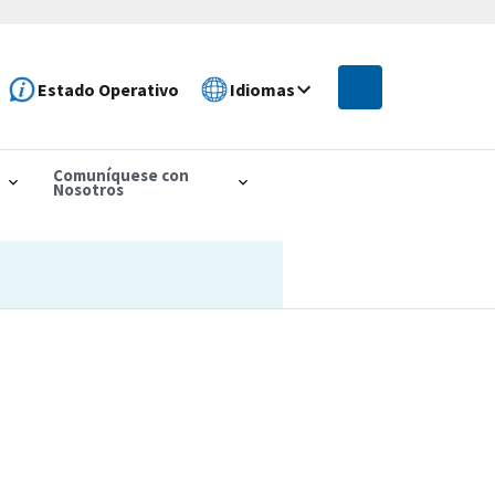
Estado Operativo
Idiomas
Comuníquese con
Nosotros