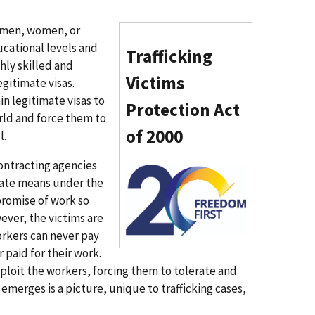
e men, women, or
ucational levels and
Trafficking
ghly skilled and
Victims
gitimate visas.
in legitimate visas to
Protection Act
rld and force them to
of 2000
l.
ontracting agencies
I
mate means under the
m
promise of work so
a
wever, the victims are
g
orkers can never pay
e
 paid for their work.
n
xploit the workers, forcing them to tolerate and
emerges is a picture, unique to trafficking cases,