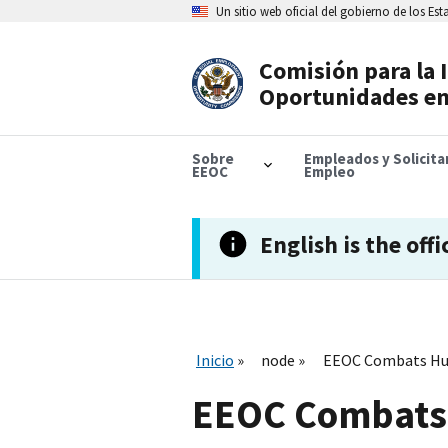
Skip
Un sitio web oficial del gobierno de los Es
to
main
content
Comisión para la 
Header
Oportunidades en
Navigation
Sobre
Empleados y Solicit
EEOC
Empleo
English is the offi
Inicio
node
EEOC Combats Hum
EEOC Combats 