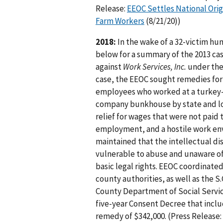
Release:
EEOC Settles National Orig
Farm Workers
(8/21/20))
2018:
In the wake of a 32-victim hum
below for a summary of the 2013 case
against
Work Services, Inc.
under the 
case, the EEOC sought remedies for 
employees who worked at a turkey-
company bunkhouse by state and loc
relief for wages that were not paid
employment, and a hostile work env
maintained that the intellectual di
vulnerable to abuse and unaware of t
basic legal rights. EEOC coordinate
county authorities, as well as the 
County Department of Social Servic
five-year Consent Decree that inclu
remedy of $342,000. (Press Release: