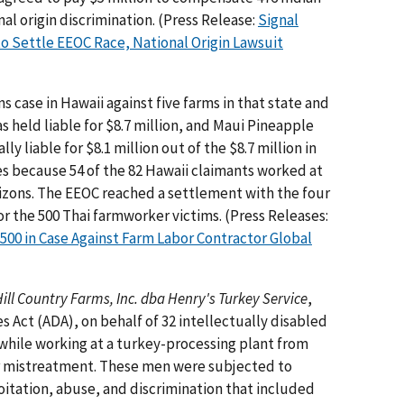
nal origin discrimination. (Press Release:
Signal
 to Settle EEOC Race, National Origin Lawsuit
 case in Hawaii against five farms in that state and
 held liable for $8.7 million, and Maui Pineapple
y liable for $8.1 million out of the $8.7 million in
 because 54 of the 82 Hawaii claimants worked at
zons. The EEOC reached a settlement with the four
for the 500 Thai farmworker victims. (Press Releases:
00 in Case Against Farm Labor Contractor Global
ill Country Farms, Inc. dba Henry's Turkey Service
,
s Act (ADA), on behalf of 32 intellectually disabled
 while working at a turkey-processing plant from
ilar mistreatment. These men were subjected to
loitation, abuse, and discrimination that included