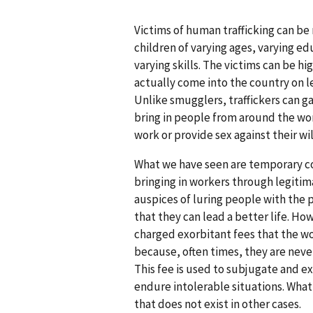
Victims of human trafficking can b
children of varying ages, varying ed
varying skills. The victims can be hi
actually come into the country on le
Unlike smugglers, traffickers can ga
bring in people from around the wo
work or provide sex against their wil
What we have seen are temporary c
bringing in workers through legiti
auspices of luring people with the 
that they can lead a better life. Ho
charged exorbitant fees that the w
because, often times, they are never
This fee is used to subjugate and e
endure intolerable situations. What 
that does not exist in other cases.