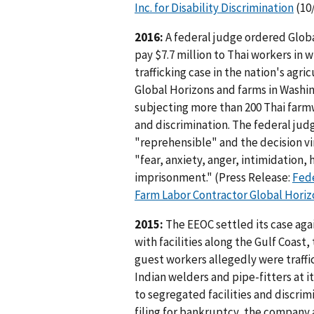
Inc. for Disability Discrimination
(10
2016:
A federal judge ordered Global
pay $7.7 million to Thai workers in 
trafficking case in the nation's agri
Global Horizons and farms in Washin
subjecting more than 200 Thai farm
and discrimination. The federal jud
"reprehensible" and the decision v
"fear, anxiety, anger, intimidation,
imprisonment." (Press Release:
Fede
Farm Labor Contractor Global Horiz
2015:
The EEOC settled its case aga
with facilities along the Gulf Coas
guest workers allegedly were traffi
Indian welders and pipe-fitters at 
to segregated facilities and discri
filing for bankruptcy, the company 