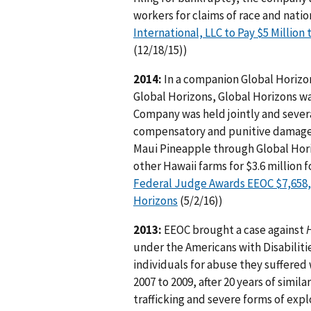
workers for claims of race and natio
International, LLC to Pay $5 Million
(12/18/15))
2014:
In a companion Global Horizons
Global Horizons, Global Horizons was
Company was held jointly and severall
compensatory and punitive damages
Maui Pineapple through Global Hori
other Hawaii farms for $3.6 million 
Federal Judge Awards EEOC $7,658,5
Horizons
(5/2/16))
2013:
EEOC brought a case against
H
under the Americans with Disabilitie
individuals for abuse they suffered
2007 to 2009, after 20 years of sim
trafficking and severe forms of exp