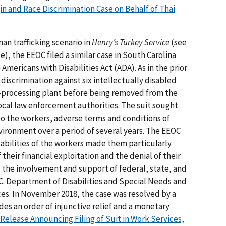
in and Race Discrimination Case on Behalf of Thai
an trafficking scenario in
Henry’s Turkey Service
(see
), the EEOC filed a similar case in South Carolina
Americans with Disabilities Act (ADA). As in the prior
discrimination against six intellectually disabled
processing plant before being removed from the
al law enforcement authorities. The suit sought
 to the workers, adverse terms and conditions of
ironment over a period of several years. The EEOC
sabilities of the workers made them particularly
heir financial exploitation and the denial of their
d the involvement and support of federal, state, and
S.C. Department of Disabilities and Special Needs and
es. In November 2018, the case was resolved by a
des an order of injunctive relief and a monetary
Release Announcing Filing of Suit in Work Services,