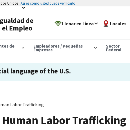
tados Unidos
Así es como usted puede verificarlo
Igualdad de
Llenar en Línea
Locales
 el Empleo
antes de
Empleadores / Pequeñas
Sector
Empresas
Federal
cial language of the U.S.
an Labor Trafficking
Human Labor Trafficking