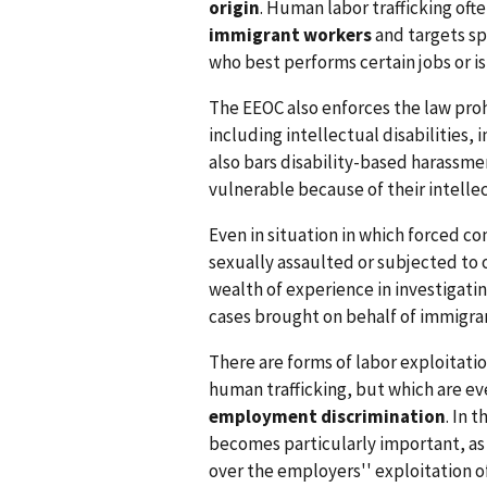
origin
. Human labor trafficking ofte
immigrant workers
and targets sp
who best performs certain jobs or is
The EEOC also enforces the law prohi
including intellectual disabilities,
also bars disability-based harassm
vulnerable because of their intellect
Even in situation in which forced c
sexually assaulted or subjected to
wealth of experience in investigati
cases brought on behalf of immigr
There are forms of labor exploitatio
human trafficking, but which are ev
employment discrimination
. In 
becomes particularly important, as 
over the employers'' exploitation o