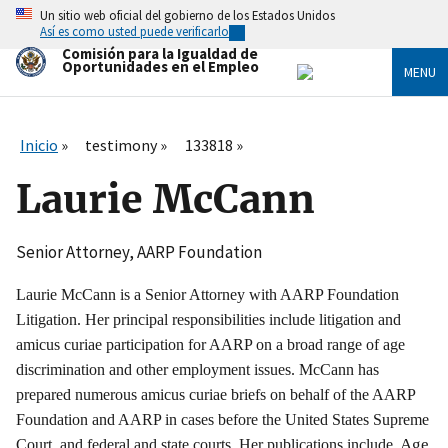
Skip
Un sitio web oficial del gobierno de los Estados Unidos
to
Así es como usted puede verificarlo
main
Comisión para la Igualdad de
content
Oportunidades en el Empleo
MENU
Inicio
testimony
133818
Laurie McCann
Senior Attorney, AARP Foundation
Laurie McCann is a Senior Attorney with AARP Foundation
Litigation. Her principal responsibilities include litigation and
amicus curiae participation for AARP on a broad range of age
discrimination and other employment issues. McCann has
prepared numerous amicus curiae briefs on behalf of the AARP
Foundation and AARP in cases before the United States Supreme
, Age
Court, and federal and state courts. Her publications include