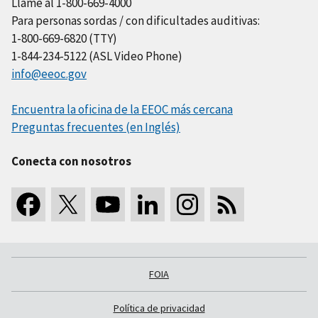
Llame al 1-800-669-4000
Para personas sordas / con dificultades auditivas:
1-800-669-6820 (TTY)
1-844-234-5122 (ASL Video Phone)
info@eeoc.gov
Encuentra la oficina de la EEOC más cercana
Preguntas frecuentes (en Inglés)
Conecta con nosotros
FOIA
Política de privacidad