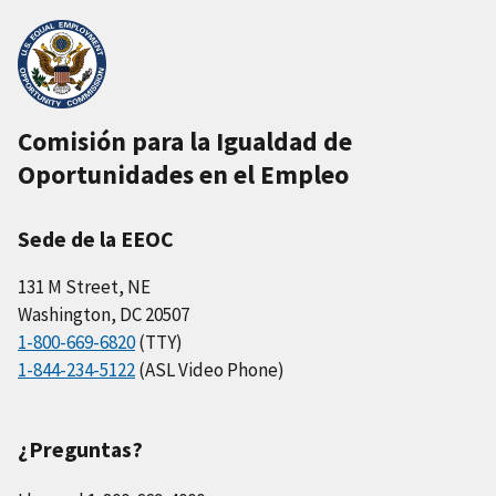
Comisión para la Igualdad de
Oportunidades en el Empleo
Sede de la EEOC
131 M Street, NE
Washington, DC 20507
1-800-669-6820
(TTY)
1-844-234-5122
(ASL Video Phone)
¿Preguntas?