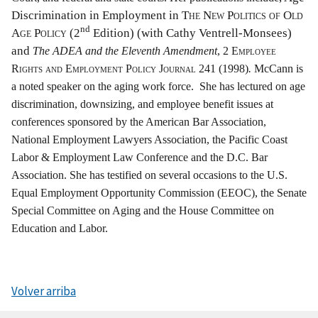
Discrimination in Employment in
The New Politics of Old
nd
Age Policy
(2
Edition) (with Cathy Ventrell-Monsees)
and
The ADEA and the Eleventh Amendment
, 2
Employee
Rights and Employment Policy Journal 241 (1998)
.
McCann is
a noted speaker on the aging work force. She has lectured on age
discrimination, downsizing, and employee benefit issues at
conferences sponsored by the American Bar Association,
National Employment Lawyers Association, the Pacific Coast
Labor & Employment Law Conference and the D.C. Bar
Association. She has testified on several occasions to the U.S.
Equal Employment Opportunity Commission (EEOC), the Senate
Special Committee on Aging and the House Committee on
Education and Labor.
Volver arriba