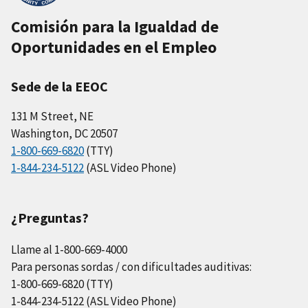
Comisión para la Igualdad de
Oportunidades en el Empleo
Sede de la EEOC
131 M Street, NE
Washington, DC 20507
1-800-669-6820
(TTY)
1-844-234-5122
(ASL Video Phone)
¿Preguntas?
Llame al 1-800-669-4000
Para personas sordas / con dificultades auditivas:
1-800-669-6820 (TTY)
1-844-234-5122 (ASL Video Phone)