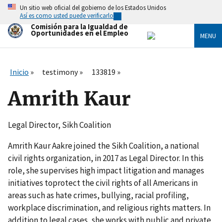
Skip
Un sitio web oficial del gobierno de los Estados Unidos
to
Así es como usted puede verificarlo
main
Comisión para la Igualdad de
content
Oportunidades en el Empleo
MENU
Inicio
testimony
133819
Amrith Kaur
Legal Director, Sikh Coalition
Amrith Kaur Aakre joined the Sikh Coalition, a national
civil rights organization, in 2017 as Legal Director. In this
role, she supervises high impact litigation and manages
initiatives toprotect the civil rights of all Americans in
areas such as hate crimes, bullying, racial profiling,
workplace discrimination, and religious rights matters. In
addition to legal cases, she works with public and private