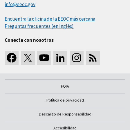
info@eeoc.gov
Encuentra la oficina de la EEOC más cercana
Preguntas frecuentes (en Inglés)
Conecta con nosotros
FOIA
Política de privacidad
Descargo de Responsabilidad
Accesibilidad