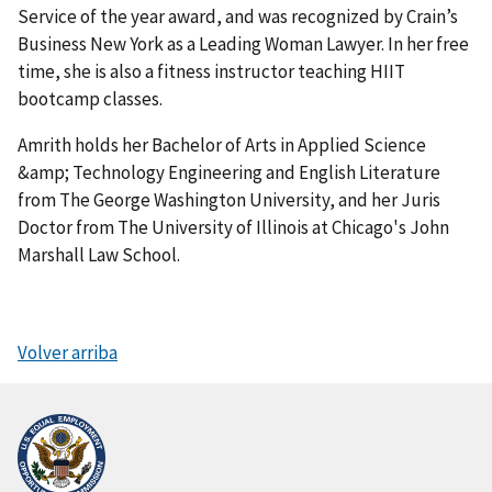
Service of the year award, and was recognized by Crain’s
Business New York as a Leading Woman Lawyer. In her free
time, she is also a fitness instructor teaching HIIT
bootcamp classes.
Amrith holds her Bachelor of Arts in Applied Science
&amp; Technology Engineering and English Literature
from The George Washington University, and her Juris
Doctor from The University of Illinois at Chicago's John
Marshall Law School.
Volver arriba