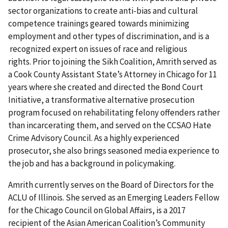
sector organizations to create anti-bias and cultural
competence trainings geared towards minimizing
employment and other types of discrimination, and is a
recognized expert on issues of race and religious
rights. Prior to joining the Sikh Coalition, Amrith served as
a Cook County Assistant State’s Attorney in Chicago for 11
years where she created and directed the Bond Court
Initiative, a transformative alternative prosecution
program focused on rehabilitating felony offenders rather
than incarcerating them, and served on the CCSAO Hate
Crime Advisory Council. As a highly experienced
prosecutor, she also brings seasoned media experience to
the job and has a background in policymaking.
Amrith currently serves on the Board of Directors for the
ACLU of Illinois. She served as an Emerging Leaders Fellow
for the Chicago Council on Global Affairs, is a 2017
recipient of the Asian American Coalition’s Community