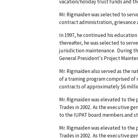
vacation/holiday trust funds and th
Mr. Rigmaiden was selected to serve
contract administration, grievance a
In 1997, he continued his education
thereafter, he was selected to serve
jurisdiction maintenance. During 
General President's Project Maint
Mr. Rigmaiden also served as the na
of a training program comprised of
contracts of approximately $6 milli
Mr. Rigmaiden was elevated to the po
Trades in 2002. As the executive gen
to the IUPAT board members and sta
Mr. Rigmaiden was elevated to the po
Trades in 2002. As the executive gen