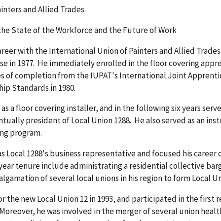
ainters and Allied Trades
the State of the Workforce and the Future of Work
areer with the International Union of Painters and Allied Trad
ose in 1977. He immediately enrolled in the floor covering appr
es of completion from the IUPAT's International Joint Apprent
ship Standards in 1980.
s a floor covering installer, and in the following six years se
tually president of Local Union 1288. He also served as an instr
ing program.
s Local 1288's business representative and focused his career o
ear tenure include administrating a residential collective ba
gamation of several local unions in his region to form Local Un
 the new Local Union 12 in 1993, and participated in the first 
Moreover, he was involved in the merger of several union healt