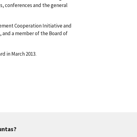
s, conferences and the general
gement Cooperation Initiative and
, and a member of the Board of
rd in March 2013.
untas?