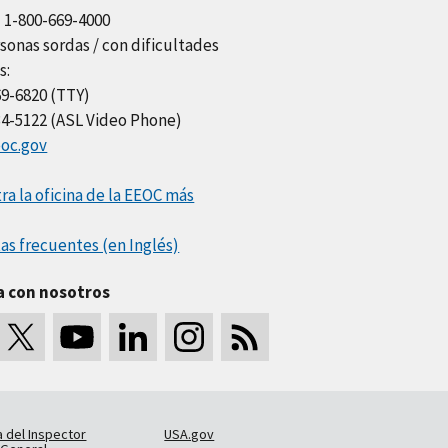
l 1-800-669-4000
sonas sordas / con dificultades
s:
69-6820 (TTY)
34-5122 (ASL Video Phone)
oc.gov
a la oficina de la EEOC más
as frecuentes (en Inglés)
a con nosotros
a del Inspector
USA.gov