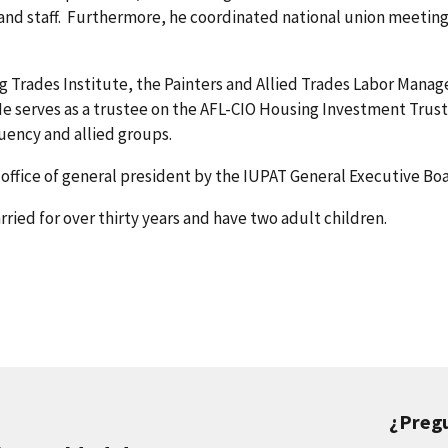
nd staff. Furthermore, he coordinated national union meeting
ng Trades Institute, the Painters and Allied Trades Labor Mana
e serves as a trustee on the AFL-CIO Housing Investment Trust
tuency and allied groups.
ffice of general president by the IUPAT General Executive Boa
ried for over thirty years and have two adult children.
¿Preg