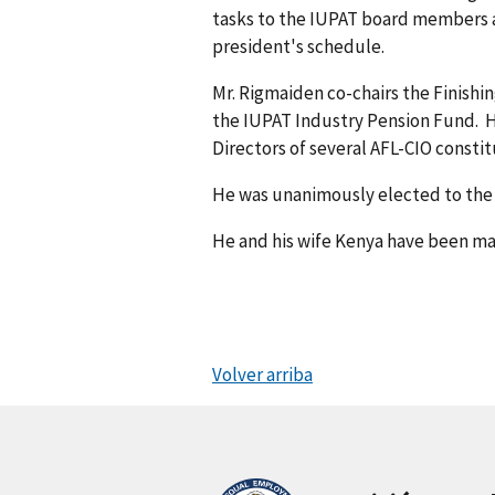
tasks to the IUPAT board members a
president's schedule.
Mr. Rigmaiden co-chairs the Finishi
the IUPAT Industry Pension Fund. H
Directors of several AFL-CIO consti
He was unanimously elected to the o
He and his wife Kenya have been mar
Volver arriba