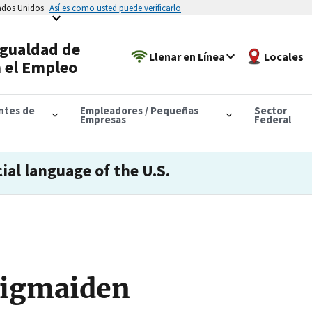
tados Unidos
Así es como usted puede verificarlo
Igualdad de
Llenar en Línea
Locales
 el Empleo
antes de
Empleadores / Pequeñas
Sector
Empresas
Federal
cial language of the U.S.
Rigmaiden