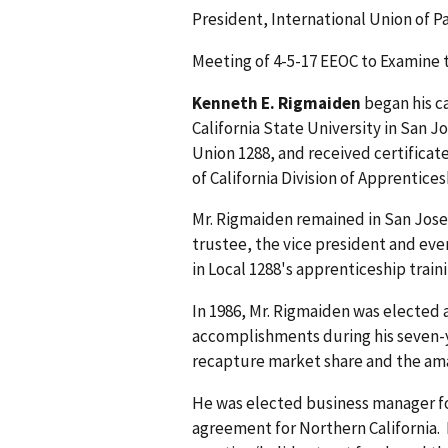
President, International Union of P
Meeting of 4-5-17 EEOC to Examine 
Kenneth E. Rigmaiden
began his c
California State University in San J
Union 1288, and received certificat
of California Division of Apprentice
Mr. Rigmaiden remained in San Jose a
trustee, the vice president and even
in Local 1288's apprenticeship train
In 1986, Mr. Rigmaiden was elected a
accomplishments during his seven-y
recapture market share and the amal
He was elected business manager for
agreement for Northern California. 