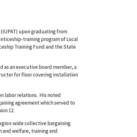
es (IUPAT) upon graduating from
enticeship-training program of Local
iceship Training Fund and the State
rved as an executive board member, a
uctor for floor covering installation
n labor relations. His noted
rgaining agreement which served to
ion 12.
region-wide collective bargaining
h and welfare, training and