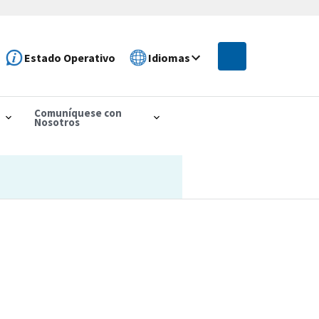
Estado Operativo
Idiomas
Comuníquese con
Nosotros