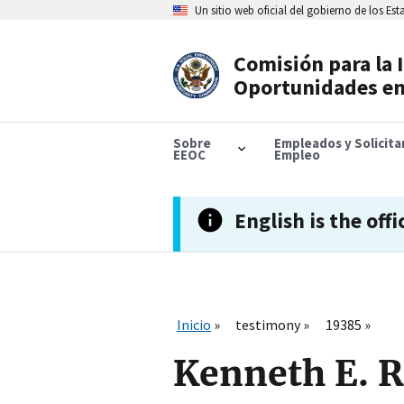
Skip
Un sitio web oficial del gobierno de los Es
to
main
content
Comisión para la 
Header
Oportunidades en
Navigation
Sobre
Empleados y Solicit
EEOC
Empleo
English is the offi
Inicio
testimony
19385
Kenneth E. 