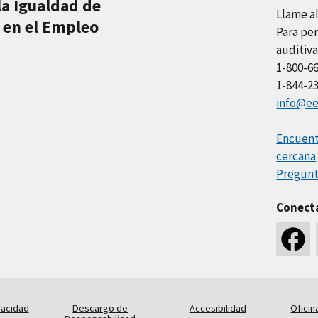
la Igualdad de
Llame a
 en el Empleo
Para per
auditiva
1-800-6
1-844-2
info@ee
Encuentr
cercana
Pregunt
Conect
vacidad
Descargo de
Accesibilidad
Oficin