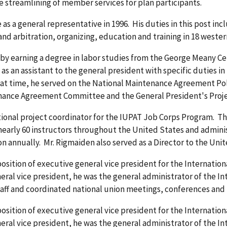
e streamlining of member services for plan participants.
 as a general representative in 1996. His duties in this post i
nd arbitration, organizing, education and training in 18 wester
 by earning a degree in labor studies from the George Meany Ce
 as an assistant to the general president with specific duties 
that time, he served on the National Maintenance Agreement P
enance Agreement Committee and the General President's Pro
tional project coordinator for the IUPAT Job Corps Program. Th
 nearly 60 instructors throughout the United States and admini
on annually. Mr. Rigmaiden also served as a Director to the Uni
sition of executive general vice president for the Internationa
eral vice president, he was the general administrator of the Int
ff and coordinated national union meetings, conferences and 
sition of executive general vice president for the Internationa
eral vice president, he was the general administrator of the Int