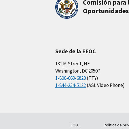
Comisión para 
Oportunidades
Sede de la EEOC
131 M Street, NE
Washington, DC 20507
1-800-669-6820
(TTY)
1-844-234-5122
(ASL Video Phone)
FOIA
Política de pri