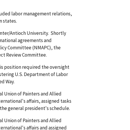
ncluded labor management relations,
n states.
nter/Antioch University. Shortly
in national agreements and
olicy Committee (NMAPC), the
ject Review Committee.
is position required the oversight
stering U.S. Department of Labor
ted Way.
l Union of Painters and Allied
ernational's affairs, assigned tasks
the general president's schedule.
l Union of Painters and Allied
ernational's affairs and assigned