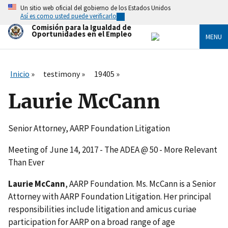
Skip
Un sitio web oficial del gobierno de los Estados Unidos
to
Así es como usted puede verificarlo
main
Comisión para la Igualdad de
content
Oportunidades en el Empleo
MENU
Inicio
testimony
19405
Laurie McCann
Senior Attorney, AARP Foundation Litigation
Meeting of June 14, 2017 - The ADEA @ 50 - More Relevant
Than Ever
Laurie McCann
, AARP Foundation. Ms. McCann is a Senior
Attorney with AARP Foundation Litigation. Her principal
responsibilities include litigation and amicus curiae
participation for AARP on a broad range of age