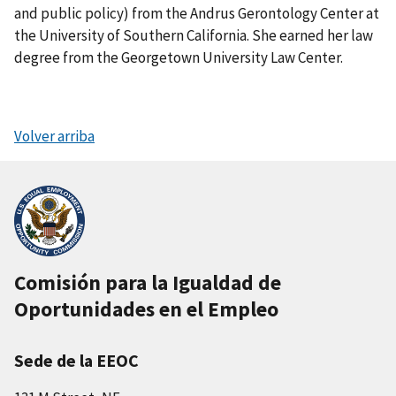
and public policy) from the Andrus Gerontology Center at
the University of Southern California. She earned her law
degree from the Georgetown University Law Center.
Volver arriba
Comisión para la Igualdad de
Oportunidades en el Empleo
Sede de la EEOC