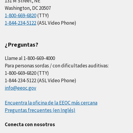
131 M Street, NE
Washington, DC 20507
1-800-669-6820
(TTY)
1-844-234-5122
(ASL Video Phone)
¿Preguntas?
Llame al 1-800-669-4000
Para personas sordas / con dificultades auditivas:
1-800-669-6820 (TTY)
1-844-234-5122 (ASL Video Phone)
info@eeoc.gov
Encuentra la oficina de la EEOC más cercana
Preguntas frecuentes (en Inglés)
Conecta con nosotros