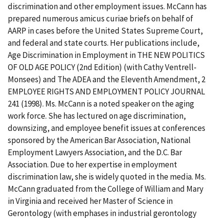
discrimination and other employment issues. McCann has
prepared numerous amicus curiae briefs on behalf of
AARP in cases before the United States Supreme Court,
and federal and state courts. Her publications include,
Age Discrimination in Employment in THE NEW POLITICS
OF OLD AGE POLICY (2nd Edition) (with Cathy Ventrell-
Monsees) and The ADEA and the Eleventh Amendment, 2
EMPLOYEE RIGHTS AND EMPLOYMENT POLICY JOURNAL
241 (1998). Ms. McCann is a noted speaker on the aging
work force. She has lectured on age discrimination,
downsizing, and employee benefit issues at conferences
sponsored by the American Bar Association, National
Employment Lawyers Association, and the D.C. Bar
Association. Due to her expertise in employment
discrimination law, she is widely quoted in the media. Ms.
McCann graduated from the College of William and Mary
in Virginia and received her Master of Science in
Gerontology (with emphases in industrial gerontology