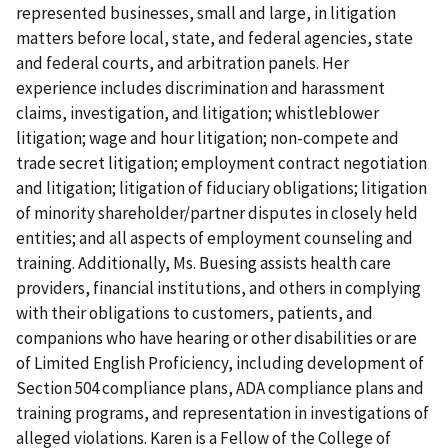
represented businesses, small and large, in litigation
matters before local, state, and federal agencies, state
and federal courts, and arbitration panels. Her
experience includes discrimination and harassment
claims, investigation, and litigation; whistleblower
litigation; wage and hour litigation; non-compete and
trade secret litigation; employment contract negotiation
and litigation; litigation of fiduciary obligations; litigation
of minority shareholder/partner disputes in closely held
entities; and all aspects of employment counseling and
training. Additionally, Ms. Buesing assists health care
providers, financial institutions, and others in complying
with their obligations to customers, patients, and
companions who have hearing or other disabilities or are
of Limited English Proficiency, including development of
Section 504 compliance plans, ADA compliance plans and
training programs, and representation in investigations of
alleged violations. Karen is a Fellow of the College of