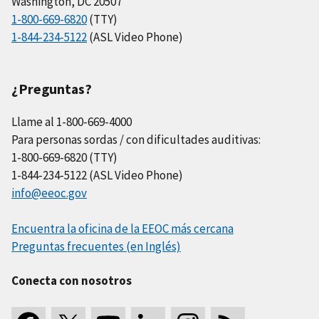
Washington, DC 20507
1-800-669-6820
(TTY)
1-844-234-5122
(ASL Video Phone)
¿Preguntas?
Llame al 1-800-669-4000
Para personas sordas / con dificultades auditivas:
1-800-669-6820 (TTY)
1-844-234-5122 (ASL Video Phone)
info@eeoc.gov
Encuentra la oficina de la EEOC más cercana
Preguntas frecuentes (en Inglés)
Conecta con nosotros