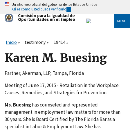
Skip
Un sitio web oficial del gobierno de los Estados Unidos
to
Así es como usted puede verificarlo
main
Comisión para la Igualdad de
content
Oportunidades en el Empleo
MENU
Inicio
testimony
19414
Karen M. Buesing
Partner, Akerman, LLP, Tampa, Florida
Meeting of June 17, 2015 - Retaliation in the Workplace:
Causes, Remedies, and Strategies for Prevention
Ms. Buesing
has counseled and represented
management in employment law matters for more than
30 years. She is Board Certified by The Florida Bar as a
specialist in Labor & Employment Law. She has