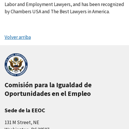
Labor and Employment Lawyers, and has been recognized
by Chambers USA and The Best Lawyers in America.
Volver arriba
Comisión para la Igualdad de
Oportunidades en el Empleo
Sede de la EEOC
131 M Street, NE