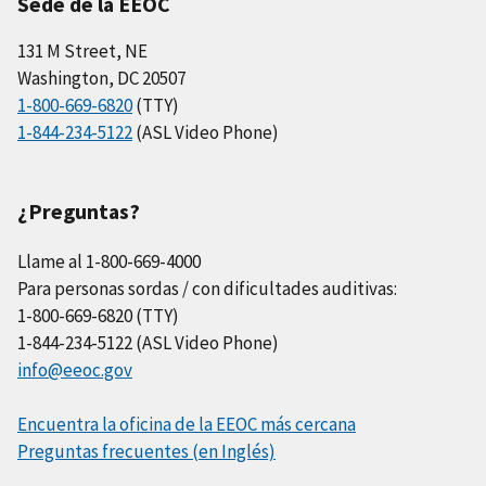
Sede de la EEOC
131 M Street, NE
Washington, DC 20507
1-800-669-6820
(TTY)
1-844-234-5122
(ASL Video Phone)
¿Preguntas?
Llame al 1-800-669-4000
Para personas sordas / con dificultades auditivas:
1-800-669-6820 (TTY)
1-844-234-5122 (ASL Video Phone)
info@eeoc.gov
Encuentra la oficina de la EEOC más cercana
Preguntas frecuentes (en Inglés)