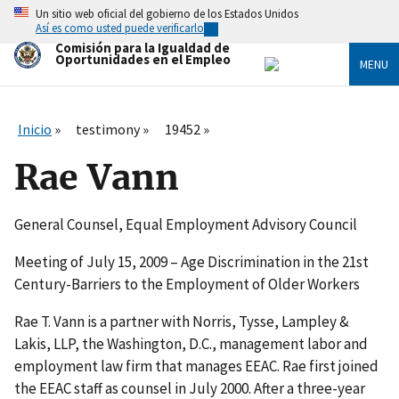
Skip
Un sitio web oficial del gobierno de los Estados Unidos
to
Así es como usted puede verificarlo
main
Comisión para la Igualdad de
content
Oportunidades en el Empleo
MENU
Inicio
testimony
19452
Rae Vann
General Counsel, Equal Employment Advisory Council
Meeting of July 15, 2009 – Age Discrimination in the 21st
Century-Barriers to the Employment of Older Workers
Rae T. Vann is a partner with Norris, Tysse, Lampley &
Lakis, LLP, the Washington, D.C., management labor and
employment law firm that manages EEAC. Rae first joined
the EEAC staff as counsel in July 2000. After a three-year