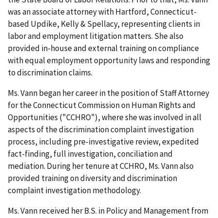
was an associate attorney with Hartford, Connecticut-
based Updike, Kelly & Spellacy, representing clients in
labor and employment litigation matters. She also
provided in-house and external training on compliance
with equal employment opportunity laws and responding
to discrimination claims.
Ms. Vann began her career in the position of Staff Attorney
for the Connecticut Commission on Human Rights and
Opportunities ("CCHRO"), where she was involved in all
aspects of the discrimination complaint investigation
process, including pre-investigative review, expedited
fact-finding, full investigation, conciliation and
mediation. During her tenure at CCHRO, Ms. Vann also
provided training on diversity and discrimination
complaint investigation methodology.
Ms. Vann received her B.S. in Policy and Management from