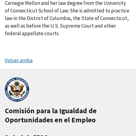
Carnegie Mellon and her law degree from the University
of Connecticut School of Law. She is admitted to practice
law in the District of Columbia, the State of Connecticut,
as well as before the U.S. Supreme Court and other
federal appellate courts.
Volver arriba
Comisión para la Igualdad de
Oportunidades en el Empleo