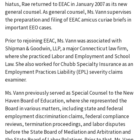
hiatus, Rae returned to EEAC in January 2007 as its new
general counsel. As general counsel, Ms. Vann supervises
the preparation and filing of EEAC amicus curiae briefs in
important EEO cases.
Prior to rejoining EEAC, Ms. Vann was associated with
Shipman & Goodwin, LLP, a major Connecticut law firm,
where she practiced Labor and Employment and School
Law. She also worked for Chubb Specialty Insurance as an
Employment Practices Liability (EPL) severity claims
examiner.
Ms. Vann previously served as Special Counsel to the New
Haven Board of Education, where she represented the
Board in various matters, including state and federal
employment discrimination claims, federal compliance
reviews, termination proceedings, and labor disputes
before the State Board of Mediation and Arbitration and
the State Board of Labor Relations. Prior to that, Ms. Vann