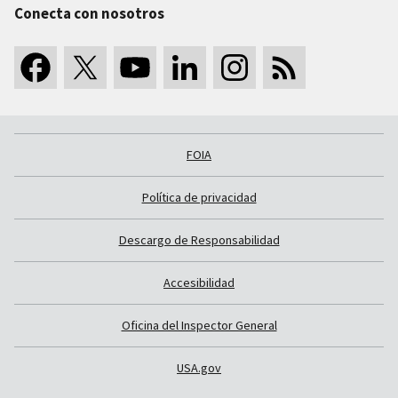
Conecta con nosotros
FOIA
Política de privacidad
Descargo de Responsabilidad
Accesibilidad
Oficina del Inspector General
USA.gov