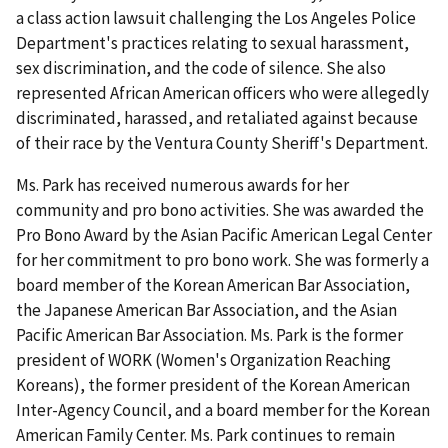
a class action lawsuit challenging the Los Angeles Police
Department's practices relating to sexual harassment,
sex discrimination, and the code of silence. She also
represented African American officers who were allegedly
discriminated, harassed, and retaliated against because
of their race by the Ventura County Sheriff's Department.
Ms. Park has received numerous awards for her
community and pro bono activities. She was awarded the
Pro Bono Award by the Asian Pacific American Legal Center
for her commitment to pro bono work. She was formerly a
board member of the Korean American Bar Association,
the Japanese American Bar Association, and the Asian
Pacific American Bar Association. Ms. Park is the former
president of WORK (Women's Organization Reaching
Koreans), the former president of the Korean American
Inter-Agency Council, and a board member for the Korean
American Family Center. Ms. Park continues to remain