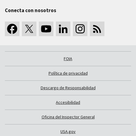
Conecta con nosotros
FOIA
Política de privacidad
Descargo de Responsabilidad
Accesibilidad
Oficina del Inspector General
USA.gov