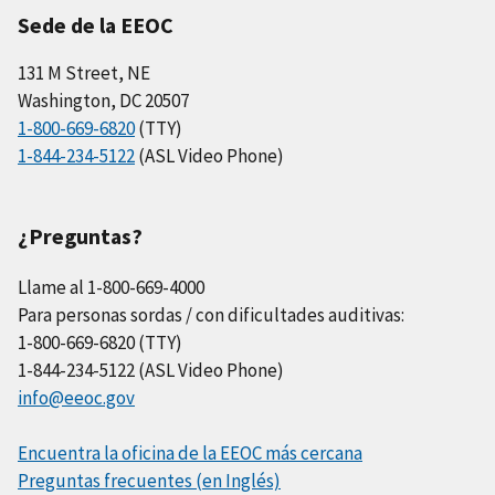
Sede de la EEOC
131 M Street, NE
Washington, DC 20507
1-800-669-6820
(TTY)
1-844-234-5122
(ASL Video Phone)
¿Preguntas?
Llame al 1-800-669-4000
Para personas sordas / con dificultades auditivas:
1-800-669-6820 (TTY)
1-844-234-5122 (ASL Video Phone)
info@eeoc.gov
Encuentra la oficina de la EEOC más cercana
Preguntas frecuentes (en Inglés)