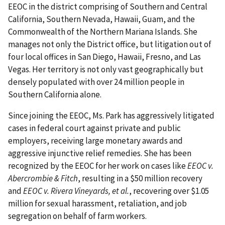
EEOC in the district comprising of Southern and Central
California, Southern Nevada, Hawaii, Guam, and the
Commonwealth of the Northern Mariana Islands. She
manages not only the District office, but litigation out of
four local offices in San Diego, Hawaii, Fresno, and Las
Vegas. Her territory is not only vast geographically but
densely populated with over 24 million people in
Southern California alone.
Since joining the EEOC, Ms. Park has aggressively litigated
cases in federal court against private and public
employers, receiving large monetary awards and
aggressive injunctive relief remedies. She has been
recognized by the EEOC for her work on cases like
EEOC v.
Abercrombie & Fitch
, resulting in a $50 million recovery
and
EEOC v. Rivera Vineyards, et al.
, recovering over $1.05
million for sexual harassment, retaliation, and job
segregation on behalf of farm workers.