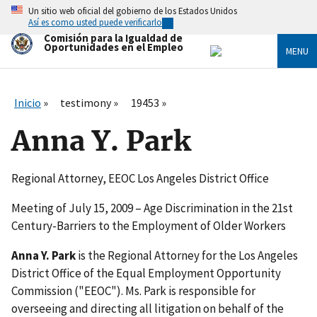
Skip
Un sitio web oficial del gobierno de los Estados Unidos
to
Así es como usted puede verificarlo
main
Comisión para la Igualdad de
content
Oportunidades en el Empleo
MENU
Inicio
testimony
19453
Anna Y. Park
Regional Attorney, EEOC Los Angeles District Office
Meeting of July 15, 2009 – Age Discrimination in the 21st
Century-Barriers to the Employment of Older Workers
Anna Y. Park
is the Regional Attorney for the Los Angeles
District Office of the Equal Employment Opportunity
Commission ("EEOC"). Ms. Park is responsible for
overseeing and directing all litigation on behalf of the