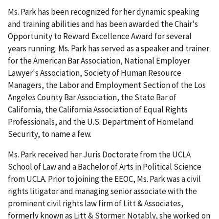
Ms. Park has been recognized for her dynamic speaking
and training abilities and has been awarded the Chair's
Opportunity to Reward Excellence Award for several
years running. Ms. Park has served as a speaker and trainer
for the American Bar Association, National Employer
Lawyer's Association, Society of Human Resource
Managers, the Labor and Employment Section of the Los
Angeles County Bar Association, the State Bar of
California, the California Association of Equal Rights
Professionals, and the U.S. Department of Homeland
Security, to name a few.
Ms. Park received her Juris Doctorate from the UCLA
School of Law and a Bachelor of Arts in Political Science
from UCLA. Prior to joining the EEOC, Ms. Park was a civil
rights litigator and managing senior associate with the
prominent civil rights law firm of Litt & Associates,
formerly known as Litt & Stormer. Notably, she worked on