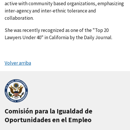
active with community based organizations, emphasizing
inter-agency and inter-ethnic tolerance and
collaboration.
She was recently recognized as one of the "Top 20
Lawyers Under 40" in California by the Daily Journal.
Volver arriba
Comisión para la Igualdad de
Oportunidades en el Empleo