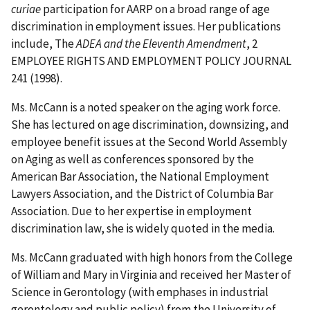
curiae
participation for AARP on a broad range of age
discrimination in employment issues. Her publications
include, The
ADEA and the Eleventh Amendment
, 2
EMPLOYEE RIGHTS AND EMPLOYMENT POLICY JOURNAL
241 (1998).
Ms. McCann is a noted speaker on the aging work force.
She has lectured on age discrimination, downsizing, and
employee benefit issues at the Second World Assembly
on Aging as well as conferences sponsored by the
American Bar Association, the National Employment
Lawyers Association, and the District of Columbia Bar
Association. Due to her expertise in employment
discrimination law, she is widely quoted in the media.
Ms. McCann graduated with high honors from the College
of William and Mary in Virginia and received her Master of
Science in Gerontology (with emphases in industrial
gerontology and public policy) from the University of