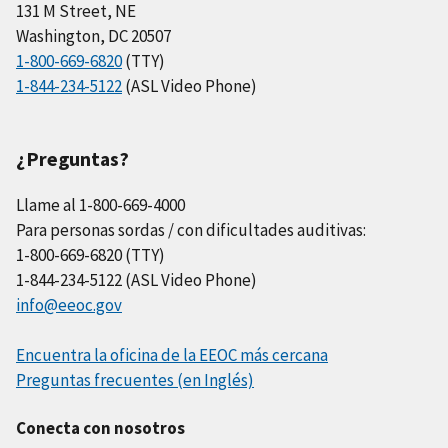
131 M Street, NE
Washington, DC 20507
1-800-669-6820
(TTY)
1-844-234-5122
(ASL Video Phone)
¿Preguntas?
Llame al 1-800-669-4000
Para personas sordas / con dificultades auditivas:
1-800-669-6820 (TTY)
1-844-234-5122 (ASL Video Phone)
info@eeoc.gov
Encuentra la oficina de la EEOC más cercana
Preguntas frecuentes (en Inglés)
Conecta con nosotros