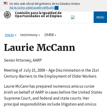
Skip
Un sitio web oficial del gobierno de los Estados Unidos
to
Así es como usted puede verificarlo
main
Comisión para la Igualdad de
content
Oportunidades en el Empleo
MENU
Inicio
testimony
19458
Laurie McCann
Senior Attorney, AARP
Meeting of July 15, 2009 – Age Discrimination in the 21st
Century-Barriers to the Employment of Older Workers
Laurie McCann has prepared numerous amicus
curiae
briefs
on behalf of AARP in cases before the United States
Supreme Court, and federal and state courts. Her
principal responsibilities include litigation and
amicus