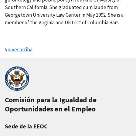
Southern California. She graduated cum laude from
Georgetown University Law Center in May 1992. She is a
member of the Virginia and District of Columbia Bars.
Volver arriba
Comisión para la Igualdad de
Oportunidades en el Empleo
Sede de la EEOC