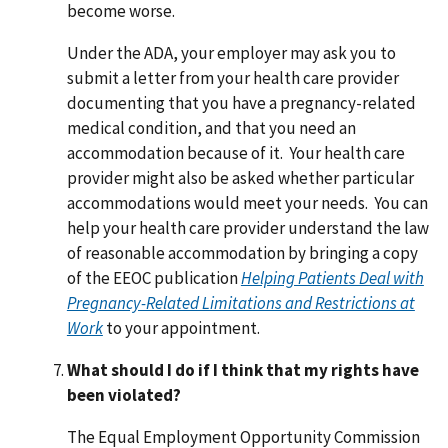
become worse.
Under the ADA, your employer may ask you to
submit a letter from your health care provider
documenting that you have a pregnancy-related
medical condition, and that you need an
accommodation because of it. Your health care
provider might also be asked whether particular
accommodations would meet your needs. You can
help your health care provider understand the law
of reasonable accommodation by bringing a copy
of the EEOC publication
Helping Patients Deal with
Pregnancy-Related Limitations and Restrictions at
Work
to your appointment.
What should I do if I think that my rights have
been violated?
The Equal Employment Opportunity Commission