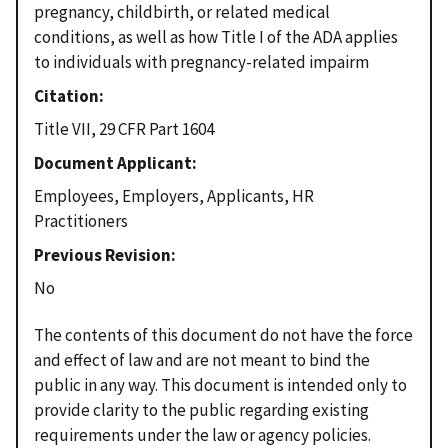
pregnancy, childbirth, or related medical
conditions, as well as how Title I of the ADA applies
to individuals with pregnancy-related impairm
Citation
Title VII, 29 CFR Part 1604
Document Applicant
Employees, Employers, Applicants, HR
Practitioners
Previous Revision
No
The contents of this document do not have the force
and effect of law and are not meant to bind the
public in any way. This document is intended only to
provide clarity to the public regarding existing
requirements under the law or agency policies.