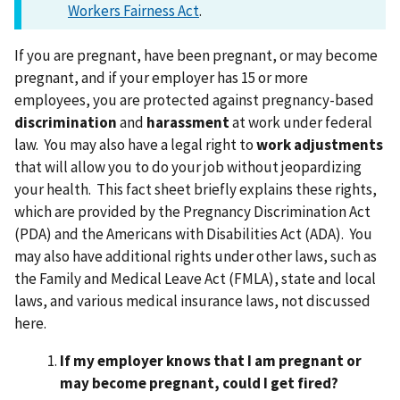
Workers Fairness Act
.
If you are pregnant, have been pregnant, or may become
pregnant, and if your employer has 15 or more
employees, you are protected against pregnancy-based
discrimination
and
harassment
at work under federal
law. You may also have a legal right to
work adjustments
that will allow you to do your job without jeopardizing
your health. This fact sheet briefly explains these rights,
which are provided by the Pregnancy Discrimination Act
(PDA) and the Americans with Disabilities Act (ADA). You
may also have additional rights under other laws, such as
the Family and Medical Leave Act (FMLA), state and local
laws, and various medical insurance laws, not discussed
here.
If my employer knows that I am pregnant or
may become pregnant, could I get fired?