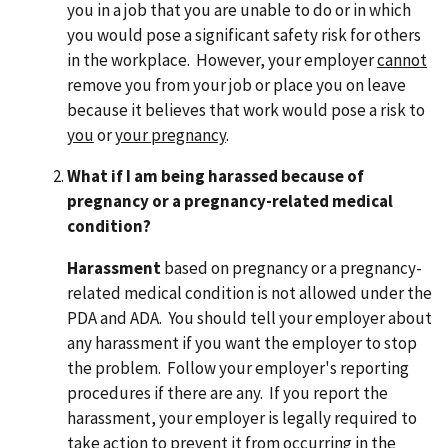
you in a job that you are unable to do or in which
you would pose a significant safety risk for others
in the workplace. However, your employer
cannot
remove you from your job or place you on leave
because it believes that work would pose a risk to
you
or
your pregnancy
.
What if I am being harassed because of
pregnancy or a pregnancy-related medical
condition?
Harassment
based on pregnancy or a pregnancy-
related medical condition is not allowed under the
PDA and ADA. You should tell your employer about
any harassment if you want the employer to stop
the problem. Follow your employer's reporting
procedures if there are any. If you report the
harassment, your employer is legally required to
take action to prevent it from occurring in the