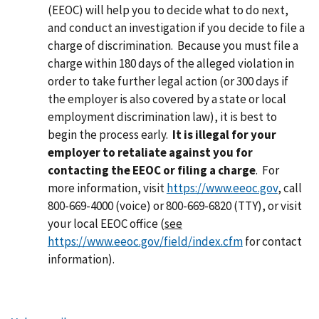
(EEOC) will help you to decide what to do next,
and conduct an investigation if you decide to file a
charge of discrimination. Because you must file a
charge within 180 days of the alleged violation in
order to take further legal action (or 300 days if
the employer is also covered by a state or local
employment discrimination law), it is best to
begin the process early.
It is illegal for your
employer to retaliate against you for
contacting the EEOC or filing a charge
.
For
more information, visit
https://www.eeoc.gov
, call
800-669-4000 (voice) or 800-669-6820 (TTY), or visit
your local EEOC office (
see
https://www.eeoc.gov/field/index.cfm
for contact
information).