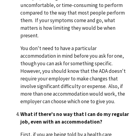
uncomfortable, or time-consuming to perform
compared to the way that most people perform
them. If your symptoms come and go, what
matters is how limiting they would be when
present.
You don't need to have a particular
accommodation in mind before you ask for one,
though you can ask for something specific.
However, you should know that the ADA doesn't
require your employer to make changes that
involve significant difficulty or expense. Also, if
more than one accommodation would work, the
employer can choose which one to give you.
What if there's no way that I can do my regular
job, even with an accommodation?
First, if you are being told by a health care