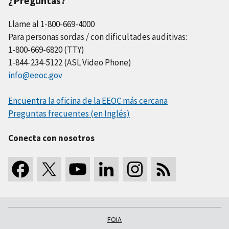
¿Preguntas?
Llame al 1-800-669-4000
Para personas sordas / con dificultades auditivas:
1-800-669-6820 (TTY)
1-844-234-5122 (ASL Video Phone)
info@eeoc.gov
Encuentra la oficina de la EEOC más cercana
Preguntas frecuentes (en Inglés)
Conecta con nosotros
FOIA