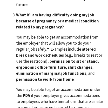
future.
What if I am having difficulty doing my job
because of pregnancy or a medical condition
related to my pregnancy?
You may be able to get an accommodation from
the employer that will allow you to do your
regular job safely
."
Examples include
altered
break and work schedules
(e.g., breaks to rest or
use the restroom),
permission to sit or stand
,
ergonomic office furniture
,
shift changes
,
elimination of marginal job functions
, and
permission to work from home
.
You may be able to get an accommodation under
the
PDA
if your employer gives accommodations
to employees who have limitations that are similar
to yours, but were not caused by pregnancy.