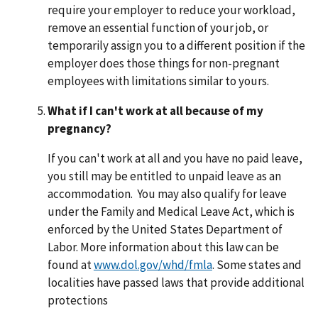
require your employer to reduce your workload,
remove an essential function of your job, or
temporarily assign you to a different position if the
employer does those things for non-pregnant
employees with limitations similar to yours.
What if I can't work at all because of my
pregnancy?
If you can't work at all and you have no paid leave,
you still may be entitled to unpaid leave as an
accommodation. You may also qualify for leave
under the Family and Medical Leave Act, which is
enforced by the United States Department of
Labor. More information about this law can be
found at
www.dol.gov/whd/fmla
. Some states and
localities have passed laws that provide additional
protections