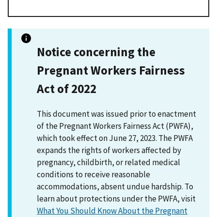
Notice concerning the
Pregnant Workers Fairness
Act of 2022
This document was issued prior to enactment
of the Pregnant Workers Fairness Act (PWFA),
which took effect on June 27, 2023. The PWFA
expands the rights of workers affected by
pregnancy, childbirth, or related medical
conditions to receive reasonable
accommodations, absent undue hardship. To
learn about protections under the PWFA, visit
What You Should Know About the Pregnant