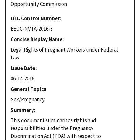
Opportunity Commission.
OLC Control Number
EEOC-NVTA-2016-3
Concise Display Name
Legal Rights of Pregnant Workers under Federal
Law
Issue Date
06-14-2016
General Topics
Sex/Pregnancy
Summary
This document summarizes rights and
responsibilities under the Pregnancy
Discrimination Act (PDA) with respect to