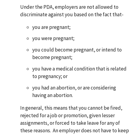
Under the PDA, employers are not allowed to
discriminate against you based on the fact that-
you are pregnant;
you were pregnant;
you could become pregnant, or intend to
become pregnant;
you have a medical condition that is related
to pregnancy; or
you had an abortion, or are considering
having an abortion.
In general, this means that you cannot be fired,
rejected for a job or promotion, given lesser
assignments, or forced to take leave for any of
these reasons. An employer does not have to keep