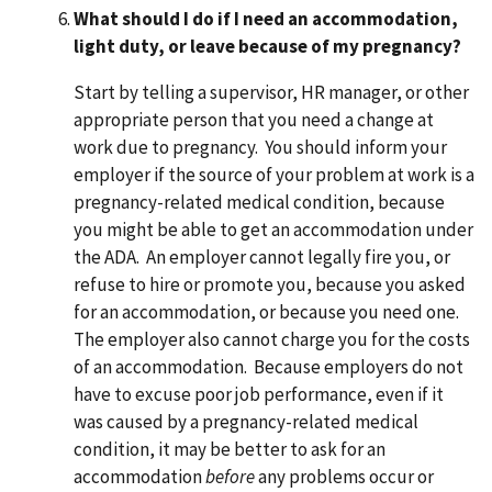
What should I do if I need an accommodation,
light duty, or leave because of my pregnancy?
Start by telling a supervisor, HR manager, or other
appropriate person that you need a change at
work due to pregnancy. You should inform your
employer if the source of your problem at work is a
pregnancy-related medical condition, because
you might be able to get an accommodation under
the ADA. An employer cannot legally fire you, or
refuse to hire or promote you, because you asked
for an accommodation, or because you need one.
The employer also cannot charge you for the costs
of an accommodation. Because employers do not
have to excuse poor job performance, even if it
was caused by a pregnancy-related medical
condition, it may be better to ask for an
accommodation
before
any problems occur or