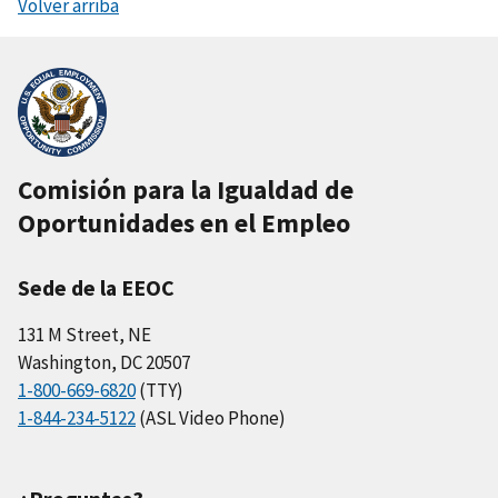
Volver arriba
Comisión para la Igualdad de
Oportunidades en el Empleo
Sede de la EEOC
131 M Street, NE
Washington, DC 20507
1-800-669-6820
(TTY)
1-844-234-5122
(ASL Video Phone)