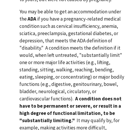
You may be able to get an accommodation under
the
ADA
if you have a pregnancy-related medical
condition such as cervical insufficiency, anemia,
sciatica, preeclampsia, gestational diabetes, or
depression, that meets the ADA definition of
"disability." A condition meets the definition if it
would, when left untreated, "substantially limit"
one or more major life activities (e.g., lifting,
standing, sitting, walking, reaching, bending,
eating, sleeping, or concentrating) or major bodily
functions (e.g., digestive, genitourinary, bowel,
bladder, neurological, circulatory, or
cardiovascular functions).
A condition does not
have to be permanent or severe, or result in
a
high degree of functional limitation, to be
"substantially limiting."
It may qualify by, for
example, making activities more difficult,