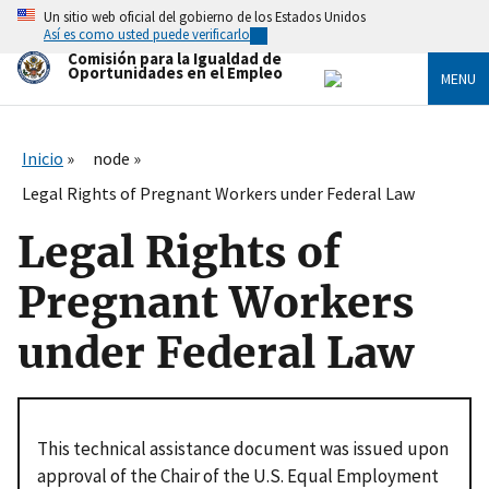
Skip
Un sitio web oficial del gobierno de los Estados Unidos
to
Así es como usted puede verificarlo
main
Comisión para la Igualdad de
content
Oportunidades en el Empleo
MENU
Inicio
node
Legal Rights of Pregnant Workers under Federal Law
Legal Rights of
Pregnant Workers
under Federal Law
This technical assistance document was issued upon
approval of the Chair of the U.S. Equal Employment