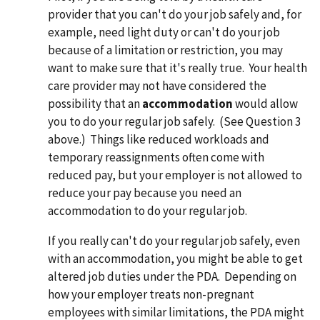
provider that you can't do your job safely and, for
example, need light duty or can't do your job
because of a limitation or restriction, you may
want to make sure that it's really true. Your health
care provider may not have considered the
possibility that an
accommodation
would allow
you to do your regular job safely. (See Question 3
above.) Things like reduced workloads and
temporary reassignments often come with
reduced pay, but your employer is not allowed to
reduce your pay because you need an
accommodation to do your regular job.
If you really can't do your regular job safely, even
with an accommodation, you might be able to get
altered job duties under the PDA. Depending on
how your employer treats non-pregnant
employees with similar limitations, the PDA might