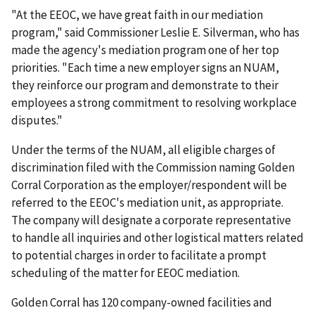
"At the EEOC, we have great faith in our mediation
program," said Commissioner Leslie E. Silverman, who has
made the agency's mediation program one of her top
priorities. "Each time a new employer signs an NUAM,
they reinforce our program and demonstrate to their
employees a strong commitment to resolving workplace
disputes."
Under the terms of the NUAM, all eligible charges of
discrimination filed with the Commission naming Golden
Corral Corporation as the employer/respondent will be
referred to the EEOC's mediation unit, as appropriate.
The company will designate a corporate representative
to handle all inquiries and other logistical matters related
to potential charges in order to facilitate a prompt
scheduling of the matter for EEOC mediation.
Golden Corral has 120 company-owned facilities and