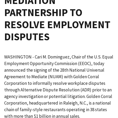
MEDIATION
PARTNERSHIP TO
RESOLVE EMPLOYMENT
DISPUTES
WASHINGTON - Cari M. Dominguez, Chair of the U.S. Equal
Employment Opportunity Commission (EEOC), today
announced the signing of the 28th National Universal
Agreement to Mediate (NUAM) with Golden Corral
Corporation to informally resolve workplace disputes
through Alternative Dispute Resolution (ADR) prior to an
agency investigation or potential litigation. Golden Corral
Corporation, headquartered in Raleigh, N.C., is a national
chain of family-style restaurants operating in 38 states
with more than $1 billion in annual sales.