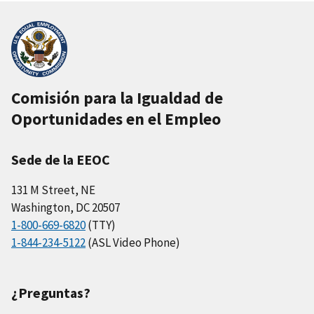
Comisión para la Igualdad de
Oportunidades en el Empleo
Sede de la EEOC
131 M Street, NE
Washington, DC 20507
1-800-669-6820
(TTY)
1-844-234-5122
(ASL Video Phone)
¿Preguntas?