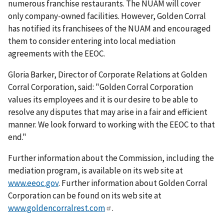
numerous franchise restaurants. The NUAM will cover
only company-owned facilities. However, Golden Corral
has notified its franchisees of the NUAM and encouraged
them to consider entering into local mediation
agreements with the EEOC.
Gloria Barker, Director of Corporate Relations at Golden
Corral Corporation, said: "Golden Corral Corporation
values its employees and it is our desire to be able to
resolve any disputes that may arise in a fair and efficient
manner. We look forward to working with the EEOC to that
end."
Further information about the Commission, including the
mediation program, is available on its web site at
www.eeoc.gov
. Further information about Golden Corral
Corporation can be found on its web site at
www.goldencorralrest.com
.