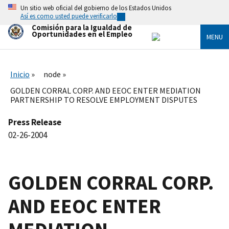
Skip
Un sitio web oficial del gobierno de los Estados Unidos
to
Así es como usted puede verificarlo
main
Comisión para la Igualdad de
content
Oportunidades en el Empleo
MENU
Inicio
node
GOLDEN CORRAL CORP. AND EEOC ENTER MEDIATION
PARTNERSHIP TO RESOLVE EMPLOYMENT DISPUTES
Press Release
02-26-2004
GOLDEN CORRAL CORP.
AND EEOC ENTER