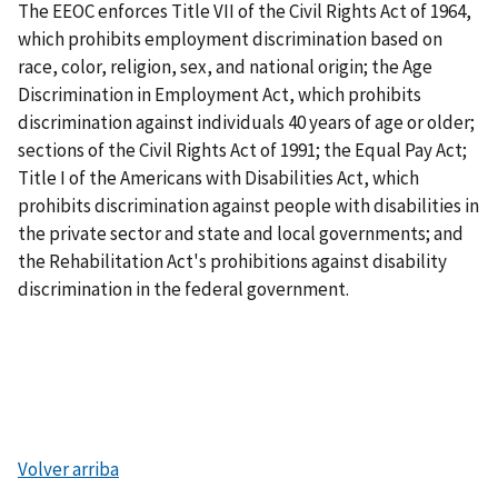
The EEOC enforces Title VII of the Civil Rights Act of 1964,
which prohibits employment discrimination based on
race, color, religion, sex, and national origin; the Age
Discrimination in Employment Act, which prohibits
discrimination against individuals 40 years of age or older;
sections of the Civil Rights Act of 1991; the Equal Pay Act;
Title I of the Americans with Disabilities Act, which
prohibits discrimination against people with disabilities in
the private sector and state and local governments; and
the Rehabilitation Act's prohibitions against disability
discrimination in the federal government.
Volver arriba