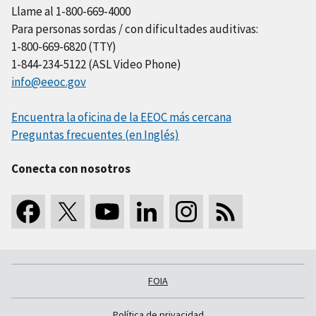
Llame al 1-800-669-4000
Para personas sordas / con dificultades auditivas:
1-800-669-6820 (TTY)
1-844-234-5122 (ASL Video Phone)
info@eeoc.gov
Encuentra la oficina de la EEOC más cercana
Preguntas frecuentes (en Inglés)
Conecta con nosotros
FOIA
Política de privacidad