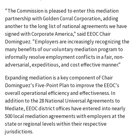
"The Commission is pleased to enter this mediation
partnership with Golden Corral Corporation, adding
another to the long list of national agreements we have
signed with Corporate America," said EEOC Chair
Dominguez. "Employers are increasingly recognizing the
many benefits of our voluntary mediation program to
informally resolve employment conflicts in a fair, non-
adversarial, expeditious, and cost effective manner."
Expanding mediation is a key component of Chair
Dominguez's Five-Point Plan to improve the EEOC's
overall operational efficiency and effectiveness. In
addition to the 28 National Universal Agreements to
Mediate, EEOC district offices have entered into nearly
500 local mediation agreements with employers at the
state or regional levels within their respective
jurisdictions.