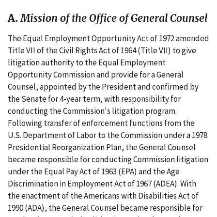
A.
Mission of the Office of General Counsel
The Equal Employment Opportunity Act of 1972 amended
Title VII of the Civil Rights Act of 1964 (Title VII) to give
litigation authority to the Equal Employment
Opportunity Commission and provide for a General
Counsel, appointed by the President and confirmed by
the Senate for 4-year term, with responsibility for
conducting the Commission's litigation program.
Following transfer of enforcement functions from the
U.S. Department of Labor to the Commission under a 1978
Presidential Reorganization Plan, the General Counsel
became responsible for conducting Commission litigation
under the Equal Pay Act of 1963 (EPA) and the Age
Discrimination in Employment Act of 1967 (ADEA). With
the enactment of the Americans with Disabilities Act of
1990 (ADA), the General Counsel became responsible for