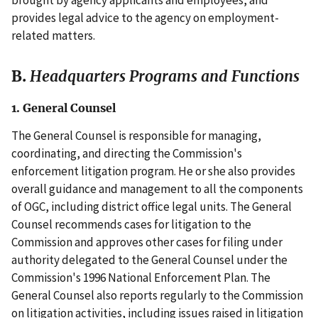
provides legal advice to the agency on employment-
related matters.
B.
Headquarters Programs and Functions
1. General Counsel
The General Counsel is responsible for managing,
coordinating, and directing the Commission's
enforcement litigation program. He or she also provides
overall guidance and management to all the components
of OGC, including district office legal units. The General
Counsel recommends cases for litigation to the
Commission and approves other cases for filing under
authority delegated to the General Counsel under the
Commission's 1996 National Enforcement Plan. The
General Counsel also reports regularly to the Commission
on litigation activities, including issues raised in litigation