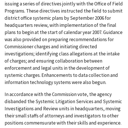
issuing a series of directives jointly with the Office of Field
Programs. These directives instructed the field to submit
district office systemic plans by September 2006 for
headquarters review, with implementation of the final
plans to begin at the start of calendar year 2007. Guidance
was also provided on preparing recommendations for
Commissioner charges and initiating directed
investigations; identifying class allegations at the intake
of charges; and ensuring collaboration between
enforcement and legal units in the development of
systemic charges. Enhancements to data collection and
information technology systems were also begun.
In accordance with the Commission vote, the agency
disbanded the Systemic Litigation Services and Systemic
Investigations and Review units in headquarters, moving
their small staffs of attorneys and investigators to other
positions commensurate with their skills and experience.