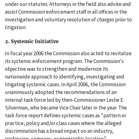
under our statutes. Attorneys in the field also advise and
assist Commission enforcement staff in all offices in the
investigation and voluntary resolution of charges prior to
litigation.
2. Systemic Initiative
In fiscal year 2006 the Commission also acted to revitalize
its systemic enforcement program. The Commission's
objective was to strengthen and modernize its
nationwide approach to identifying, investigating and
litigating systemic cases. In April 2006, the Commission
unanimously adopted the recommendations of an
internal task force led by then-Commissioner Leslie E.
Silverman, who became Vice Chair later in the year. The
task force report defines systemic cases as "pattern or
practice, policy and/or class cases where the alleged
discrimination has a broad impact on an industry,
profession, company, or geographic location."