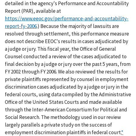
detailed in the agency's Performance and Accountability
Report (PAR), available at
https://www.eeoc.gov/performance-and-accountability-
report-fy-2006
.) Because the majority of lawsuits are
resolved through settlement, this performance measure
does not describe EEOC's results in cases adjudicated by
a judge or jury. This fiscal year, the Office of General
Counsel conducted a review of the cases adjudicated to
final decision by a judge or jury over the past 5 years, from
FY 2002 through FY 2006. We also reviewed the results for
private plaintiffs represented by counsel in employment
discrimination cases adjudicated by a judge or jury in the
federal courts, using data compiled by the Administrative
Office of the United States Courts and made available
through the Inter-American Consortium for Political and
Social Research. The methodology used in our review
largely parallels a private study on the success of
employment discrimination plaintiffs in federal court.
*