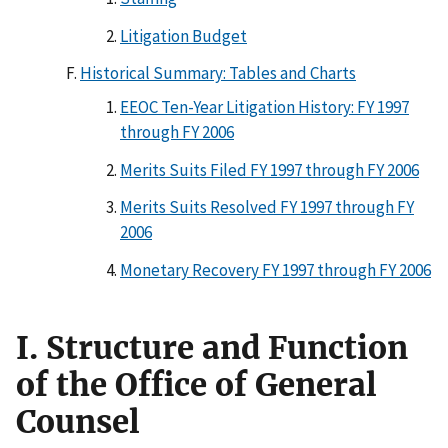
Litigation Budget
Historical Summary: Tables and Charts
EEOC Ten-Year Litigation History: FY 1997
through FY 2006
Merits Suits Filed FY 1997 through FY 2006
Merits Suits Resolved FY 1997 through FY
2006
Monetary Recovery FY 1997 through FY 2006
I. Structure and Function
of the Office of General
Counsel