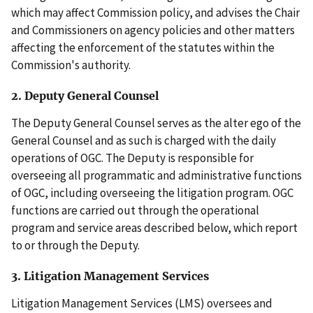
which may affect Commission policy, and advises the Chair
and Commissioners on agency policies and other matters
affecting the enforcement of the statutes within the
Commission's authority.
2. Deputy General Counsel
The Deputy General Counsel serves as the alter ego of the
General Counsel and as such is charged with the daily
operations of OGC. The Deputy is responsible for
overseeing all programmatic and administrative functions
of OGC, including overseeing the litigation program. OGC
functions are carried out through the operational
program and service areas described below, which report
to or through the Deputy.
3. Litigation Management Services
Litigation Management Services (LMS) oversees and