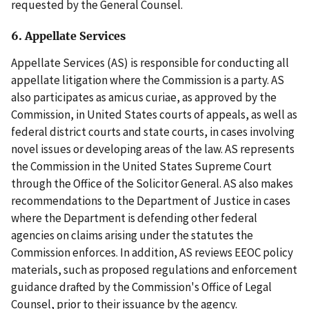
requested by the General Counsel.
6. Appellate Services
Appellate Services (AS) is responsible for conducting all
appellate litigation where the Commission is a party. AS
also participates as amicus curiae, as approved by the
Commission, in United States courts of appeals, as well as
federal district courts and state courts, in cases involving
novel issues or developing areas of the law. AS represents
the Commission in the United States Supreme Court
through the Office of the Solicitor General. AS also makes
recommendations to the Department of Justice in cases
where the Department is defending other federal
agencies on claims arising under the statutes the
Commission enforces. In addition, AS reviews EEOC policy
materials, such as proposed regulations and enforcement
guidance drafted by the Commission's Office of Legal
Counsel, prior to their issuance by the agency.