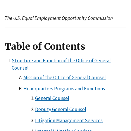
The U.S. Equal Employment Opportunity Commission
Table of Contents
Structure and Function of the Office of General
Counsel
Mission of the Office of General Counsel
Headquarters Programs and Functions
General Counsel
Deputy General Counsel
Litigation Management Services