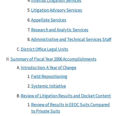
Internal Litigation Services
Litigation Advisory Services
Appellate Services
Research and Analytic Services
Administrative and Technical Services Staff
District Office Legal Units
Summary of Fiscal Year 2006 Accomplishments
Introduction: A Year of Change
Field Repositioning
Systemic Initiative
Review of Litigation Results and Docket Content
Review of Results in EEOC Suits Compared
to Private Suits