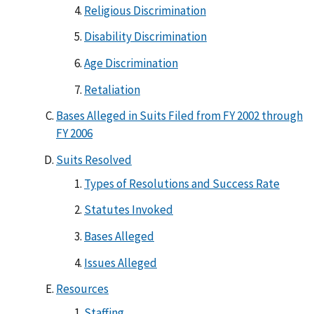
Religious Discrimination
Disability Discrimination
Age Discrimination
Retaliation
Bases Alleged in Suits Filed from FY 2002 through
FY 2006
Suits Resolved
Types of Resolutions and Success Rate
Statutes Invoked
Bases Alleged
Issues Alleged
Resources
Staffing