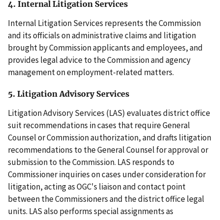
4. Internal Litigation Services
Internal Litigation Services represents the Commission
and its officials on administrative claims and litigation
brought by Commission applicants and employees, and
provides legal advice to the Commission and agency
management on employment-related matters.
5. Litigation Advisory Services
Litigation Advisory Services (LAS) evaluates district office
suit recommendations in cases that require General
Counsel or Commission authorization, and drafts litigation
recommendations to the General Counsel for approval or
submission to the Commission. LAS responds to
Commissioner inquiries on cases under consideration for
litigation, acting as OGC's liaison and contact point
between the Commissioners and the district office legal
units. LAS also performs special assignments as