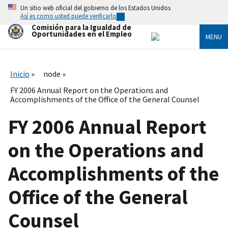
Skip
Un sitio web oficial del gobierno de los Estados Unidos
to
Así es como usted puede verificarlo
main
Comisión para la Igualdad de
content
Oportunidades en el Empleo
MENU
Inicio
node
FY 2006 Annual Report on the Operations and
Accomplishments of the Office of the General Counsel
FY 2006 Annual Report
on the Operations and
Accomplishments of the
Office of the General
Counsel