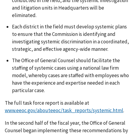
conducted in the field, and the systemic investigation
and litigation units in Headquarters will be
eliminated.
Each district in the field must develop systemic plans
to ensure that the Commission is identifying and
investigating systemic discrimination in a coordinated,
strategic, and effective agency-wide manner.
The Office of General Counsel should facilitate the
staffing of systemic cases using a national law firm
model, whereby cases are staffed with employees who
have the experience and expertise needed in each
particular case.
The full task force report is available at
www.eeoc.gov/abouteeoc/task_reports/systemic.html
.
In the second half of the fiscal year, the Office of General
Counsel began implementing these recommendations by