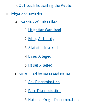
Outreach: Educating the Public
Litigation Statistics
Overview of Suits Filed
Litigation Workload
Filing Authority
Statutes Invoked
Bases Alleged
Issues Alleged
Suits Filed by Bases and Issues
Sex Discrimination
Race Discrimination
National Origin Discrimination