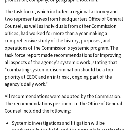
The task force, which included a regional attorney and
two representatives from headquarters Office of General
Counsel, as well as individuals from other Commission
offices, had worked for more than a year making a
comprehensive study of the history, purposes, and
operations of the Commission's systemic program. The
task force report made recommendations for improving
all aspects of the agency's systemic work, stating that
"combating systemic discrimination should be a top
priority at EEOC and an intrinsic, ongoing part of the
agency's daily work."
All recommendations were adopted by the Commission.
The recommendations pertinent to the Office of General
Counsel included the following:
Systemic investigations and litigation will be