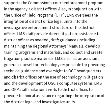
supports the Commission's court enforcement program
in the agency's district offices. Also, in conjunction with
the Office of Field Programs (OFP), LMS oversees the
integration of district office legal units into the
investigative enforcement structure of the district
offices. LMS staff provide direct litigation assistance to
district offices as needed, draft guidance (including
maintaining the
Regional Attorneys' Manual
), develop
training programs and materials, and collect and create
litigation practice materials. LMS also has an assistant
general counsel for technology responsible for providing
technical guidance and oversight to OGC headquarters
and district offices on the use of technology in litigation
and the development of OGC's computer systems. LMS
and OFP staff make joint visits to district offices to
provide technical assistance regarding the integration of
the district legal and investigative units.