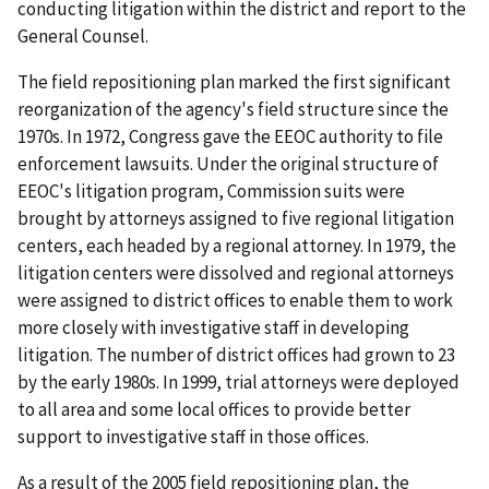
conducting litigation within the district and report to the
General Counsel.
The field repositioning plan marked the first significant
reorganization of the agency's field structure since the
1970s. In 1972, Congress gave the EEOC authority to file
enforcement lawsuits. Under the original structure of
EEOC's litigation program, Commission suits were
brought by attorneys assigned to five regional litigation
centers, each headed by a regional attorney. In 1979, the
litigation centers were dissolved and regional attorneys
were assigned to district offices to enable them to work
more closely with investigative staff in developing
litigation. The number of district offices had grown to 23
by the early 1980s. In 1999, trial attorneys were deployed
to all area and some local offices to provide better
support to investigative staff in those offices.
As a result of the 2005 field repositioning plan, the