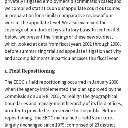
privately litigated employment discrimination cases; and
we compiled statistics on our appellate court outcomes
in preparation for a similar comparative review of our
work at the appellate level. We also examined the
coverage of our docket by statutory basis. In section II.B.
below, we present the findings of these new studies,
which looked at data from fiscal years 2002 through 2006,
before summarizing trial and appellate litigation activity
and accomplishments in particular cases this fiscal year.
1. Field Repositioning
The EEOC's field repositioning occurred in January 2006
when the agency implemented the plan approved by the
Commission on July 8, 2005, to realign the geographical
boundaries and management hierarchy of its field offices,
in order to provide better service to the public. Before
repositioning, the EEOC maintained a field structure,
largely unchanged since 1979, comprised of 23 district