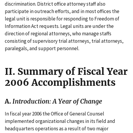
discrimination. District office attorney staff also
participate in outreach efforts, and in most offices the
legal unit is responsible for responding to Freedom of
Information Act requests. Legal units are under the
direction of regional attorneys, who manage staffs
consisting of supervisory trial attorneys, trial attorneys,
paralegals, and support personnel.
II. Summary of Fiscal Year
2006 Accomplishments
A.
Introduction: A Year of Change
In fiscal year 2006 the Office of General Counsel
implemented organizational changes in its field and
headquarters operations as a result of two major