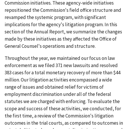
Commission initiatives. These agency-wide initiatives
repositioned the Commission's field office structure and
revamped the systemic program, with significant
implications for the agency's litigation program. In this
section of the Annual Report, we summarize the changes
made by these initiatives as they affected the Office of
General Counsel's operations and structure.
Throughout the year, we maintained our focus on law
enforcement as we filed 371 new lawsuits and resolved
383 cases for a total monetary recovery of more than $44
million. Our litigation activities encompassed a wide
range of issues and obtained relief for victims of
employment discrimination under all of the federal
statutes we are charged with enforcing. To evaluate the
scope and success of these activities, we conducted, for
the first time, a review of the Commission's litigation
outcomes in the trial courts, as compared to outcomes in