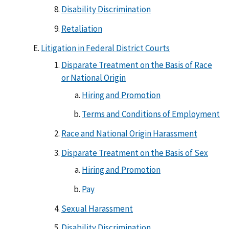
Disability Discrimination
Retaliation
Litigation in Federal District Courts
Disparate Treatment on the Basis of Race
or National Origin
Hiring and Promotion
Terms and Conditions of Employment
Race and National Origin Harassment
Disparate Treatment on the Basis of Sex
Hiring and Promotion
Pay
Sexual Harassment
Disability Discrimination