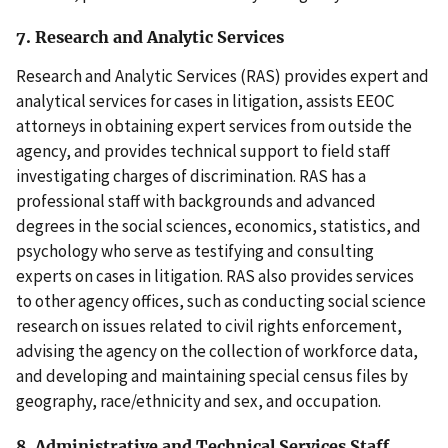
7. Research and Analytic Services
Research and Analytic Services (RAS) provides expert and
analytical services for cases in litigation, assists EEOC
attorneys in obtaining expert services from outside the
agency, and provides technical support to field staff
investigating charges of discrimination. RAS has a
professional staff with backgrounds and advanced
degrees in the social sciences, economics, statistics, and
psychology who serve as testifying and consulting
experts on cases in litigation. RAS also provides services
to other agency offices, such as conducting social science
research on issues related to civil rights enforcement,
advising the agency on the collection of workforce data,
and developing and maintaining special census files by
geography, race/ethnicity and sex, and occupation.
8. Administrative and Technical Services Staff