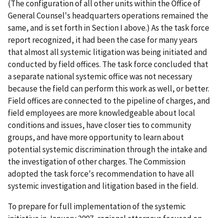
(The configuration of all other units within the Office of
General Counsel's headquarters operations remained the
same, and is set forth in Section I above.) As the task force
report recognized, it had been the case for many years
that almost all systemic litigation was being initiated and
conducted by field offices. The task force concluded that
a separate national systemic office was not necessary
because the field can perform this work as well, or better.
Field offices are connected to the pipeline of charges, and
field employees are more knowledgeable about local
conditions and issues, have closer ties to community
groups, and have more opportunity to learn about
potential systemic discrimination through the intake and
the investigation of other charges. The Commission
adopted the task force's recommendation to have all
systemic investigation and litigation based in the field.
To prepare for full implementation of the systemic