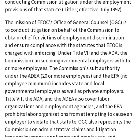
conducting Commission litigation under the employment
provisions of that statute (Title I; effective July 1992).
The mission of EEOC's Office of General Counsel (OGC) is
to conduct litigation on behalf of the Commission to
obtain relief for victims of employment discrimination
and ensure compliance with the statutes that EEOC is
charged with enforcing. Under Title VII and the ADA, the
Commission can sue nongovernmental employers with 15
or more employees. The Commission's suit authority
under the ADEA (20 or more employees) and the EPA (no
employee minimum) includes state and local
governmental employers as well as private employers.
Title VII, the ADA, and the ADEA also cover labor
organizations and employment agencies, and the EPA
prohibits labor organizations from attempting to cause an
employer to violate that statute. OGC also represents the
Commission on administrative claims and litigation
brought by agency applicants and employees, and