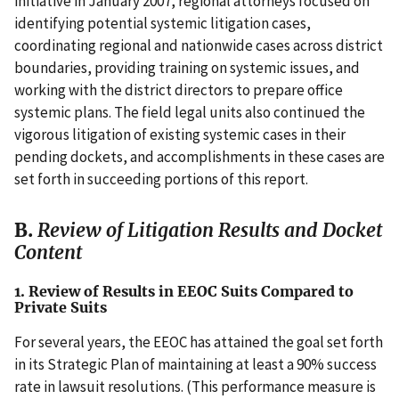
initiative in January 2007, regional attorneys focused on
identifying potential systemic litigation cases,
coordinating regional and nationwide cases across district
boundaries, providing training on systemic issues, and
working with the district directors to prepare office
systemic plans. The field legal units also continued the
vigorous litigation of existing systemic cases in their
pending dockets, and accomplishments in these cases are
set forth in succeeding portions of this report.
B.
Review of Litigation Results and Docket
Content
1. Review of Results in EEOC Suits Compared to
Private Suits
For several years, the EEOC has attained the goal set forth
in its Strategic Plan of maintaining at least a 90% success
rate in lawsuit resolutions. (This performance measure is