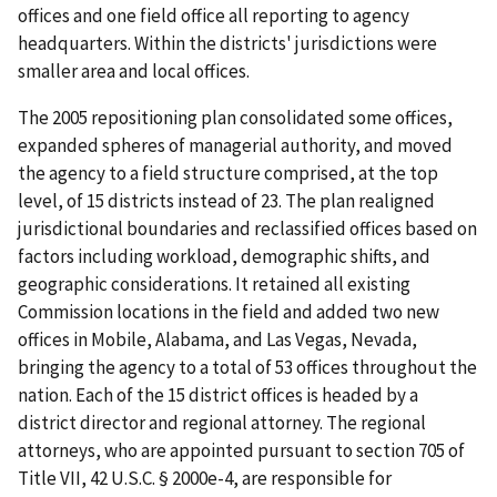
offices and one field office all reporting to agency
headquarters. Within the districts' jurisdictions were
smaller area and local offices.
The 2005 repositioning plan consolidated some offices,
expanded spheres of managerial authority, and moved
the agency to a field structure comprised, at the top
level, of 15 districts instead of 23. The plan realigned
jurisdictional boundaries and reclassified offices based on
factors including workload, demographic shifts, and
geographic considerations. It retained all existing
Commission locations in the field and added two new
offices in Mobile, Alabama, and Las Vegas, Nevada,
bringing the agency to a total of 53 offices throughout the
nation. Each of the 15 district offices is headed by a
district director and regional attorney. The regional
attorneys, who are appointed pursuant to section 705 of
Title VII, 42 U.S.C. § 2000e-4, are responsible for