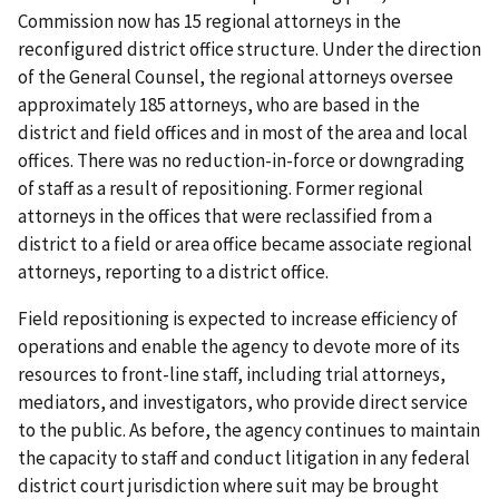
Commission now has 15 regional attorneys in the
reconfigured district office structure. Under the direction
of the General Counsel, the regional attorneys oversee
approximately 185 attorneys, who are based in the
district and field offices and in most of the area and local
offices. There was no reduction-in-force or downgrading
of staff as a result of repositioning. Former regional
attorneys in the offices that were reclassified from a
district to a field or area office became associate regional
attorneys, reporting to a district office.
Field repositioning is expected to increase efficiency of
operations and enable the agency to devote more of its
resources to front-line staff, including trial attorneys,
mediators, and investigators, who provide direct service
to the public. As before, the agency continues to maintain
the capacity to staff and conduct litigation in any federal
district court jurisdiction where suit may be brought