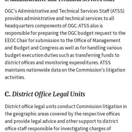
OGC's Administrative and Technical Services Staff (ATSS)
provides administrative and technical services to all
headquarters components of OGC. ATSS also is
responsible for preparing the OGC budget request to the
EEOC Chair for submission to the Office of Management
and Budget and Congress as well as for handling various
budget execution duties such as transferring funds to
district offices and monitoring expenditures. ATSS
maintains nationwide data on the Commission's litigation
activities.
C.
District Office Legal Units
District office legal units conduct Commission litigation in
the geographic areas covered by the respective offices
and provide legal advice and other support to district
office staff responsible for investigating charges of