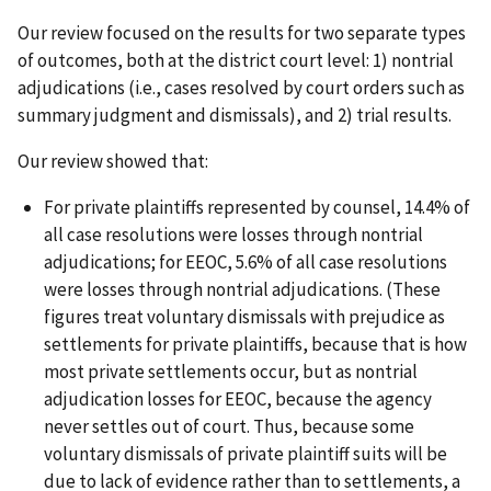
Our review focused on the results for two separate types
of outcomes, both at the district court level: 1) nontrial
adjudications (i.e., cases resolved by court orders such as
summary judgment and dismissals), and 2) trial results.
Our review showed that:
For private plaintiffs represented by counsel, 14.4% of
all case resolutions were losses through nontrial
adjudications; for EEOC, 5.6% of all case resolutions
were losses through nontrial adjudications. (These
figures treat voluntary dismissals with prejudice as
settlements for private plaintiffs, because that is how
most private settlements occur, but as nontrial
adjudication losses for EEOC, because the agency
never settles out of court. Thus, because some
voluntary dismissals of private plaintiff suits will be
due to lack of evidence rather than to settlements, a