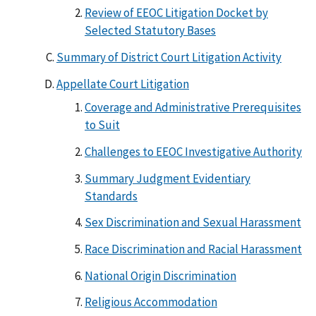
Review of EEOC Litigation Docket by
Selected Statutory Bases
Summary of District Court Litigation Activity
Appellate Court Litigation
Coverage and Administrative Prerequisites
to Suit
Challenges to EEOC Investigative Authority
Summary Judgment Evidentiary
Standards
Sex Discrimination and Sexual Harassment
Race Discrimination and Racial Harassment
National Origin Discrimination
Religious Accommodation