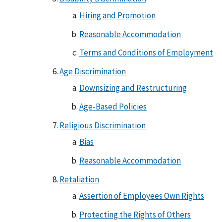
Hiring and Promotion
Reasonable Accommodation
Terms and Conditions of Employment
Age Discrimination
Downsizing and Restructuring
Age-Based Policies
Religious Discrimination
Bias
Reasonable Accommodation
Retaliation
Assertion of Employees Own Rights
Protecting the Rights of Others