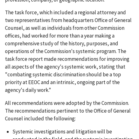
The task force, which included a regional attorney and
two representatives from headquarters Office of General
Counsel, as well as individuals from other Commission
offices, had worked for more than a year making a
comprehensive study of the history, purposes, and
operations of the Commission's systemic program. The
task force report made recommendations for improving
all aspects of the agency's systemic work, stating that
"combating systemic discrimination should be a top
priority at EEOC and an intrinsic, ongoing part of the
agency's daily work."
All recommendations were adopted by the Commission.
The recommendations pertinent to the Office of General
Counsel included the following:
Systemic investigations and litigation will be