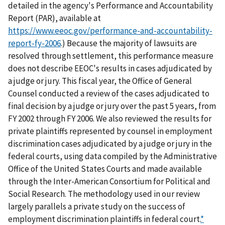
detailed in the agency's Performance and Accountability
Report (PAR), available at
https://www.eeoc.gov/performance-and-accountability-
report-fy-2006
.) Because the majority of lawsuits are
resolved through settlement, this performance measure
does not describe EEOC's results in cases adjudicated by
a judge or jury. This fiscal year, the Office of General
Counsel conducted a review of the cases adjudicated to
final decision by a judge or jury over the past 5 years, from
FY 2002 through FY 2006. We also reviewed the results for
private plaintiffs represented by counsel in employment
discrimination cases adjudicated by a judge or jury in the
federal courts, using data compiled by the Administrative
Office of the United States Courts and made available
through the Inter-American Consortium for Political and
Social Research. The methodology used in our review
largely parallels a private study on the success of
employment discrimination plaintiffs in federal court.
*