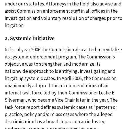
under our statutes. Attorneys in the field also advise and
assist Commission enforcement staff in all offices in the
investigation and voluntary resolution of charges prior to
litigation.
2. Systemic Initiative
In fiscal year 2006 the Commission also acted to revitalize
its systemic enforcement program. The Commission's
objective was to strengthen and modernize its
nationwide approach to identifying, investigating and
litigating systemic cases. In April 2006, the Commission
unanimously adopted the recommendations of an
internal task force led by then-Commissioner Leslie E.
Silverman, who became Vice Chair later in the year. The
task force report defines systemic cases as "pattern or
practice, policy and/or class cases where the alleged
discrimination has a broad impact on an industry,
profession, company, or geographic location."