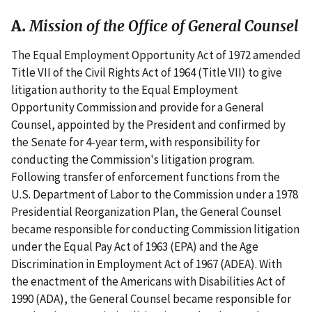
A.
Mission of the Office of General Counsel
The Equal Employment Opportunity Act of 1972 amended
Title VII of the Civil Rights Act of 1964 (Title VII) to give
litigation authority to the Equal Employment
Opportunity Commission and provide for a General
Counsel, appointed by the President and confirmed by
the Senate for 4-year term, with responsibility for
conducting the Commission's litigation program.
Following transfer of enforcement functions from the
U.S. Department of Labor to the Commission under a 1978
Presidential Reorganization Plan, the General Counsel
became responsible for conducting Commission litigation
under the Equal Pay Act of 1963 (EPA) and the Age
Discrimination in Employment Act of 1967 (ADEA). With
the enactment of the Americans with Disabilities Act of
1990 (ADA), the General Counsel became responsible for