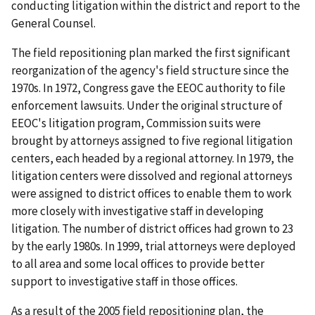
conducting litigation within the district and report to the
General Counsel.
The field repositioning plan marked the first significant
reorganization of the agency's field structure since the
1970s. In 1972, Congress gave the EEOC authority to file
enforcement lawsuits. Under the original structure of
EEOC's litigation program, Commission suits were
brought by attorneys assigned to five regional litigation
centers, each headed by a regional attorney. In 1979, the
litigation centers were dissolved and regional attorneys
were assigned to district offices to enable them to work
more closely with investigative staff in developing
litigation. The number of district offices had grown to 23
by the early 1980s. In 1999, trial attorneys were deployed
to all area and some local offices to provide better
support to investigative staff in those offices.
As a result of the 2005 field repositioning plan, the