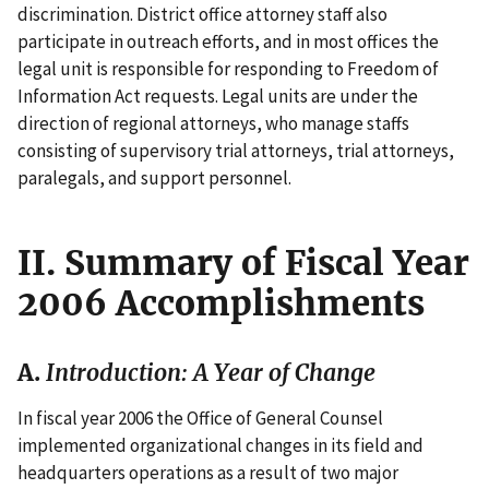
discrimination. District office attorney staff also
participate in outreach efforts, and in most offices the
legal unit is responsible for responding to Freedom of
Information Act requests. Legal units are under the
direction of regional attorneys, who manage staffs
consisting of supervisory trial attorneys, trial attorneys,
paralegals, and support personnel.
II. Summary of Fiscal Year
2006 Accomplishments
A.
Introduction: A Year of Change
In fiscal year 2006 the Office of General Counsel
implemented organizational changes in its field and
headquarters operations as a result of two major