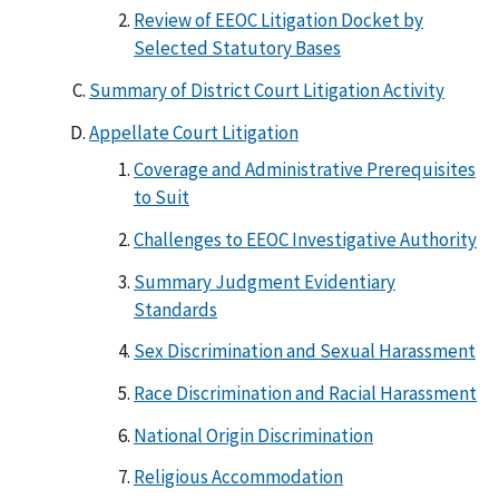
Review of EEOC Litigation Docket by
Selected Statutory Bases
Summary of District Court Litigation Activity
Appellate Court Litigation
Coverage and Administrative Prerequisites
to Suit
Challenges to EEOC Investigative Authority
Summary Judgment Evidentiary
Standards
Sex Discrimination and Sexual Harassment
Race Discrimination and Racial Harassment
National Origin Discrimination
Religious Accommodation