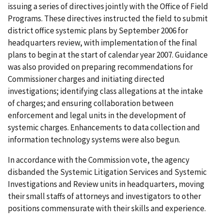
issuing a series of directives jointly with the Office of Field
Programs. These directives instructed the field to submit
district office systemic plans by September 2006 for
headquarters review, with implementation of the final
plans to begin at the start of calendar year 2007. Guidance
was also provided on preparing recommendations for
Commissioner charges and initiating directed
investigations; identifying class allegations at the intake
of charges; and ensuring collaboration between
enforcement and legal units in the development of
systemic charges. Enhancements to data collection and
information technology systems were also begun.
In accordance with the Commission vote, the agency
disbanded the Systemic Litigation Services and Systemic
Investigations and Review units in headquarters, moving
their small staffs of attorneys and investigators to other
positions commensurate with their skills and experience.