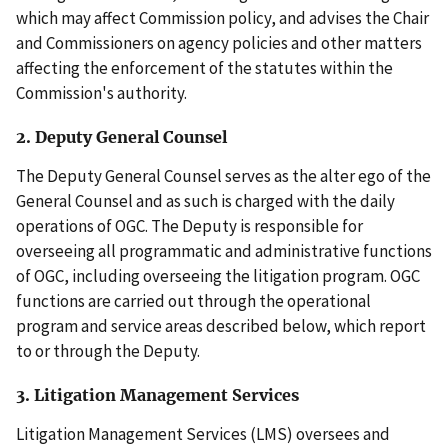
which may affect Commission policy, and advises the Chair
and Commissioners on agency policies and other matters
affecting the enforcement of the statutes within the
Commission's authority.
2. Deputy General Counsel
The Deputy General Counsel serves as the alter ego of the
General Counsel and as such is charged with the daily
operations of OGC. The Deputy is responsible for
overseeing all programmatic and administrative functions
of OGC, including overseeing the litigation program. OGC
functions are carried out through the operational
program and service areas described below, which report
to or through the Deputy.
3. Litigation Management Services
Litigation Management Services (LMS) oversees and