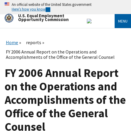
Skip
An official website of the United States government
to
Here’s how you know
main
U.S. Equal Employment
content
Opportunity Commission
MENU
Home
reports
FY 2006 Annual Report on the Operations and
Accomplishments of the Office of the General Counsel
FY 2006 Annual Report
on the Operations and
Accomplishments of the
Office of the General
Counsel