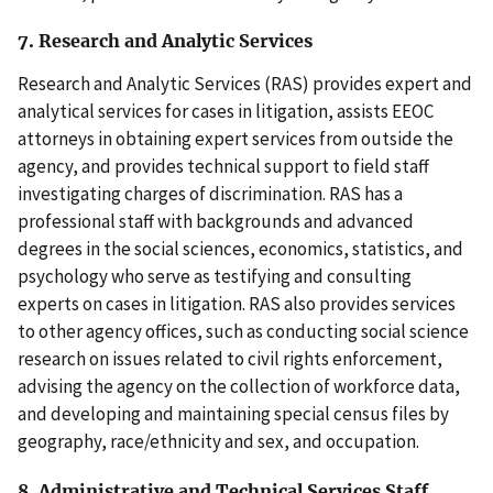
7. Research and Analytic Services
Research and Analytic Services (RAS) provides expert and
analytical services for cases in litigation, assists EEOC
attorneys in obtaining expert services from outside the
agency, and provides technical support to field staff
investigating charges of discrimination. RAS has a
professional staff with backgrounds and advanced
degrees in the social sciences, economics, statistics, and
psychology who serve as testifying and consulting
experts on cases in litigation. RAS also provides services
to other agency offices, such as conducting social science
research on issues related to civil rights enforcement,
advising the agency on the collection of workforce data,
and developing and maintaining special census files by
geography, race/ethnicity and sex, and occupation.
8. Administrative and Technical Services Staff