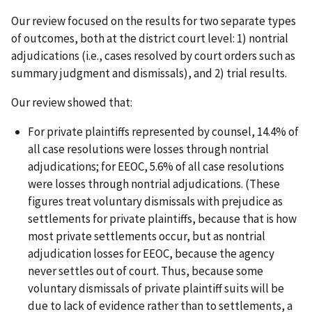
Our review focused on the results for two separate types
of outcomes, both at the district court level: 1) nontrial
adjudications (i.e., cases resolved by court orders such as
summary judgment and dismissals), and 2) trial results.
Our review showed that:
For private plaintiffs represented by counsel, 14.4% of
all case resolutions were losses through nontrial
adjudications; for EEOC, 5.6% of all case resolutions
were losses through nontrial adjudications. (These
figures treat voluntary dismissals with prejudice as
settlements for private plaintiffs, because that is how
most private settlements occur, but as nontrial
adjudication losses for EEOC, because the agency
never settles out of court. Thus, because some
voluntary dismissals of private plaintiff suits will be
due to lack of evidence rather than to settlements, a