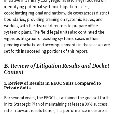
initiative in January 2007, regional attorneys focused on
identifying potential systemic litigation cases,
coordinating regional and nationwide cases across district
boundaries, providing training on systemic issues, and
working with the district directors to prepare office
systemic plans. The field legal units also continued the
vigorous litigation of existing systemic cases in their
pending dockets, and accomplishments in these cases are
set forth in succeeding portions of this report.
B.
Review of Litigation Results and Docket
Content
1. Review of Results in EEOC Suits Compared to
Private Suits
For several years, the EEOC has attained the goal set forth
in its Strategic Plan of maintaining at least a 90% success
rate in lawsuit resolutions. (This performance measure is