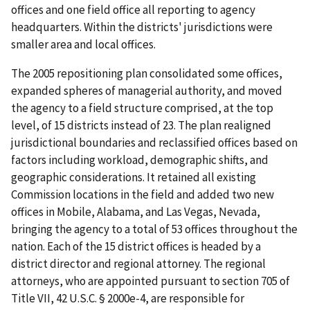
offices and one field office all reporting to agency
headquarters. Within the districts' jurisdictions were
smaller area and local offices.
The 2005 repositioning plan consolidated some offices,
expanded spheres of managerial authority, and moved
the agency to a field structure comprised, at the top
level, of 15 districts instead of 23. The plan realigned
jurisdictional boundaries and reclassified offices based on
factors including workload, demographic shifts, and
geographic considerations. It retained all existing
Commission locations in the field and added two new
offices in Mobile, Alabama, and Las Vegas, Nevada,
bringing the agency to a total of 53 offices throughout the
nation. Each of the 15 district offices is headed by a
district director and regional attorney. The regional
attorneys, who are appointed pursuant to section 705 of
Title VII, 42 U.S.C. § 2000e-4, are responsible for