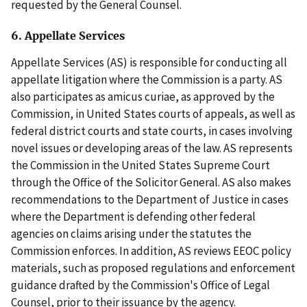
requested by the General Counsel.
6. Appellate Services
Appellate Services (AS) is responsible for conducting all
appellate litigation where the Commission is a party. AS
also participates as amicus curiae, as approved by the
Commission, in United States courts of appeals, as well as
federal district courts and state courts, in cases involving
novel issues or developing areas of the law. AS represents
the Commission in the United States Supreme Court
through the Office of the Solicitor General. AS also makes
recommendations to the Department of Justice in cases
where the Department is defending other federal
agencies on claims arising under the statutes the
Commission enforces. In addition, AS reviews EEOC policy
materials, such as proposed regulations and enforcement
guidance drafted by the Commission's Office of Legal
Counsel, prior to their issuance by the agency.