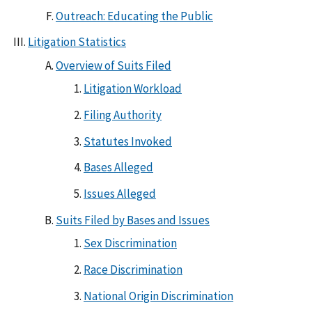
Outreach: Educating the Public
Litigation Statistics
Overview of Suits Filed
Litigation Workload
Filing Authority
Statutes Invoked
Bases Alleged
Issues Alleged
Suits Filed by Bases and Issues
Sex Discrimination
Race Discrimination
National Origin Discrimination