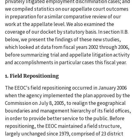
privately litigated employment discrimination cases; and
we compiled statistics on our appellate court outcomes
in preparation for a similar comparative review of our
work at the appellate level. We also examined the
coverage of our docket by statutory basis. In section II.B.
below, we present the findings of these new studies,
which looked at data from fiscal years 2002 through 2006,
before summarizing trial and appellate litigation activity
and accomplishments in particular cases this fiscal year.
1. Field Repositioning
The EEOC's field repositioning occurred in January 2006
when the agency implemented the plan approved by the
Commission on July 8, 2005, to realign the geographical
boundaries and management hierarchy of its field offices,
in order to provide better service to the public. Before
repositioning, the EEOC maintained a field structure,
largely unchanged since 1979, comprised of 23 district