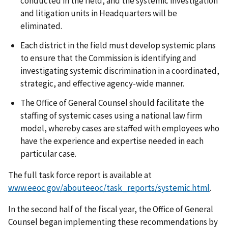
conducted in the field, and the systemic investigation
and litigation units in Headquarters will be
eliminated.
Each district in the field must develop systemic plans
to ensure that the Commission is identifying and
investigating systemic discrimination in a coordinated,
strategic, and effective agency-wide manner.
The Office of General Counsel should facilitate the
staffing of systemic cases using a national law firm
model, whereby cases are staffed with employees who
have the experience and expertise needed in each
particular case.
The full task force report is available at
www.eeoc.gov/abouteeoc/task_reports/systemic.html
.
In the second half of the fiscal year, the Office of General
Counsel began implementing these recommendations by