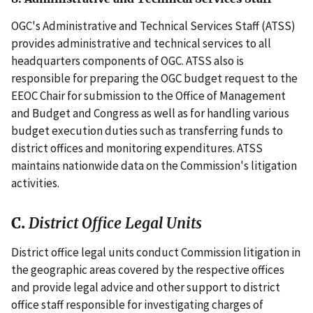
OGC's Administrative and Technical Services Staff (ATSS)
provides administrative and technical services to all
headquarters components of OGC. ATSS also is
responsible for preparing the OGC budget request to the
EEOC Chair for submission to the Office of Management
and Budget and Congress as well as for handling various
budget execution duties such as transferring funds to
district offices and monitoring expenditures. ATSS
maintains nationwide data on the Commission's litigation
activities.
C.
District Office Legal Units
District office legal units conduct Commission litigation in
the geographic areas covered by the respective offices
and provide legal advice and other support to district
office staff responsible for investigating charges of