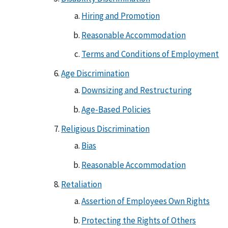
Hiring and Promotion
Reasonable Accommodation
Terms and Conditions of Employment
Age Discrimination
Downsizing and Restructuring
Age-Based Policies
Religious Discrimination
Bias
Reasonable Accommodation
Retaliation
Assertion of Employees Own Rights
Protecting the Rights of Others