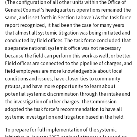
(The configuration of all other units within the Office of
General Counsel's headquarters operations remained the
same, and is set forth in Section I above.) As the task force
report recognized, it had been the case for many years
that almost all systemic litigation was being initiated and
conducted by field offices. The task force concluded that
a separate national systemic office was not necessary
because the field can perform this work as well, or better.
Field offices are connected to the pipeline of charges, and
field employees are more knowledgeable about local
conditions and issues, have closer ties to community
groups, and have more opportunity to learn about
potential systemic discrimination through the intake and
the investigation of other charges. The Commission
adopted the task force's recommendation to have all
systemic investigation and litigation based in the field.
To prepare for full implementation of the systemic