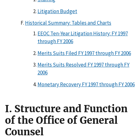
Litigation Budget
Historical Summary: Tables and Charts
EEOC Ten-Year Litigation History: FY 1997
through FY 2006
Merits Suits Filed FY 1997 through FY 2006
Merits Suits Resolved FY 1997 through FY
2006
Monetary Recovery FY 1997 through FY 2006
I. Structure and Function
of the Office of General
Counsel