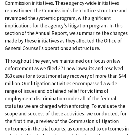
Commission initiatives. These agency-wide initiatives
repositioned the Commission's field office structure and
revamped the systemic program, with significant
implications for the agency's litigation program. In this
section of the Annual Report, we summarize the changes
made by these initiatives as they affected the Office of
General Counsel's operations and structure.
Throughout the year, we maintained our focus on law
enforcement as we filed 371 new lawsuits and resolved
383 cases for a total monetary recovery of more than $44
million. Our litigation activities encompassed a wide
range of issues and obtained relief for victims of
employment discrimination under all of the federal
statutes we are charged with enforcing. To evaluate the
scope and success of these activities, we conducted, for
the first time, a review of the Commission's litigation
outcomes in the trial courts, as compared to outcomes in