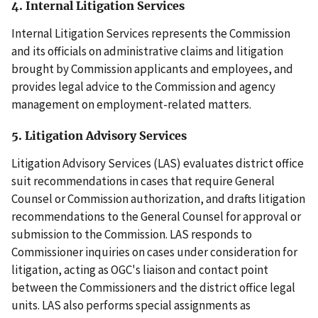
4. Internal Litigation Services
Internal Litigation Services represents the Commission
and its officials on administrative claims and litigation
brought by Commission applicants and employees, and
provides legal advice to the Commission and agency
management on employment-related matters.
5. Litigation Advisory Services
Litigation Advisory Services (LAS) evaluates district office
suit recommendations in cases that require General
Counsel or Commission authorization, and drafts litigation
recommendations to the General Counsel for approval or
submission to the Commission. LAS responds to
Commissioner inquiries on cases under consideration for
litigation, acting as OGC's liaison and contact point
between the Commissioners and the district office legal
units. LAS also performs special assignments as