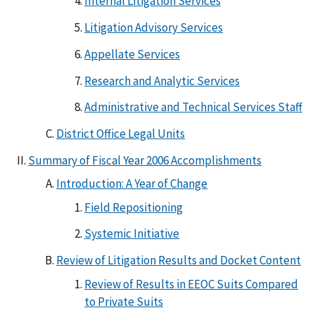
Internal Litigation Services
Litigation Advisory Services
Appellate Services
Research and Analytic Services
Administrative and Technical Services Staff
District Office Legal Units
Summary of Fiscal Year 2006 Accomplishments
Introduction: A Year of Change
Field Repositioning
Systemic Initiative
Review of Litigation Results and Docket Content
Review of Results in EEOC Suits Compared
to Private Suits