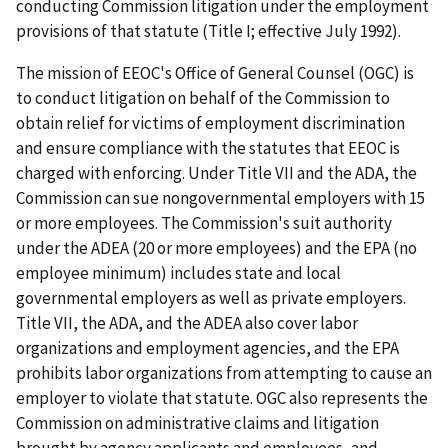
conducting Commission litigation under the employment
provisions of that statute (Title I; effective July 1992).
The mission of EEOC's Office of General Counsel (OGC) is
to conduct litigation on behalf of the Commission to
obtain relief for victims of employment discrimination
and ensure compliance with the statutes that EEOC is
charged with enforcing. Under Title VII and the ADA, the
Commission can sue nongovernmental employers with 15
or more employees. The Commission's suit authority
under the ADEA (20 or more employees) and the EPA (no
employee minimum) includes state and local
governmental employers as well as private employers.
Title VII, the ADA, and the ADEA also cover labor
organizations and employment agencies, and the EPA
prohibits labor organizations from attempting to cause an
employer to violate that statute. OGC also represents the
Commission on administrative claims and litigation
brought by agency applicants and employees, and