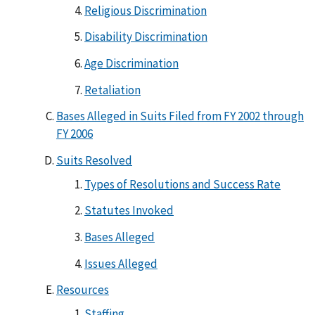
Religious Discrimination
Disability Discrimination
Age Discrimination
Retaliation
Bases Alleged in Suits Filed from FY 2002 through
FY 2006
Suits Resolved
Types of Resolutions and Success Rate
Statutes Invoked
Bases Alleged
Issues Alleged
Resources
Staffing