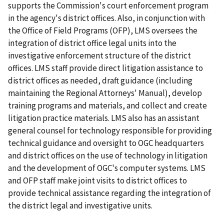
supports the Commission's court enforcement program
in the agency's district offices. Also, in conjunction with
the Office of Field Programs (OFP), LMS oversees the
integration of district office legal units into the
investigative enforcement structure of the district
offices. LMS staff provide direct litigation assistance to
district offices as needed, draft guidance (including
maintaining the
Regional Attorneys' Manual
), develop
training programs and materials, and collect and create
litigation practice materials. LMS also has an assistant
general counsel for technology responsible for providing
technical guidance and oversight to OGC headquarters
and district offices on the use of technology in litigation
and the development of OGC's computer systems. LMS
and OFP staff make joint visits to district offices to
provide technical assistance regarding the integration of
the district legal and investigative units.