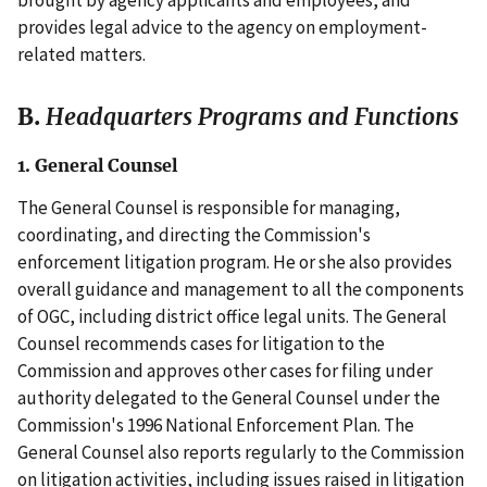
provides legal advice to the agency on employment-
related matters.
B.
Headquarters Programs and Functions
1. General Counsel
The General Counsel is responsible for managing,
coordinating, and directing the Commission's
enforcement litigation program. He or she also provides
overall guidance and management to all the components
of OGC, including district office legal units. The General
Counsel recommends cases for litigation to the
Commission and approves other cases for filing under
authority delegated to the General Counsel under the
Commission's 1996 National Enforcement Plan. The
General Counsel also reports regularly to the Commission
on litigation activities, including issues raised in litigation