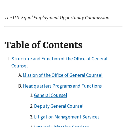
The U.S. Equal Employment Opportunity Commission
Table of Contents
Structure and Function of the Office of General
Counsel
Mission of the Office of General Counsel
Headquarters Programs and Functions
General Counsel
Deputy General Counsel
Litigation Management Services