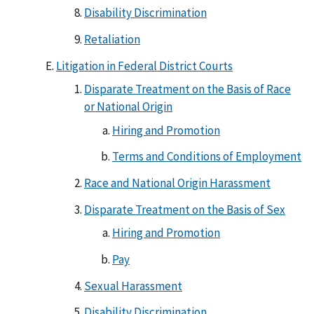
Disability Discrimination
Retaliation
Litigation in Federal District Courts
Disparate Treatment on the Basis of Race
or National Origin
Hiring and Promotion
Terms and Conditions of Employment
Race and National Origin Harassment
Disparate Treatment on the Basis of Sex
Hiring and Promotion
Pay
Sexual Harassment
Disability Discrimination