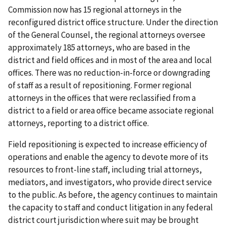
Commission now has 15 regional attorneys in the
reconfigured district office structure. Under the direction
of the General Counsel, the regional attorneys oversee
approximately 185 attorneys, who are based in the
district and field offices and in most of the area and local
offices. There was no reduction-in-force or downgrading
of staff as a result of repositioning. Former regional
attorneys in the offices that were reclassified from a
district to a field or area office became associate regional
attorneys, reporting to a district office.
Field repositioning is expected to increase efficiency of
operations and enable the agency to devote more of its
resources to front-line staff, including trial attorneys,
mediators, and investigators, who provide direct service
to the public. As before, the agency continues to maintain
the capacity to staff and conduct litigation in any federal
district court jurisdiction where suit may be brought